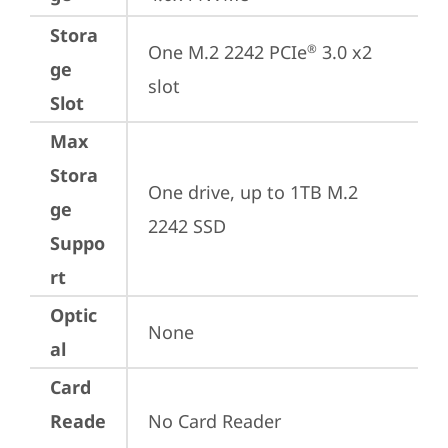
Stora
One M.2 2242 PCIe
 3.0 x2 
®
ge
slot
Slot
Max
Stora
One drive, up to 1TB M.2 
ge
2242 SSD
Suppo
rt
Optic
None
al
Card
Reade
No Card Reader