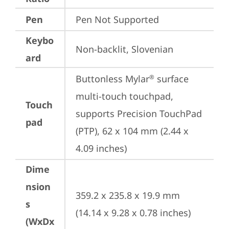
Pen
Pen Not Supported
Keybo
Non-backlit, Slovenian
ard
Buttonless Mylar
 surface 
®
multi-touch touchpad, 
Touch
supports Precision TouchPad 
pad
(PTP), 62 x 104 mm (2.44 x 
4.09 inches)
Dime
nsion
359.2 x 235.8 x 19.9 mm 
s
(14.14 x 9.28 x 0.78 inches)
(WxDx