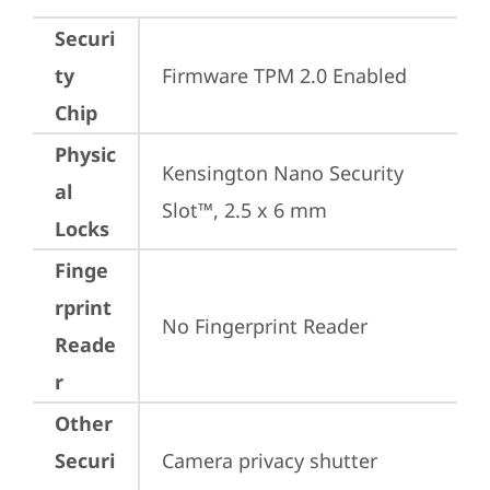
Securi
ty
Firmware TPM 2.0 Enabled
Chip
Physic
Kensington Nano Security 
al
Slot™, 2.5 x 6 mm
Locks
Finge
rprint
No Fingerprint Reader
Reade
r
Other
Securi
Camera privacy shutter