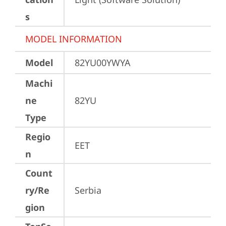
s
MODEL INFORMATION
Model
82YU00YWYA
Machi
ne
82YU
Type
Regio
EET
n
Count
ry/Re
Serbia
gion