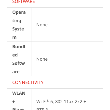
SOFTWARE
Opera
ting
None
Syste
m
Bundl
ed
None
Softw
are
CONNECTIVITY
WLAN
+
Wi-Fi
 6, 802.11ax 2x2 + 
®
Bluet
BT5.3