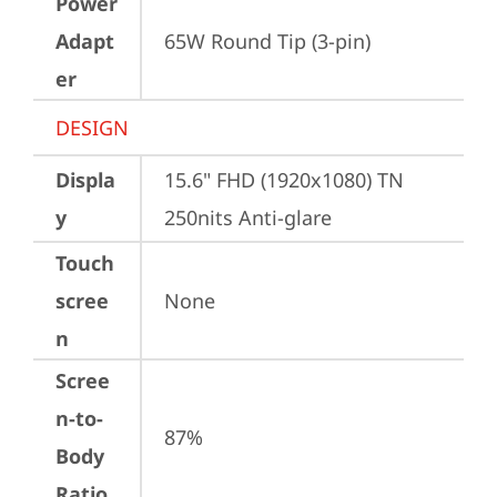
Power
Adapt
65W Round Tip (3-pin)
er
DESIGN
Displa
15.6" FHD (1920x1080) TN 
y
250nits Anti-glare
Touch
scree
None
n
Scree
n-to-
87%
Body
Ratio