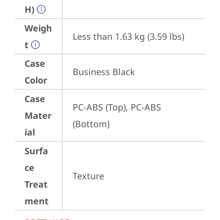
H)
Weigh
Less than 1.63 kg (3.59 lbs)
t
Case
Business Black
Color
Case
PC-ABS (Top), PC-ABS 
Mater
(Bottom)
ial
Surfa
ce
Texture
Treat
ment