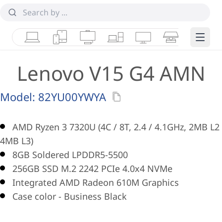
Laptops
Tablets
Desktops & AIOs
Workstations
Monitors
Smart Collab
Edge 
Lenovo V15 G4 AMN
Model:
82YU00YWYA
AMD Ryzen 3 7320U (4C / 8T, 2.4 / 4.1GHz, 2MB L2 
4MB L3)
8GB Soldered LPDDR5-5500
256GB SSD M.2 2242 PCIe 4.0x4 NVMe
Integrated AMD Radeon 610M Graphics
Case color - Business Black