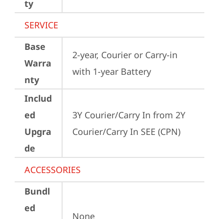
ty
SERVICE
Base
2-year, Courier or Carry-in 
Warra
with 1-year Battery
nty
Includ
ed
3Y Courier/Carry In from 2Y 
Upgra
Courier/Carry In SEE (CPN)
de
ACCESSORIES
Bundl
ed
None