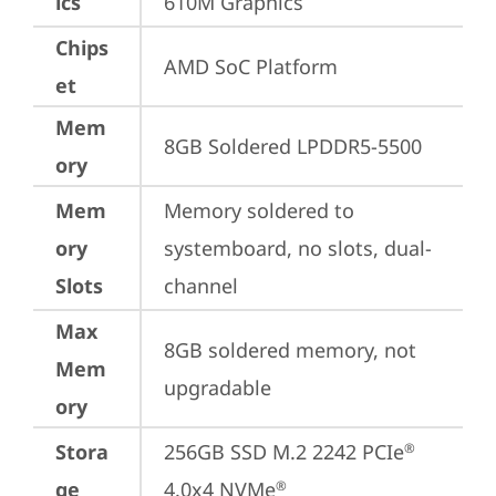
ics
610M Graphics
Chips
AMD SoC Platform
et
Mem
8GB Soldered LPDDR5-5500
ory
Mem
Memory soldered to 
ory
systemboard, no slots, dual-
Slots
channel
Max
8GB soldered memory, not 
Mem
upgradable
ory
Stora
256GB SSD M.2 2242 PCIe
®
ge
4.0x4 NVMe
®