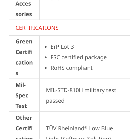
Acces
sories
CERTIFICATIONS
Green
ErP Lot 3
Certifi
FSC certified package
cation
RoHS compliant
s
Mil-
MIL-STD-810H military test 
Spec
passed
Test
Other
Certifi
TÜV Rheinland
 Low Blue 
®
cation
Light (Software Solution)