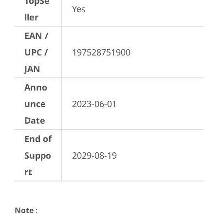
TopSe
Yes
ller
EAN /
UPC /
197528751900
JAN
Anno
unce
2023-06-01
Date
End of
Suppo
2029-08-19
rt
Note
: