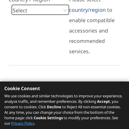
country/region
to
enable compatible
accessories and
recommended
services.
Cookie Consent
Recommended Services
We use cookies and similar technologies to improve your experience,
analyze traffic, and remember preferences. By clicking
Accept
, you
Please click
here
to check recommended
consent to cookies. Click
Decline
to Reject All non-essential cookies.
services.
At any time, you can change your choice from the bottom of the
home page: click
Cookie Settings
to modify your preferences. See
our
Privacy Policy
.