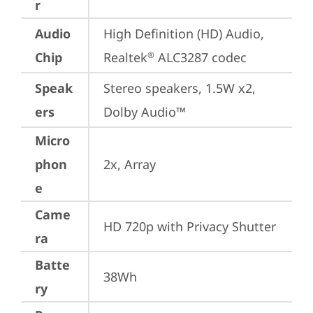
r
Audio
High Definition (HD) Audio, 
Chip
Realtek
 ALC3287 codec
®
Speak
Stereo speakers, 1.5W x2, 
ers
Dolby Audio™
Micro
phon
2x, Array
e
Came
HD 720p with Privacy Shutter
ra
Batte
38Wh
ry