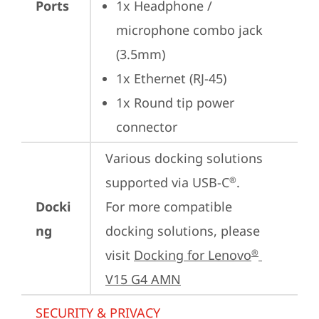
Ports
1x Headphone / 
microphone combo jack 
(3.5mm)
1x Ethernet (RJ-45)
1x Round tip power 
connector
Various docking solutions 
supported via USB-C
.

®
Docki
For more compatible 
ng
docking solutions, please 
visit 
Docking for Lenovo
®
V15 G4 AMN
SECURITY & PRIVACY