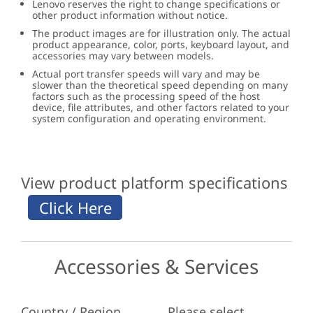
Lenovo reserves the right to change specifications or
other product information without notice.
The product images are for illustration only. The actual
product appearance, color, ports, keyboard layout, and
accessories may vary between models.
Actual port transfer speeds will vary and may be
slower than the theoretical speed depending on many
factors such as the processing speed of the host
device, file attributes, and other factors related to your
system configuration and operating environment.
View product platform specifications
Accessories & Services
Country / Region
Please select