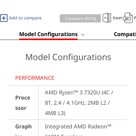
Add to compare
Excel
Compare (
0
/10)
Model Configurations
Compati
Model Configurations
PERFORMANCE
AMD Ryzen™ 3 7320U (4C / 
Proce
8T, 2.4 / 4.1GHz, 2MB L2 / 
ssor
4MB L3)
Graph
Integrated AMD Radeon™ 