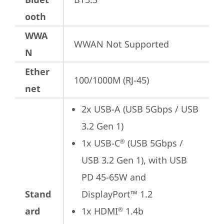
ooth
WWA
WWAN Not Supported
N
Ether
100/1000M (RJ-45)
net
2x USB-A (USB 5Gbps / USB 
3.2 Gen 1)
1x USB-C
 (USB 5Gbps / 
®
USB 3.2 Gen 1), with USB 
PD 45-65W and 
Stand
DisplayPort™ 1.2
ard
1x HDMI
 1.4b
®