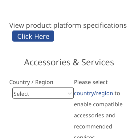
View product platform specifications
Accessories & Services
Country / Region
Please select
country/region
to
enable compatible
accessories and
recommended
services.