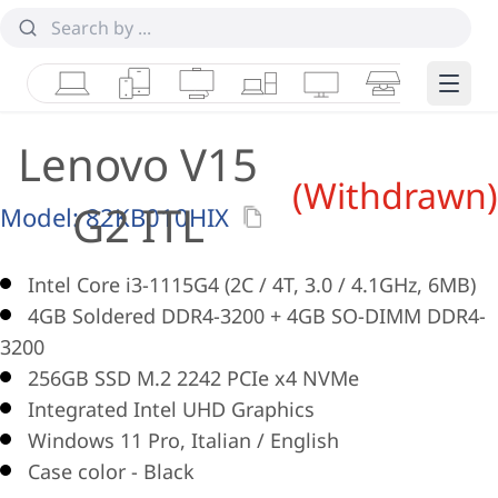
Laptops
Tablets
Desktops & AIOs
Workstations
Monitors
Smart Collab
Edge 
Lenovo V15
(Withdrawn)
G2 ITL
Model:
82KB010HIX
Intel Core i3-1115G4 (2C / 4T, 3.0 / 4.1GHz, 6MB)
4GB Soldered DDR4-3200 + 4GB SO-DIMM DDR4-
3200
256GB SSD M.2 2242 PCIe x4 NVMe
Integrated Intel UHD Graphics
Windows 11 Pro, Italian / English
Case color - Black