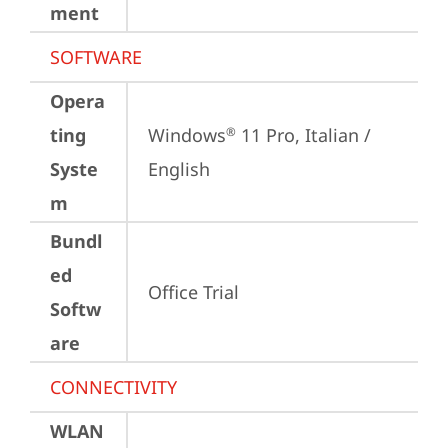
ment
SOFTWARE
Opera
ting
Windows
 11 Pro, Italian / 
®
Syste
English
m
Bundl
ed
Office Trial
Softw
are
CONNECTIVITY
WLAN