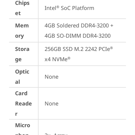
Chips
Intel
 SoC Platform
®
et
Mem
4GB Soldered DDR4-3200 + 
ory
4GB SO-DIMM DDR4-3200
Stora
256GB SSD M.2 2242 PCIe
®
ge
x4 NVMe
®
Optic
None
al
Card
Reade
None
r
Micro