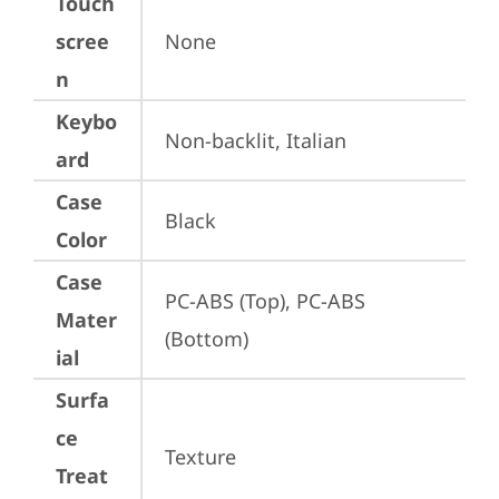
Touch
scree
None
n
Keybo
Non-backlit, Italian
ard
Case
Black
Color
Case
PC-ABS (Top), PC-ABS 
Mater
(Bottom)
ial
Surfa
ce
Texture
Treat