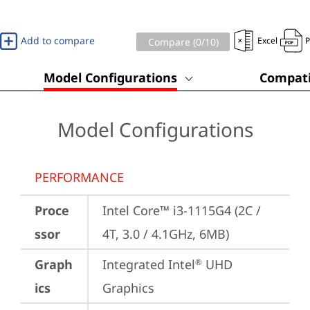
Add to compare
Excel
Compare (
0
/10)
Model Configurations
Compati
Model Configurations
PERFORMANCE
Proce
Intel Core™ i3-1115G4 (2C / 
ssor
4T, 3.0 / 4.1GHz, 6MB)
Graph
Integrated Intel
 UHD 
®
ics
Graphics