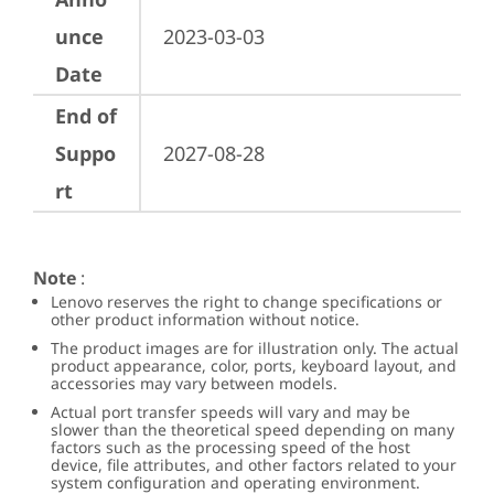
unce
2023-03-03
Date
End of
Suppo
2027-08-28
rt
Note
:
Lenovo reserves the right to change specifications or
other product information without notice.
The product images are for illustration only. The actual
product appearance, color, ports, keyboard layout, and
accessories may vary between models.
Actual port transfer speeds will vary and may be
slower than the theoretical speed depending on many
factors such as the processing speed of the host
device, file attributes, and other factors related to your
system configuration and operating environment.