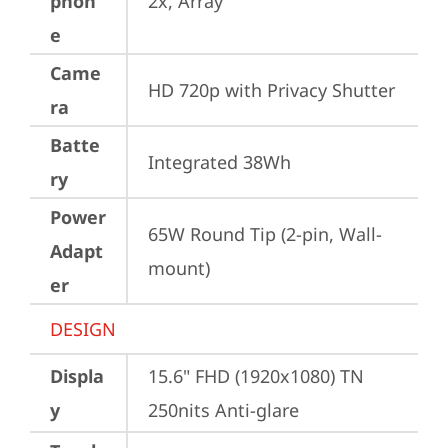
phon
2x, Array
e
Came
HD 720p with Privacy Shutter
ra
Batte
Integrated 38Wh
ry
Power
65W Round Tip (2-pin, Wall-
Adapt
mount)
er
DESIGN
Displa
15.6" FHD (1920x1080) TN 
y
250nits Anti-glare