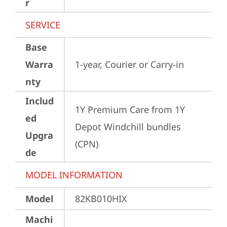
r
SERVICE
Base
Warra
1-year, Courier or Carry-in
nty
Includ
1Y Premium Care from 1Y 
ed
Depot Windchill bundles   
Upgra
(CPN)
de
MODEL INFORMATION
Model
82KB010HIX
Machi