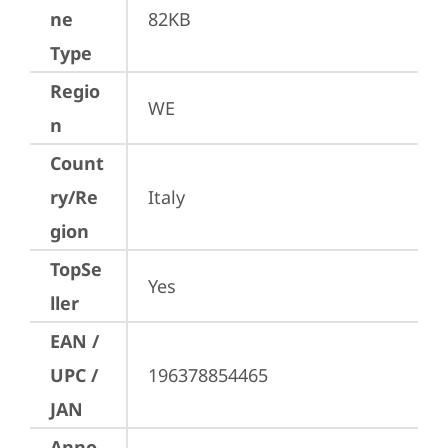
ne
82KB
Type
Regio
WE
n
Count
ry/Re
Italy
gion
TopSe
Yes
ller
EAN /
UPC /
196378854465
JAN
Anno