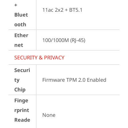
+
11ac 2x2 + BT5.1
Bluet
ooth
Ether
100/1000M (RJ-45)
net
SECURITY & PRIVACY
Securi
ty
Firmware TPM 2.0 Enabled
Chip
Finge
rprint
None
Reade