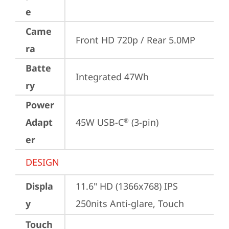
e
Came
Front HD 720p / Rear 5.0MP
ra
Batte
Integrated 47Wh
ry
Power
Adapt
45W USB-C
 (3-pin)
®
er
DESIGN
Displa
11.6" HD (1366x768) IPS 
y
250nits Anti-glare, Touch
Touch