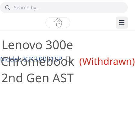
Lenovo 300e
Chromebook
Model:
82CE0001SP
(Withdrawn)
2nd Gen AST