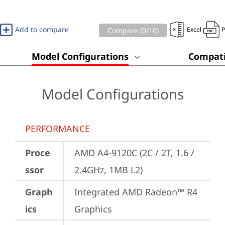
Add to compare
Excel
Compare (
0
/10)
Model Configurations
Compati
Model Configurations
PERFORMANCE
Proce
AMD A4-9120C (2C / 2T, 1.6 / 
ssor
2.4GHz, 1MB L2)
Graph
Integrated AMD Radeon™ R4 
ics
Graphics