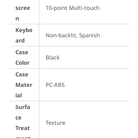
scree
10-point Multi-touch
n
Keybo
Non-backlit, Spanish
ard
Case
Black
Color
Case
Mater
PC-ABS
ial
Surfa
ce
Texture
Treat