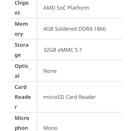
Chips
AMD SoC Platform
et
Mem
4GB Soldered DDR4-1866
ory
Stora
32GB eMMC 5.1
ge
Optic
None
al
Card
Reade
microSD Card Reader
r
Micro
phon
Mono