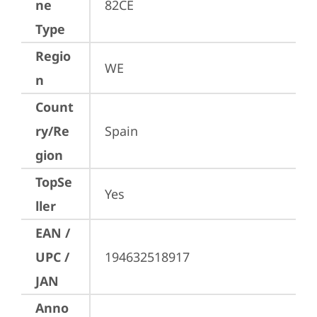
ne
82CE
Type
Regio
WE
n
Count
ry/Re
Spain
gion
TopSe
Yes
ller
EAN /
UPC /
194632518917
JAN
Anno