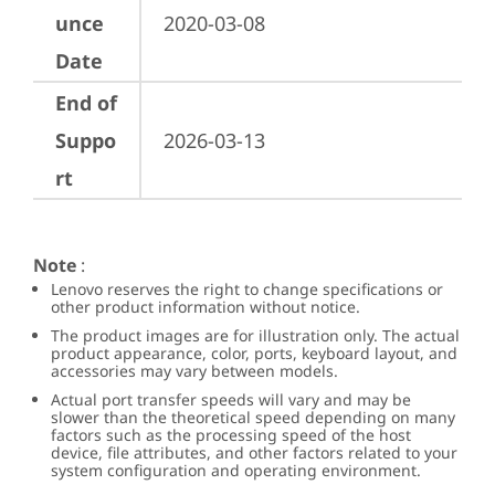
unce
2020-03-08
Date
End of
Suppo
2026-03-13
rt
Note
:
Lenovo reserves the right to change specifications or
other product information without notice.
The product images are for illustration only. The actual
product appearance, color, ports, keyboard layout, and
accessories may vary between models.
Actual port transfer speeds will vary and may be
slower than the theoretical speed depending on many
factors such as the processing speed of the host
device, file attributes, and other factors related to your
system configuration and operating environment.