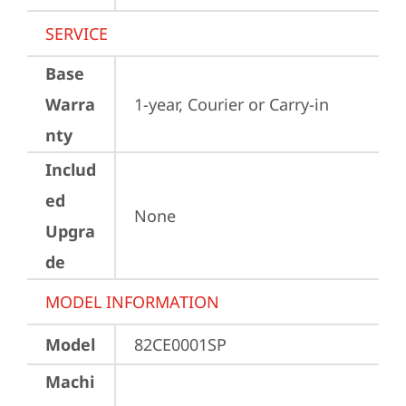
SERVICE
Base
Warra
1-year, Courier or Carry-in
nty
Includ
ed
None
Upgra
de
MODEL INFORMATION
Model
82CE0001SP
Machi