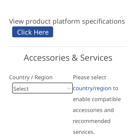
View product platform specifications
Accessories & Services
Country / Region
Please select
country/region
to
enable compatible
accessories and
recommended
services.