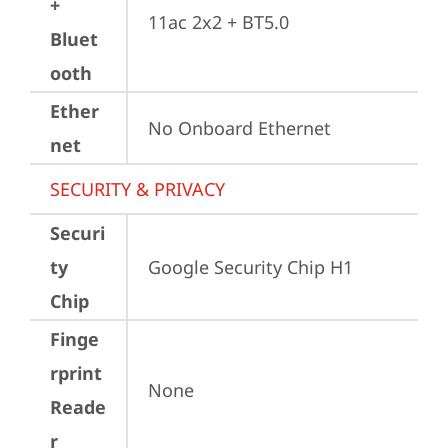
+
11ac 2x2 + BT5.0
Bluet
ooth
Ether
No Onboard Ethernet
net
SECURITY & PRIVACY
Securi
ty
Google Security Chip H1
Chip
Finge
rprint
None
Reade
r