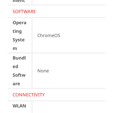
ment
SOFTWARE
Opera
ting
ChromeOS
Syste
m
Bundl
ed
None
Softw
are
CONNECTIVITY
WLAN