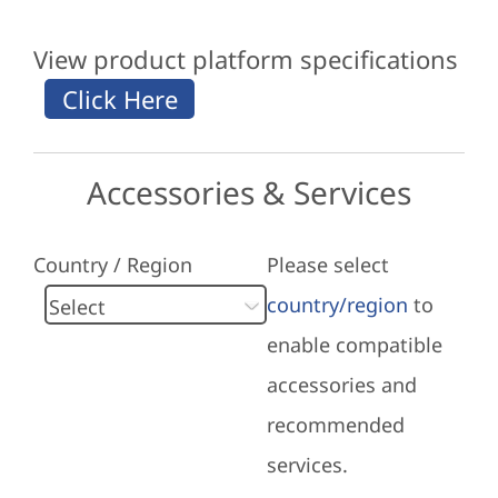
View product platform specifications
Accessories & Services
Country / Region
Please select
country/region
to
enable compatible
accessories and
recommended
services.