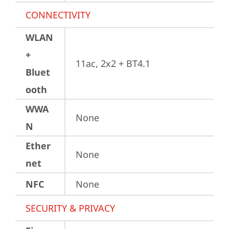
CONNECTIVITY
WLAN
+
11ac, 2x2 + BT4.1
Bluet
ooth
WWA
None
N
Ether
None
net
NFC
None
SECURITY & PRIVACY