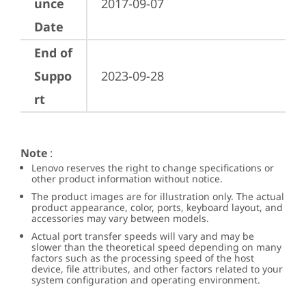
unce
2017-09-07
Date
End of
Suppo
2023-09-28
rt
Note
:
Lenovo reserves the right to change specifications or
other product information without notice.
The product images are for illustration only. The actual
product appearance, color, ports, keyboard layout, and
accessories may vary between models.
Actual port transfer speeds will vary and may be
slower than the theoretical speed depending on many
factors such as the processing speed of the host
device, file attributes, and other factors related to your
system configuration and operating environment.