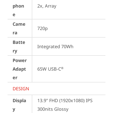
phon
2x, Array
e
Came
720p
ra
Batte
Integrated 70Wh
ry
Power
Adapt
65W USB-C
®
er
DESIGN
Displa
13.9" FHD (1920x1080) IPS 
y
300nits Glossy