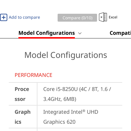
Add to compare
Excel
Compare (
0
/10)
Model Configurations
Compati
Model Configurations
PERFORMANCE
Proce
Core i5-8250U (4C / 8T, 1.6 / 
ssor
3.4GHz, 6MB)
Graph
Integrated Intel
 UHD 
®
ics
Graphics 620