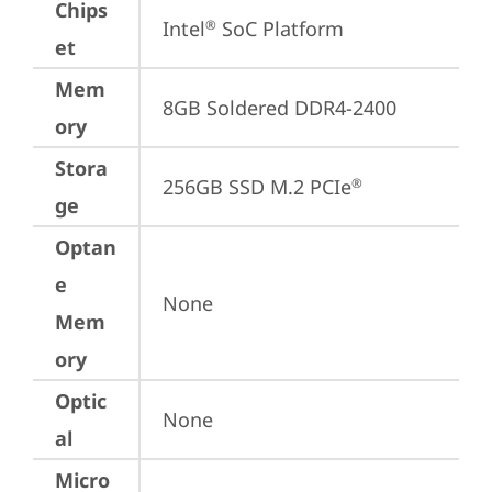
Chips
Intel
 SoC Platform
®
et
Mem
8GB Soldered DDR4-2400
ory
Stora
256GB SSD M.2 PCIe
®
ge
Optan
e
None
Mem
ory
Optic
None
al
Micro