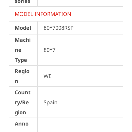
sories
MODEL INFORMATION
Model
80Y7008RSP
Machi
ne
80Y7
Type
Regio
WE
n
Count
ry/Re
Spain
gion
Anno