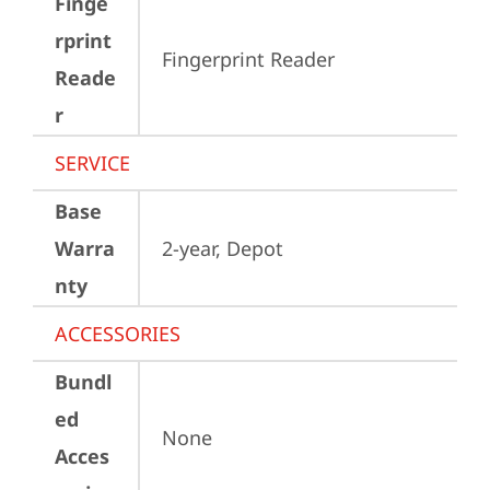
Finge
rprint
Fingerprint Reader
Reade
r
SERVICE
Base
Warra
2-year, Depot
nty
ACCESSORIES
Bundl
ed
None
Acces