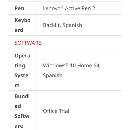
Pen
Lenovo
 Active Pen 2
®
Keybo
Backlit, Spanish
ard
SOFTWARE
Opera
ting
Windows
 10 Home 64, 
®
Syste
Spanish
m
Bundl
ed
Office Trial
Softw
are