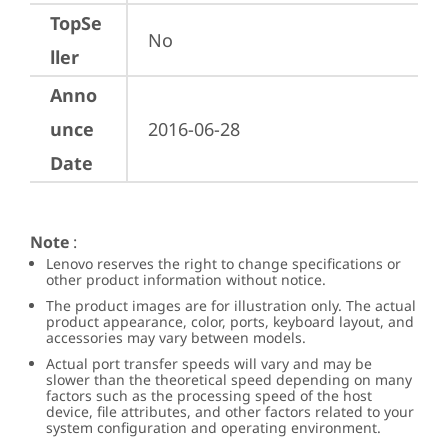
TopSe
No
ller
Anno
unce
2016-06-28
Date
Note
:
Lenovo reserves the right to change specifications or
other product information without notice.
The product images are for illustration only. The actual
product appearance, color, ports, keyboard layout, and
accessories may vary between models.
Actual port transfer speeds will vary and may be
slower than the theoretical speed depending on many
factors such as the processing speed of the host
device, file attributes, and other factors related to your
system configuration and operating environment.