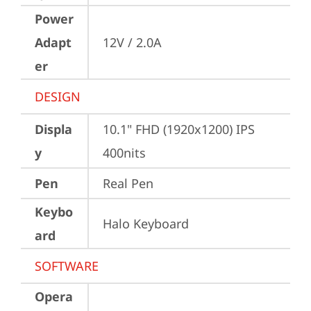
Power
Adapt
12V / 2.0A
er
DESIGN
Displa
10.1" FHD (1920x1200) IPS 
y
400nits
Pen
Real Pen
Keybo
Halo Keyboard
ard
SOFTWARE
Opera