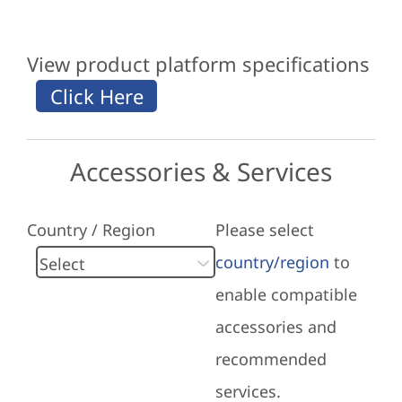
View product platform specifications
Accessories & Services
Country / Region
Please select
country/region
to
enable compatible
accessories and
recommended
services.