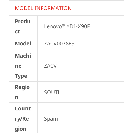
MODEL INFORMATION
Produ
Lenovo
 YB1-X90F
®
ct
Model
ZA0V0078ES
Machi
ne
ZA0V
Type
Regio
SOUTH
n
Count
ry/Re
Spain
gion