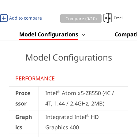
Add to compare
Excel
Compare (
0
/10)
Model Configurations
Compati
Model Configurations
PERFORMANCE
Proce
Intel
 Atom x5-Z8550 (4C / 
®
ssor
4T, 1.44 / 2.4GHz, 2MB)
Graph
Integrated Intel
 HD 
®
ics
Graphics 400