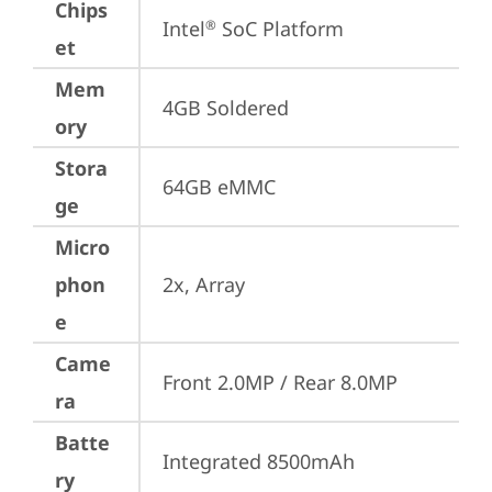
Chips
Intel
 SoC Platform
®
et
Mem
4GB Soldered
ory
Stora
64GB eMMC
ge
Micro
phon
2x, Array
e
Came
Front 2.0MP / Rear 8.0MP
ra
Batte
Integrated 8500mAh
ry