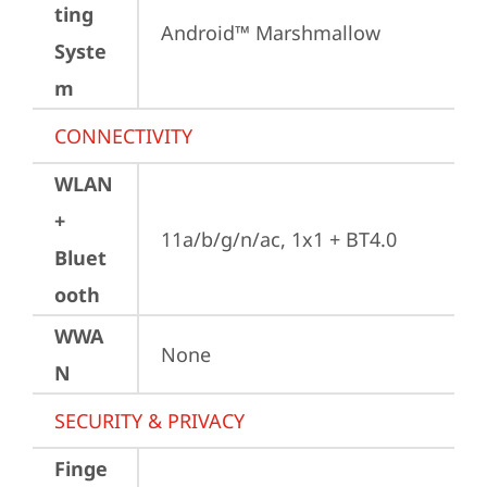
ting
Android™ Marshmallow
Syste
m
CONNECTIVITY
WLAN
+
11a/b/g/n/ac, 1x1 + BT4.0
Bluet
ooth
WWA
None
N
SECURITY & PRIVACY
Finge