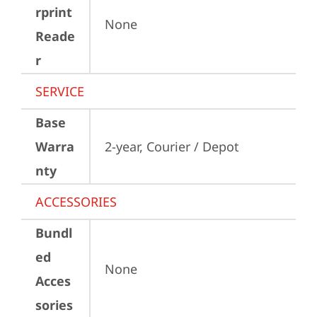
rprint
None
Reade
r
SERVICE
Base
Warra
2-year, Courier / Depot
nty
ACCESSORIES
Bundl
ed
None
Acces
sories