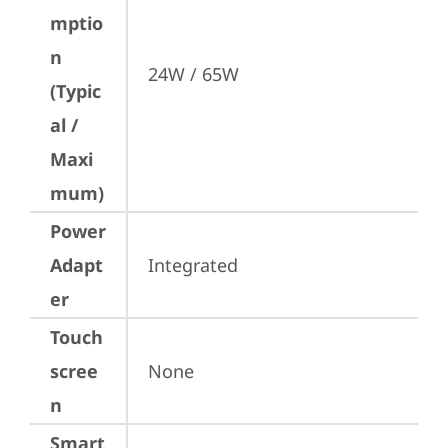
mptio
n
24W / 65W
(Typic
al /
Maxi
mum)
Power
Adapt
Integrated
er
Touch
scree
None
n
Smart