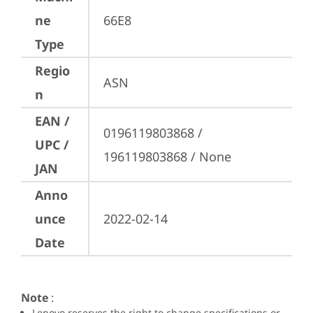
ne
66E8
Type
Regio
ASN
n
EAN /
0196119803868 / 
UPC /
196119803868 / None
JAN
Anno
unce
2022-02-14
Date
Note
:
Lenovo reserves the right to change specifications or