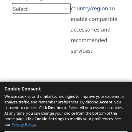
country/region
to
enable compatible
accessories and
recommended
services.
Cookie Consent
Recommended Services
We use cookies and similar technologies to improve your experience,
analyze traffic, and remember preferences. By clicking
Accept
, you
Please click
here
to check recommended
consent to cookies. Click
Decline
to Reject All non-essential cookies.
services.
At any time, you can change your choice from the bottom of the
home page: click
Cookie Settings
to modify your preferences. See
our
Privacy Policy
.