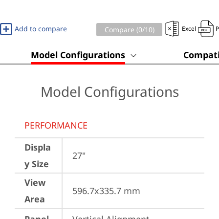
Add to compare
Excel
Compare (
0
/10)
Model Configurations
Compati
Model Configurations
PERFORMANCE
Displa
27"
y Size
View
596.7x335.7 mm
Area