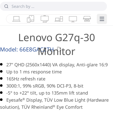
Laptops
Tablets
Desktops & AIOs
Workstations
Monitors
Smart Collab
Edge 
Lenovo G27q-30
Monitor
Model:
66E8GAC2TH
27" QHD (2560x1440) VA display, Anti-glare 16:9
Up to 1 ms response time
165Hz refresh rate
3000:1, 99% sRGB, 90% DCI-P3, 8-bit
-5° to +22° tilt, up to 135mm lift stand
Eyesafe
Display, TÜV Low Blue Light (Hardware
®
solution), TÜV Rheinland
Eye Comfort
®