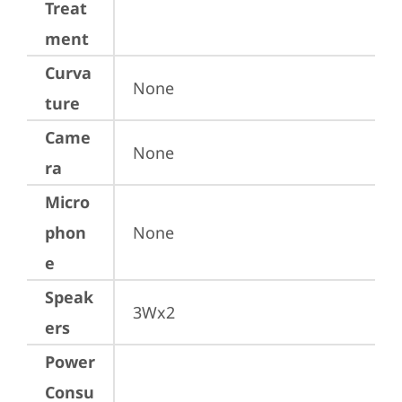
Treat
ment
Curva
None
ture
Came
None
ra
Micro
phon
None
e
Speak
3Wx2
ers
Power
Consu