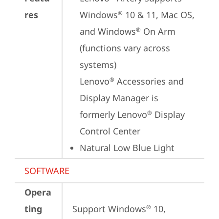
res
Windows
 10 & 11, Mac OS, 
®
and Windows
 On Arm 
®
(functions vary across 
systems)

Lenovo
 Accessories and 
®
Display Manager is 
formerly Lenovo
 Display 
®
Control Center
Natural Low Blue Light
SOFTWARE
Opera
ting
Support Windows
 10, 
®