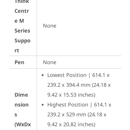
Think
Centr
e M
None
Series
Suppo
rt
Pen
None
Lowest Position | 614.1 x 
239.2 x 394.4 mm (24.18 x 
Dime
9.42 x 15.53 inches)
nsion
Highest Position | 614.1 x 
s
239.2 x 529 mm (24.18 x 
(WxDx
9.42 x 20.82 inches)