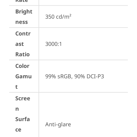
Bright
350 cd/m²
ness
Contr
ast
3000:1
Ratio
Color
Gamu
99% sRGB, 90% DCI-P3
t
Scree
n
Surfa
Anti-glare
ce