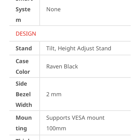
Syste
None
m
DESIGN
Stand
Tilt, Height Adjust Stand
Case
Raven Black
Color
Side
Bezel
2 mm
Width
Moun
Supports VESA mount 
ting
100mm