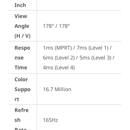
Inch
View
Angle
178° / 178°
(H / V)
Respo
1ms (MPRT) / 7ms (Level 1) / 
nse
6ms (Level 2) / 5ms (Level 3) / 
Time
4ms (Level 4)
Color
Suppo
16.7 Million
rt
Refre
sh
165Hz
Rate