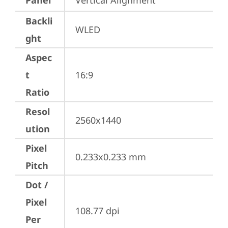
Panel
Vertical Alignment
Backli
WLED
ght
Aspec
t
16:9
Ratio
Resol
2560x1440
ution
Pixel
0.233x0.233 mm
Pitch
Dot /
Pixel
108.77 dpi
Per