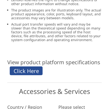
other product information without notice.
The product images are for illustration only. The actual
product appearance, color, ports, keyboard layout, and
accessories may vary between models.
Actual port transfer speeds will vary and may be
slower than the theoretical speed depending on many
factors such as the processing speed of the host
device, file attributes, and other factors related to your
system configuration and operating environment.
View product platform specifications
Accessories & Services
Country / Region
Please select