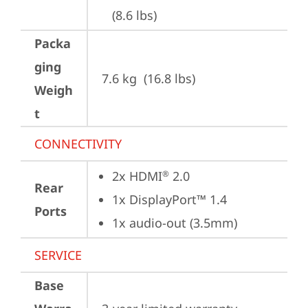
(8.6 lbs)
Packa
ging
7.6 kg  (16.8 lbs)
Weigh
t
CONNECTIVITY
2x HDMI
 2.0
®
Rear
1x DisplayPort™ 1.4
Ports
1x audio-out (3.5mm)
SERVICE
Base