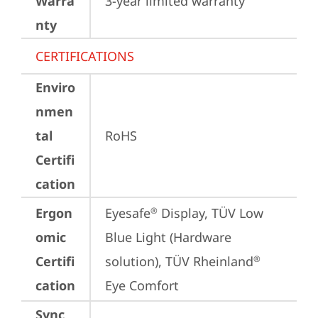
Warra
3-year limited warranty
nty
CERTIFICATIONS
Enviro
nmen
tal
RoHS
Certifi
cation
Ergon
Eyesafe
 Display, TÜV Low 
®
omic
Blue Light (Hardware 
Certifi
solution), TÜV Rheinland
®
cation
Eye Comfort
Sync