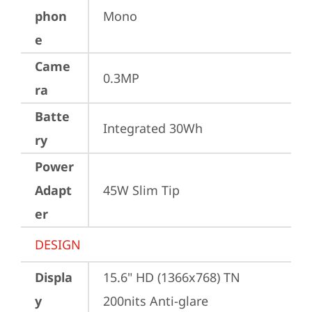
phon
Mono
e
Came
0.3MP
ra
Batte
Integrated 30Wh
ry
Power
Adapt
45W Slim Tip
er
DESIGN
Displa
15.6" HD (1366x768) TN 
y
200nits Anti-glare