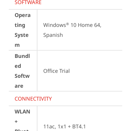
SOFTWARE
Opera
ting
Windows
 10 Home 64, 
®
Syste
Spanish
m
Bundl
ed
Office Trial
Softw
are
CONNECTIVITY
WLAN
+
11ac, 1x1 + BT4.1