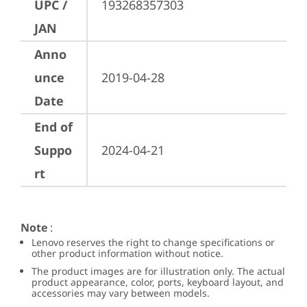
UPC /
193268357303
JAN
Anno
unce
2019-04-28
Date
End of
Suppo
2024-04-21
rt
Note
:
Lenovo reserves the right to change specifications or
other product information without notice.
The product images are for illustration only. The actual
product appearance, color, ports, keyboard layout, and
accessories may vary between models.