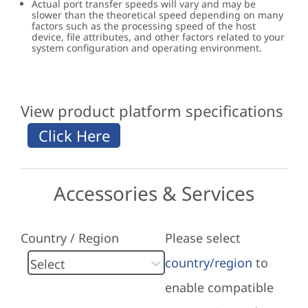
Actual port transfer speeds will vary and may be
slower than the theoretical speed depending on many
factors such as the processing speed of the host
device, file attributes, and other factors related to your
system configuration and operating environment.
View product platform specifications
Accessories & Services
Country / Region
Please select
country/region
to
enable compatible