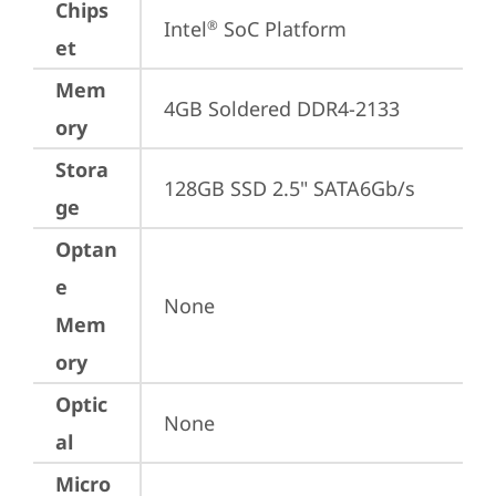
Chips
Intel
 SoC Platform
®
et
Mem
4GB Soldered DDR4-2133
ory
Stora
128GB SSD 2.5" SATA6Gb/s
ge
Optan
e
None
Mem
ory
Optic
None
al
Micro