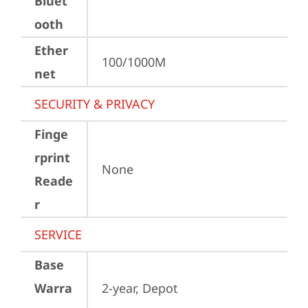
Bluet
ooth
Ether
100/1000M
net
SECURITY & PRIVACY
Finge
rprint
None
Reade
r
SERVICE
Base
Warra
2-year, Depot