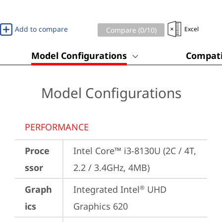
Add to compare
Excel
Compare (
0
/10)
Model Configurations
Compati
Model Configurations
PERFORMANCE
Proce
Intel Core™ i3-8130U (2C / 4T, 
ssor
2.2 / 3.4GHz, 4MB)
Graph
Integrated Intel
 UHD 
®
ics
Graphics 620