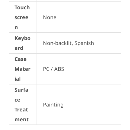
Touch
scree
None
n
Keybo
Non-backlit, Spanish
ard
Case
Mater
PC / ABS
ial
Surfa
ce
Painting
Treat
ment