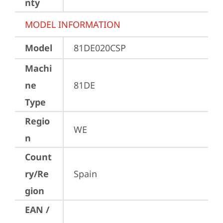
nty
MODEL INFORMATION
Model
81DE020CSP
Machi
ne
81DE
Type
Regio
WE
n
Count
ry/Re
Spain
gion
EAN /