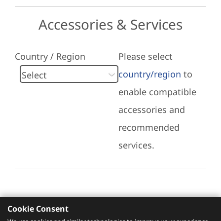
Accessories & Services
Country / Region
Please select
country/region
to
enable compatible
accessories and
recommended
services.
Cookie Consent
Recommended Services