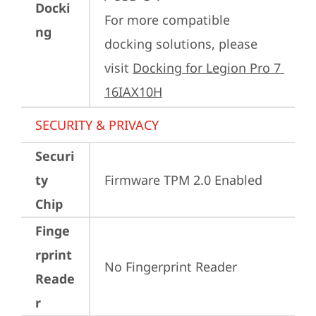
Docki
For more compatible 
ng
docking solutions, please 
visit 
Docking for Legion Pro 7 
16IAX10H
SECURITY & PRIVACY
Securi
ty
Firmware TPM 2.0 Enabled
Chip
Finge
rprint
No Fingerprint Reader
Reade
r