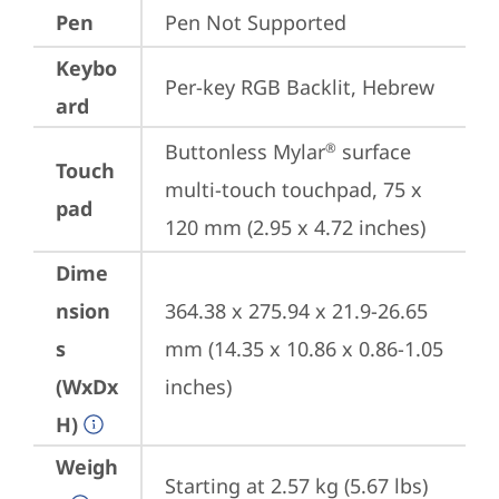
Pen
Pen Not Supported
Keybo
Per-key RGB Backlit, Hebrew
ard
Buttonless Mylar
 surface 
®
Touch
multi-touch touchpad, 75 x 
pad
120 mm (2.95 x 4.72 inches)
Dime
nsion
364.38 x 275.94 x 21.9-26.65 
s
mm (14.35 x 10.86 x 0.86-1.05 
(WxDx
inches)
H)
Weigh
Starting at 2.57 kg (5.67 lbs)