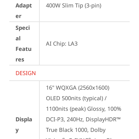
Adapt
400W Slim Tip (3-pin)
er
Speci
al
AI Chip: LA3
Featu
res
DESIGN
16" WQXGA (2560x1600) 
OLED 500nits (typical) / 
1100nits (peak) Glossy, 100% 
Displa
DCI-P3, 240Hz, DisplayHDR™ 
y
True Black 1000, Dolby 