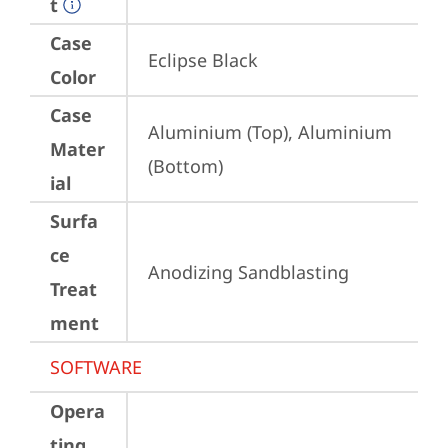
t
Case
Eclipse Black
Color
Case
Aluminium (Top), Aluminium 
Mater
(Bottom)
ial
Surfa
ce
Anodizing Sandblasting
Treat
ment
SOFTWARE
Opera
ting