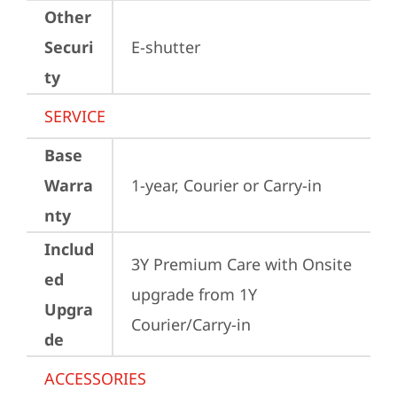
Other
Securi
E-shutter
ty
SERVICE
Base
Warra
1-year, Courier or Carry-in
nty
Includ
3Y Premium Care with Onsite 
ed
upgrade from 1Y 
Upgra
Courier/Carry-in
de
ACCESSORIES