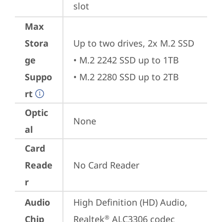
slot
Max
Stora
Up to two drives, 2x M.2 SSD 

ge
• M.2 2242 SSD up to 1TB

Suppo
• M.2 2280 SSD up to 2TB
rt
Optic
None
al
Card
Reade
No Card Reader
r
Audio
High Definition (HD) Audio, 
Chip
Realtek
 ALC3306 codec
®