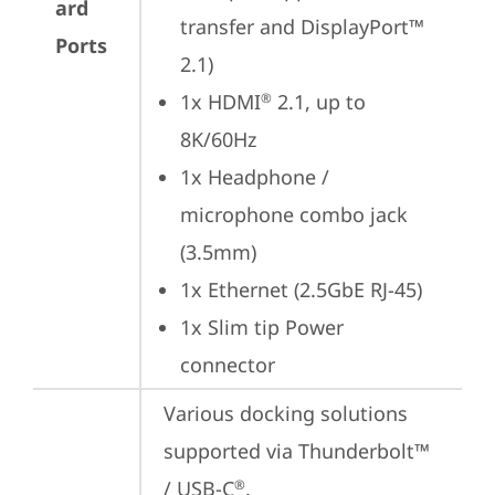
ard
transfer and DisplayPort™ 
Ports
2.1)
1x HDMI
 2.1, up to 
®
8K/60Hz
1x Headphone / 
microphone combo jack 
(3.5mm)
1x Ethernet (2.5GbE RJ-45)
1x Slim tip Power 
connector
Various docking solutions 
supported via Thunderbolt™ 
/ USB-C
.

®