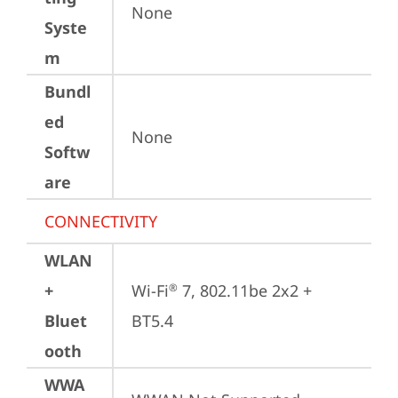
None
Syste
m
Bundl
ed
None
Softw
are
CONNECTIVITY
WLAN
+
Wi-Fi
 7, 802.11be 2x2 + 
®
Bluet
BT5.4
ooth
WWA