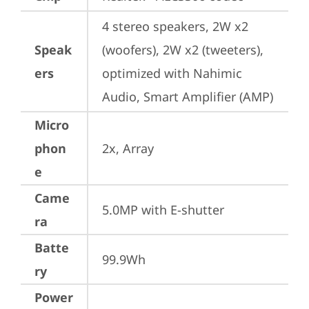
4 stereo speakers, 2W x2 
Speak
(woofers), 2W x2 (tweeters), 
ers
optimized with Nahimic 
Audio, Smart Amplifier (AMP)
Micro
phon
2x, Array
e
Came
5.0MP with E-shutter
ra
Batte
99.9Wh
ry
Power