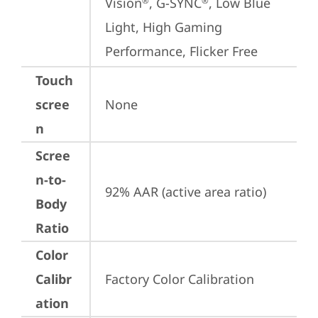
Vision
, G-SYNC
, Low Blue 
®
®
Light, High Gaming 
Performance, Flicker Free
Touch
scree
None
n
Scree
n-to-
92% AAR (active area ratio)
Body
Ratio
Color
Calibr
Factory Color Calibration
ation