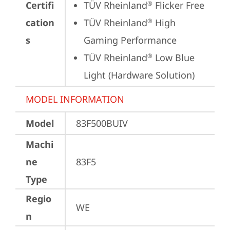
Certifi
TÜV Rheinland
 Flicker Free
®
cation
TÜV Rheinland
 High 
®
s
Gaming Performance
TÜV Rheinland
 Low Blue 
®
Light (Hardware Solution)
MODEL INFORMATION
Model
83F500BUIV
Machi
ne
83F5
Type
Regio
WE
n