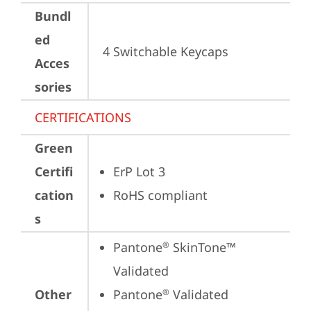
Bundl
ed
4 Switchable Keycaps
Acces
sories
CERTIFICATIONS
Green
Certifi
ErP Lot 3
cation
RoHS compliant
s
Pantone
 SkinTone™ 
®
Validated
Other
Pantone
 Validated
®