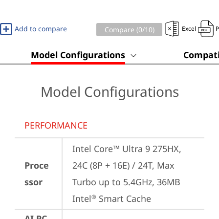
Add to compare
Excel
Compare (
0
/10)
Model Configurations
Compati
Model Configurations
PERFORMANCE
Intel Core™ Ultra 9 275HX, 
Proce
24C (8P + 16E) / 24T, Max 
ssor
Turbo up to 5.4GHz, 36MB 
Intel
 Smart Cache
®
AI PC