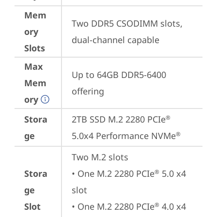
Mem
Two DDR5 CSODIMM slots, 
ory
dual-channel capable
Slots
Max
Up to 64GB DDR5-6400 
Mem
offering
ory
Stora
2TB SSD M.2 2280 PCIe
®
ge
5.0x4 Performance NVMe
®
Two M.2 slots

Stora
• One M.2 2280 PCIe
 5.0 x4 
®
ge
slot

Slot
• One M.2 2280 PCIe
 4.0 x4 
®