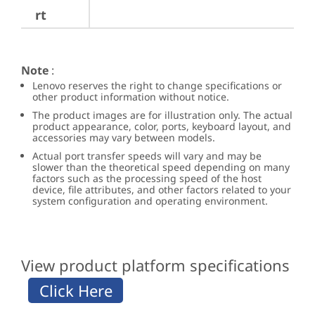
rt
Note
:
Lenovo reserves the right to change specifications or
other product information without notice.
The product images are for illustration only. The actual
product appearance, color, ports, keyboard layout, and
accessories may vary between models.
Actual port transfer speeds will vary and may be
slower than the theoretical speed depending on many
factors such as the processing speed of the host
device, file attributes, and other factors related to your
system configuration and operating environment.
View product platform specifications