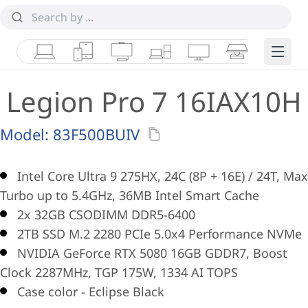
Laptops
Tablets
Desktops & AIOs
Workstations
Monitors
Smart Collab
Edge 
Legion Pro 7 16IAX10H
Model:
83F500BUIV
Intel Core Ultra 9 275HX, 24C (8P + 16E) / 24T, Max
Turbo up to 5.4GHz, 36MB Intel Smart Cache
2x 32GB CSODIMM DDR5-6400
2TB SSD M.2 2280 PCIe 5.0x4 Performance NVMe
NVIDIA GeForce RTX 5080 16GB GDDR7, Boost
Clock 2287MHz, TGP 175W, 1334 AI TOPS
Case color - Eclipse Black