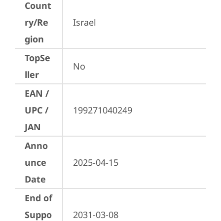
Count
ry/Re
Israel
gion
TopSe
No
ller
EAN /
UPC /
199271040249
JAN
Anno
unce
2025-04-15
Date
End of
Suppo
2031-03-08