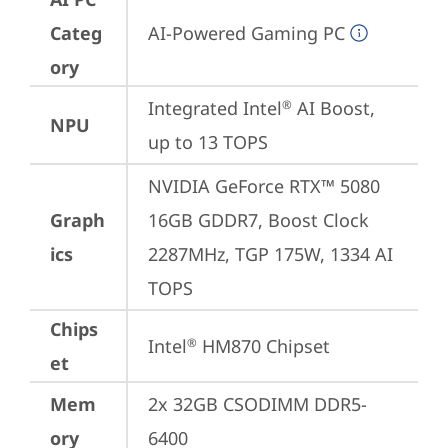
Categ
AI-Powered Gaming PC
ory
Integrated Intel
 AI Boost, 
®
NPU
up to 13 TOPS
NVIDIA GeForce RTX™ 5080 
Graph
16GB GDDR7, Boost Clock 
ics
2287MHz, TGP 175W, 1334 AI 
TOPS
Chips
Intel
 HM870 Chipset
®
et
Mem
2x 32GB CSODIMM DDR5-
ory
6400