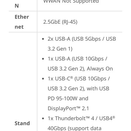
WWAN Not Supported
N
Ether
2.5GbE (RJ-45)
net
2x USB-A (USB 5Gbps / USB 
3.2 Gen 1)
1x USB-A (USB 10Gbps / 
USB 3.2 Gen 2), Always On
1x USB-C
 (USB 10Gbps / 
®
USB 3.2 Gen 2), with USB 
PD 95-100W and 
DisplayPort™ 2.1
1x Thunderbolt™ 4 / USB4
®
Stand
40Gbps (support data 