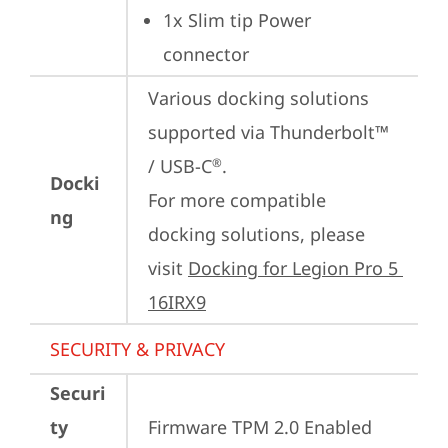
1x Slim tip Power 
connector
Various docking solutions 
supported via Thunderbolt™ 
/ USB-C
.

®
Docki
For more compatible 
ng
docking solutions, please 
visit 
Docking for Legion Pro 5 
16IRX9
SECURITY & PRIVACY
Securi
ty
Firmware TPM 2.0 Enabled