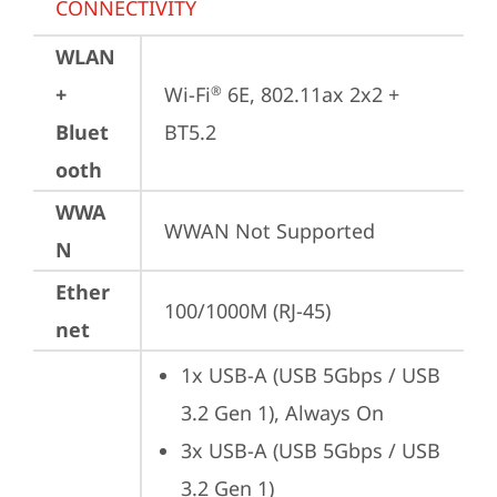
CONNECTIVITY
WLAN
+
Wi-Fi
 6E, 802.11ax 2x2 + 
®
Bluet
BT5.2
ooth
WWA
WWAN Not Supported
N
Ether
100/1000M (RJ-45)
net
1x USB-A (USB 5Gbps / USB 
3.2 Gen 1), Always On
3x USB-A (USB 5Gbps / USB 
3.2 Gen 1)