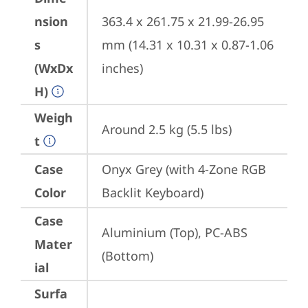
nsion
363.4 x 261.75 x 21.99-26.95 
s
mm (14.31 x 10.31 x 0.87-1.06 
(WxDx
inches)
H)
Weigh
Around 2.5 kg (5.5 lbs)
t
Case
Onyx Grey (with 4-Zone RGB 
Color
Backlit Keyboard)
Case
Aluminium (Top), PC-ABS 
Mater
(Bottom)
ial
Surfa