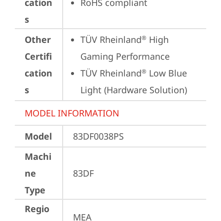
cation
RoHS compliant
s
Other
TÜV Rheinland
 High 
®
Certifi
Gaming Performance
cation
TÜV Rheinland
 Low Blue 
®
s
Light (Hardware Solution)
MODEL INFORMATION
Model
83DF0038PS
Machi
ne
83DF
Type
Regio
MEA