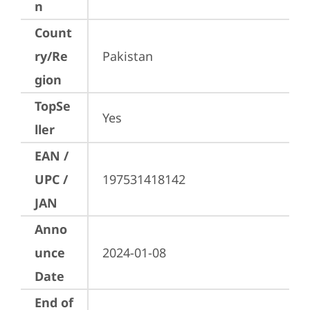
n
Count
ry/Re
Pakistan
gion
TopSe
Yes
ller
EAN /
UPC /
197531418142
JAN
Anno
unce
2024-01-08
Date
End of