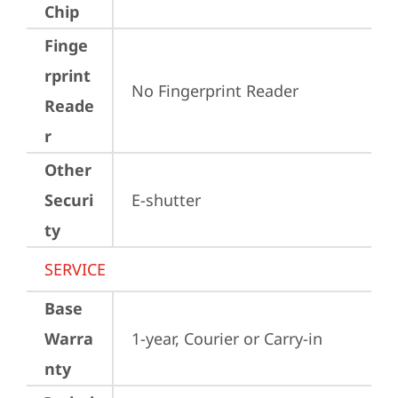
Chip
Finge
rprint
No Fingerprint Reader
Reade
r
Other
Securi
E-shutter
ty
SERVICE
Base
Warra
1-year, Courier or Carry-in
nty