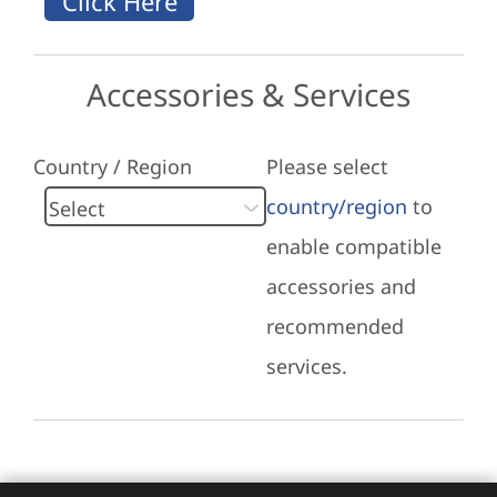
Accessories & Services
Country / Region
Please select
country/region
to
enable compatible
accessories and
recommended
services.