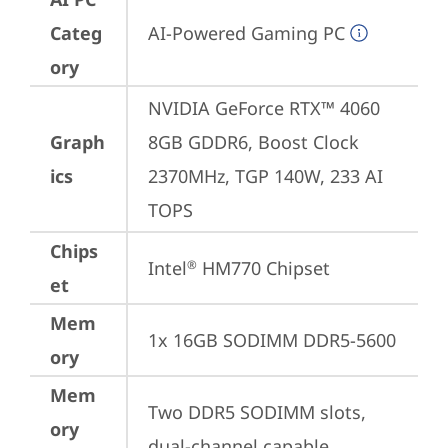
Categ
AI-Powered Gaming PC
ory
NVIDIA GeForce RTX™ 4060 
Graph
8GB GDDR6, Boost Clock 
ics
2370MHz, TGP 140W, 233 AI 
TOPS
Chips
Intel
 HM770 Chipset
®
et
Mem
1x 16GB SODIMM DDR5-5600
ory
Mem
Two DDR5 SODIMM slots, 
ory
dual-channel capable