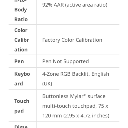
92% AAR (active area ratio)
Body
Ratio
Color
Calibr
Factory Color Calibration
ation
Pen
Pen Not Supported
Keybo
4-Zone RGB Backlit, English 
ard
(UK)
Buttonless Mylar
 surface 
®
Touch
multi-touch touchpad, 75 x 
pad
120 mm (2.95 x 4.72 inches)
Dime