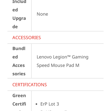
Includ
ed
None
Upgra
de
ACCESSORIES
Bundl
ed
Lenovo Legion™ Gaming 
Acces
Speed Mouse Pad M
sories
CERTIFICATIONS
Green
Certifi
ErP Lot 3