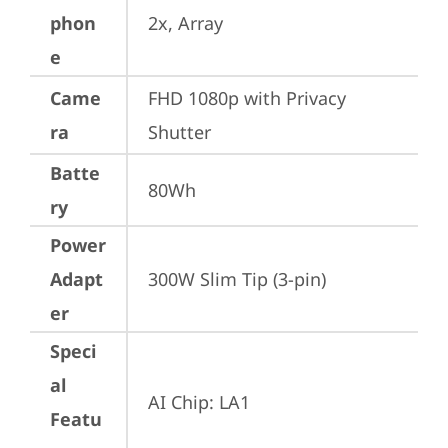
phon
2x, Array
e
Came
FHD 1080p with Privacy 
ra
Shutter
Batte
80Wh
ry
Power
Adapt
300W Slim Tip (3-pin)
er
Speci
al
AI Chip: LA1
Featu