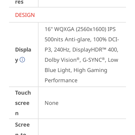
res
DESIGN
16" WQXGA (2560x1600) IPS 
500nits Anti-glare, 100% DCI-
Displa
P3, 240Hz, DisplayHDR™ 400, 
y
Dolby Vision
, G-SYNC
, Low 
®
®
Blue Light, High Gaming 
Performance
Touch
scree
None
n
Scree
n-to-