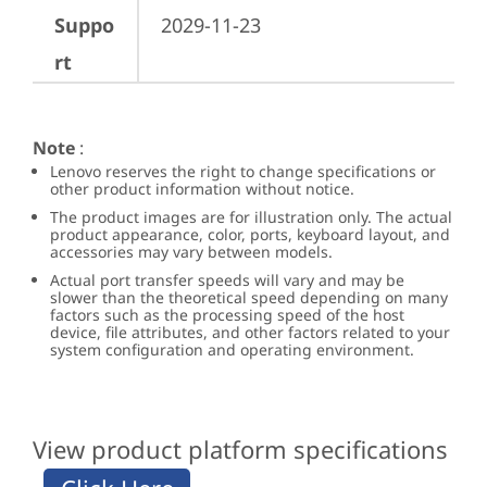
Suppo
2029-11-23
rt
Note
:
Lenovo reserves the right to change specifications or
other product information without notice.
The product images are for illustration only. The actual
product appearance, color, ports, keyboard layout, and
accessories may vary between models.
Actual port transfer speeds will vary and may be
slower than the theoretical speed depending on many
factors such as the processing speed of the host
device, file attributes, and other factors related to your
system configuration and operating environment.
View product platform specifications