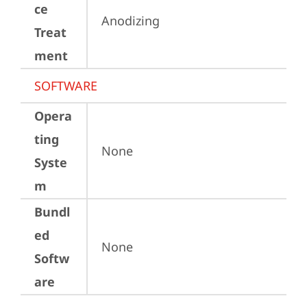
ce
Anodizing
Treat
ment
SOFTWARE
Opera
ting
None
Syste
m
Bundl
ed
None
Softw
are