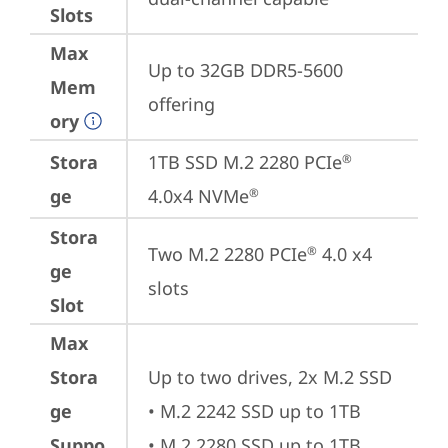
Slots
Max
Up to 32GB DDR5-5600 
Mem
offering
ory
Stora
1TB SSD M.2 2280 PCIe
®
ge
4.0x4 NVMe
®
Stora
Two M.2 2280 PCIe
 4.0 x4 
®
ge
slots
Slot
Max
Stora
Up to two drives, 2x M.2 SSD

ge
• M.2 2242 SSD up to 1TB

Suppo
• M.2 2280 SSD up to 1TB