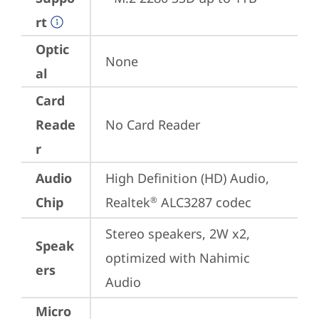
rt
Optic
None
al
Card
Reade
No Card Reader
r
Audio
High Definition (HD) Audio, 
Chip
Realtek
 ALC3287 codec
®
Stereo speakers, 2W x2, 
Speak
optimized with Nahimic 
ers
Audio
Micro