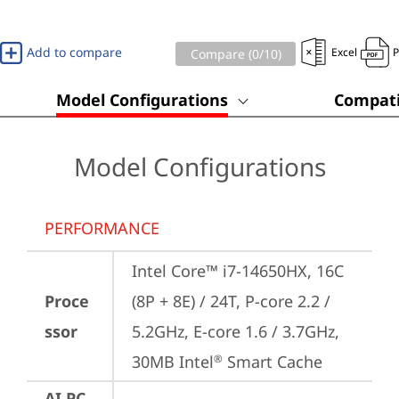
Add to compare
Excel
Compare (
0
/10)
Model Configurations
Compati
Model Configurations
PERFORMANCE
Intel Core™ i7-14650HX, 16C 
Proce
(8P + 8E) / 24T, P-core 2.2 / 
ssor
5.2GHz, E-core 1.6 / 3.7GHz, 
30MB Intel
 Smart Cache
®
AI PC