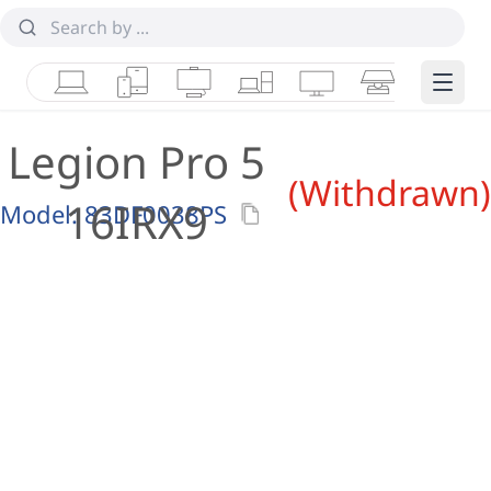
Laptops
Tablets
Desktops & AIOs
Workstations
Monitors
Smart Collab
Edge 
Legion Pro 5
(Withdrawn)
16IRX9
Model:
83DF0038PS