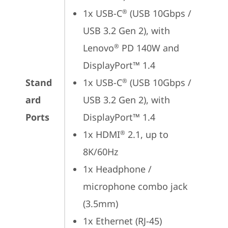
1x USB-C
 (USB 10Gbps / 
®
USB 3.2 Gen 2), with 
Lenovo
 PD 140W and 
®
DisplayPort™ 1.4
Stand
1x USB-C
 (USB 10Gbps / 
®
ard
USB 3.2 Gen 2), with 
Ports
DisplayPort™ 1.4
1x HDMI
 2.1, up to 
®
8K/60Hz
1x Headphone / 
microphone combo jack 
(3.5mm)
1x Ethernet (RJ-45)