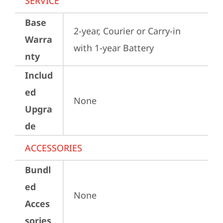
SERVICE
Base
2-year, Courier or Carry-in 
Warra
with 1-year Battery
nty
Includ
ed
None
Upgra
de
ACCESSORIES
Bundl
ed
None
Acces
sories