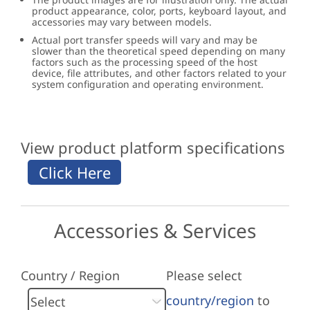
product appearance, color, ports, keyboard layout, and
accessories may vary between models.
Actual port transfer speeds will vary and may be
slower than the theoretical speed depending on many
factors such as the processing speed of the host
device, file attributes, and other factors related to your
system configuration and operating environment.
View product platform specifications
Accessories & Services
Country / Region
Please select
country/region
to