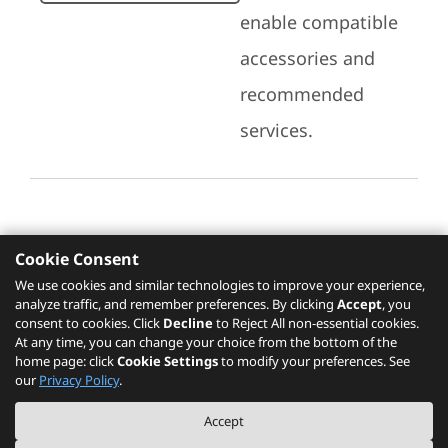
enable compatible
accessories and
recommended
services.
Cookie Consent
Recommended Services
We use cookies and similar technologies to improve your experience,
analyze traffic, and remember preferences. By clicking
Accept
, you
Please click
here
to check recommended
consent to cookies. Click
Decline
to Reject All non-essential cookies.
services.
At any time, you can change your choice from the bottom of the
home page: click
Cookie Settings
to modify your preferences. See
our
Privacy Policy
.
The PSREF website is a specification query platform. For actual availability
Accept
of displayed product / models, please refer to official
Lenovo store website