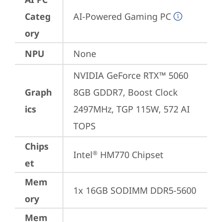
Categ
AI-Powered Gaming PC
ory
NPU
None
NVIDIA GeForce RTX™ 5060 
Graph
8GB GDDR7, Boost Clock 
ics
2497MHz, TGP 115W, 572 AI 
TOPS
Chips
Intel
 HM770 Chipset
®
et
Mem
1x 16GB SODIMM DDR5-5600
ory
Mem