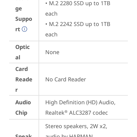
• M.2 2280 SSD up to 1TB 
ge
each

Suppo
• M.2 2242 SSD up to 1TB 
rt
each
Optic
None
al
Card
Reade
No Card Reader
r
Audio
High Definition (HD) Audio, 
Chip
Realtek
 ALC3287 codec
®
Stereo speakers, 2W x2, 
Speak
audio by HARMAN, 