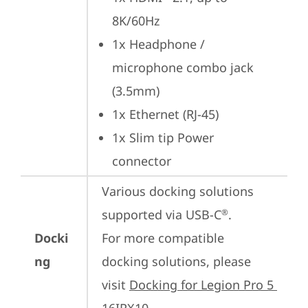
8K/60Hz
1x Headphone / 
microphone combo jack 
(3.5mm)
1x Ethernet (RJ-45)
1x Slim tip Power 
connector
Various docking solutions 
supported via USB-C
.

®
Docki
For more compatible 
ng
docking solutions, please 
visit 
Docking for Legion Pro 5 