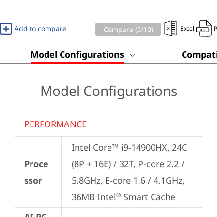
Add to compare
Excel
Compare (
0
/10)
Model Configurations
Compati
Model Configurations
PERFORMANCE
Intel Core™ i9-14900HX, 24C 
Proce
(8P + 16E) / 32T, P-core 2.2 / 
ssor
5.8GHz, E-core 1.6 / 4.1GHz, 
36MB Intel
 Smart Cache
®
AI PC