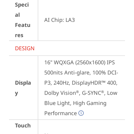
Speci
al
AI Chip: LA3
Featu
res
DESIGN
16" WQXGA (2560x1600) IPS 
500nits Anti-glare, 100% DCI-
Displa
P3, 240Hz, DisplayHDR™ 400, 
y
Dolby Vision
, G-SYNC
, Low 
®
®
Blue Light, High Gaming 
Performance
Touch