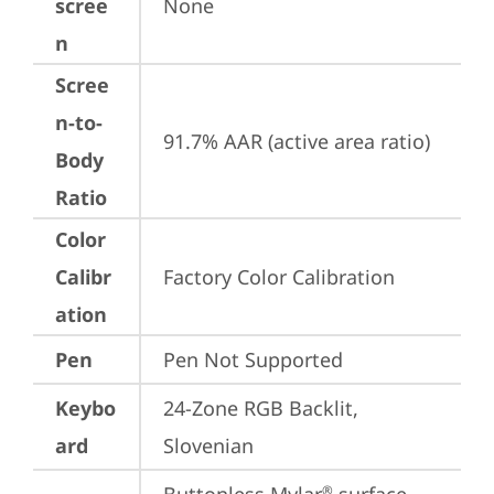
scree
None
n
Scree
n-to-
91.7% AAR (active area ratio)
Body
Ratio
Color
Calibr
Factory Color Calibration
ation
Pen
Pen Not Supported
Keybo
24-Zone RGB Backlit, 
ard
Slovenian
®