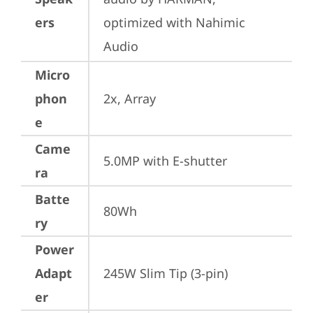
ers
optimized with Nahimic 
Audio
Micro
phon
2x, Array
e
Came
5.0MP with E-shutter
ra
Batte
80Wh
ry
Power
Adapt
245W Slim Tip (3-pin)
er