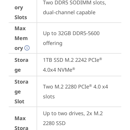
Two DDR5 SODIMM slots, 
ory
dual-channel capable
Slots
Max
Up to 32GB DDR5-5600 
Mem
offering
ory
Stora
1TB SSD M.2 2242 PCIe
®
ge
4.0x4 NVMe
®
Stora
Two M.2 2280 PCIe
 4.0 x4 
®
ge
slots
Slot
Up to two drives, 2x M.2 
Max
2280 SSD

Stora