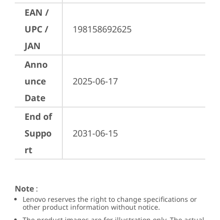
EAN /
UPC /
198158692625
JAN
Anno
unce
2025-06-17
Date
End of
Suppo
2031-06-15
rt
Note
:
Lenovo reserves the right to change specifications or
other product information without notice.
The product images are for illustration only. The actual