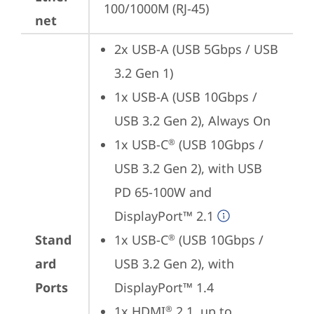
100/1000M (RJ-45)
net
2x USB-A (USB 5Gbps / USB 
3.2 Gen 1)
1x USB-A (USB 10Gbps / 
USB 3.2 Gen 2), Always On
1x USB-C
 (USB 10Gbps / 
®
USB 3.2 Gen 2), with USB 
PD 65-100W and 
DisplayPort™ 2.1
Stand
1x USB-C
 (USB 10Gbps / 
®
ard
USB 3.2 Gen 2), with 
Ports
DisplayPort™ 1.4
1x HDMI
 2.1, up to 
®