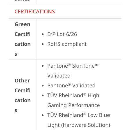
CERTIFICATIONS
Green
Certifi
ErP Lot 6/26
cation
RoHS compliant
s
Pantone
 SkinTone™ 
®
Validated
Other
Pantone
 Validated
®
Certifi
TÜV Rheinland
 High 
®
cation
Gaming Performance
s
TÜV Rheinland
 Low Blue 
®
Light (Hardware Solution)