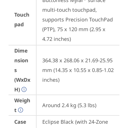
Buttonless Mylar
 surface 
multi-touch touchpad, 
Touch
supports Precision TouchPad 
pad
(PTP), 75 x 120 mm (2.95 x 
4.72 inches)
Dime
nsion
364.38 x 268.06 x 21.69-25.95 
s
mm (14.35 x 10.55 x 0.85-1.02 
(WxDx
inches)
H)
Weigh
Around 2.4 kg (5.3 lbs)
t
Case
Eclipse Black (with 24-Zone 