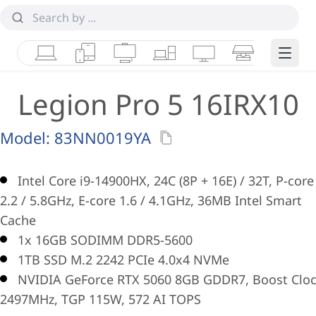
Laptops
Tablets
Desktops & AIOs
Workstations
Monitors
Smart Collab
Edge 
Legion Pro 5 16IRX10
Model:
83NN0019YA
Intel Core i9-14900HX, 24C (8P + 16E) / 32T, P-core
2.2 / 5.8GHz, E-core 1.6 / 4.1GHz, 36MB Intel Smart
Cache
1x 16GB SODIMM DDR5-5600
1TB SSD M.2 2242 PCIe 4.0x4 NVMe
NVIDIA GeForce RTX 5060 8GB GDDR7, Boost Clo
2497MHz, TGP 115W, 572 AI TOPS