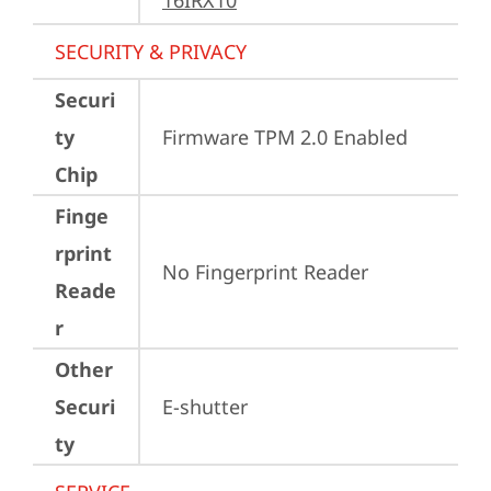
16IRX10
SECURITY & PRIVACY
Securi
ty
Firmware TPM 2.0 Enabled
Chip
Finge
rprint
No Fingerprint Reader
Reade
r
Other
Securi
E-shutter
ty