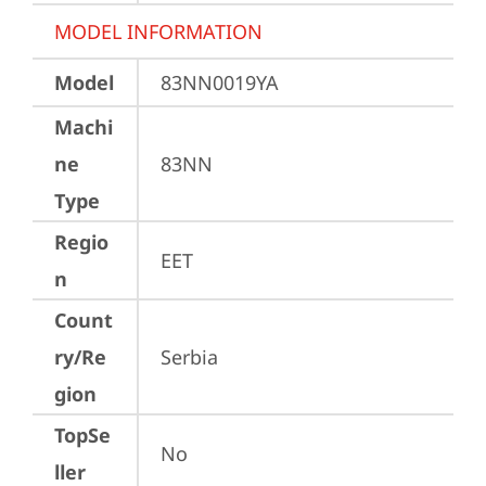
MODEL INFORMATION
Model
83NN0019YA
Machi
ne
83NN
Type
Regio
EET
n
Count
ry/Re
Serbia
gion
TopSe
No
ller