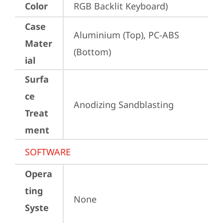
Color
RGB Backlit Keyboard)
Case
Aluminium (Top), PC-ABS 
Mater
(Bottom)
ial
Surfa
ce
Anodizing Sandblasting
Treat
ment
SOFTWARE
Opera
ting
None
Syste