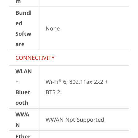
m
Bundl
ed
None
Softw
are
CONNECTIVITY
WLAN
+
Wi-Fi
 6, 802.11ax 2x2 + 
®
Bluet
BT5.2
ooth
WWA
WWAN Not Supported
N
Ether