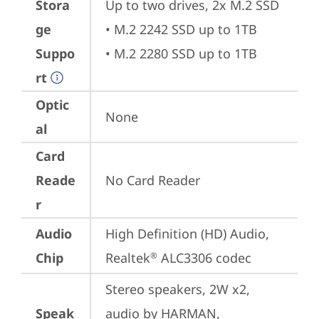
Stora
Up to two drives, 2x M.2 SSD

ge
• M.2 2242 SSD up to 1TB

Suppo
• M.2 2280 SSD up to 1TB
rt
Optic
None
al
Card
Reade
No Card Reader
r
Audio
High Definition (HD) Audio, 
Chip
Realtek
 ALC3306 codec
®
Stereo speakers, 2W x2, 
Speak
audio by HARMAN, 