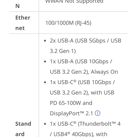
WWAN Not Supported
N
Ether
100/1000M (RJ-45)
net
2x USB-A (USB 5Gbps / USB 
3.2 Gen 1)
1x USB-A (USB 10Gbps / 
USB 3.2 Gen 2), Always On
1x USB-C
 (USB 10Gbps / 
®
USB 3.2 Gen 2), with USB 
PD 65-100W and 
DisplayPort™ 2.1
Stand
1x USB-C
 (Thunderbolt™ 4 
®
ard
/ USB4
 40Gbps), with 
®