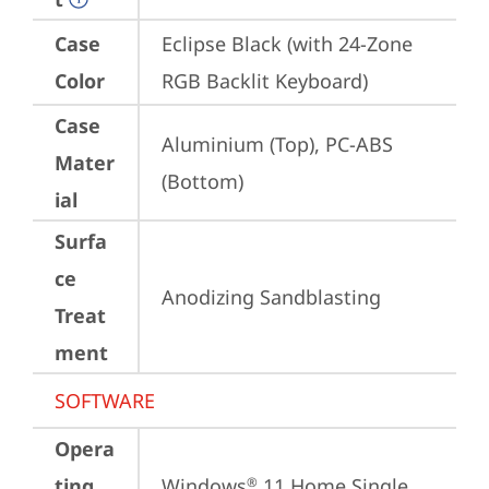
Case
Eclipse Black (with 24-Zone 
Color
RGB Backlit Keyboard)
Case
Aluminium (Top), PC-ABS 
Mater
(Bottom)
ial
Surfa
ce
Anodizing Sandblasting
Treat
ment
SOFTWARE
Opera
ting
Windows
 11 Home Single 
®