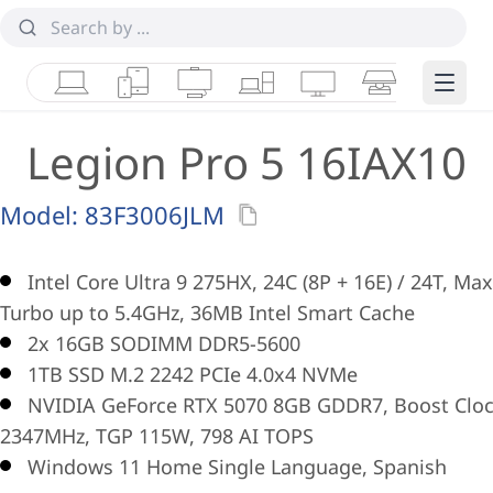
Laptops
Tablets
Desktops & AIOs
Workstations
Monitors
Smart Collab
Edge 
Legion Pro 5 16IAX10
Model:
83F3006JLM
Intel Core Ultra 9 275HX, 24C (8P + 16E) / 24T, Max
Turbo up to 5.4GHz, 36MB Intel Smart Cache
2x 16GB SODIMM DDR5-5600
1TB SSD M.2 2242 PCIe 4.0x4 NVMe
NVIDIA GeForce RTX 5070 8GB GDDR7, Boost Clo
2347MHz, TGP 115W, 798 AI TOPS
Windows 11 Home Single Language, Spanish