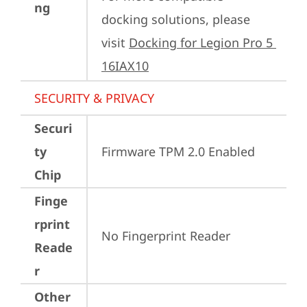
ng
docking solutions, please 
visit 
Docking for Legion Pro 5 
16IAX10
SECURITY & PRIVACY
Securi
ty
Firmware TPM 2.0 Enabled
Chip
Finge
rprint
No Fingerprint Reader
Reade
r
Other