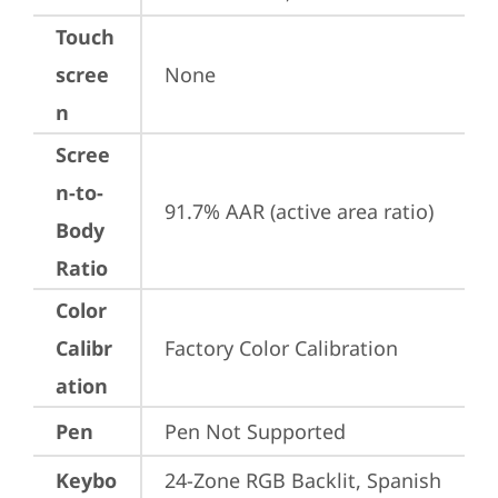
Touch
scree
None
n
Scree
n-to-
91.7% AAR (active area ratio)
Body
Ratio
Color
Calibr
Factory Color Calibration
ation
Pen
Pen Not Supported
Keybo
24-Zone RGB Backlit, Spanish 