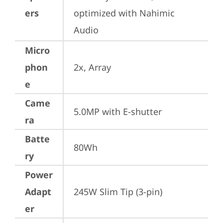
ers
optimized with Nahimic 
Audio
Micro
phon
2x, Array
e
Came
5.0MP with E-shutter
ra
Batte
80Wh
ry
Power
Adapt
245W Slim Tip (3-pin)
er