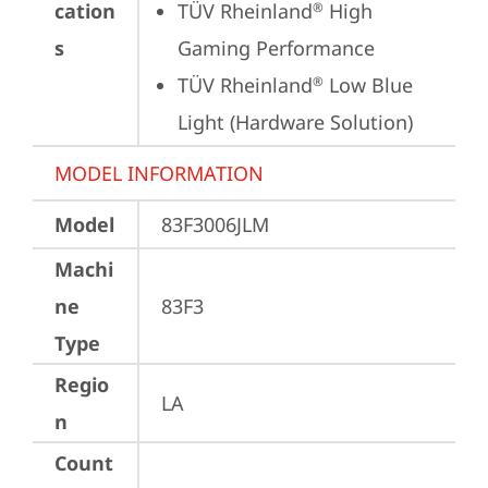
cation
TÜV Rheinland
 High 
®
s
Gaming Performance
TÜV Rheinland
 Low Blue 
®
Light (Hardware Solution)
MODEL INFORMATION
Model
83F3006JLM
Machi
ne
83F3
Type
Regio
LA
n
Count