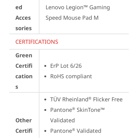
ed
Lenovo Legion™ Gaming 
Acces
Speed Mouse Pad M
sories
CERTIFICATIONS
Green
Certifi
ErP Lot 6/26
cation
RoHS compliant
s
TÜV Rheinland
 Flicker Free
®
Pantone
 SkinTone™ 
®
Other
Validated
Certifi
Pantone
 Validated
®