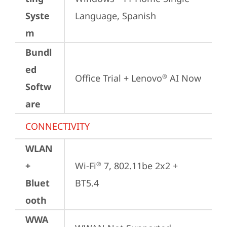
Syste
Language, Spanish
m
Bundl
ed
Office Trial + Lenovo
 AI Now
®
Softw
are
CONNECTIVITY
WLAN
+
Wi-Fi
 7, 802.11be 2x2 + 
®
Bluet
BT5.4
ooth
WWA