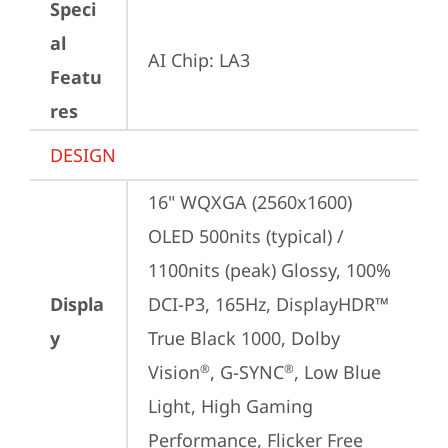
Speci
al
AI Chip: LA3
Featu
res
DESIGN
16" WQXGA (2560x1600) 
OLED 500nits (typical) / 
1100nits (peak) Glossy, 100% 
Displa
DCI-P3, 165Hz, DisplayHDR™ 
y
True Black 1000, Dolby 
Vision
, G-SYNC
, Low Blue 
®
®
Light, High Gaming 
Performance, Flicker Free