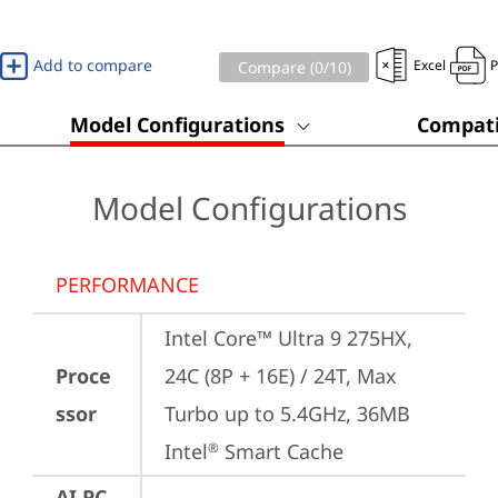
Add to compare
Excel
Compare (
0
/10)
Model Configurations
Compati
Model Configurations
PERFORMANCE
Intel Core™ Ultra 9 275HX, 
Proce
24C (8P + 16E) / 24T, Max 
ssor
Turbo up to 5.4GHz, 36MB 
Intel
 Smart Cache
®
AI PC