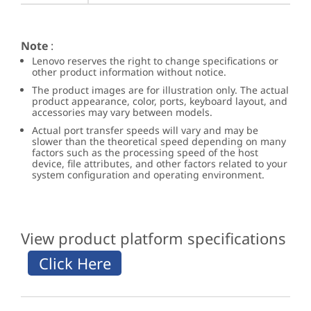
Note
:
Lenovo reserves the right to change specifications or
other product information without notice.
The product images are for illustration only. The actual
product appearance, color, ports, keyboard layout, and
accessories may vary between models.
Actual port transfer speeds will vary and may be
slower than the theoretical speed depending on many
factors such as the processing speed of the host
device, file attributes, and other factors related to your
system configuration and operating environment.
View product platform specifications