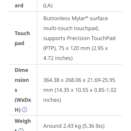
ard
(LA)
Buttonless Mylar
 surface 
®
multi-touch touchpad, 
Touch
supports Precision TouchPad 
pad
(PTP), 75 x 120 mm (2.95 x 
4.72 inches)
Dime
nsion
364.38 x 268.06 x 21.69-25.95 
s
mm (14.35 x 10.55 x 0.85-1.02 
(WxDx
inches)
H)
Weigh
Around 2.43 kg (5.36 lbs)
t