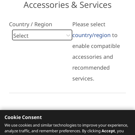
Accessories & Services
Country / Region
Please select
country/region
to
enable compatible
accessories and
recommended
services.
Cookie Consent
Recommended Services
We use cookies and similar technologies to improve your experience,
analyze traffic, and remember preferences. By clicking
Accept
, you