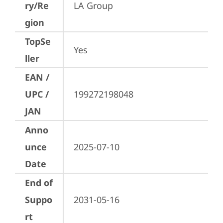
ry/Re
LA Group
gion
TopSe
Yes
ller
EAN /
UPC /
199272198048
JAN
Anno
unce
2025-07-10
Date
End of
Suppo
2031-05-16
rt