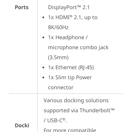
Ports
DisplayPort™ 2.1
1x HDMI
 2.1, up to 
®
8K/60Hz
1x Headphone / 
microphone combo jack 
(3.5mm)
1x Ethernet (RJ-45)
1x Slim tip Power 
connector
Various docking solutions 
supported via Thunderbolt™ 
/ USB-C
.

®
Docki
For more compatible 