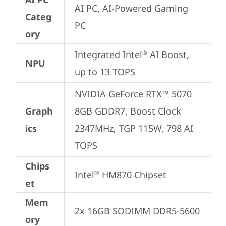
AI PC, AI-Powered Gaming 
Categ
PC
ory
Integrated Intel
 AI Boost, 
®
NPU
up to 13 TOPS
NVIDIA GeForce RTX™ 5070 
Graph
8GB GDDR7, Boost Clock 
ics
2347MHz, TGP 115W, 798 AI 
TOPS
Chips
Intel
 HM870 Chipset
®
et
Mem
2x 16GB SODIMM DDR5-5600
ory