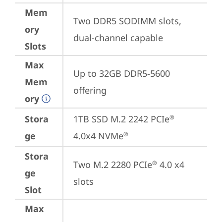
Mem
Two DDR5 SODIMM slots, 
ory
dual-channel capable
Slots
Max
Up to 32GB DDR5-5600 
Mem
offering
ory
Stora
1TB SSD M.2 2242 PCIe
®
ge
4.0x4 NVMe
®
Stora
Two M.2 2280 PCIe
 4.0 x4 
®
ge
slots
Slot
Max