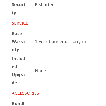
Securi
E-shutter
ty
SERVICE
Base
Warra
1-year, Courier or Carry-in
nty
Includ
ed
None
Upgra
de
ACCESSORIES
Bundl