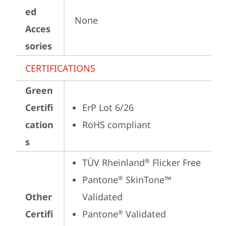
ed
None
Acces
sories
CERTIFICATIONS
Green
Certifi
ErP Lot 6/26
cation
RoHS compliant
s
TÜV Rheinland
 Flicker Free
®
Pantone
 SkinTone™ 
®
Other
Validated
Certifi
Pantone
 Validated
®