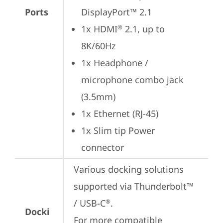
Ports
DisplayPort™ 2.1
1x HDMI
 2.1, up to 
®
8K/60Hz
1x Headphone / 
microphone combo jack 
(3.5mm)
1x Ethernet (RJ-45)
1x Slim tip Power 
connector
Various docking solutions 
supported via Thunderbolt™ 
/ USB-C
.

®
Docki
For more compatible 