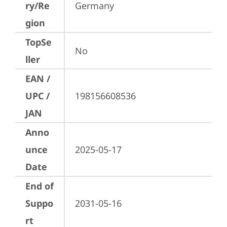
ry/Re
Germany
gion
TopSe
No
ller
EAN /
UPC /
198156608536
JAN
Anno
unce
2025-05-17
Date
End of
Suppo
2031-05-16
rt