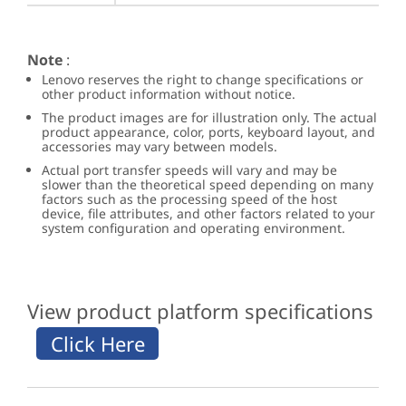
Note
:
Lenovo reserves the right to change specifications or
other product information without notice.
The product images are for illustration only. The actual
product appearance, color, ports, keyboard layout, and
accessories may vary between models.
Actual port transfer speeds will vary and may be
slower than the theoretical speed depending on many
factors such as the processing speed of the host
device, file attributes, and other factors related to your
system configuration and operating environment.
View product platform specifications