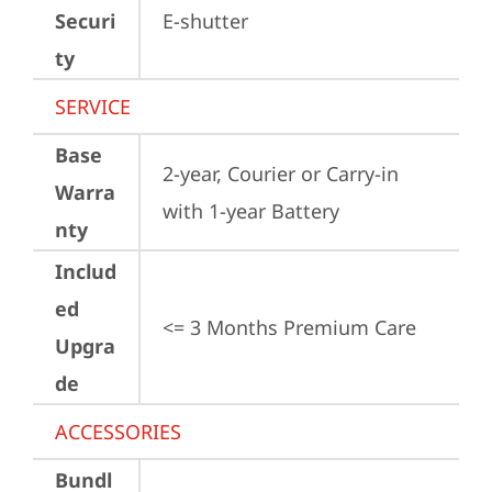
Securi
E-shutter
ty
SERVICE
Base
2-year, Courier or Carry-in 
Warra
with 1-year Battery
nty
Includ
ed
<= 3 Months Premium Care
Upgra
de
ACCESSORIES
Bundl