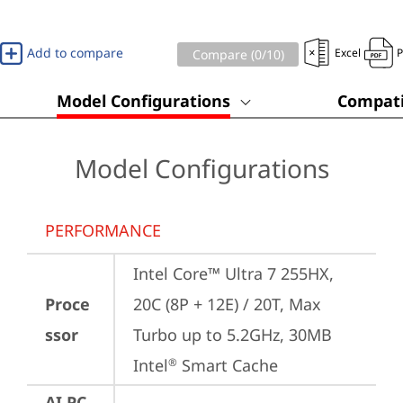
Add to compare
Excel
Compare (
0
/10)
Model Configurations
Compati
Model Configurations
PERFORMANCE
Intel Core™ Ultra 7 255HX, 
Proce
20C (8P + 12E) / 20T, Max 
ssor
Turbo up to 5.2GHz, 30MB 
Intel
 Smart Cache
®
AI PC