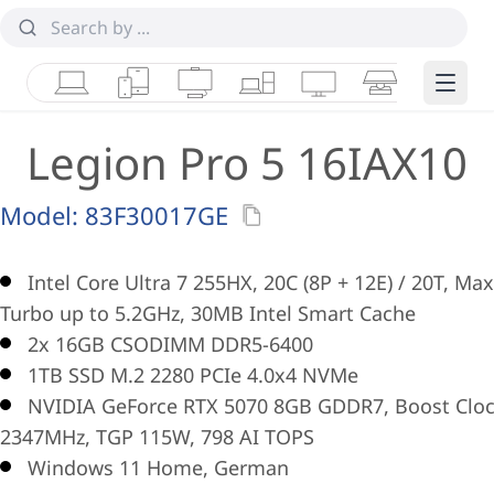
Laptops
Tablets
Desktops & AIOs
Workstations
Monitors
Smart Collab
Edge 
Legion Pro 5 16IAX10
Model:
83F30017GE
Intel Core Ultra 7 255HX, 20C (8P + 12E) / 20T, Max
Turbo up to 5.2GHz, 30MB Intel Smart Cache
2x 16GB CSODIMM DDR5-6400
1TB SSD M.2 2280 PCIe 4.0x4 NVMe
NVIDIA GeForce RTX 5070 8GB GDDR7, Boost Clo
2347MHz, TGP 115W, 798 AI TOPS
Windows 11 Home, German