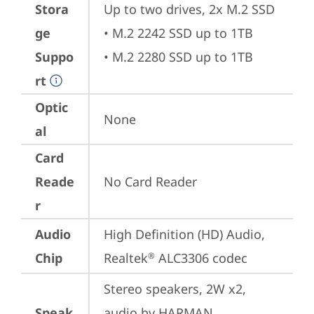
Stora
Up to two drives, 2x M.2 SSD

ge
• M.2 2242 SSD up to 1TB

Suppo
• M.2 2280 SSD up to 1TB
rt
Optic
None
al
Card
Reade
No Card Reader
r
Audio
High Definition (HD) Audio, 
Chip
Realtek
 ALC3306 codec
®
Stereo speakers, 2W x2, 
Speak
audio by HARMAN, 