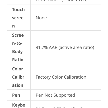
Touch
scree
None
n
Scree
n-to-
91.7% AAR (active area ratio)
Body
Ratio
Color
Calibr
Factory Color Calibration
ation
Pen
Pen Not Supported
Keybo