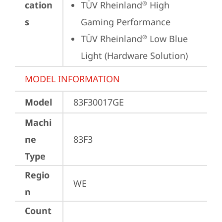
cation
TÜV Rheinland
 High 
®
s
Gaming Performance
TÜV Rheinland
 Low Blue 
®
Light (Hardware Solution)
MODEL INFORMATION
Model
83F30017GE
Machi
ne
83F3
Type
Regio
WE
n
Count