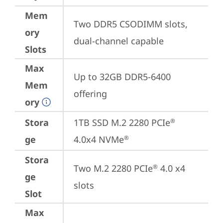
Mem
Two DDR5 CSODIMM slots, 
ory
dual-channel capable
Slots
Max
Up to 32GB DDR5-6400 
Mem
offering
ory
Stora
1TB SSD M.2 2280 PCIe
®
ge
4.0x4 NVMe
®
Stora
Two M.2 2280 PCIe
 4.0 x4 
®
ge
slots
Slot
Max