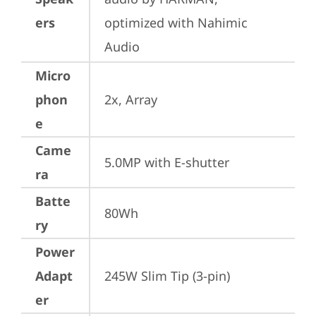
ers
optimized with Nahimic 
Audio
Micro
phon
2x, Array
e
Came
5.0MP with E-shutter
ra
Batte
80Wh
ry
Power
Adapt
245W Slim Tip (3-pin)
er