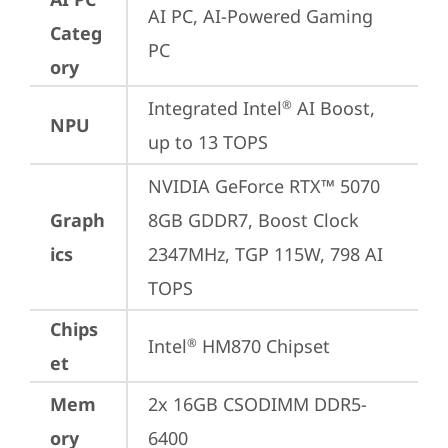
AI PC, AI-Powered Gaming 
Categ
PC
ory
Integrated Intel
 AI Boost, 
®
NPU
up to 13 TOPS
NVIDIA GeForce RTX™ 5070 
Graph
8GB GDDR7, Boost Clock 
ics
2347MHz, TGP 115W, 798 AI 
TOPS
Chips
Intel
 HM870 Chipset
®
et
Mem
2x 16GB CSODIMM DDR5-
ory
6400