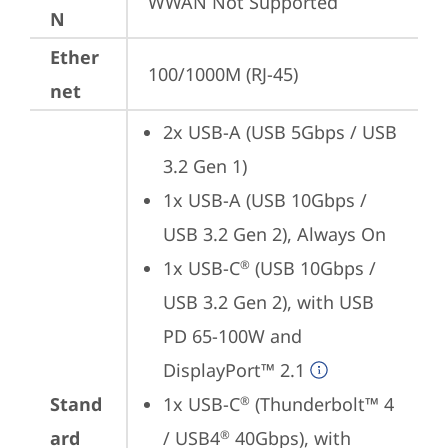
WWAN Not Supported
N
Ether
100/1000M (RJ-45)
net
2x USB-A (USB 5Gbps / USB 
3.2 Gen 1)
1x USB-A (USB 10Gbps / 
USB 3.2 Gen 2), Always On
1x USB-C
 (USB 10Gbps / 
®
USB 3.2 Gen 2), with USB 
PD 65-100W and 
DisplayPort™ 2.1
Stand
1x USB-C
 (Thunderbolt™ 4 
®
ard
/ USB4
 40Gbps), with 
®