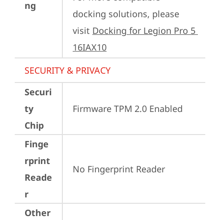
ng
docking solutions, please 
visit 
Docking for Legion Pro 5 
16IAX10
SECURITY & PRIVACY
Securi
ty
Firmware TPM 2.0 Enabled
Chip
Finge
rprint
No Fingerprint Reader
Reade
r
Other