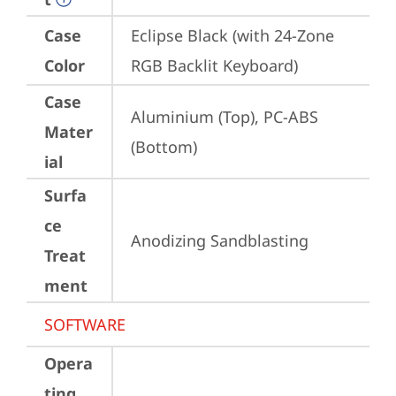
Case
Eclipse Black (with 24-Zone 
Color
RGB Backlit Keyboard)
Case
Aluminium (Top), PC-ABS 
Mater
(Bottom)
ial
Surfa
ce
Anodizing Sandblasting
Treat
ment
SOFTWARE
Opera
ting