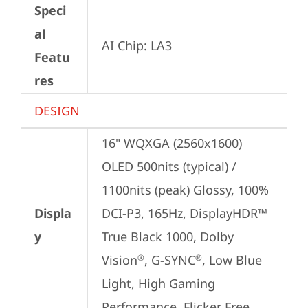
Speci
al
AI Chip: LA3
Featu
res
DESIGN
16" WQXGA (2560x1600) 
OLED 500nits (typical) / 
1100nits (peak) Glossy, 100% 
Displa
DCI-P3, 165Hz, DisplayHDR™ 
y
True Black 1000, Dolby 
Vision
, G-SYNC
, Low Blue 
®
®
Light, High Gaming 
Performance, Flicker Free