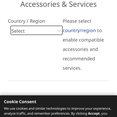
Accessories & Services
Country / Region
Please select
country/region
to
enable compatible
accessories and
recommended
services.
Cookie Consent
Recommended Services
We use cookies and similar technologies to improve your experience,
analyze traffic, and remember preferences. By clicking
Accept
, you