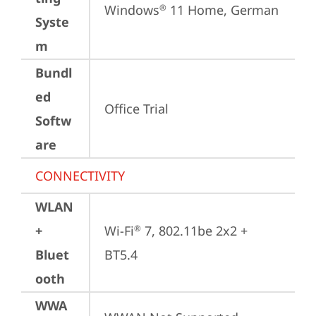
Windows
 11 Home, German
®
Syste
m
Bundl
ed
Office Trial
Softw
are
CONNECTIVITY
WLAN
+
Wi-Fi
 7, 802.11be 2x2 + 
®
Bluet
BT5.4
ooth
WWA