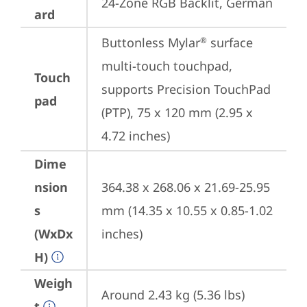
24-Zone RGB Backlit, German
ard
Buttonless Mylar
 surface 
®
multi-touch touchpad, 
Touch
supports Precision TouchPad 
pad
(PTP), 75 x 120 mm (2.95 x 
4.72 inches)
Dime
nsion
364.38 x 268.06 x 21.69-25.95 
s
mm (14.35 x 10.55 x 0.85-1.02 
(WxDx
inches)
H)
Weigh
Around 2.43 kg (5.36 lbs)
t