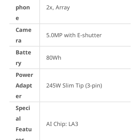
phon
2x, Array
e
Came
5.0MP with E-shutter
ra
Batte
80Wh
ry
Power
Adapt
245W Slim Tip (3-pin)
er
Speci
al
AI Chip: LA3
Featu
res