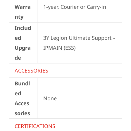
Warra
1-year, Courier or Carry-in
nty
Includ
ed
3Y Legion Ultimate Support -
Upgra
IPMAIN (ESS)
de
ACCESSORIES
Bundl
ed
None
Acces
sories
CERTIFICATIONS