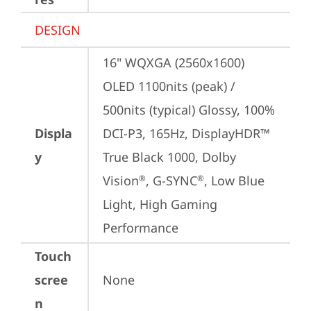
DESIGN
16" WQXGA (2560x1600) 
OLED 1100nits (peak) / 
500nits (typical) Glossy, 100% 
Displa
DCI-P3, 165Hz, DisplayHDR™ 
y
True Black 1000, Dolby 
Vision
, G-SYNC
, Low Blue 
®
®
Light, High Gaming 
Performance
Touch
scree
None
n