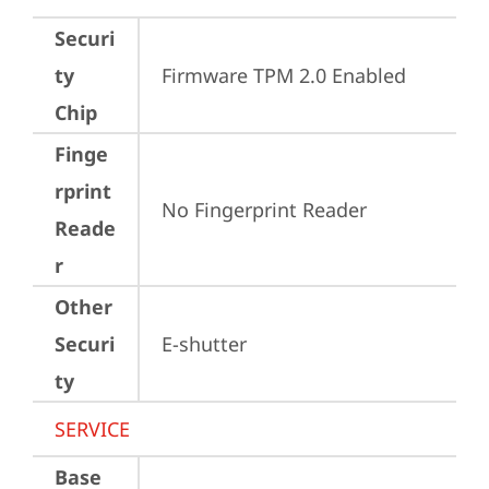
Securi
ty
Firmware TPM 2.0 Enabled
Chip
Finge
rprint
No Fingerprint Reader
Reade
r
Other
Securi
E-shutter
ty
SERVICE
Base