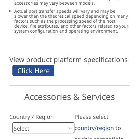
accessories may vary between models.
Actual port transfer speeds will vary and may be
slower than the theoretical speed depending on many
factors such as the processing speed of the host
device, file attributes, and other factors related to your
system configuration and operating environment.
View product platform specifications
Accessories & Services
Country / Region
Please select
country/region
to