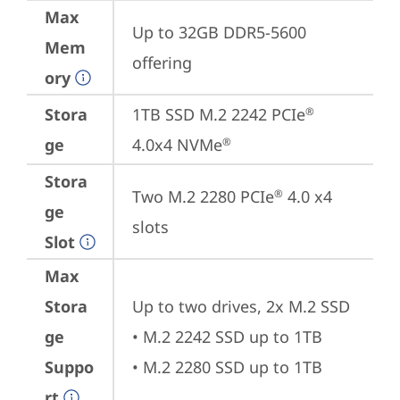
Max
Up to 32GB DDR5-5600 
Mem
offering
ory
Stora
1TB SSD M.2 2242 PCIe
®
ge
4.0x4 NVMe
®
Stora
Two M.2 2280 PCIe
 4.0 x4 
®
ge
slots
Slot
Max
Stora
Up to two drives, 2x M.2 SSD 

ge
• M.2 2242 SSD up to 1TB

Suppo
• M.2 2280 SSD up to 1TB
rt