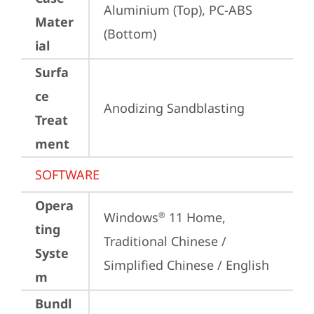
Aluminium (Top), PC-ABS 
Mater
(Bottom)
ial
Surfa
ce
Anodizing Sandblasting
Treat
ment
SOFTWARE
Opera
Windows
 11 Home, 
®
ting
Traditional Chinese / 
Syste
Simplified Chinese / English
m
Bundl