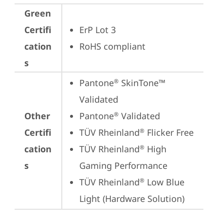
Green
Certifi
ErP Lot 3
cation
RoHS compliant
s
Pantone
 SkinTone™ 
®
Validated
Other
Pantone
 Validated
®
Certifi
TÜV Rheinland
 Flicker Free
®
cation
TÜV Rheinland
 High 
®
s
Gaming Performance
TÜV Rheinland
 Low Blue 
®
Light (Hardware Solution)