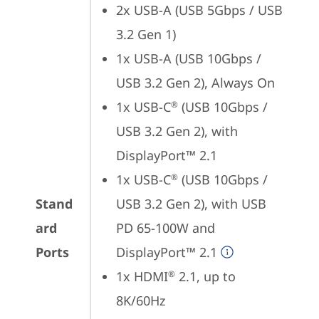
2x USB-A (USB 5Gbps / USB 
3.2 Gen 1)
1x USB-A (USB 10Gbps / 
USB 3.2 Gen 2), Always On
1x USB-C
 (USB 10Gbps / 
®
USB 3.2 Gen 2), with 
DisplayPort™ 2.1
1x USB-C
 (USB 10Gbps / 
®
Stand
USB 3.2 Gen 2), with USB 
ard
PD 65-100W and 
Ports
DisplayPort™ 2.1
1x HDMI
 2.1, up to 
®
8K/60Hz