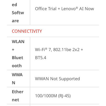
ed
Office Trial + Lenovo
 AI Now
®
Softw
are
CONNECTIVITY
WLAN
+
Wi-Fi
 7, 802.11be 2x2 + 
®
Bluet
BT5.4
ooth
WWA
WWAN Not Supported
N
Ether
100/1000M (RJ-45)
net