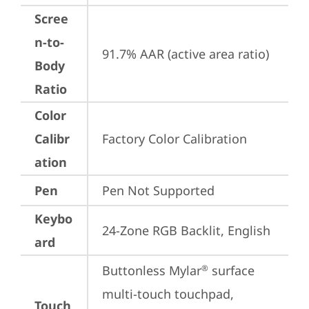
Scree
n-to-
91.7% AAR (active area ratio)
Body
Ratio
Color
Calibr
Factory Color Calibration
ation
Pen
Pen Not Supported
Keybo
24-Zone RGB Backlit, English
ard
Buttonless Mylar
 surface 
®
multi-touch touchpad, 
Touch