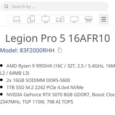
Laptops
Tablets
Desktops & AIOs
Workstations
Monitors
Smart Collab
Edge 
Legion Pro 5 16AFR10
Model:
83F2000RHH
AMD Ryzen 9 9955HX (16C / 32T, 2.5 / 5.4GHz, 16
L2 / 64MB L3)
2x 16GB SODIMM DDR5-5600
1TB SSD M.2 2242 PCIe 4.0x4 NVMe
NVIDIA GeForce RTX 5070 8GB GDDR7, Boost Clo
2347MHz, TGP 115W, 798 AI TOPS