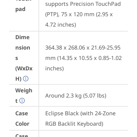
supports Precision TouchPad 
pad
(PTP), 75 x 120 mm (2.95 x 
4.72 inches)
Dime
nsion
364.38 x 268.06 x 21.69-25.95 
s
mm (14.35 x 10.55 x 0.85-1.02 
(WxDx
inches)
H)
Weigh
Around 2.3 kg (5.07 lbs)
t
Case
Eclipse Black (with 24-Zone 
Color
RGB Backlit Keyboard)
Case