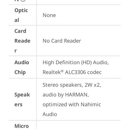
Optic
None
al
Card
Reade
No Card Reader
r
Audio
High Definition (HD) Audio, 
Chip
Realtek
 ALC3306 codec
®
Stereo speakers, 2W x2, 
Speak
audio by HARMAN, 
ers
optimized with Nahimic 
Audio
Micro