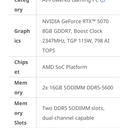
ory
NVIDIA GeForce RTX™ 5070 
Graph
8GB GDDR7, Boost Clock 
ics
2347MHz, TGP 115W, 798 AI 
TOPS
Chips
AMD SoC Platform
et
Mem
2x 16GB SODIMM DDR5-5600
ory
Mem
Two DDR5 SODIMM slots, 
ory
dual-channel capable
Slots