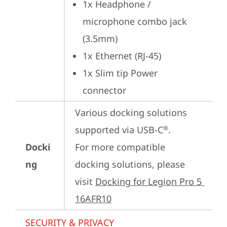
1x Headphone / 
microphone combo jack 
(3.5mm)
1x Ethernet (RJ-45)
1x Slim tip Power 
connector
Various docking solutions 
supported via USB-C
.

®
Docki
For more compatible 
ng
docking solutions, please 
visit 
Docking for Legion Pro 5 
16AFR10
SECURITY & PRIVACY