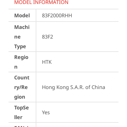
MODEL INFORMATION
Model
83F2000RHH
Machi
ne
83F2
Type
Regio
HTK
n
Count
ry/Re
Hong Kong S.A.R. of China
gion
TopSe
Yes
ller