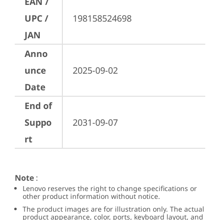
EAN /
UPC /
198158524698
JAN
Anno
unce
2025-09-02
Date
End of
Suppo
2031-09-07
rt
Note
:
Lenovo reserves the right to change specifications or
other product information without notice.
The product images are for illustration only. The actual
product appearance, color, ports, keyboard layout, and