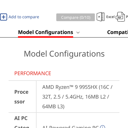
Add to compare
Excel
Compare (
0
/10)
Model Configurations
Compati
Model Configurations
PERFORMANCE
AMD Ryzen™ 9 9955HX (16C / 
Proce
32T, 2.5 / 5.4GHz, 16MB L2 / 
ssor
64MB L3)
AI PC
Categ
AI-Powered Gaming PC