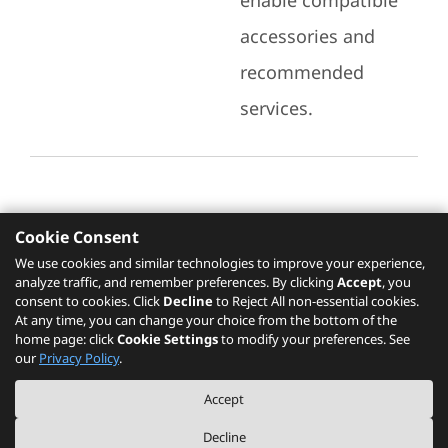
enable compatible
accessories and
recommended
services.
Cookie Consent
Recommended Services
We use cookies and similar technologies to improve your experience,
analyze traffic, and remember preferences. By clicking
Accept
, you
Please click
here
to check recommended
consent to cookies. Click
Decline
to Reject All non-essential cookies.
services.
At any time, you can change your choice from the bottom of the
home page: click
Cookie Settings
to modify your preferences. See
our
Privacy Policy
.
The PSREF website is a specification query platform. For actual availability
Accept
of displayed product / models, please refer to official
Lenovo store website
or consult local Lenovo sales.
Decline