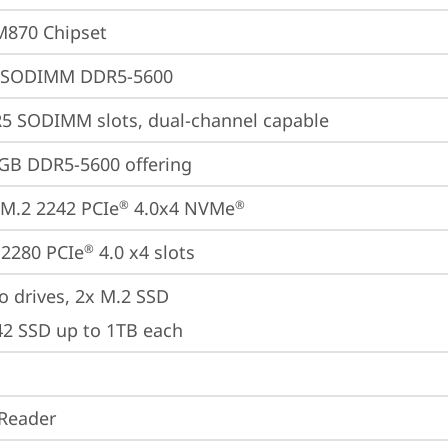
M870 Chipset
 SODIMM DDR5-5600
5 SODIMM slots, dual-channel capable
GB DDR5-5600 offering
M.2 2242 PCIe
 4.0x4 NVMe
®
®
2280 PCIe
 4.0 x4 slots
®
o drives, 2x M.2 SSD

42 SSD up to 1TB each
Reader