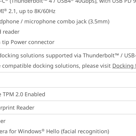
-C
 (Thunderbolt™ 4 / USB4
 40Gbps), with USB PD 
MI
 2.1, up to 8K/60Hz
®
dphone / microphone combo jack (3.5mm)
d reader
m tip Power connector
docking solutions supported via Thunderbolt™ / USB
 compatible docking solutions, please visit 
Docking 
 TPM 2.0 Enabled
rprint Reader
ter
era for Windows
 Hello (facial recognition)
®