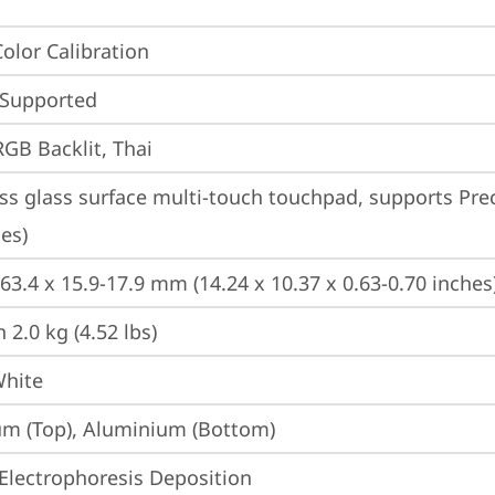
Color Calibration
 Supported
RGB Backlit, Thai
ss glass surface multi-touch touchpad, supports Prec
es)
263.4 x 15.9-17.9 mm (14.24 x 10.37 x 0.63-0.70 inches
 2.0 kg (4.52 lbs)
White
m (Top), Aluminium (Bottom)
Electrophoresis Deposition