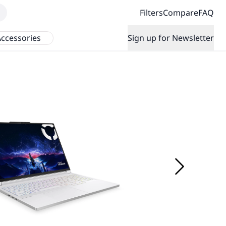
Filters
Compare
FAQ
ccessories
Sign up for Newsletter