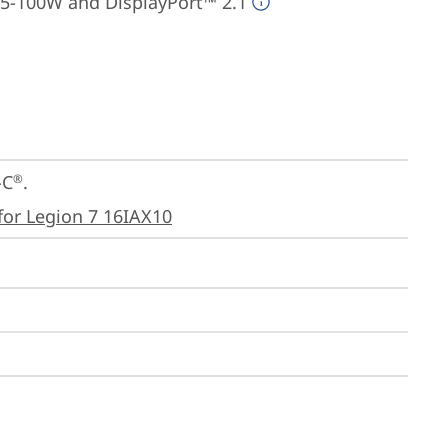
95-100W and DisplayPort™ 2.1
-C
.

®
for Legion 7 16IAX10