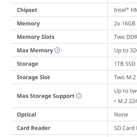
Chipset
Intel
 H
®
Memory
2x 16GB
Memory Slots
Two DDR
Max Memory
Up to 32
Storage
1TB SSD 
Storage Slot
Two M.2 
Up to tw
Max Storage Support
• M.2 22
Optical
None
Card Reader
SD Card 