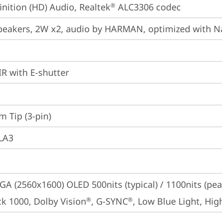
inition (HD) Audio, Realtek
 ALC3306 codec
®
peakers, 2W x2, audio by HARMAN, optimized with N
IR with E-shutter
m Tip (3-pin)
 LA3
A (2560x1600) OLED 500nits (typical) / 1100nits (pe
ck 1000, Dolby Vision
, G-SYNC
, Low Blue Light, Hi
®
®