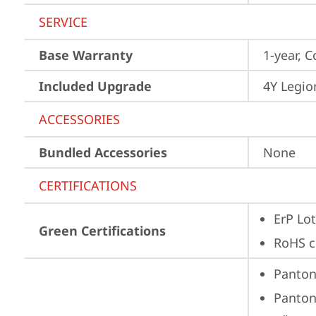
SERVICE
Base Warranty
1-year, C
Included Upgrade
4Y Legio
ACCESSORIES
Bundled Accessories
None
CERTIFICATIONS
ErP Lot
Green Certifications
RoHS c
Panto
Panto