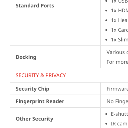
1x USB
Standard Ports
1x HD
1x Hea
1x Car
1x Sli
Various 
Docking
For more
SECURITY & PRIVACY
Security Chip
Firmware
Fingerprint Reader
No Finge
E-shut
Other Security
IR cam