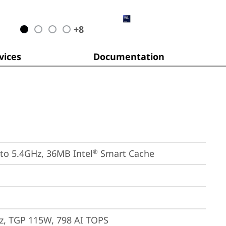
+
8
ices
Documentation
 to 5.4GHz, 36MB Intel
 Smart Cache
®
, TGP 115W, 798 AI TOPS