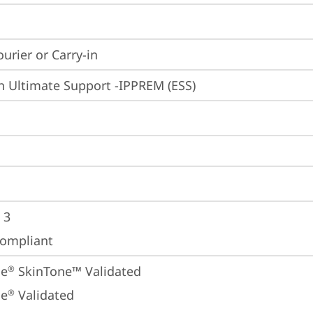
ourier or Carry-in
n Ultimate Support -IPPREM (ESS)
 3
ompliant
ne
 SkinTone™ Validated
®
ne
 Validated
®