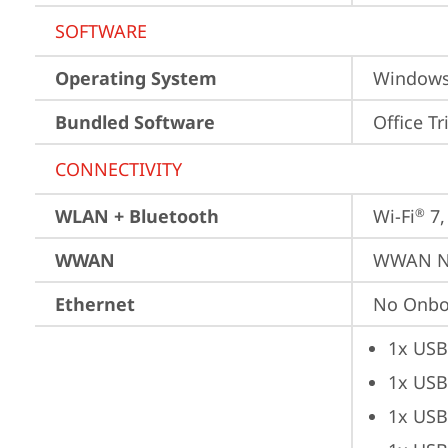
SOFTWARE
Operating System
Window
Bundled Software
Office Tr
CONNECTIVITY
WLAN + Bluetooth
Wi-Fi
 7
®
WWAN
WWAN No
Ethernet
No Onbo
1x USB
1x USB
1x USB