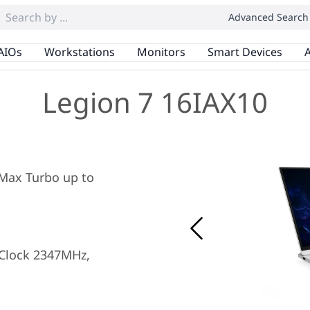
Advanced Search
AIOs
Workstations
Monitors
Smart Devices
A
Legion 7 16IAX10
, Max Turbo up to
Clock 2347MHz,