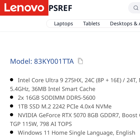
PSREF
Laptops
Tablets
Desktops & 
Model:
83KY001TTA
Intel Core Ultra 9 275HX, 24C (8P + 16E) / 24T
5.4GHz, 36MB Intel Smart Cache
2x 16GB SODIMM DDR5-5600
1TB SSD M.2 2242 PCIe 4.0x4 NVMe
NVIDIA GeForce RTX 5070 8GB GDDR7, Boost 
TGP 115W, 798 AI TOPS
Windows 11 Home Single Language, English