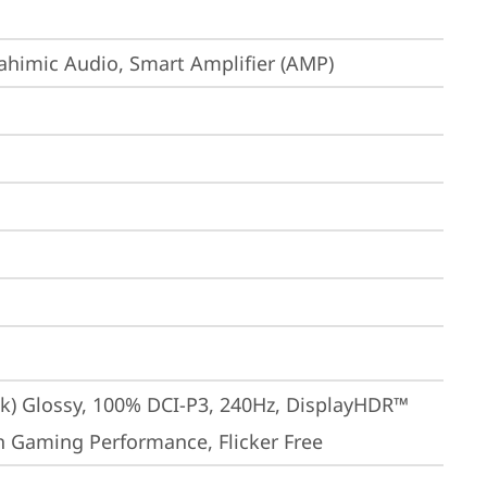
ahimic Audio, Smart Amplifier (AMP)
ak) Glossy, 100% DCI-P3, 240Hz, DisplayHDR™ 
gh Gaming Performance, Flicker Free