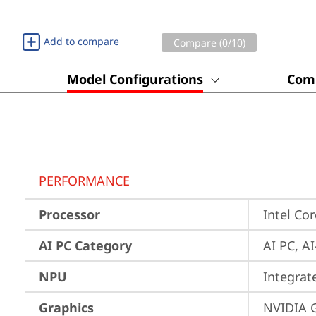
Add to compare
Compare (
0
/10)
Model Configurations
Comp
PERFORMANCE
Processor
Intel Co
AI PC Category
AI PC, A
NPU
Integrat
Graphics
NVIDIA 