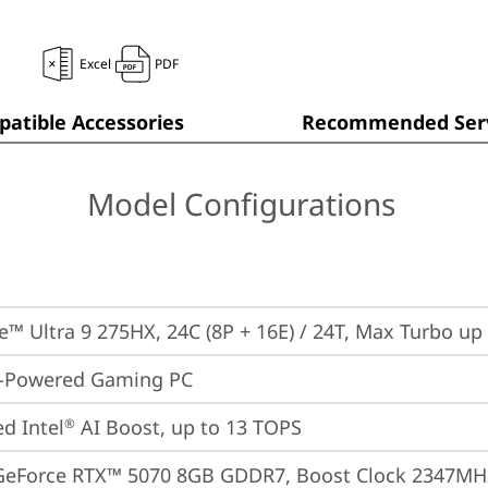
Excel
PDF
atible Accessories
Recommended Serv
Model Configurations
re™ Ultra 9 275HX, 24C (8P + 16E) / 24T, Max Turbo up
I-Powered Gaming PC
ed Intel
 AI Boost, up to 13 TOPS
®
GeForce RTX™ 5070 8GB GDDR7, Boost Clock 2347MHz