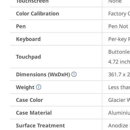
Touchscreen
None
Color Calibration
Factory 
Pen
Pen Not
Keyboard
Per-key 
Buttonle
Touchpad
4.72 inch
Dimensions (WxDxH)
361.7 x 
Weight
Less than
Case Color
Glacier 
Case Material
Aluminiu
Surface Treatment
Anodize 