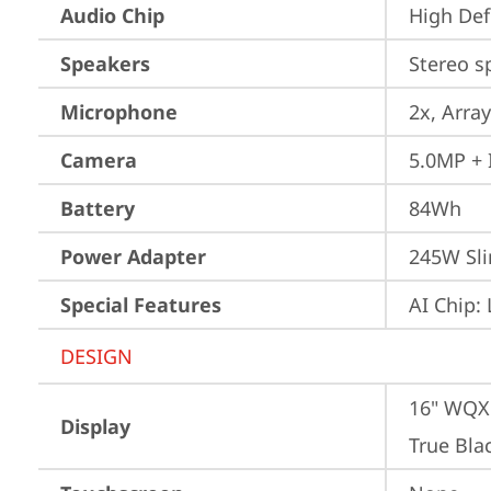
Audio Chip
High Def
Speakers
Stereo s
Microphone
2x, Array
Camera
5.0MP + 
Battery
84Wh
Power Adapter
245W Sli
Special Features
AI Chip:
DESIGN
16" WQXG
Display
True Bla