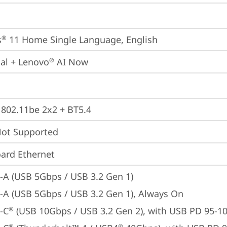
s
 11 Home Single Language, English
®
ial + Lenovo
 AI Now
®
, 802.11be 2x2 + BT5.4
t Supported
ard Ethernet
-A (USB 5Gbps / USB 3.2 Gen 1)
-A (USB 5Gbps / USB 3.2 Gen 1), Always On
-C
 (USB 10Gbps / USB 3.2 Gen 2), with USB PD 95-1
®
®
®