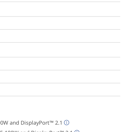
00W and DisplayPort™ 2.1