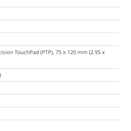
ision TouchPad (PTP), 75 x 120 mm (2.95 x 
)