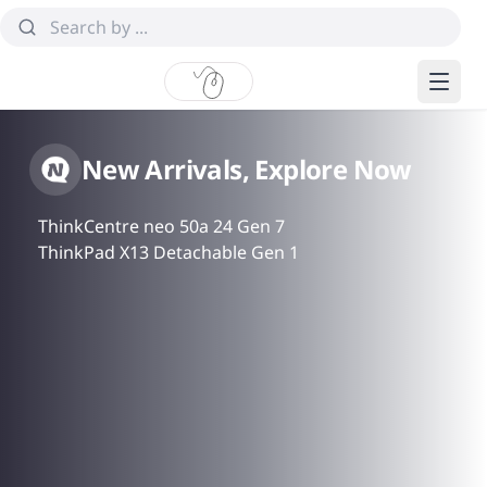
New Arrivals, Explore Now
ThinkCentre neo 50a 24 Gen 7
ThinkPad X13 Detachable Gen 1