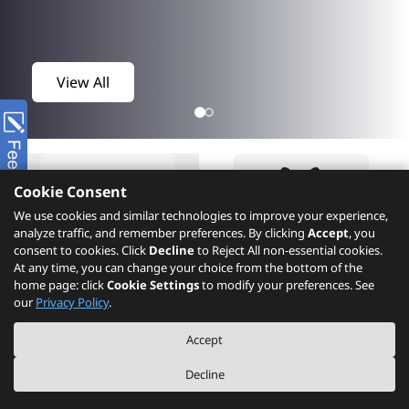
View All
Cookie Consent
We use cookies and similar technologies to improve your experience,
analyze traffic, and remember preferences. By clicking
Accept
, you
consent to cookies. Click
Decline
to Reject All non-essential cookies.
At any time, you can change your choice from the bottom of the
home page: click
Cookie Settings
to modify your preferences. See
Product
What's New
our
Privacy Policy
.
Accept
Decline