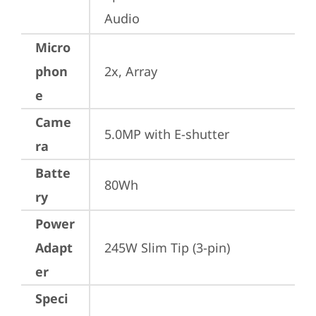
Audio
Micro
phon
2x, Array
e
Came
5.0MP with E-shutter
ra
Batte
80Wh
ry
Power
Adapt
245W Slim Tip (3-pin)
er
Speci