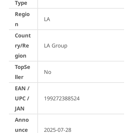
Type
Regio
LA
n
Count
ry/Re
LA Group
gion
TopSe
No
ller
EAN /
UPC /
199272388524
JAN
Anno
unce
2025-07-28