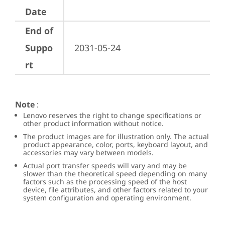
Date
End of
Suppo
2031-05-24
rt
Note
:
Lenovo reserves the right to change specifications or
other product information without notice.
The product images are for illustration only. The actual
product appearance, color, ports, keyboard layout, and
accessories may vary between models.
Actual port transfer speeds will vary and may be
slower than the theoretical speed depending on many
factors such as the processing speed of the host
device, file attributes, and other factors related to your
system configuration and operating environment.