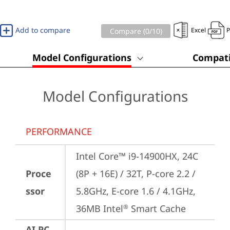
Add to compare
Excel
Compare (
0
/10)
Model Configurations
Compati
Model Configurations
PERFORMANCE
Intel Core™ i9-14900HX, 24C 
Proce
(8P + 16E) / 32T, P-core 2.2 / 
ssor
5.8GHz, E-core 1.6 / 4.1GHz, 
36MB Intel
 Smart Cache
®
AI PC