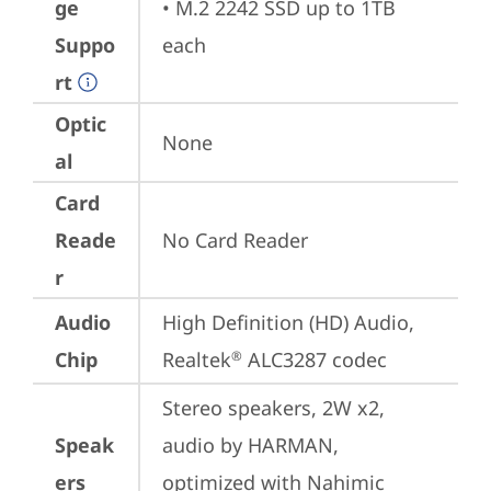
ge
• M.2 2242 SSD up to 1TB 
Suppo
each
rt
Optic
None
al
Card
Reade
No Card Reader
r
Audio
High Definition (HD) Audio, 
Chip
Realtek
 ALC3287 codec
®
Stereo speakers, 2W x2, 
Speak
audio by HARMAN, 
ers
optimized with Nahimic 