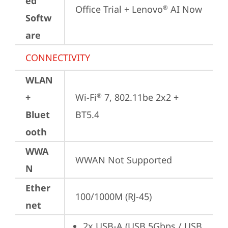
ed
Office Trial + Lenovo
 AI Now
®
Softw
are
CONNECTIVITY
WLAN
+
Wi-Fi
 7, 802.11be 2x2 + 
®
Bluet
BT5.4
ooth
WWA
WWAN Not Supported
N
Ether
100/1000M (RJ-45)
net
2x USB-A (USB 5Gbps / USB 