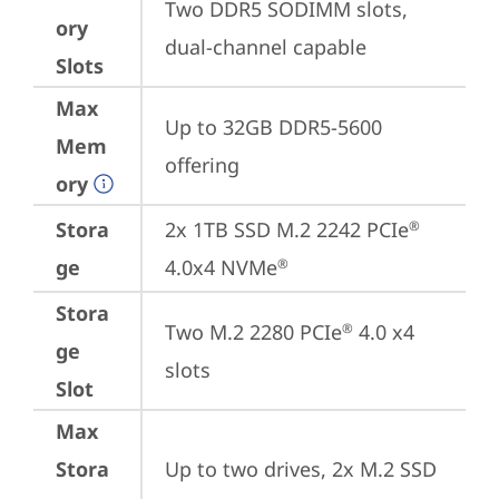
Two DDR5 SODIMM slots, 
ory
dual-channel capable
Slots
Max
Up to 32GB DDR5-5600 
Mem
offering
ory
Stora
2x 1TB SSD M.2 2242 PCIe
®
ge
4.0x4 NVMe
®
Stora
Two M.2 2280 PCIe
 4.0 x4 
®
ge
slots
Slot
Max
Stora
Up to two drives, 2x M.2 SSD
