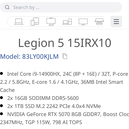
Laptops
Tablets
Desktops & AIOs
Workstations
Monitors
Smart Collab
Edge 
Legion 5 15IRX10
Model:
83LY00KJLM
Intel Core i9-14900HX, 24C (8P + 16E) / 32T, P-core
2.2 / 5.8GHz, E-core 1.6 / 4.1GHz, 36MB Intel Smart
Cache
2x 16GB SODIMM DDR5-5600
2x 1TB SSD M.2 2242 PCIe 4.0x4 NVMe
NVIDIA GeForce RTX 5070 8GB GDDR7, Boost Clo
2347MHz, TGP 115W, 798 AI TOPS