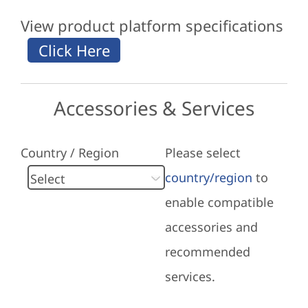
View product platform specifications
Accessories & Services
Country / Region
Please select
country/region
to
enable compatible
accessories and
recommended
services.