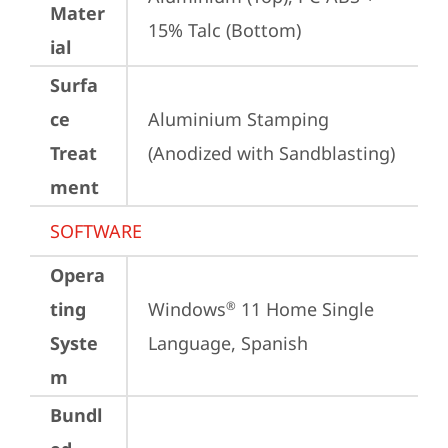
Mater
15% Talc (Bottom)
ial
Surfa
ce
Aluminium Stamping 
Treat
(Anodized with Sandblasting)
ment
SOFTWARE
Opera
ting
Windows
 11 Home Single 
®
Syste
Language, Spanish
m
Bundl