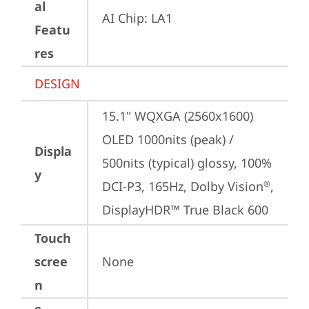
al
AI Chip: LA1
Featu
res
DESIGN
15.1" WQXGA (2560x1600) 
OLED 1000nits (peak) / 
Displa
500nits (typical) glossy, 100% 
y
DCI-P3, 165Hz, Dolby Vision
, 
®
DisplayHDR™ True Black 600
Touch
scree
None
n