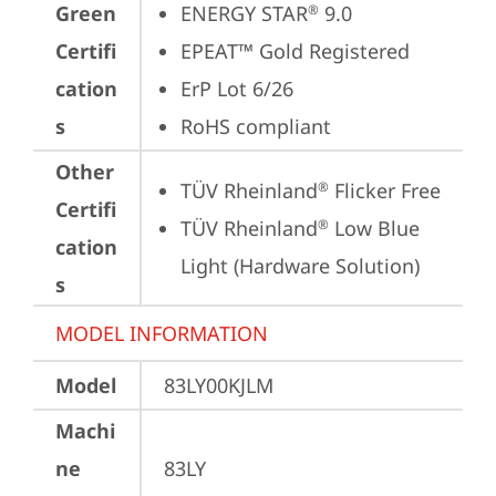
Green
ENERGY STAR
 9.0
®
Certifi
EPEAT™ Gold Registered
cation
ErP Lot 6/26
s
RoHS compliant
Other
TÜV Rheinland
 Flicker Free
®
Certifi
TÜV Rheinland
 Low Blue 
®
cation
Light (Hardware Solution)
s
MODEL INFORMATION
Model
83LY00KJLM
Machi
ne
83LY