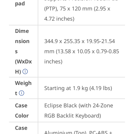
pad
(PTP), 75 x 120 mm (2.95 x 
4.72 inches)
Dime
nsion
344.9 x 255.35 x 19.95-21.54 
s
mm (13.58 x 10.05 x 0.79-0.85 
(WxDx
inches)
H)
Weigh
Starting at 1.9 kg (4.19 lbs)
t
Case
Eclipse Black (with 24-Zone 
Color
RGB Backlit Keyboard)
Case
Aluminium (Top), PC-ABS + 