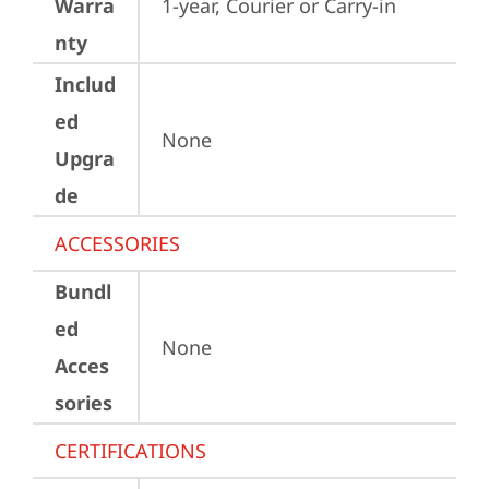
Warra
1-year, Courier or Carry-in
nty
Includ
ed
None
Upgra
de
ACCESSORIES
Bundl
ed
None
Acces
sories
CERTIFICATIONS