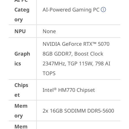
Categ
AI-Powered Gaming PC
ory
NPU
None
NVIDIA GeForce RTX™ 5070 
Graph
8GB GDDR7, Boost Clock 
ics
2347MHz, TGP 115W, 798 AI 
TOPS
Chips
Intel
 HM770 Chipset
®
et
Mem
2x 16GB SODIMM DDR5-5600
ory
Mem