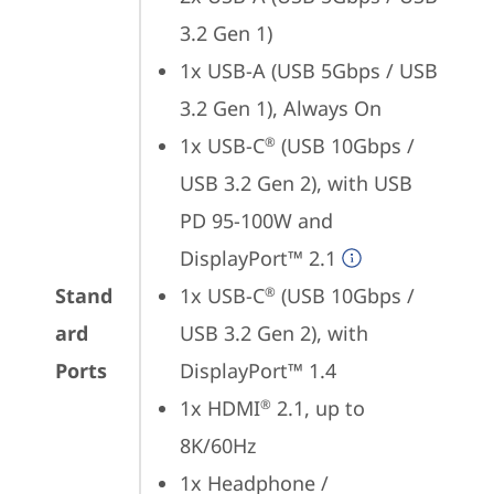
3.2 Gen 1)
1x USB-A (USB 5Gbps / USB 
3.2 Gen 1), Always On
1x USB-C
 (USB 10Gbps / 
®
USB 3.2 Gen 2), with USB 
PD 95-100W and 
DisplayPort™ 2.1
Stand
1x USB-C
 (USB 10Gbps / 
®
ard
USB 3.2 Gen 2), with 
Ports
DisplayPort™ 1.4
1x HDMI
 2.1, up to 
®
8K/60Hz
1x Headphone / 