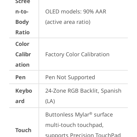
Scree
n-to-
OLED models: 90% AAR 
Body
(active area ratio)
Ratio
Color
Calibr
Factory Color Calibration
ation
Pen
Pen Not Supported
Keybo
24-Zone RGB Backlit, Spanish 
ard
(LA)
Buttonless Mylar
 surface 
®
multi-touch touchpad, 
Touch
supports Precision TouchPad 