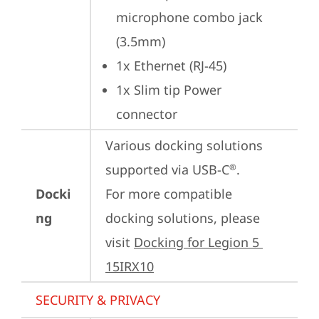
microphone combo jack 
(3.5mm)
1x Ethernet (RJ-45)
1x Slim tip Power 
connector
Various docking solutions 
supported via USB-C
.

®
Docki
For more compatible 
ng
docking solutions, please 
visit 
Docking for Legion 5 
15IRX10
SECURITY & PRIVACY