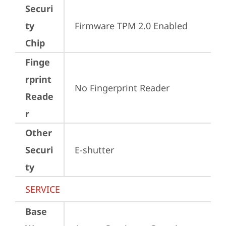
Securi
ty
Firmware TPM 2.0 Enabled
Chip
Finge
rprint
No Fingerprint Reader
Reade
r
Other
Securi
E-shutter
ty
SERVICE
Base