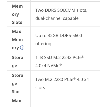
Mem
Two DDR5 SODIMM slots, 
ory
dual-channel capable
Slots
Max
Up to 32GB DDR5-5600 
Mem
offering
ory
Stora
1TB SSD M.2 2242 PCIe
®
ge
4.0x4 NVMe
®
Stora
Two M.2 2280 PCIe
 4.0 x4 
®
ge
slots
Slot
Max