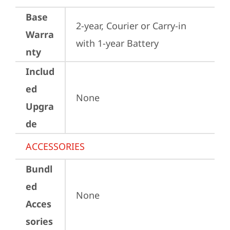
Base
2-year, Courier or Carry-in 
Warra
with 1-year Battery
nty
Includ
ed
None
Upgra
de
ACCESSORIES
Bundl
ed
None
Acces
sories