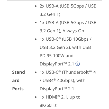
2x USB-A (USB 5Gbps / USB 
3.2 Gen 1)
1x USB-A (USB 5Gbps / USB 
3.2 Gen 1), Always On
1x USB-C
 (USB 10Gbps / 
®
USB 3.2 Gen 2), with USB 
PD 95-100W and 
DisplayPort™ 2.1
Stand
1x USB-C
 (Thunderbolt™ 4 
®
ard
/ USB4
 40Gbps), with 
®
Ports
DisplayPort™ 2.1
1x HDMI
 2.1, up to 
®
8K/60Hz