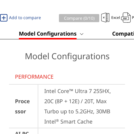
Add to compare
Excel
Compare (
0
/10)
Model Configurations
Compati
Model Configurations
PERFORMANCE
Intel Core™ Ultra 7 255HX, 
Proce
20C (8P + 12E) / 20T, Max 
ssor
Turbo up to 5.2GHz, 30MB 
Intel
 Smart Cache
®
AI PC