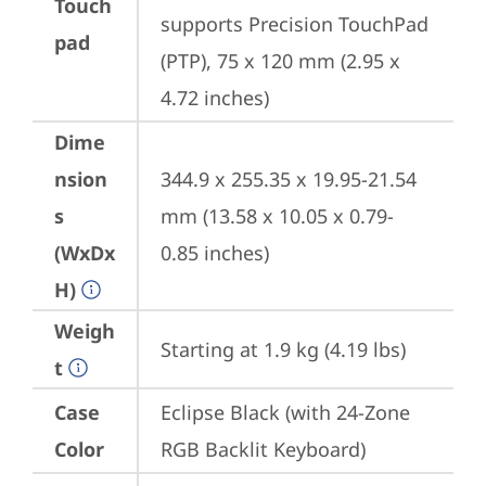
Touch
supports Precision TouchPad 
pad
(PTP), 75 x 120 mm (2.95 x 
4.72 inches)
Dime
nsion
344.9 x 255.35 x 19.95-21.54 
s
mm (13.58 x 10.05 x 0.79- 
(WxDx
0.85 inches)
H)
Weigh
Starting at 1.9 kg (4.19 lbs)
t
Case
Eclipse Black (with 24-Zone 
Color
RGB Backlit Keyboard)