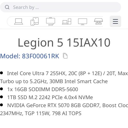
Laptops
Tablets
Desktops & AIOs
Workstations
Monitors
Smart Collab
Edge 
Legion 5 15IAX10
Model:
83F00061RK
Intel Core Ultra 7 255HX, 20C (8P + 12E) / 20T, Max
Turbo up to 5.2GHz, 30MB Intel Smart Cache
1x 16GB SODIMM DDR5-5600
1TB SSD M.2 2242 PCIe 4.0x4 NVMe
NVIDIA GeForce RTX 5070 8GB GDDR7, Boost Clo
2347MHz, TGP 115W, 798 AI TOPS