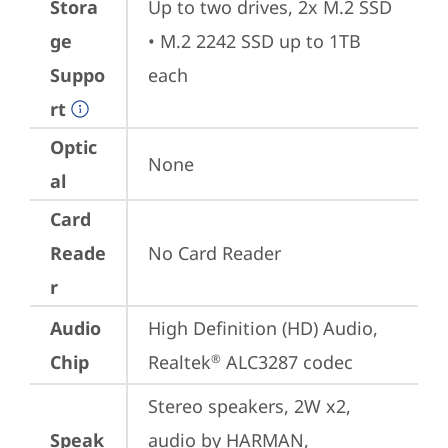
Stora
Up to two drives, 2x M.2 SSD

ge
• M.2 2242 SSD up to 1TB 
Suppo
each
rt
Optic
None
al
Card
Reade
No Card Reader
r
Audio
High Definition (HD) Audio, 
Chip
Realtek
 ALC3287 codec
®
Stereo speakers, 2W x2, 
Speak
audio by HARMAN, 