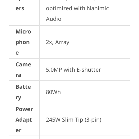
ers
optimized with Nahimic 
Audio
Micro
phon
2x, Array
e
Came
5.0MP with E-shutter
ra
Batte
80Wh
ry
Power
Adapt
245W Slim Tip (3-pin)
er