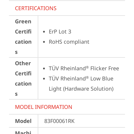
CERTIFICATIONS
Green
Certifi
ErP Lot 3
cation
RoHS compliant
s
Other
TÜV Rheinland
 Flicker Free
®
Certifi
TÜV Rheinland
 Low Blue 
®
cation
Light (Hardware Solution)
s
MODEL INFORMATION
Model
83F00061RK
Machi