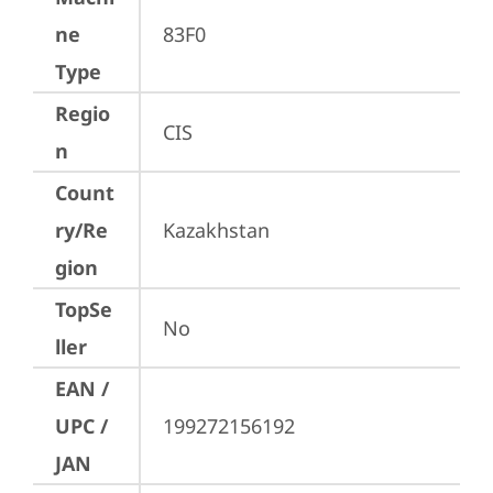
ne
83F0
Type
Regio
CIS
n
Count
ry/Re
Kazakhstan
gion
TopSe
No
ller
EAN /
UPC /
199272156192
JAN