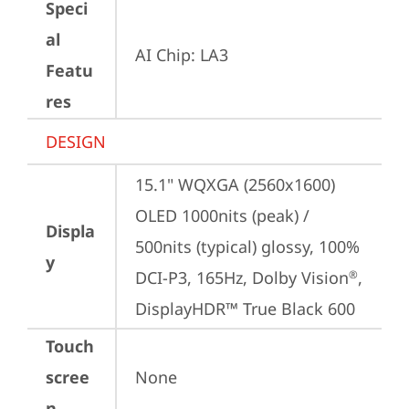
Speci
al
AI Chip: LA3
Featu
res
DESIGN
15.1" WQXGA (2560x1600) 
OLED 1000nits (peak) / 
Displa
500nits (typical) glossy, 100% 
y
DCI-P3, 165Hz, Dolby Vision
, 
®
DisplayHDR™ True Black 600
Touch
scree
None
n