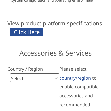
system configuration and operating environment.
View product platform specifications
Accessories & Services
Country / Region
Please select
country/region
to
enable compatible
accessories and
recommended