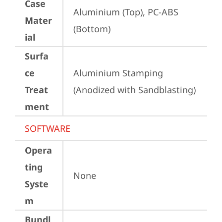
Case
Aluminium (Top), PC-ABS 
Mater
(Bottom)
ial
Surfa
ce
Aluminium Stamping 
Treat
(Anodized with Sandblasting)
ment
SOFTWARE
Opera
ting
None
Syste
m
Bundl