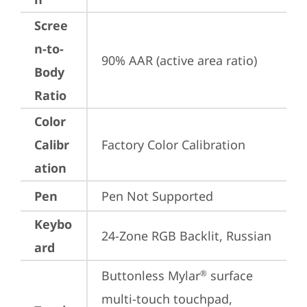
Scree
n-to-
90% AAR (active area ratio)
Body
Ratio
Color
Calibr
Factory Color Calibration
ation
Pen
Pen Not Supported
Keybo
24-Zone RGB Backlit, Russian
ard
Buttonless Mylar
 surface 
®
multi-touch touchpad, 