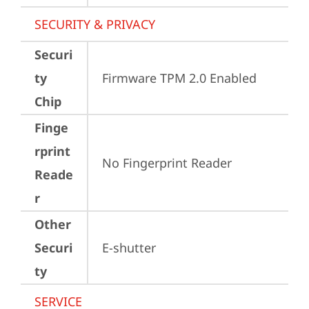
SECURITY & PRIVACY
Securi
ty
Firmware TPM 2.0 Enabled
Chip
Finge
rprint
No Fingerprint Reader
Reade
r
Other
Securi
E-shutter
ty
SERVICE