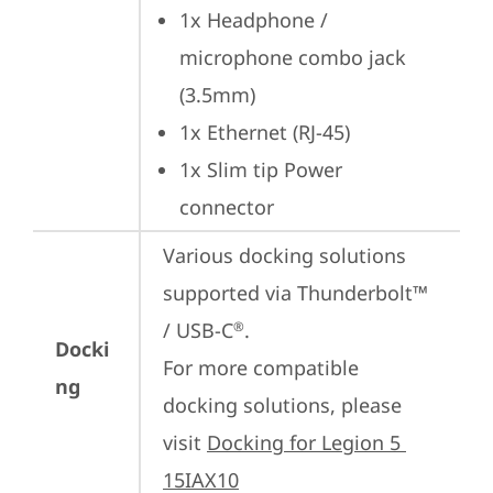
1x Headphone / 
microphone combo jack 
(3.5mm)
1x Ethernet (RJ-45)
1x Slim tip Power 
connector
Various docking solutions 
supported via Thunderbolt™ 
/ USB-C
.

®
Docki
For more compatible 
ng
docking solutions, please 
visit 
Docking for Legion 5 
15IAX10