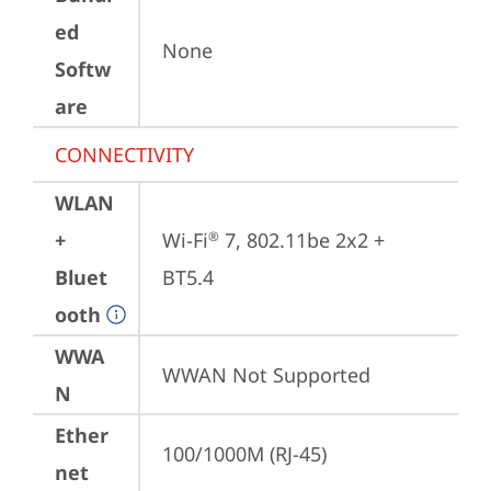
ed
None
Softw
are
CONNECTIVITY
WLAN
+
Wi-Fi
 7, 802.11be 2x2 + 
®
Bluet
BT5.4
ooth
WWA
WWAN Not Supported
N
Ether
100/1000M (RJ-45)
net