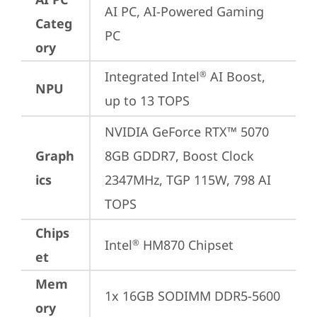
AI PC, AI-Powered Gaming 
Categ
PC
ory
Integrated Intel
 AI Boost, 
®
NPU
up to 13 TOPS
NVIDIA GeForce RTX™ 5070 
Graph
8GB GDDR7, Boost Clock 
ics
2347MHz, TGP 115W, 798 AI 
TOPS
Chips
Intel
 HM870 Chipset
®
et
Mem
1x 16GB SODIMM DDR5-5600
ory