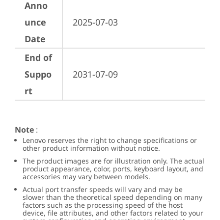
Anno
unce
2025-07-03
Date
End of
Suppo
2031-07-09
rt
Note
:
Lenovo reserves the right to change specifications or
other product information without notice.
The product images are for illustration only. The actual
product appearance, color, ports, keyboard layout, and
accessories may vary between models.
Actual port transfer speeds will vary and may be
slower than the theoretical speed depending on many
factors such as the processing speed of the host
device, file attributes, and other factors related to your