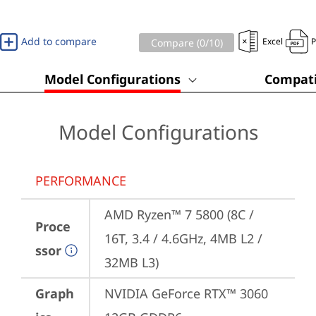
Add to compare
Excel
Compare (
0
/10)
Model Configurations
Compati
Model Configurations
PERFORMANCE
AMD Ryzen™ 7 5800 (8C / 
Proce
16T, 3.4 / 4.6GHz, 4MB L2 / 
ssor
32MB L3)
Graph
NVIDIA GeForce RTX™ 3060 