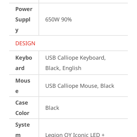
Power
Suppl
650W 90%
y
DESIGN
Keybo
USB Calliope Keyboard, 
ard
Black, English
Mous
USB Calliope Mouse, Black
e
Case
Black
Color
Syste
m
Legion OY Iconic LED + 