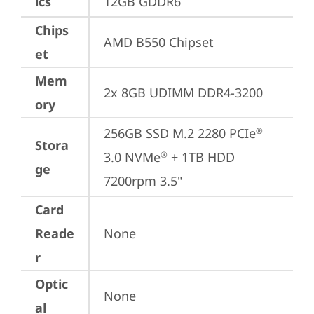
ics
12GB GDDR6
Chips
AMD B550 Chipset
et
Mem
2x 8GB UDIMM DDR4-3200
ory
256GB SSD M.2 2280 PCIe
®
Stora
3.0 NVMe
 + 1TB HDD 
®
ge
7200rpm 3.5"
Card
Reade
None
r
Optic
None
al