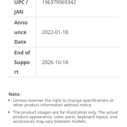
UPC /
196379969342
JAN
Anno
unce
2022-01-18
Date
End of
Suppo
2026-10-18
rt
Note
:
Lenovo reserves the right to change specifications or
other product information without notice.
The product images are for illustration only. The actual
product appearance, color, ports, keyboard layout, and
accessories may vary between models.