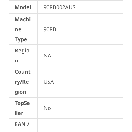
Model
90RB002AUS
Machi
ne
90RB
Type
Regio
NA
n
Count
ry/Re
USA
gion
TopSe
No
ller
EAN /