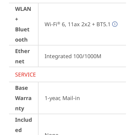
WLAN
+
Wi-Fi
 6, 11ax 2x2 + BT5.1
®
Bluet
ooth
Ether
Integrated 100/1000M
net
SERVICE
Base
Warra
1-year, Mail-in
nty
Includ
ed