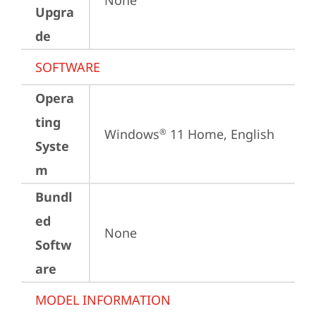
None
Upgra
de
SOFTWARE
Opera
ting
Windows
 11 Home, English
®
Syste
m
Bundl
ed
None
Softw
are
MODEL INFORMATION