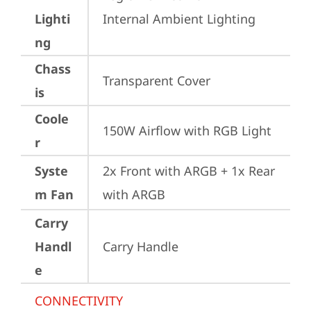
Lighti
Internal Ambient Lighting
ng
Chass
Transparent Cover
is
Coole
150W Airflow with RGB Light
r
Syste
2x Front with ARGB + 1x Rear 
m Fan
with ARGB
Carry
Handl
Carry Handle
e
CONNECTIVITY