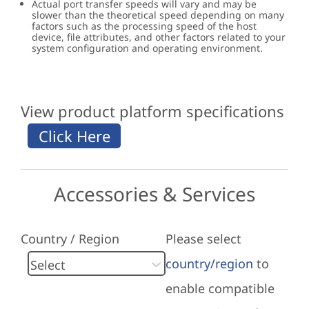
Actual port transfer speeds will vary and may be
slower than the theoretical speed depending on many
factors such as the processing speed of the host
device, file attributes, and other factors related to your
system configuration and operating environment.
View product platform specifications
Accessories & Services
Country / Region
Please select
country/region
to
enable compatible