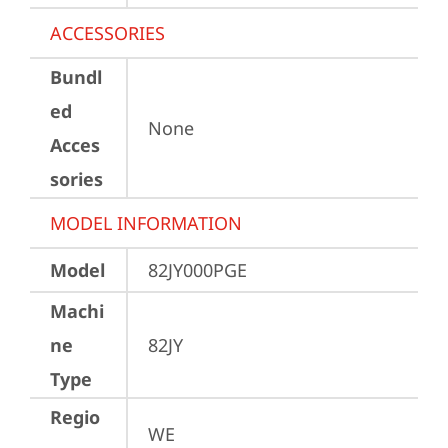
ACCESSORIES
Bundl
ed
None
Acces
sories
MODEL INFORMATION
Model
82JY000PGE
Machi
ne
82JY
Type
Regio
WE