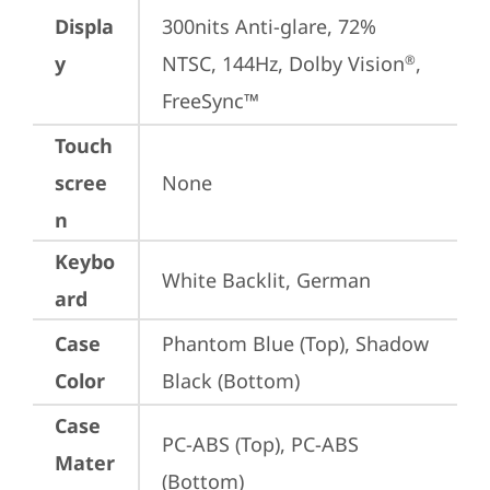
Displa
300nits Anti-glare, 72% 
y
NTSC, 144Hz, Dolby Vision
, 
®
FreeSync™
Touch
scree
None
n
Keybo
White Backlit, German
ard
Case
Phantom Blue (Top), Shadow 
Color
Black (Bottom)
Case
PC-ABS (Top), PC-ABS 
Mater
(Bottom)