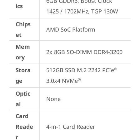
6GB GDDR6, Boost Clock 
ics
1425 / 1702MHz, TGP 130W
Chips
AMD SoC Platform
et
Mem
2x 8GB SO-DIMM DDR4-3200
ory
Stora
512GB SSD M.2 2242 PCIe
®
ge
3.0x4 NVMe
®
Optic
None
al
Card
Reade
4-in-1 Card Reader
r