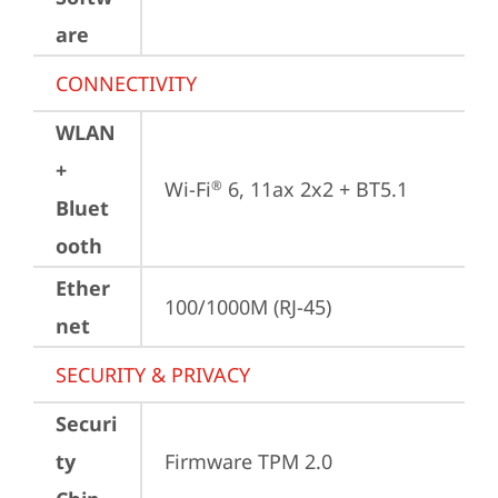
are
CONNECTIVITY
WLAN
+
Wi-Fi
 6, 11ax 2x2 + BT5.1
®
Bluet
ooth
Ether
100/1000M (RJ-45)
net
SECURITY & PRIVACY
Securi
ty
Firmware TPM 2.0