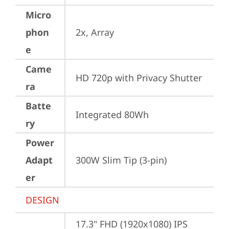
Micro
phon
2x, Array
e
Came
HD 720p with Privacy Shutter
ra
Batte
Integrated 80Wh
ry
Power
Adapt
300W Slim Tip (3-pin)
er
DESIGN
17.3" FHD (1920x1080) IPS 