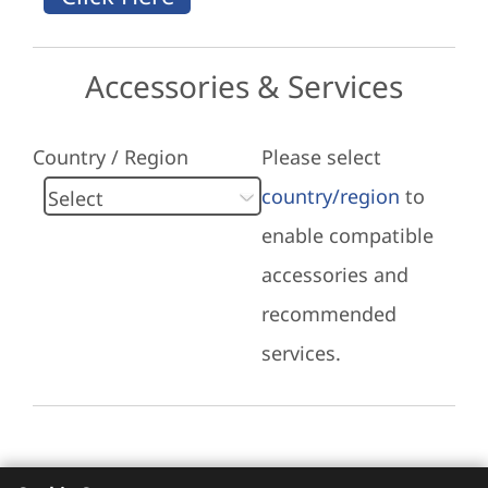
Accessories & Services
Country / Region
Please select
country/region
to
enable compatible
accessories and
recommended
services.