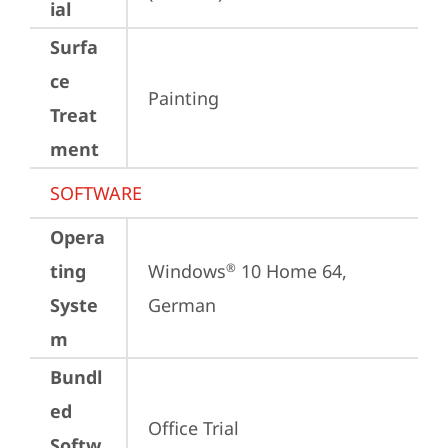
ial
Surfa
ce
Painting
Treat
ment
SOFTWARE
Opera
ting
Windows
 10 Home 64, 
®
Syste
German
m
Bundl
ed
Office Trial
Softw