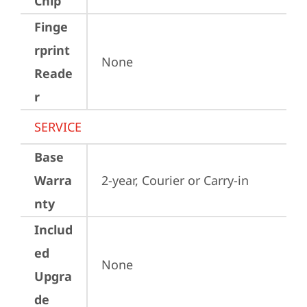
Chip
Finge
rprint
None
Reade
r
SERVICE
Base
Warra
2-year, Courier or Carry-in
nty
Includ
ed
None
Upgra
de