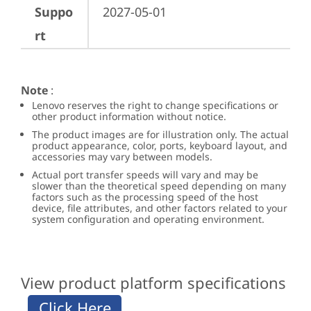
Suppo
2027-05-01
rt
Note
:
Lenovo reserves the right to change specifications or
other product information without notice.
The product images are for illustration only. The actual
product appearance, color, ports, keyboard layout, and
accessories may vary between models.
Actual port transfer speeds will vary and may be
slower than the theoretical speed depending on many
factors such as the processing speed of the host
device, file attributes, and other factors related to your
system configuration and operating environment.
View product platform specifications