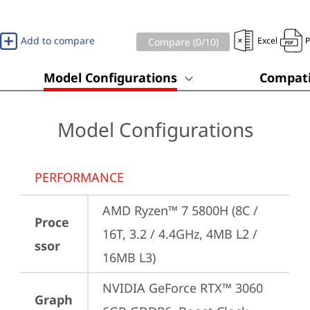
Add to compare
Excel
Compare (
0
/10)
Model Configurations
Compati
Model Configurations
PERFORMANCE
AMD Ryzen™ 7 5800H (8C / 
Proce
16T, 3.2 / 4.4GHz, 4MB L2 / 
ssor
16MB L3)
NVIDIA GeForce RTX™ 3060 
Graph