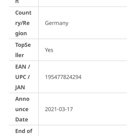
n
Count
ry/Re
Germany
gion
TopSe
Yes
ller
EAN /
UPC /
195477824294
JAN
Anno
unce
2021-03-17
Date
End of