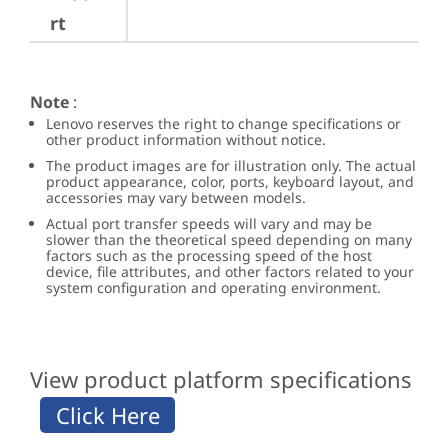
rt
Note
:
Lenovo reserves the right to change specifications or
other product information without notice.
The product images are for illustration only. The actual
product appearance, color, ports, keyboard layout, and
accessories may vary between models.
Actual port transfer speeds will vary and may be
slower than the theoretical speed depending on many
factors such as the processing speed of the host
device, file attributes, and other factors related to your
system configuration and operating environment.
View product platform specifications