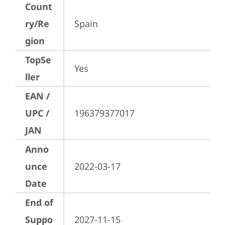
Count
ry/Re
Spain
gion
TopSe
Yes
ller
EAN /
UPC /
196379377017
JAN
Anno
unce
2022-03-17
Date
End of
Suppo
2027-11-15