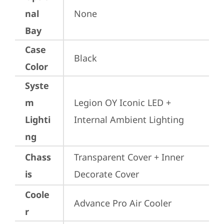
nal
None
Bay
Case
Black
Color
Syste
m
Legion OY Iconic LED + 
Lighti
Internal Ambient Lighting
ng
Chass
Transparent Cover + Inner 
is
Decorate Cover
Coole
Advance Pro Air Cooler
r