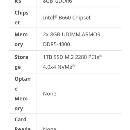
ics
8GB GDDR6
Chips
Intel
 B660 Chipset
®
et
Mem
2x 8GB UDIMM ARMOR 
ory
DDR5-4800
Stora
1TB SSD M.2 2280 PCIe
®
ge
4.0x4 NVMe
®
Optan
e
None
Mem
ory
Card
Reade
None