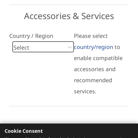
Accessories & Services
Country / Region
Please select
country/region
to
enable compatible
accessories and
recommended
services.
Cookie Consent
Recommended Services