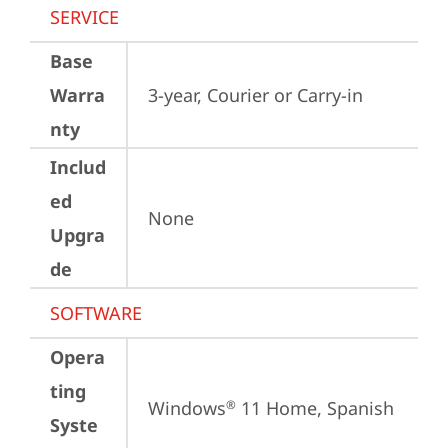
SERVICE
Base
Warra
3-year, Courier or Carry-in
nty
Includ
ed
None
Upgra
de
SOFTWARE
Opera
ting
Windows
 11 Home, Spanish
®
Syste