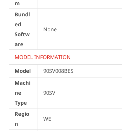
m
Bundl
ed
None
Softw
are
MODEL INFORMATION
Model
90SV008BES
Machi
ne
90SV
Type
Regio
WE
n