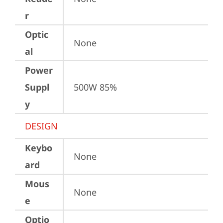
r
Optic
None
al
Power
Suppl
500W 85%
y
DESIGN
Keybo
None
ard
Mous
None
e
Optio