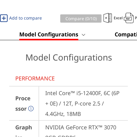
Add to compare
Excel
Compare (
0
/10)
Model Configurations
Compati
Model Configurations
PERFORMANCE
Intel Core™ i5-12400F, 6C (6P 
Proce
+ 0E) / 12T, P-core 2.5 / 
ssor
4.4GHz, 18MB
Graph
NVIDIA GeForce RTX™ 3070 