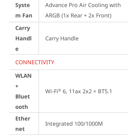
Syste
Advance Pro Air Cooling with 
m Fan
ARGB (1x Rear + 2x Front)
Carry
Handl
Carry Handle
e
CONNECTIVITY
WLAN
+
Wi-Fi
 6, 11ax 2x2 + BT5.1
®
Bluet
ooth
Ether
Integrated 100/1000M
net