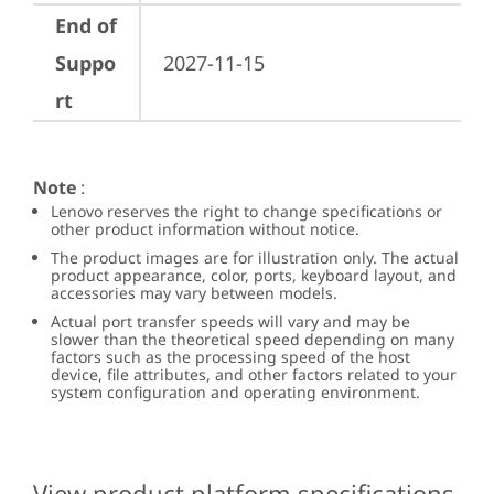
End of
Suppo
2027-11-15
rt
Note
:
Lenovo reserves the right to change specifications or
other product information without notice.
The product images are for illustration only. The actual
product appearance, color, ports, keyboard layout, and
accessories may vary between models.
Actual port transfer speeds will vary and may be
slower than the theoretical speed depending on many
factors such as the processing speed of the host
device, file attributes, and other factors related to your
system configuration and operating environment.
View product platform specifications