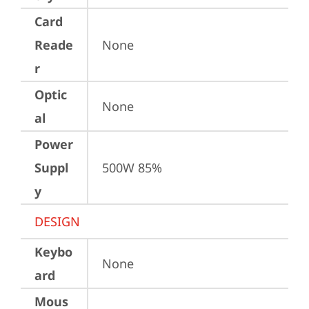
Card
Reade
None
r
Optic
None
al
Power
Suppl
500W 85%
y
DESIGN
Keybo
None
ard
Mous