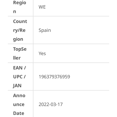
Regio
WE
n
Count
ry/Re
Spain
gion
TopSe
Yes
ller
EAN /
UPC /
196379376959
JAN
Anno
unce
2022-03-17
Date