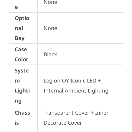
None
e
Optio
nal
None
Bay
Case
Black
Color
Syste
m
Legion OY Iconic LED + 
Lighti
Internal Ambient Lighting
ng
Chass
Transparent Cover + Inner 
is
Decorate Cover