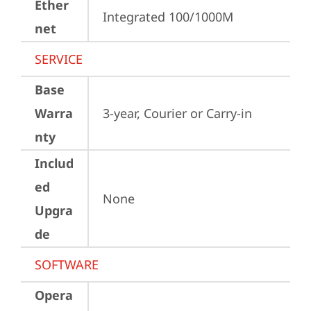
Ether
Integrated 100/1000M
net
SERVICE
Base
Warra
3-year, Courier or Carry-in
nty
Includ
ed
None
Upgra
de
SOFTWARE
Opera