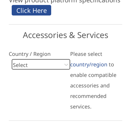
Accessories & Services
Country / Region
Please select
country/region
to
enable compatible
accessories and
recommended
services.