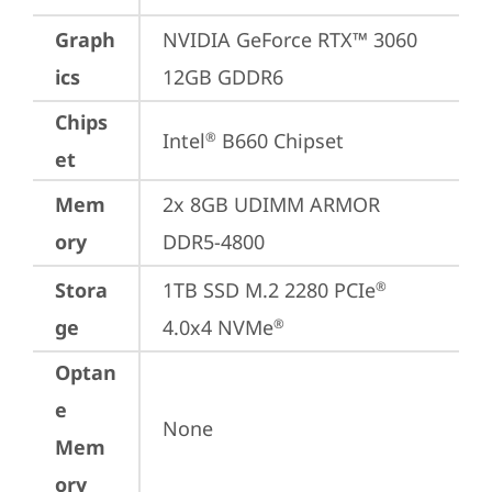
Graph
NVIDIA GeForce RTX™ 3060 
ics
12GB GDDR6
Chips
Intel
 B660 Chipset
®
et
Mem
2x 8GB UDIMM ARMOR 
ory
DDR5-4800
Stora
1TB SSD M.2 2280 PCIe
®
ge
4.0x4 NVMe
®
Optan
e
None
Mem
ory