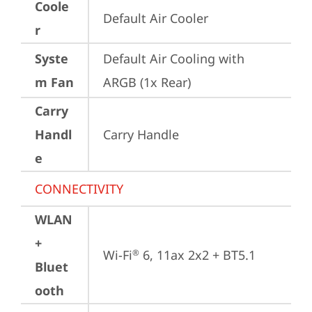
Coole
Default Air Cooler
r
Syste
Default Air Cooling with 
m Fan
ARGB (1x Rear)
Carry
Handl
Carry Handle
e
CONNECTIVITY
WLAN
+
Wi-Fi
 6, 11ax 2x2 + BT5.1
®
Bluet
ooth