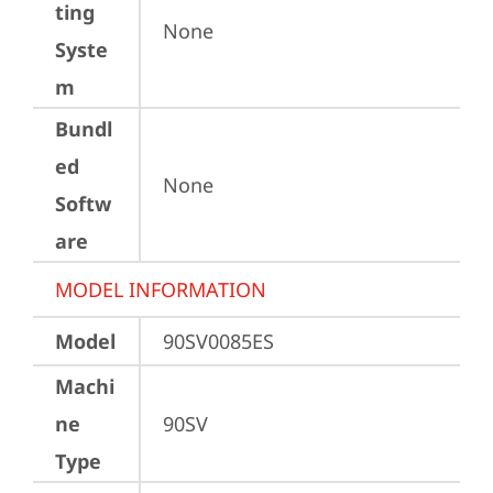
ting
None
Syste
m
Bundl
ed
None
Softw
are
MODEL INFORMATION
Model
90SV0085ES
Machi
ne
90SV
Type