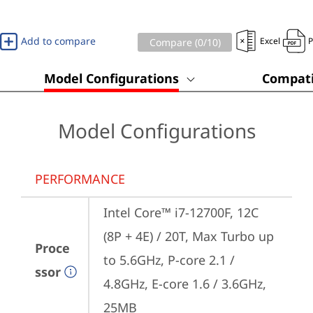
Add to compare
Excel
Compare (
0
/10)
Model Configurations
Compati
Model Configurations
PERFORMANCE
Intel Core™ i7-12700F, 12C 
(8P + 4E) / 20T, Max Turbo up 
Proce
to 5.6GHz, P-core 2.1 / 
ssor
4.8GHz, E-core 1.6 / 3.6GHz, 
25MB