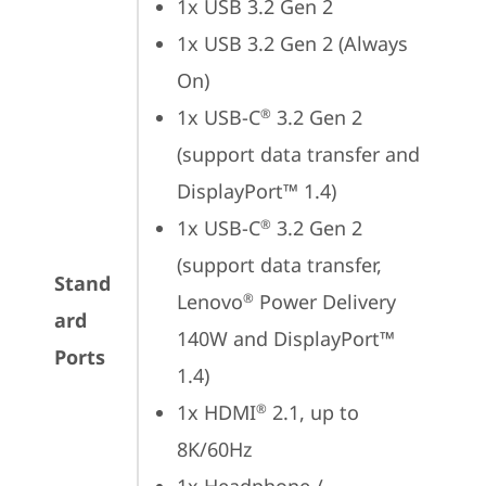
1x USB 3.2 Gen 2
1x USB 3.2 Gen 2 (Always 
On)
1x USB-C
 3.2 Gen 2 
®
(support data transfer and 
DisplayPort™ 1.4)
1x USB-C
 3.2 Gen 2 
®
(support data transfer, 
Stand
Lenovo
 Power Delivery 
®
ard
140W and DisplayPort™ 
Ports
1.4)
1x HDMI
 2.1, up to 
®
8K/60Hz