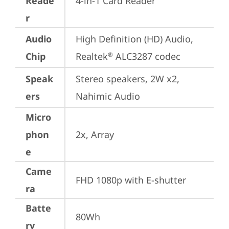
Reade
4-in-1 Card Reader
r
Audio
High Definition (HD) Audio, 
Chip
Realtek
 ALC3287 codec
®
Speak
Stereo speakers, 2W x2, 
ers
Nahimic Audio
Micro
phon
2x, Array
e
Came
FHD 1080p with E-shutter
ra
Batte
80Wh
ry