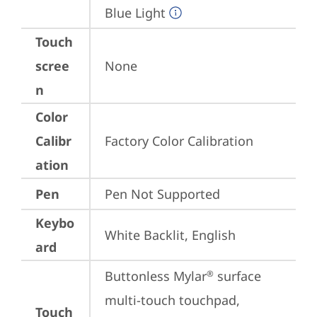
Blue Light
Touch
scree
None
n
Color
Calibr
Factory Color Calibration
ation
Pen
Pen Not Supported
Keybo
White Backlit, English
ard
Buttonless Mylar
 surface 
®
multi-touch touchpad, 
Touch