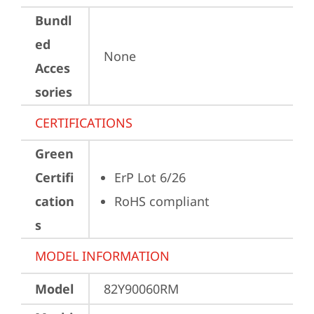
Bundl
ed
None
Acces
sories
CERTIFICATIONS
Green
Certifi
ErP Lot 6/26
cation
RoHS compliant
s
MODEL INFORMATION
Model
82Y90060RM