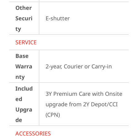
Other
Securi
E-shutter
ty
SERVICE
Base
Warra
2-year, Courier or Carry-in
nty
Includ
3Y Premium Care with Onsite 
ed
upgrade from 2Y Depot/CCI 
Upgra
(CPN)
de
ACCESSORIES