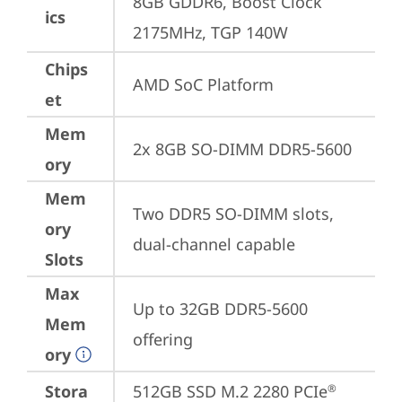
8GB GDDR6, Boost Clock 
ics
2175MHz, TGP 140W
Chips
AMD SoC Platform
et
Mem
2x 8GB SO-DIMM DDR5-5600
ory
Mem
Two DDR5 SO-DIMM slots, 
ory
dual-channel capable
Slots
Max
Up to 32GB DDR5-5600 
Mem
offering
ory
Stora
512GB SSD M.2 2280 PCIe
®