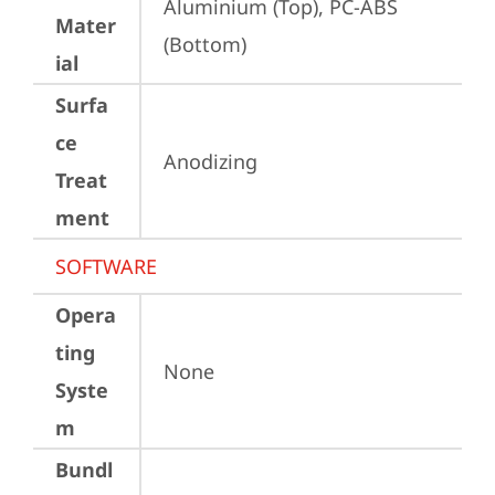
Aluminium (Top), PC-ABS 
Mater
(Bottom)
ial
Surfa
ce
Anodizing
Treat
ment
SOFTWARE
Opera
ting
None
Syste
m
Bundl