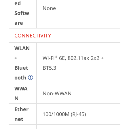
ed
None
Softw
are
CONNECTIVITY
WLAN
+
Wi-Fi
 6E, 802.11ax 2x2 + 
®
Bluet
BT5.3
ooth
WWA
Non-WWAN
N
Ether
100/1000M (RJ-45)
net