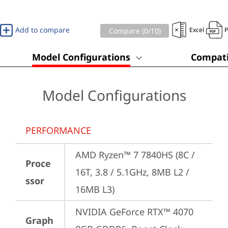
Add to compare
Excel
Compare (
0
/10)
Model Configurations
Compati
Model Configurations
PERFORMANCE
AMD Ryzen™ 7 7840HS (8C / 
Proce
16T, 3.8 / 5.1GHz, 8MB L2 / 
ssor
16MB L3)
NVIDIA GeForce RTX™ 4070 
Graph