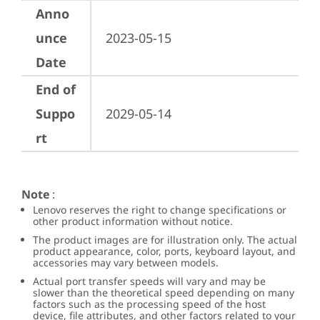
Anno
unce
2023-05-15
Date
End of
Suppo
2029-05-14
rt
Note
:
Lenovo reserves the right to change specifications or
other product information without notice.
The product images are for illustration only. The actual
product appearance, color, ports, keyboard layout, and
accessories may vary between models.
Actual port transfer speeds will vary and may be
slower than the theoretical speed depending on many
factors such as the processing speed of the host
device, file attributes, and other factors related to your