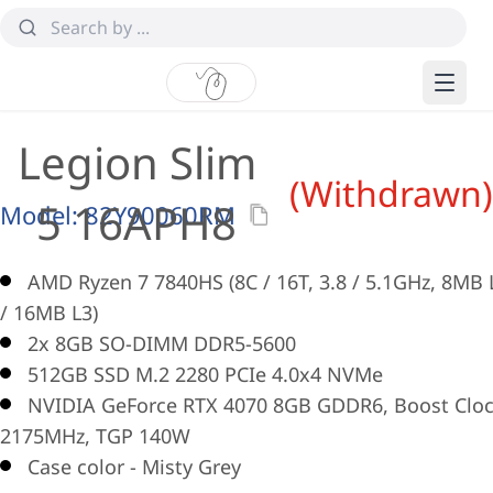
Legion Slim
(Withdrawn)
5 16APH8
Model:
82Y90060RM
AMD Ryzen 7 7840HS (8C / 16T, 3.8 / 5.1GHz, 8MB 
/ 16MB L3)
2x 8GB SO-DIMM DDR5-5600
512GB SSD M.2 2280 PCIe 4.0x4 NVMe
NVIDIA GeForce RTX 4070 8GB GDDR6, Boost Clo
2175MHz, TGP 140W
Case color - Misty Grey