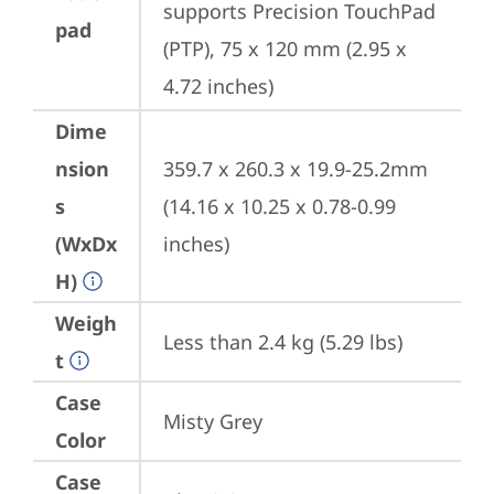
supports Precision TouchPad 
pad
(PTP), 75 x 120 mm (2.95 x 
4.72 inches)
Dime
nsion
359.7 x 260.3 x 19.9-25.2mm 
s
(14.16 x 10.25 x 0.78-0.99 
(WxDx
inches)
H)
Weigh
Less than 2.4 kg (5.29 lbs)
t
Case
Misty Grey
Color
Case