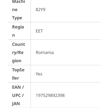
Machi
ne
82Y9
Type
Regio
EET
n
Count
ry/Re
Romania
gion
TopSe
Yes
ller
EAN /
UPC /
197529892398
JAN