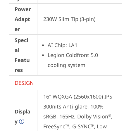
Power
Adapt
230W Slim Tip (3-pin)
er
Speci
AI Chip: LA1
al
Legion Coldfront 5.0 
Featu
cooling system
res
DESIGN
16" WQXGA (2560x1600) IPS 
300nits Anti-glare, 100% 
Displa
sRGB, 165Hz, Dolby Vision
, 
®
y
FreeSync™, G-SYNC
, Low 
®