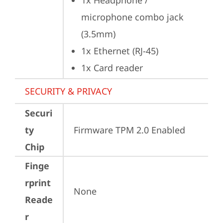
1x Headphone / 
microphone combo jack 
(3.5mm)
1x Ethernet (RJ-45)
1x Card reader
SECURITY & PRIVACY
Securi
ty
Firmware TPM 2.0 Enabled
Chip
Finge
rprint
None
Reade
r