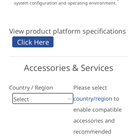
system configuration and operating environment.
View product platform specifications
Accessories & Services
Country / Region
Please select
country/region
to
enable compatible
accessories and
recommended