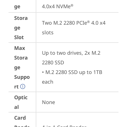
ge
4.0x4 NVMe
®
Stora
Two M.2 2280 PCIe
 4.0 x4 
®
ge
slots
Slot
Max
Up to two drives, 2x M.2 
Stora
2280 SSD

ge
• M.2 2280 SSD up to 1TB 
Suppo
each
rt
Optic
None
al
Card