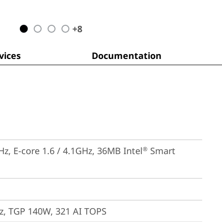
+
8
ices
Documentation
Hz, E-core 1.6 / 4.1GHz, 36MB Intel
 Smart 
®
, TGP 140W, 321 AI TOPS