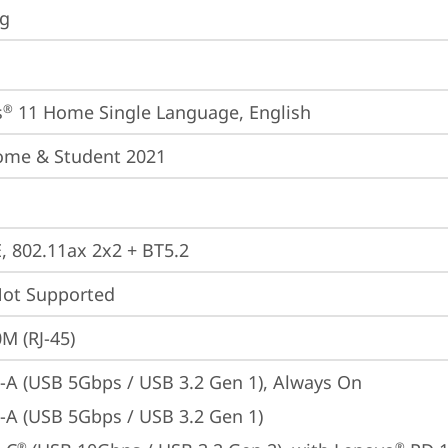
ng
s
 11 Home Single Language, English
®
ome & Student 2021
E, 802.11ax 2x2 + BT5.2
t Supported
M (RJ-45)
-A (USB 5Gbps / USB 3.2 Gen 1), Always On
-A (USB 5Gbps / USB 3.2 Gen 1)
®
®