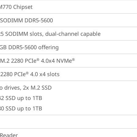
M770 Chipset
 SODIMM DDR5-5600
5 SODIMM slots, dual-channel capable
GB DDR5-5600 offering
M.2 2280 PCIe
 4.0x4 NVMe
®
®
2280 PCIe
 4.0 x4 slots
®
o drives, 2x M.2 SSD

42 SSD up to 1TB

80 SSD up to 1TB
 Reader