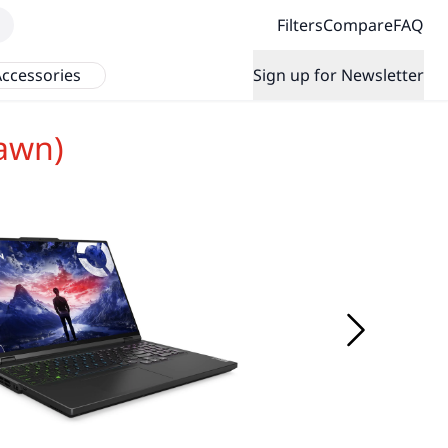
Filters
Compare
FAQ
ccessories
Sign up for Newsletter
awn)