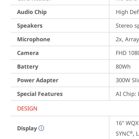
Audio Chip
High Def
Speakers
Stereo s
Microphone
2x, Array
Camera
FHD 1080
Battery
80Wh
Power Adapter
300W Sli
Special Features
AI Chip:
DESIGN
16" WQXG
Display
SYNC
, 
®