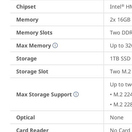
Chipset
Intel
 H
®
Memory
2x 16GB
Memory Slots
Two DDR
Max Memory
Up to 32
Storage
1TB SSD 
Storage Slot
Two M.2 
Up to tw
Max Storage Support
• M.2 22
• M.2 22
Optical
None
Card Reader
No Card