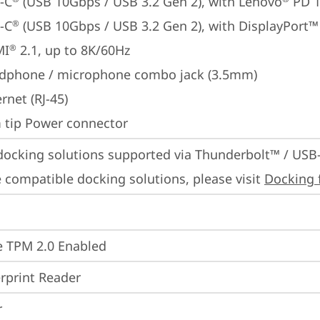
-C
 (USB 10Gbps / USB 3.2 Gen 2), with Lenovo
 PD 
-C
 (USB 10Gbps / USB 3.2 Gen 2), with DisplayPort™
®
MI
 2.1, up to 8K/60Hz
®
dphone / microphone combo jack (3.5mm)
rnet (RJ-45)
m tip Power connector
docking solutions supported via Thunderbolt™ / USB
 compatible docking solutions, please visit 
Docking 
 TPM 2.0 Enabled
rprint Reader
r