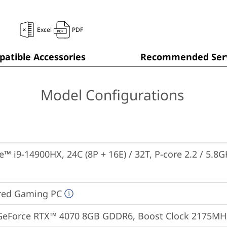
Excel
PDF
atible Accessories
Recommended Serv
Model Configurations
e™ i9-14900HX, 24C (8P + 16E) / 32T, P-core 2.2 / 5.8G
red Gaming PC
GeForce RTX™ 4070 8GB GDDR6, Boost Clock 2175MHz