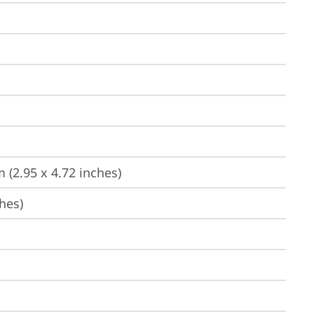
 (2.95 x 4.72 inches)
hes)