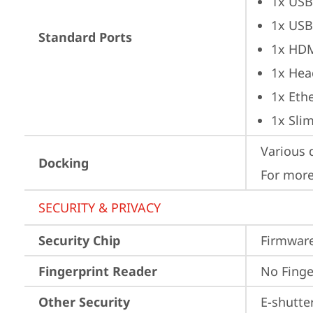
1x USB
1x USB
Standard Ports
1x HD
1x Hea
1x Ethe
1x Sli
Various 
Docking
For more
SECURITY & PRIVACY
Security Chip
Firmware
Fingerprint Reader
No Finge
Other Security
E-shutte