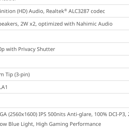
inition (HD) Audio, Realtek
 ALC3287 codec
®
peakers, 2W x2, optimized with Nahimic Audio
p with Privacy Shutter
m Tip (3-pin)
 LA1
A (2560x1600) IPS 500nits Anti-glare, 100% DCI-P3,
Low Blue Light, High Gaming Performance