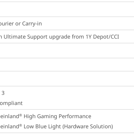
ourier or Carry-in
n Ultimate Support upgrade from 1Y Depot/CCI
 3
ompliant
einland
 High Gaming Performance
®
einland
 Low Blue Light (Hardware Solution)
®