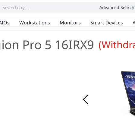
Advanced Search
AIOs
Workstations
Monitors
Smart Devices
A
ion Pro 5 16IRX9
(Withdr