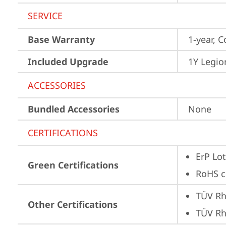
SERVICE
Base Warranty
1-year, C
Included Upgrade
1Y Legio
ACCESSORIES
Bundled Accessories
None
CERTIFICATIONS
ErP Lot
Green Certifications
RoHS c
TÜV Rh
Other Certifications
TÜV Rh