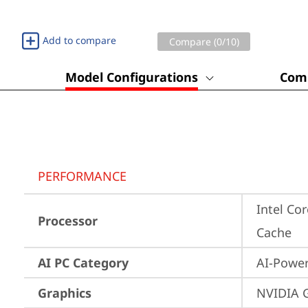
Add to compare
Compare (
0
/10)
Model Configurations
Comp
PERFORMANCE
Intel Cor
Processor
Cache
AI PC Category
AI-Powe
Graphics
NVIDIA 