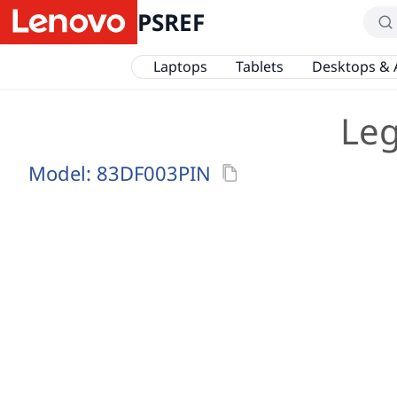
PSREF
Laptops
Tablets
Desktops & 
Leg
Model:
83DF003PIN