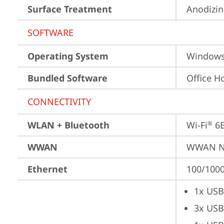
Surface Treatment
Anodizi
SOFTWARE
Operating System
Window
Bundled Software
Office H
CONNECTIVITY
WLAN + Bluetooth
Wi-Fi
 6
®
WWAN
WWAN No
Ethernet
100/1000
1x USB
3x USB