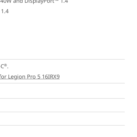
140W and DisplayPort™ 1.4
 1.4
-C
.

®
for Legion Pro 5 16IRX9