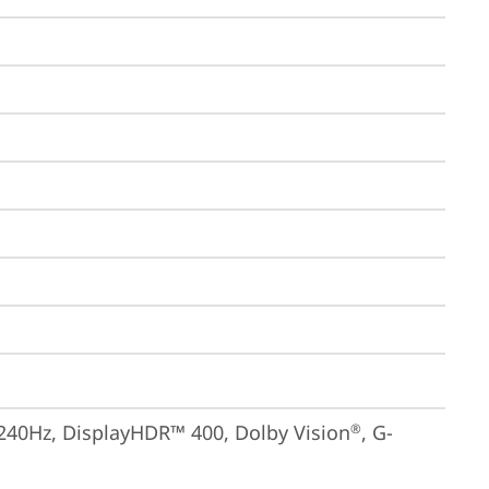
 240Hz, DisplayHDR™ 400, Dolby Vision
, G-
®