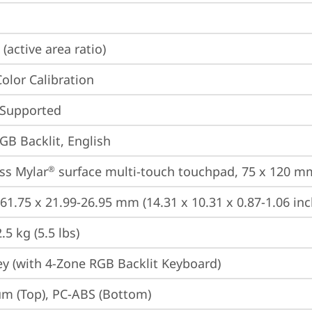
(active area ratio)
Color Calibration
 Supported
GB Backlit, English
ss Mylar
 surface multi-touch touchpad, 75 x 120 mm
®
261.75 x 21.99-26.95 mm (14.31 x 10.31 x 0.87-1.06 inc
5 kg (5.5 lbs)
y (with 4-Zone RGB Backlit Keyboard)
m (Top), PC-ABS (Bottom)