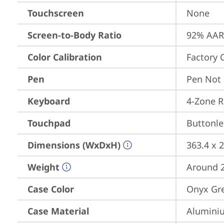
Touchscreen
None
Screen-to-Body Ratio
92% AAR 
Color Calibration
Factory 
Pen
Pen Not
Keyboard
4-Zone R
Touchpad
Buttonle
Dimensions (WxDxH)
363.4 x 
Weight
Around 2.
Case Color
Onyx Gre
Case Material
Aluminiu