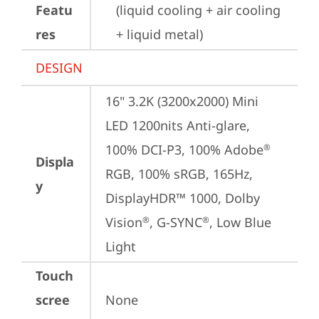
Featu
(liquid cooling + air cooling 
res
+ liquid metal)
DESIGN
16" 3.2K (3200x2000) Mini 
LED 1200nits Anti-glare, 
100% DCI-P3, 100% Adobe
®
Displa
RGB, 100% sRGB, 165Hz, 
y
DisplayHDR™ 1000, Dolby 
Vision
, G-SYNC
, Low Blue 
®
®
Light
Touch
scree
None