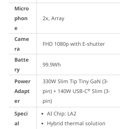
Micro
phon
2x, Array
e
Came
FHD 1080p with E-shutter
ra
Batte
99.9Wh
ry
Power
330W Slim Tip Tiny GaN (3-
Adapt
pin) + 140W USB-C
 Slim (3-
®
er
pin)
Speci
AI Chip: LA2
al
Hybrid thermal solution 