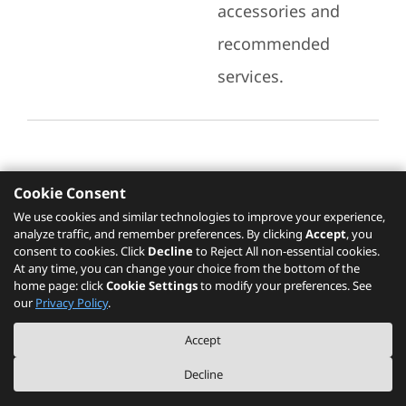
accessories and
recommended
services.
Cookie Consent
Recommended Services
We use cookies and similar technologies to improve your experience,
analyze traffic, and remember preferences. By clicking
Accept
, you
Please click
here
to check recommended
consent to cookies. Click
Decline
to Reject All non-essential cookies.
services.
At any time, you can change your choice from the bottom of the
home page: click
Cookie Settings
to modify your preferences. See
our
Privacy Policy
.
The PSREF website is a specification query platform. For actual availability
Accept
of displayed product / models, please refer to official
Lenovo store website
or consult local Lenovo sales.
Decline
©
2026
Lenovo. All rights reserved.
|
Privacy
|
Terms of Use
|
Cookie Settings
|
About PSREF