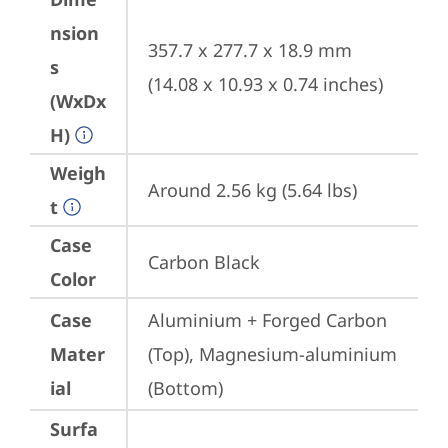
nsion
357.7 x 277.7 x 18.9 mm 
s
(14.08 x 10.93 x 0.74 inches)
(WxDx
H)
Weigh
Around 2.56 kg (5.64 lbs)
t
Case
Carbon Black
Color
Case
Aluminium + Forged Carbon 
Mater
(Top), Magnesium-aluminium 
ial
(Bottom)
Surfa