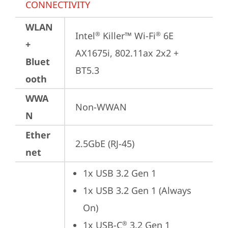
CONNECTIVITY
WLAN
Intel
 Killer™ Wi-Fi
 6E 
®
®
+
AX1675i, 802.11ax 2x2 + 
Bluet
BT5.3
ooth
WWA
Non-WWAN
N
Ether
2.5GbE (RJ-45)
net
1x USB 3.2 Gen 1
1x USB 3.2 Gen 1 (Always 
On)
1x USB-C
 3.2 Gen 1 
®