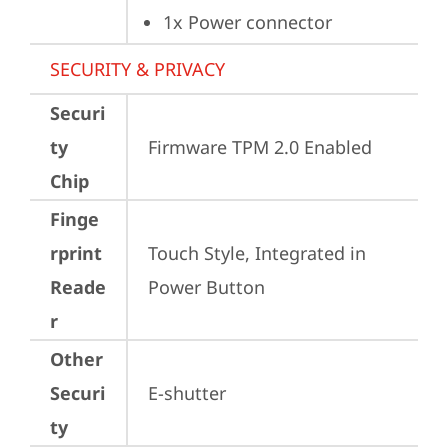
1x Power connector
SECURITY & PRIVACY
Securi
ty
Firmware TPM 2.0 Enabled
Chip
Finge
rprint
Touch Style, Integrated in 
Reade
Power Button
r
Other
Securi
E-shutter
ty