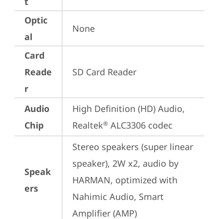
t
Optic
None
al
Card
Reade
SD Card Reader
r
Audio
High Definition (HD) Audio, 
Chip
Realtek
 ALC3306 codec
®
Stereo speakers (super linear 
speaker), 2W x2, audio by 
Speak
HARMAN, optimized with 
ers
Nahimic Audio, Smart 
Amplifier (AMP)