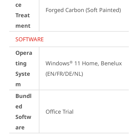
ce
Forged Carbon (Soft Painted)
Treat
ment
SOFTWARE
Opera
ting
Windows
 11 Home, Benelux 
®
Syste
(EN/FR/DE/NL)
m
Bundl
ed
Office Trial
Softw
are