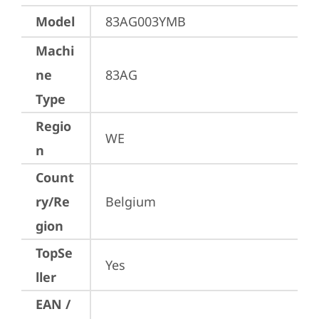
Model
83AG003YMB
Machi
ne
83AG
Type
Regio
WE
n
Count
ry/Re
Belgium
gion
TopSe
Yes
ller
EAN /