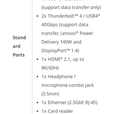
(support data transfer only)
2x Thunderbolt™ 4 / USB4
®
40Gbps (support data 
transfer, Lenovo
 Power 
®
Stand
Delivery 140W and 
ard
DisplayPort™ 1.4)
Ports
1x HDMI
 2.1, up to 
®
8K/60Hz
1x Headphone / 
microphone combo jack 
(3.5mm)
1x Ethernet (2.5GbE RJ-45)
1x Card reader