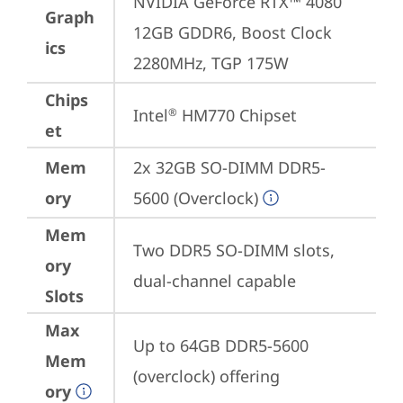
NVIDIA GeForce RTX™ 4080 
Graph
12GB GDDR6, Boost Clock 
ics
2280MHz, TGP 175W
Chips
Intel
 HM770 Chipset
®
et
Mem
2x 32GB SO-DIMM DDR5-
ory
5600 (Overclock)
Mem
Two DDR5 SO-DIMM slots, 
ory
dual-channel capable
Slots
Max
Up to 64GB DDR5-5600 
Mem
(overclock) offering
ory