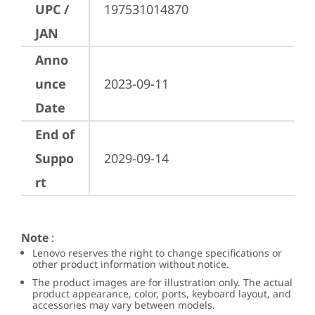
UPC /
197531014870
JAN
Anno
unce
2023-09-11
Date
End of
Suppo
2029-09-14
rt
Note
:
Lenovo reserves the right to change specifications or
other product information without notice.
The product images are for illustration only. The actual
product appearance, color, ports, keyboard layout, and
accessories may vary between models.