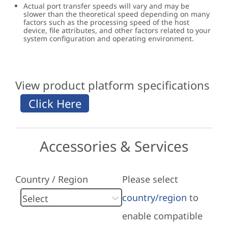
Actual port transfer speeds will vary and may be
slower than the theoretical speed depending on many
factors such as the processing speed of the host
device, file attributes, and other factors related to your
system configuration and operating environment.
View product platform specifications
Accessories & Services
Country / Region
Please select
country/region
to
enable compatible