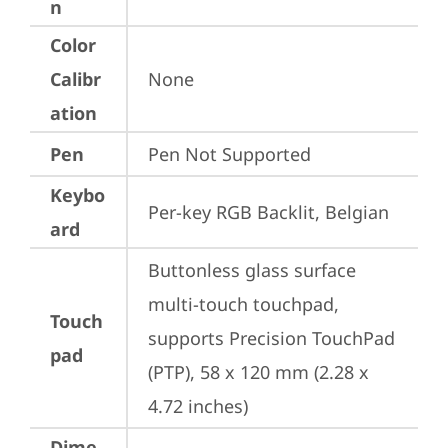
n
Color
Calibr
None
ation
Pen
Pen Not Supported
Keybo
Per-key RGB Backlit, Belgian
ard
Buttonless glass surface 
multi-touch touchpad, 
Touch
supports Precision TouchPad 
pad
(PTP), 58 x 120 mm (2.28 x 
4.72 inches)
Dime