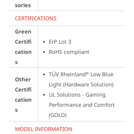
sories
CERTIFICATIONS
Green
Certifi
ErP Lot 3
cation
RoHS compliant
s
TÜV Rheinland
 Low Blue 
®
Other
Light (Hardware Solution)
Certifi
UL Solutions - Gaming 
cation
Performance and Comfort 
s
(GOLD)
MODEL INFORMATION