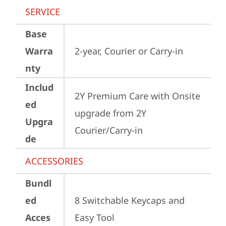
SERVICE
Base
Warra
2-year, Courier or Carry-in
nty
Includ
2Y Premium Care with Onsite 
ed
upgrade from 2Y 
Upgra
Courier/Carry-in
de
ACCESSORIES
Bundl
ed
8 Switchable Keycaps and 
Acces
Easy Tool