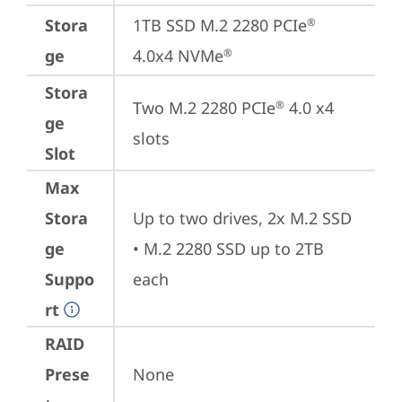
Stora
1TB SSD M.2 2280 PCIe
®
ge
4.0x4 NVMe
®
Stora
Two M.2 2280 PCIe
 4.0 x4 
®
ge
slots
Slot
Max
Stora
Up to two drives, 2x M.2 SSD

ge
• M.2 2280 SSD up to 2TB 
Suppo
each
rt
RAID
Prese
None