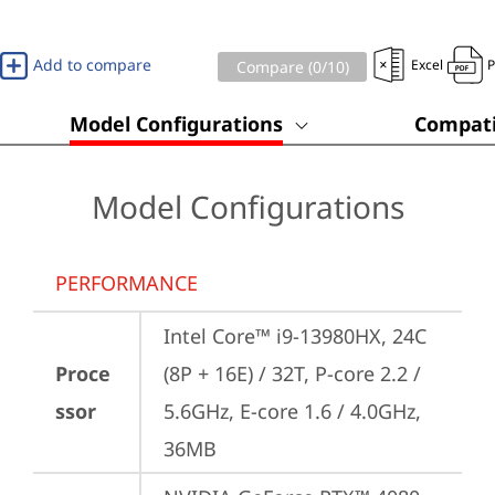
Add to compare
Excel
Compare (
0
/10)
Model Configurations
Compati
Model Configurations
PERFORMANCE
Intel Core™ i9-13980HX, 24C 
Proce
(8P + 16E) / 32T, P-core 2.2 / 
ssor
5.6GHz, E-core 1.6 / 4.0GHz, 
36MB