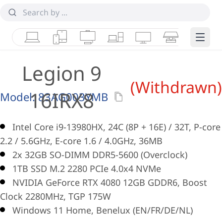
Laptops
Tablets
Desktops & AIOs
Workstations
Monitors
Smart Collab
Edge 
Legion 9
(Withdrawn)
16IRX8
Model:
83AG003YMB
Intel Core i9-13980HX, 24C (8P + 16E) / 32T, P-core
2.2 / 5.6GHz, E-core 1.6 / 4.0GHz, 36MB
2x 32GB SO-DIMM DDR5-5600 (Overclock)
1TB SSD M.2 2280 PCIe 4.0x4 NVMe
NVIDIA GeForce RTX 4080 12GB GDDR6, Boost
Clock 2280MHz, TGP 175W
Windows 11 Home, Benelux (EN/FR/DE/NL)