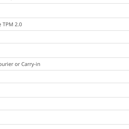
e TPM 2.0
ourier or Carry-in