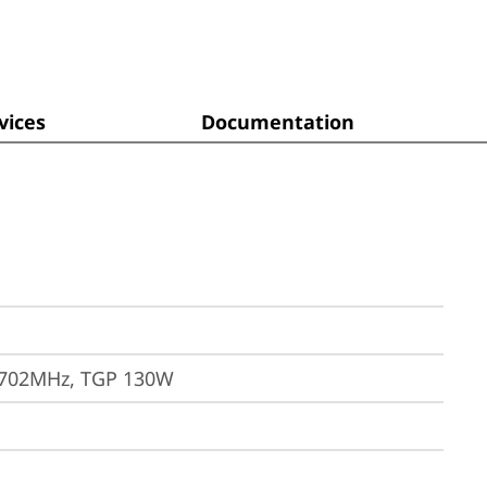
ices
Documentation
1702MHz, TGP 130W