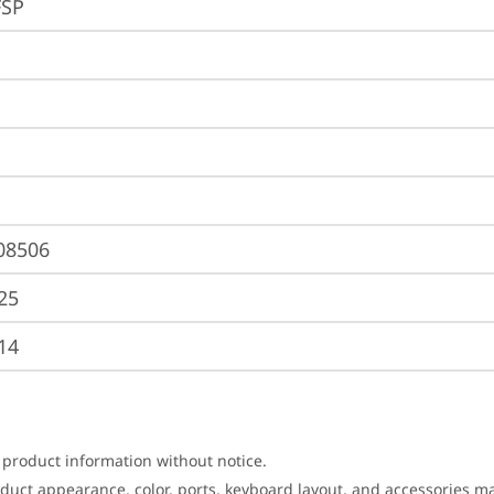
FSP
08506
25
14
 product information without notice.
roduct appearance, color, ports, keyboard layout, and accessories 