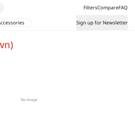
Filters
Compare
FAQ
ccessories
Sign up for Newsletter
wn)
No Image