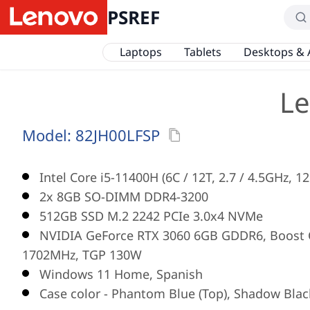
PSREF
Laptops
Tablets
Desktops & 
Le
Model:
82JH00LFSP
Intel Core i5-11400H (6C / 12T, 2.7 / 4.5GHz, 1
2x 8GB SO-DIMM DDR4-3200
512GB SSD M.2 2242 PCIe 3.0x4 NVMe
NVIDIA GeForce RTX 3060 6GB GDDR6, Boost C
1702MHz, TGP 130W
Windows 11 Home, Spanish
Case color - Phantom Blue (Top), Shadow Blac