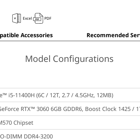
Excel
PDF
atible Accessories
Recommended Serv
Model Configurations
re™ i5-11400H (6C / 12T, 2.7 / 4.5GHz, 12MB)
GeForce RTX™ 3060 6GB GDDR6, Boost Clock 1425 / 
M570 Chipset
SO-DIMM DDR4-3200