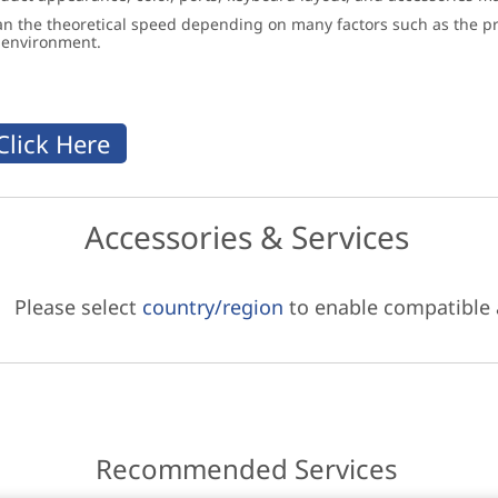
an the theoretical speed depending on many factors such as the pro
g environment.
Accessories & Services
Please select
country/region
to enable compatible
Recommended Services