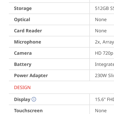
Storage
512GB S
Optical
None
Card Reader
None
Microphone
2x, Array
Camera
HD 720p 
Battery
Integra
Power Adapter
230W Sli
DESIGN
Display
15.6" FH
Touchscreen
None