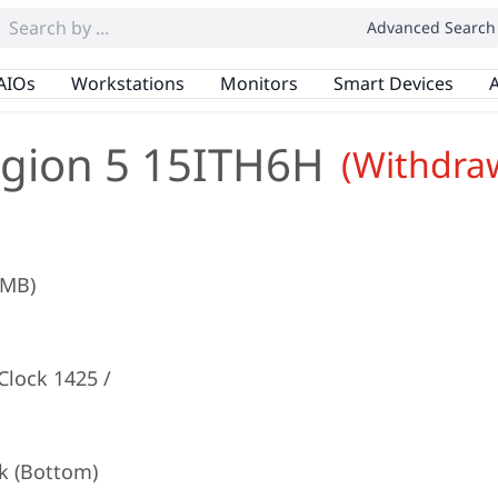
Advanced Search
AIOs
Workstations
Monitors
Smart Devices
A
gion 5 15ITH6H
(Withdra
2MB)
lock 1425 /
k (Bottom)