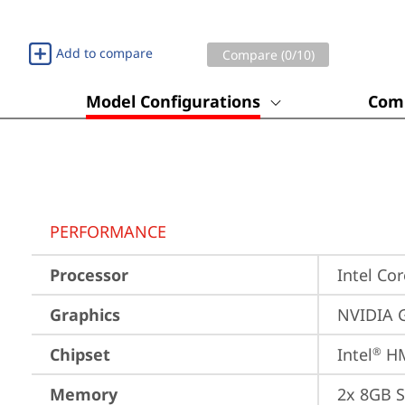
Add to compare
Compare (
0
/10)
Model Configurations
Comp
PERFORMANCE
Processor
Intel Co
Graphics
NVIDIA 
Chipset
Intel
 H
®
Memory
2x 8GB 