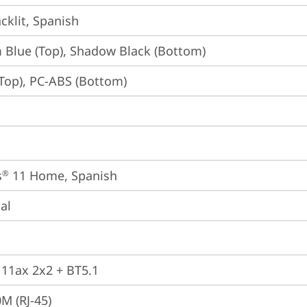
cklit, Spanish
Blue (Top), Shadow Black (Bottom)
Top), PC-ABS (Bottom)
s
 11 Home, Spanish
®
ial
, 11ax 2x2 + BT5.1
M (RJ-45)