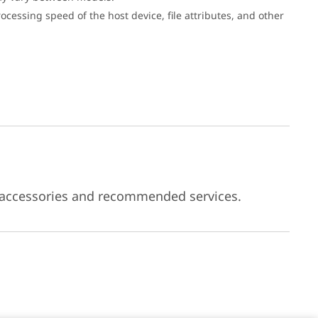
cessing speed of the host device, file attributes, and other
 accessories and recommended services.