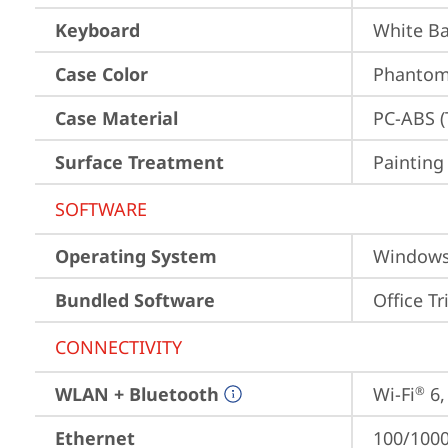
Keyboard
White Ba
Case Color
Phantom 
Case Material
PC-ABS (
Surface Treatment
Painting
SOFTWARE
Operating System
Window
Bundled Software
Office Tr
CONNECTIVITY
WLAN + Bluetooth
Wi-Fi
 6
®
Ethernet
100/1000