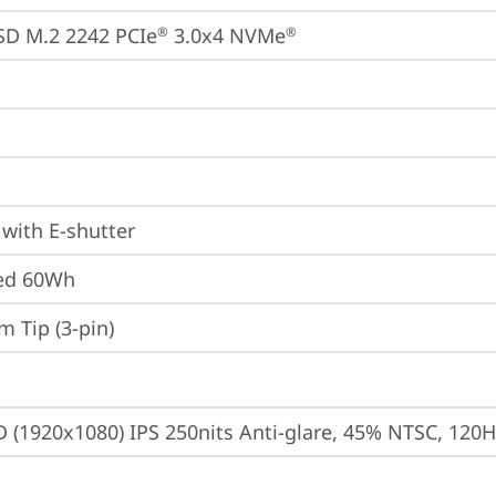
SD M.2 2242 PCIe
 3.0x4 NVMe
®
®
with E-shutter
ted 60Wh
m Tip (3-pin)
D (1920x1080) IPS 250nits Anti-glare, 45% NTSC, 120H