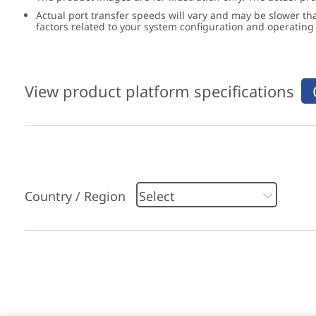
Actual port transfer speeds will vary and may be slower th
factors related to your system configuration and operatin
View product platform specifications
Country / Region