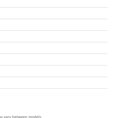
may vary between models.