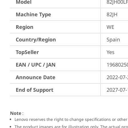
Model
82JH00L
Machine Type
82JH
Region
WE
Country/Region
Spain
TopSeller
Yes
EAN / UPC / JAN
1968025
Announce Date
2022-07-
End of Support
2027-07-
Note
:
Lenovo reserves the right to change specifications or other
The product images are for illustration only. The actual p