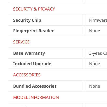
SECURITY & PRIVACY
Security Chip
Firmwar
Fingerprint Reader
None
SERVICE
Base Warranty
3-year, C
Included Upgrade
None
ACCESSORIES
Bundled Accessories
None
MODEL INFORMATION