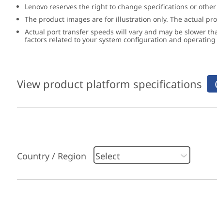
Lenovo reserves the right to change specifications or other
The product images are for illustration only. The actual p
Actual port transfer speeds will vary and may be slower th
factors related to your system configuration and operatin
View product platform specifications
Country / Region