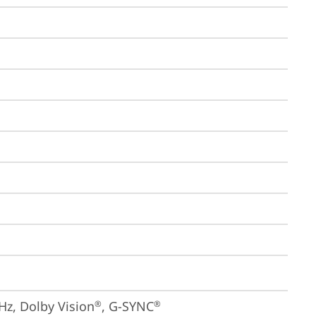
Hz, Dolby Vision
, G-SYNC
®
®