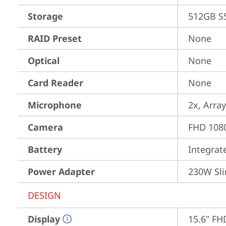
Storage
512GB S
RAID Preset
None
Optical
None
Card Reader
None
Microphone
2x, Array
Camera
FHD 1080
Battery
Integra
Power Adapter
230W Sli
DESIGN
Display
15.6" FH