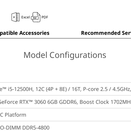
Excel
PDF
atible Accessories
Recommended Serv
Model Configurations
e™ i5-12500H, 12C (4P + 8E) / 16T, P-core 2.5 / 4.5GHz
GeForce RTX™ 3060 6GB GDDR6, Boost Clock 1702MH
oC Platform
SO-DIMM DDR5-4800