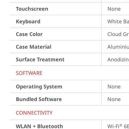
Touchscreen
None
Keyboard
White Ba
Case Color
Cloud Gr
Case Material
Aluminiu
Surface Treatment
Anodizi
SOFTWARE
Operating System
None
Bundled Software
None
CONNECTIVITY
WLAN + Bluetooth
Wi-Fi
 6
®