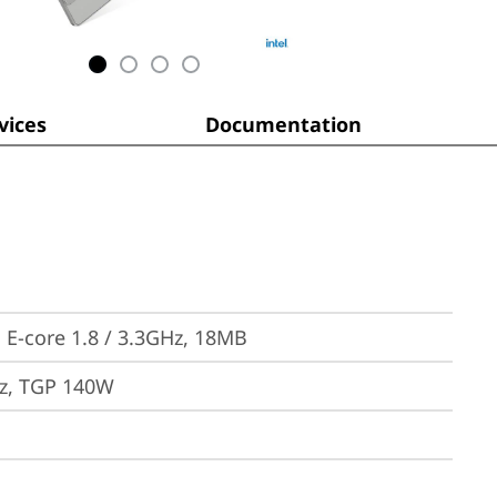
ices
Documentation
, E-core 1.8 / 3.3GHz, 18MB
z, TGP 140W