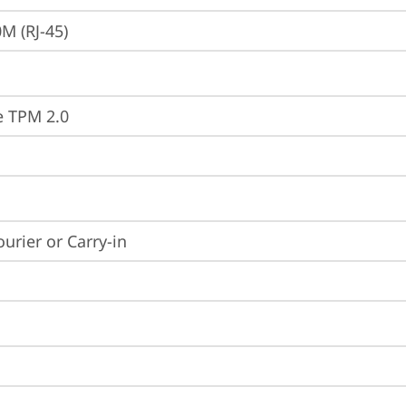
M (RJ-45)
e TPM 2.0
ourier or Carry-in