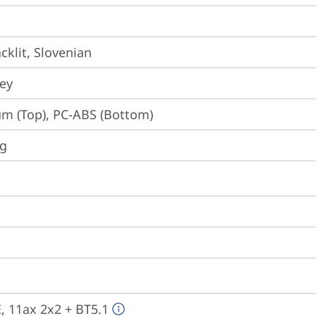
cklit, Slovenian
ey
m (Top), PC-ABS (Bottom)
ng
E, 11ax 2x2 + BT5.1