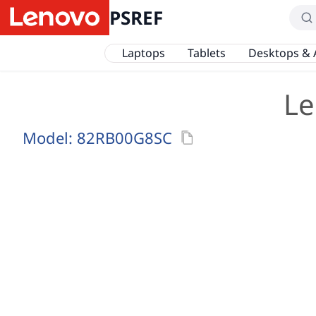
PSREF
Laptops
Tablets
Desktops & 
Le
Model:
82RB00G8SC