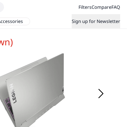
Filters
Compare
FAQ
ccessories
Sign up for Newsletter
wn)