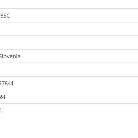
8SC
 Slovenia
97841
24
11