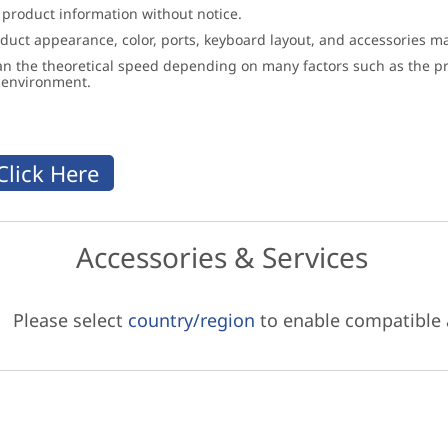
 product information without notice.
roduct appearance, color, ports, keyboard layout, and accessories 
an the theoretical speed depending on many factors such as the pro
g environment.
Accessories & Services
Please select
country/region
to enable compatible