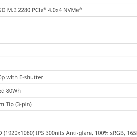
SD M.2 2280 PCIe
 4.0x4 NVMe
®
®
p with E-shutter
ted 80Wh
m Tip (3-pin)
D (1920x1080) IPS 300nits Anti-glare, 100% sRGB, 165