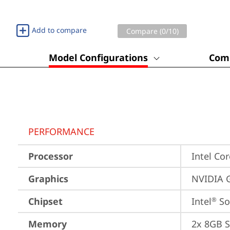
Add to compare
Compare (
0
/10)
Model Configurations
Comp
PERFORMANCE
Processor
Intel Cor
Graphics
NVIDIA 
Chipset
Intel
 S
®
Memory
2x 8GB 