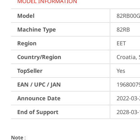
MODEL INFORMATION
Model
82RB00G
Machine Type
82RB
Region
EET
Country/Region
Croatia,
TopSeller
Yes
EAN / UPC / JAN
1968007
Announce Date
2022-03-
End of Support
2028-03-
Note
: