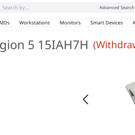
Advanced Search
AIOs
Workstations
Monitors
Smart Devices
A
gion 5 15IAH7H
(Withdra