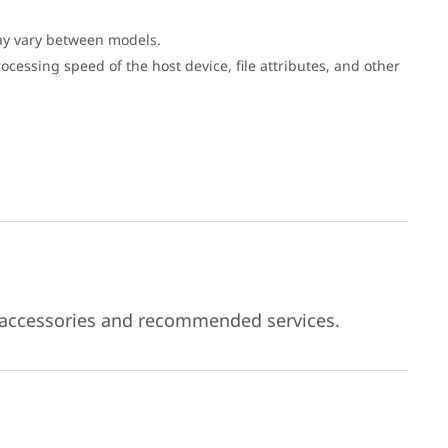
may vary between models.
cessing speed of the host device, file attributes, and other
 accessories and recommended services.