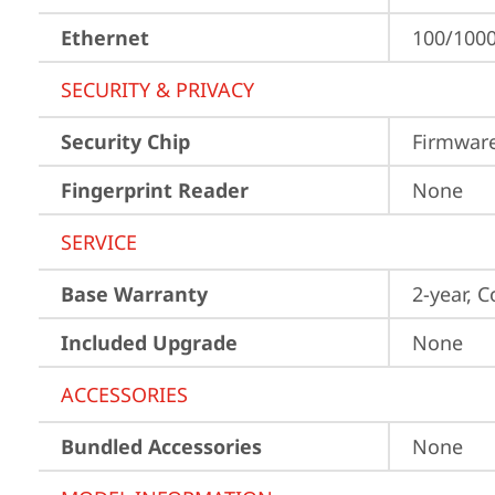
Ethernet
100/1000
SECURITY & PRIVACY
Security Chip
Firmwar
Fingerprint Reader
None
SERVICE
Base Warranty
2-year, C
Included Upgrade
None
ACCESSORIES
Bundled Accessories
None