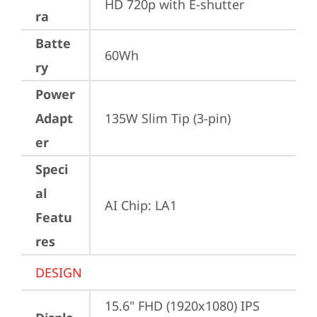
HD 720p with E-shutter
ra
Batte
60Wh
ry
Power
Adapt
135W Slim Tip (3-pin)
er
Speci
al
AI Chip: LA1
Featu
res
DESIGN
15.6" FHD (1920x1080) IPS 