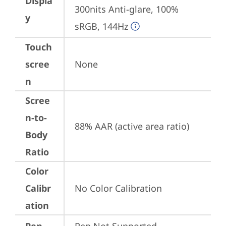
Displa
300nits Anti-glare, 100% 
y
sRGB, 144Hz
Touch
scree
None
n
Scree
n-to-
88% AAR (active area ratio)
Body
Ratio
Color
Calibr
No Color Calibration
ation