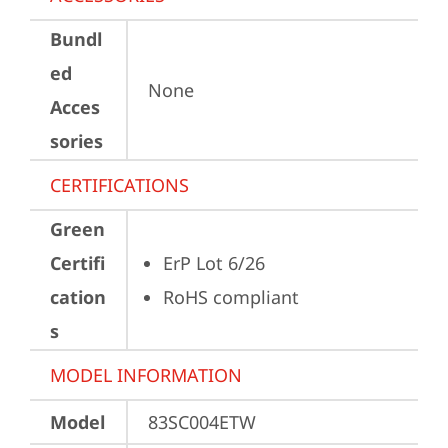
Bundl
ed
None
Acces
sories
CERTIFICATIONS
Green
Certifi
ErP Lot 6/26
cation
RoHS compliant
s
MODEL INFORMATION
Model
83SC004ETW