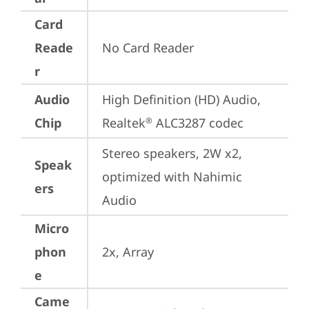
Card
Reade
No Card Reader
r
Audio
High Definition (HD) Audio, 
Chip
Realtek
 ALC3287 codec
®
Stereo speakers, 2W x2, 
Speak
optimized with Nahimic 
ers
Audio
Micro
phon
2x, Array
e
Came