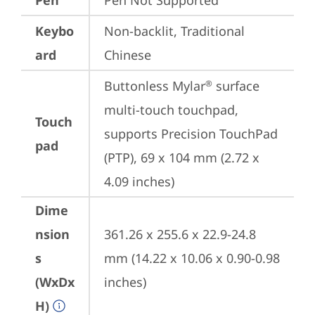
Pen
Pen Not Supported
Keybo
Non-backlit, Traditional 
ard
Chinese
Buttonless Mylar
 surface 
®
multi-touch touchpad, 
Touch
supports Precision TouchPad 
pad
(PTP), 69 x 104 mm (2.72 x 
4.09 inches)
Dime
nsion
361.26 x 255.6 x 22.9-24.8 
s
mm (14.22 x 10.06 x 0.90-0.98 
(WxDx
inches)
H)