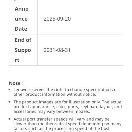
Anno
unce
2025-09-20
Date
End of
Suppo
2031-08-31
rt
Note
:
Lenovo reserves the right to change specifications or
other product information without notice.
The product images are for illustration only. The actual
product appearance, color, ports, keyboard layout, and
accessories may vary between models.
Actual port transfer speeds will vary and may be
slower than the theoretical speed depending on many
factors such as the processing speed of the host