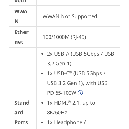
ooth
WWA
WWAN Not Supported
N
Ether
100/1000M (RJ-45)
net
2x USB-A (USB 5Gbps / USB 
3.2 Gen 1)
1x USB-C
 (USB 5Gbps / 
®
USB 3.2 Gen 1), with USB 
PD 65-100W
Stand
1x HDMI
 2.1, up to 
®
ard
8K/60Hz
Ports
1x Headphone / 