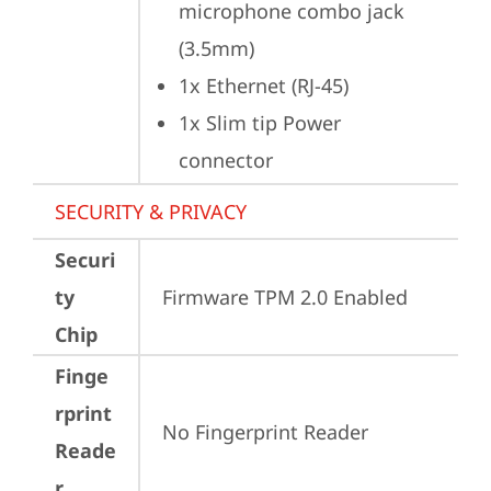
microphone combo jack 
(3.5mm)
1x Ethernet (RJ-45)
1x Slim tip Power 
connector
SECURITY & PRIVACY
Securi
ty
Firmware TPM 2.0 Enabled
Chip
Finge
rprint
No Fingerprint Reader
Reade
r