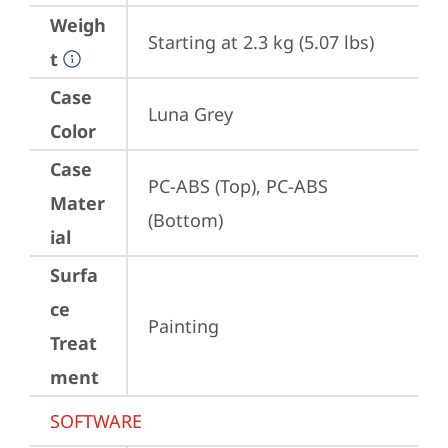
Weigh
Starting at 2.3 kg (5.07 lbs)
t
Case
Luna Grey
Color
Case
PC-ABS (Top), PC-ABS 
Mater
(Bottom)
ial
Surfa
ce
Painting
Treat
ment
SOFTWARE