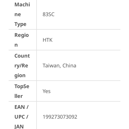
Machi
ne
83SC
Type
Regio
HTK
n
Count
ry/Re
Taiwan, China
gion
TopSe
Yes
ller
EAN /
UPC /
199273073092
JAN