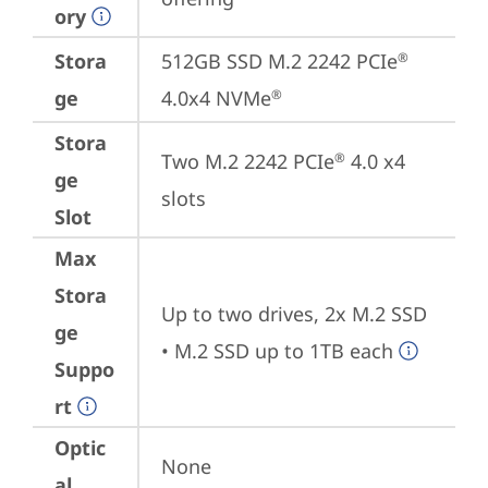
ory
Stora
512GB SSD M.2 2242 PCIe
®
ge
4.0x4 NVMe
®
Stora
Two M.2 2242 PCIe
 4.0 x4 
®
ge
slots
Slot
Max
Stora
Up to two drives, 2x M.2 SSD

ge
• M.2 SSD up to 1TB each
Suppo
rt
Optic
None
al