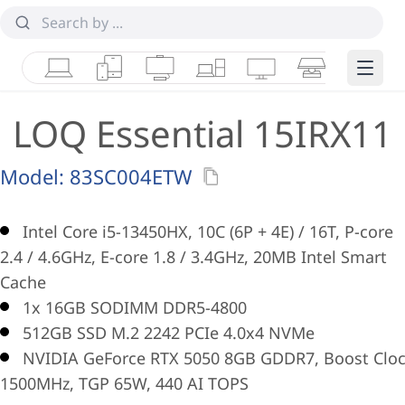
Laptops
Tablets
Desktops & AIOs
Workstations
Monitors
Smart Collab
Edge 
LOQ Essential 15IRX11
Model:
83SC004ETW
Intel Core i5-13450HX, 10C (6P + 4E) / 16T, P-core
2.4 / 4.6GHz, E-core 1.8 / 3.4GHz, 20MB Intel Smart
Cache
1x 16GB SODIMM DDR5-4800
512GB SSD M.2 2242 PCIe 4.0x4 NVMe
NVIDIA GeForce RTX 5050 8GB GDDR7, Boost Clo
1500MHz, TGP 65W, 440 AI TOPS