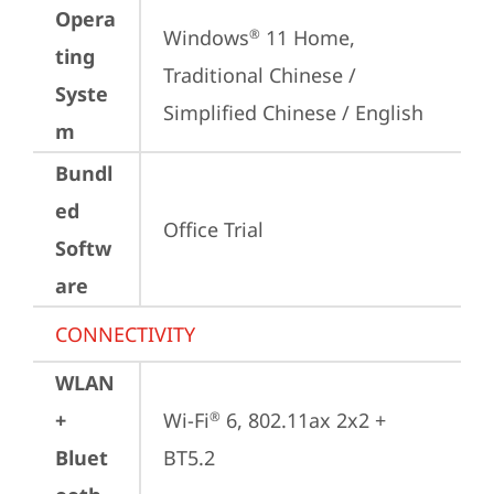
Opera
Windows
 11 Home, 
®
ting
Traditional Chinese / 
Syste
Simplified Chinese / English
m
Bundl
ed
Office Trial
Softw
are
CONNECTIVITY
WLAN
+
Wi-Fi
 6, 802.11ax 2x2 + 
®
Bluet
BT5.2