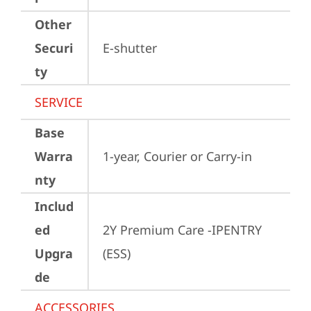
Other
Securi
E-shutter
ty
SERVICE
Base
Warra
1-year, Courier or Carry-in
nty
Includ
ed
2Y Premium Care -IPENTRY 
Upgra
(ESS)
de
ACCESSORIES