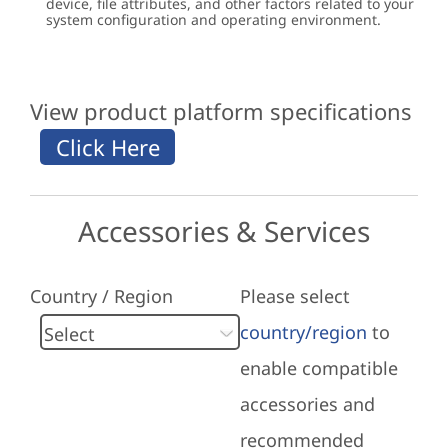
device, file attributes, and other factors related to your
system configuration and operating environment.
View product platform specifications
Accessories & Services
Country / Region
Please select
country/region
to
enable compatible
accessories and
recommended