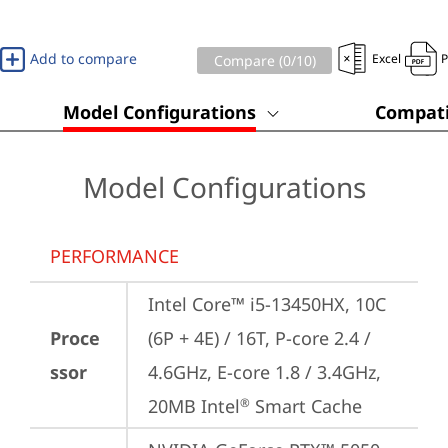
Add to compare
Excel
Compare (
0
/10)
Model Configurations
Compati
Model Configurations
PERFORMANCE
Intel Core™ i5-13450HX, 10C 
Proce
(6P + 4E) / 16T, P-core 2.4 / 
ssor
4.6GHz, E-core 1.8 / 3.4GHz, 
20MB Intel
 Smart Cache
®