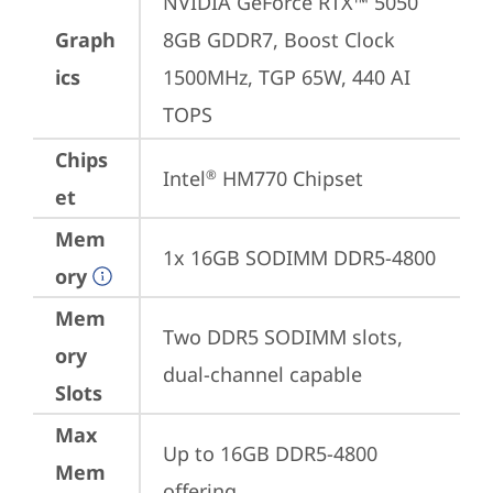
NVIDIA GeForce RTX™ 5050 
Graph
8GB GDDR7, Boost Clock 
ics
1500MHz, TGP 65W, 440 AI 
TOPS
Chips
Intel
 HM770 Chipset
®
et
Mem
1x 16GB SODIMM DDR5-4800
ory
Mem
Two DDR5 SODIMM slots, 
ory
dual-channel capable
Slots
Max
Up to 16GB DDR5-4800 
Mem
offering