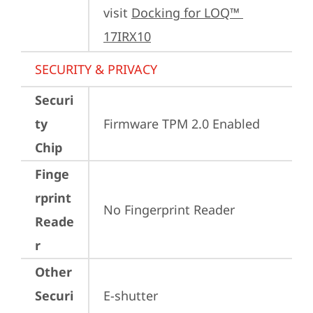
visit 
Docking for LOQ™ 
17IRX10
SECURITY & PRIVACY
Securi
ty
Firmware TPM 2.0 Enabled
Chip
Finge
rprint
No Fingerprint Reader
Reade
r
Other
Securi
E-shutter