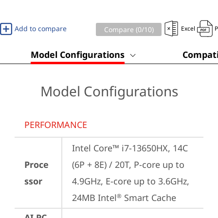
Add to compare
Excel
Compare (
0
/10)
Model Configurations
Compati
Model Configurations
PERFORMANCE
Intel Core™ i7-13650HX, 14C 
Proce
(6P + 8E) / 20T, P-core up to 
ssor
4.9GHz, E-core up to 3.6GHz, 
24MB Intel
 Smart Cache
®
AI PC