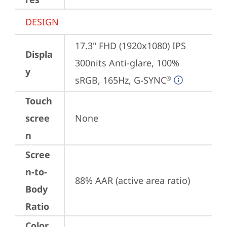
DESIGN
17.3" FHD (1920x1080) IPS 
Displa
300nits Anti-glare, 100% 
y
sRGB, 165Hz, G-SYNC
®
Touch
scree
None
n
Scree
n-to-
88% AAR (active area ratio)
Body
Ratio
Color