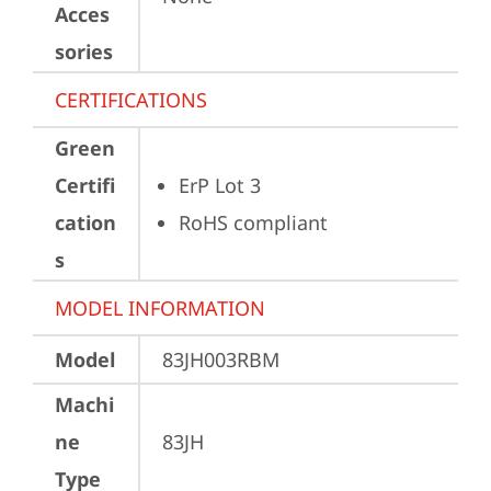
Acces
sories
CERTIFICATIONS
Green
Certifi
ErP Lot 3
cation
RoHS compliant
s
MODEL INFORMATION
Model
83JH003RBM
Machi
ne
83JH
Type