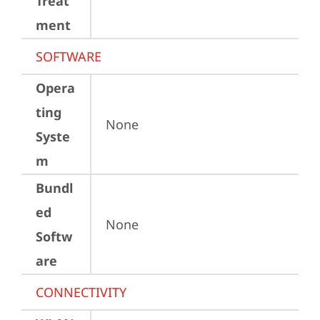
Treat
ment
SOFTWARE
Opera
ting
None
Syste
m
Bundl
ed
None
Softw
are
CONNECTIVITY