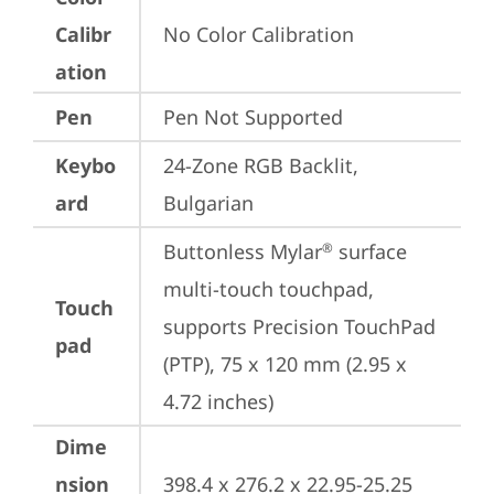
Calibr
No Color Calibration
ation
Pen
Pen Not Supported
Keybo
24-Zone RGB Backlit, 
ard
Bulgarian
Buttonless Mylar
 surface 
®
multi-touch touchpad, 
Touch
supports Precision TouchPad 
pad
(PTP), 75 x 120 mm (2.95 x 
4.72 inches)
Dime
nsion
398.4 x 276.2 x 22.95-25.25 