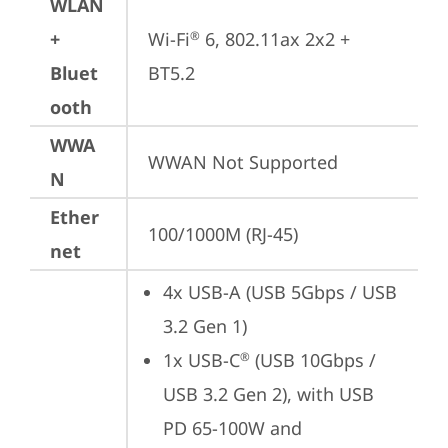
WLAN
+
Wi-Fi
 6, 802.11ax 2x2 + 
®
Bluet
BT5.2
ooth
WWA
WWAN Not Supported
N
Ether
100/1000M (RJ-45)
net
4x USB-A (USB 5Gbps / USB 
3.2 Gen 1)
1x USB-C
 (USB 10Gbps / 
®
USB 3.2 Gen 2), with USB 
PD 65-100W and 