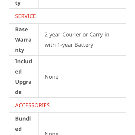
ty
SERVICE
Base
2-year, Courier or Carry-in 
Warra
with 1-year Battery
nty
Includ
ed
None
Upgra
de
ACCESSORIES
Bundl
ed
None