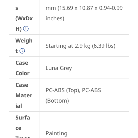
s
mm (15.69 x 10.87 x 0.94-0.99 
(WxDx
inches)
H)
Weigh
Starting at 2.9 kg (6.39 lbs)
t
Case
Luna Grey
Color
Case
PC-ABS (Top), PC-ABS 
Mater
(Bottom)
ial
Surfa
ce
Painting