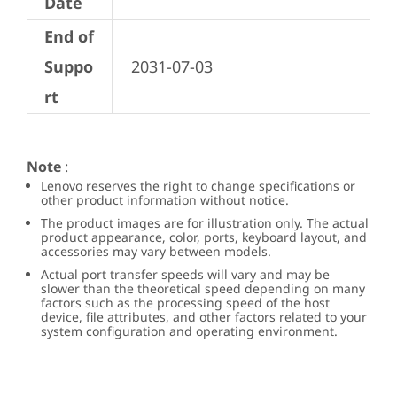
Date
End of
Suppo
2031-07-03
rt
Note
:
Lenovo reserves the right to change specifications or
other product information without notice.
The product images are for illustration only. The actual
product appearance, color, ports, keyboard layout, and
accessories may vary between models.
Actual port transfer speeds will vary and may be
slower than the theoretical speed depending on many
factors such as the processing speed of the host
device, file attributes, and other factors related to your
system configuration and operating environment.