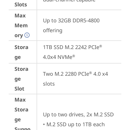
Slots
Max
Up to 32GB DDR5-4800 
Mem
offering
ory
Stora
1TB SSD M.2 2242 PCIe
®
ge
4.0x4 NVMe
®
Stora
Two M.2 2280 PCIe
 4.0 x4 
®
ge
slots
Slot
Max
Stora
Up to two drives, 2x M.2 SSD

ge
• M.2 SSD up to 1TB each
Suppo