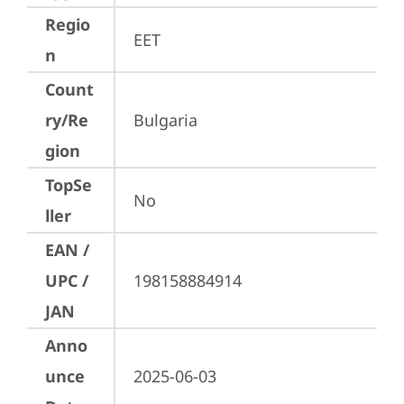
Regio
EET
n
Count
ry/Re
Bulgaria
gion
TopSe
No
ller
EAN /
UPC /
198158884914
JAN
Anno
unce
2025-06-03