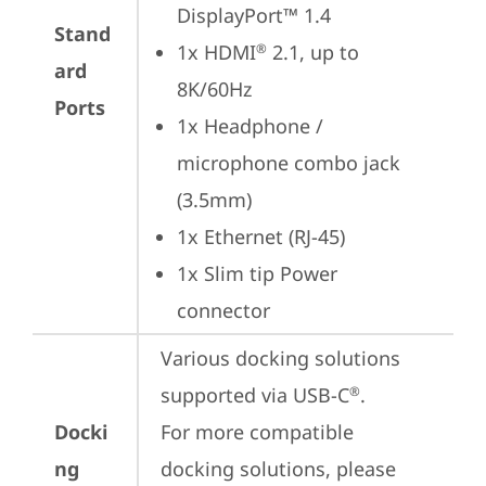
DisplayPort™ 1.4
Stand
1x HDMI
 2.1, up to 
®
ard
8K/60Hz
Ports
1x Headphone / 
microphone combo jack 
(3.5mm)
1x Ethernet (RJ-45)
1x Slim tip Power 
connector
Various docking solutions 
supported via USB-C
.

®
Docki
For more compatible 
ng
docking solutions, please 