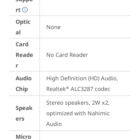
rt
Optic
None
al
Card
Reade
No Card Reader
r
Audio
High Definition (HD) Audio, 
Chip
Realtek
 ALC3287 codec
®
Stereo speakers, 2W x2, 
Speak
optimized with Nahimic 
ers
Audio
Micro