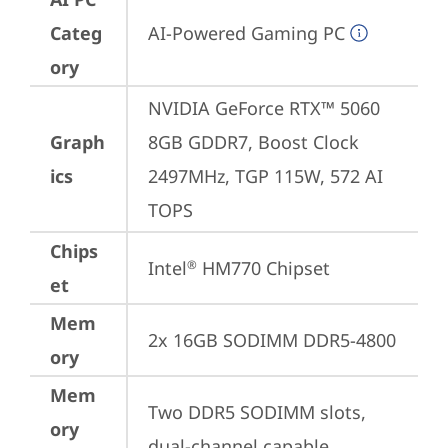
Categ
AI-Powered Gaming PC
ory
NVIDIA GeForce RTX™ 5060 
Graph
8GB GDDR7, Boost Clock 
ics
2497MHz, TGP 115W, 572 AI 
TOPS
Chips
Intel
 HM770 Chipset
®
et
Mem
2x 16GB SODIMM DDR5-4800
ory
Mem
Two DDR5 SODIMM slots, 
ory
dual-channel capable