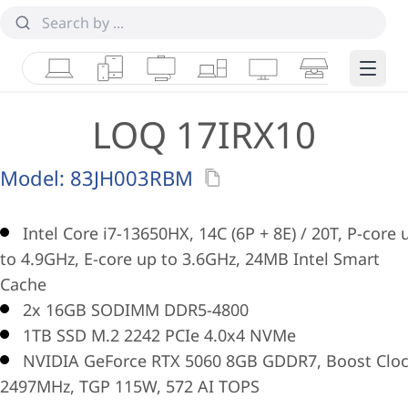
Laptops
Tablets
Desktops & AIOs
Workstations
Monitors
Smart Collab
Edge 
LOQ 17IRX10
Model:
83JH003RBM
Intel Core i7-13650HX, 14C (6P + 8E) / 20T, P-core 
to 4.9GHz, E-core up to 3.6GHz, 24MB Intel Smart
Cache
2x 16GB SODIMM DDR5-4800
1TB SSD M.2 2242 PCIe 4.0x4 NVMe
NVIDIA GeForce RTX 5060 8GB GDDR7, Boost Clo
2497MHz, TGP 115W, 572 AI TOPS