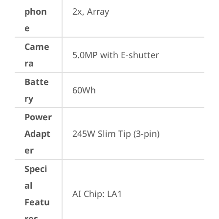
phon
2x, Array
e
Came
5.0MP with E-shutter
ra
Batte
60Wh
ry
Power
Adapt
245W Slim Tip (3-pin)
er
Speci
al
AI Chip: LA1
Featu
res