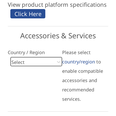
View product platform specifications
Accessories & Services
Country / Region
Please select
country/region
to
enable compatible
accessories and
recommended
services.