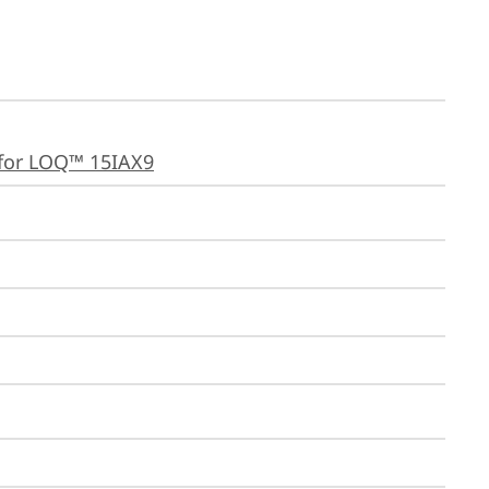
for LOQ™ 15IAX9