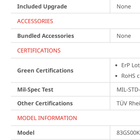
Included Upgrade
None
ACCESSORIES
Bundled Accessories
None
CERTIFICATIONS
ErP Lot
Green Certifications
RoHS c
Mil-Spec Test
MIL-STD-
Other Certifications
TÜV Rhe
MODEL INFORMATION
Model
83GS00K