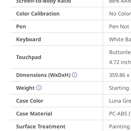
Screen-to-Body Ratio
88% AAR 
Color Calibration
No Color
Pen
Pen Not
Keyboard
White Ba
Buttonle
Touchpad
4.72 inch
Dimensions (WxDxH)
359.86 x
Weight
Starting 
Case Color
Luna Gr
Case Material
PC-ABS (
Surface Treatment
Painting