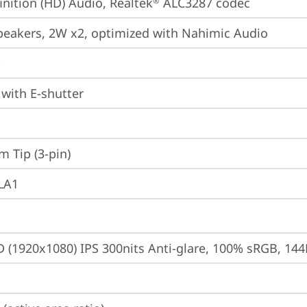
inition (HD) Audio, Realtek
 ALC3287 codec
®
peakers, 2W x2, optimized with Nahimic Audio
with E-shutter
m Tip (3-pin)
 LA1
D (1920x1080) IPS 300nits Anti-glare, 100% sRGB, 14