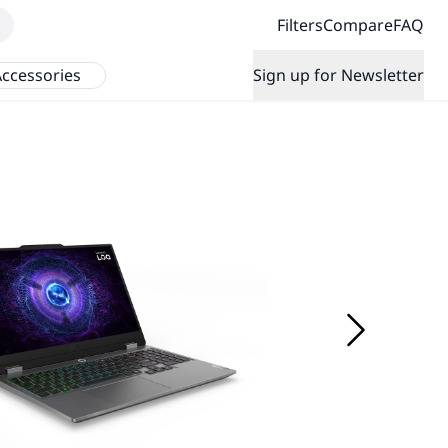
Filters
Compare
FAQ
ccessories
Sign up for Newsletter