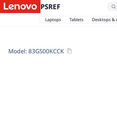
PSREF
Laptops
Tablets
Desktops & 
Model:
83GS00KCCK