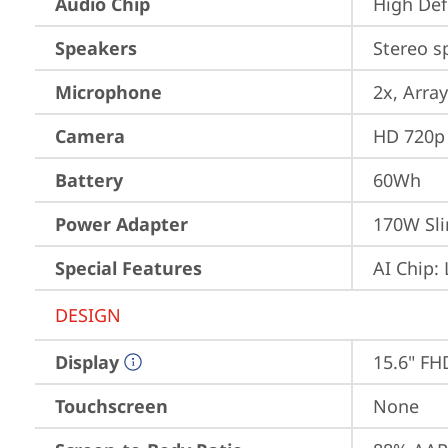
Audio Chip
High Def
Speakers
Stereo s
Microphone
2x, Array
Camera
HD 720p 
Battery
60Wh
Power Adapter
170W Sli
Special Features
AI Chip:
DESIGN
Display
15.6" FH
Touchscreen
None