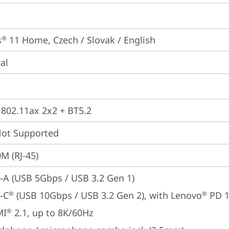
s
 11 Home, Czech / Slovak / English
®
ial
, 802.11ax 2x2 + BT5.2
t Supported
M (RJ-45)
-A (USB 5Gbps / USB 3.2 Gen 1)
-C
 (USB 10Gbps / USB 3.2 Gen 2), with Lenovo
 PD 
®
®
MI
 2.1, up to 8K/60Hz
®