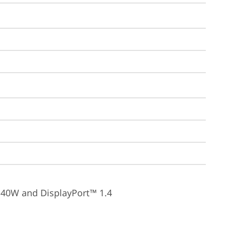
140W and DisplayPort™ 1.4