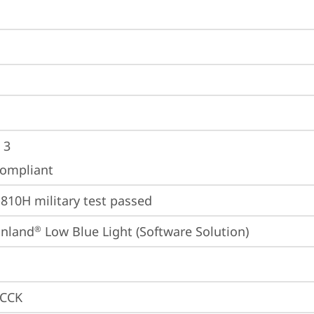
 3
ompliant
810H military test passed
inland
 Low Blue Light (Software Solution)
®
CCK