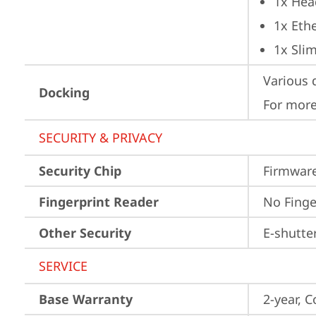
1x Hea
1x Ethe
1x Sli
Various 
Docking
For more
SECURITY & PRIVACY
Security Chip
Firmware
Fingerprint Reader
No Finge
Other Security
E-shutte
SERVICE
Base Warranty
2-year, C