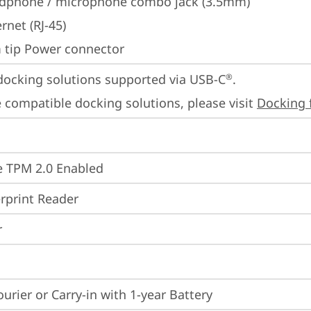
dphone / microphone combo jack (3.5mm)
rnet (RJ-45)
m tip Power connector
docking solutions supported via USB-C
.

®
 compatible docking solutions, please visit 
Docking 
 TPM 2.0 Enabled
rprint Reader
r
ourier or Carry-in with 1-year Battery