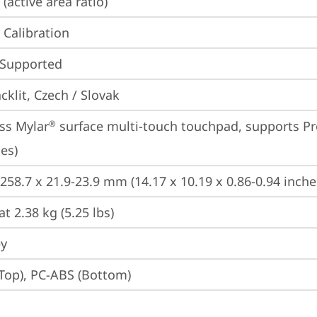
(active area ratio)
 Calibration
 Supported
cklit, Czech / Slovak
ss Mylar
 surface multi-touch touchpad, supports Pr
®
es)
 258.7 x 21.9-23.9 mm (14.17 x 10.19 x 0.86-0.94 inche
at 2.38 kg (5.25 lbs)
ey
Top), PC-ABS (Bottom)