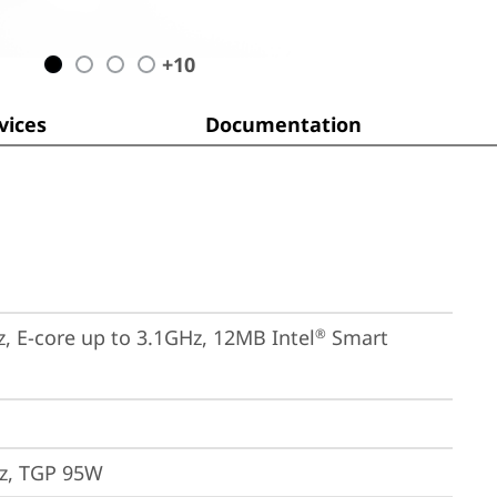
+
10
ices
Documentation
z, E-core up to 3.1GHz, 12MB Intel
 Smart 
®
z, TGP 95W