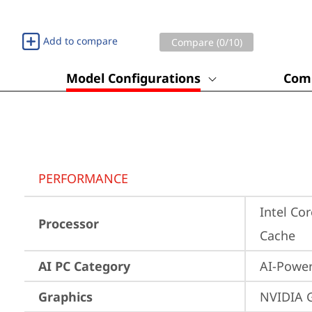
Add to compare
Compare (
0
/10)
Model Configurations
Comp
PERFORMANCE
Intel Co
Processor
Cache
AI PC Category
AI-Powe
Graphics
NVIDIA 