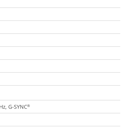
4Hz, G-SYNC
®