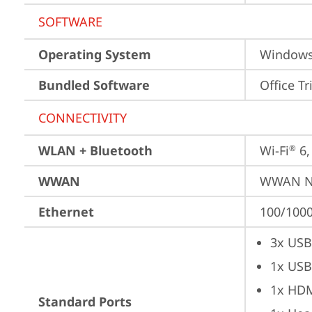
SOFTWARE
Operating System
Window
Bundled Software
Office Tr
CONNECTIVITY
WLAN + Bluetooth
Wi-Fi
 6
®
WWAN
WWAN No
Ethernet
100/1000
3x USB
1x USB
1x HD
Standard Ports