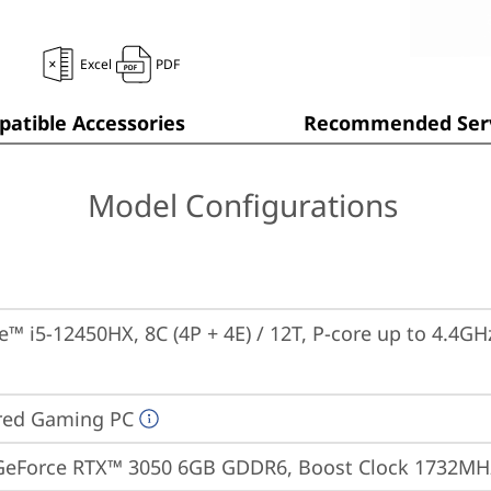
Excel
PDF
atible Accessories
Recommended Serv
Model Configurations
re™ i5-12450HX, 8C (4P + 4E) / 12T, P-core up to 4.4GH
red Gaming PC
GeForce RTX™ 3050 6GB GDDR6, Boost Clock 1732MH