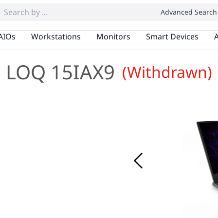
Advanced Search
AIOs
Workstations
Monitors
Smart Devices
A
LOQ 15IAX9
(Withdrawn)