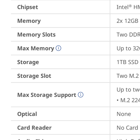
Chipset
Intel
 H
®
Memory
2x 12GB
Memory Slots
Two DDR
Max Memory
Up to 3
Storage
1TB SSD 
Storage Slot
Two M.2 
Up to tw
Max Storage Support
• M.2 22
Optical
None
Card Reader
No Card