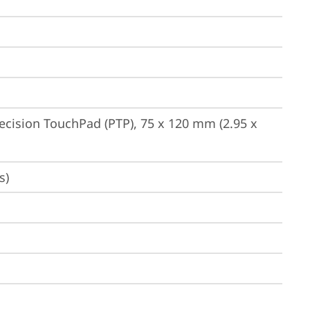
ecision TouchPad (PTP), 75 x 120 mm (2.95 x 
s)