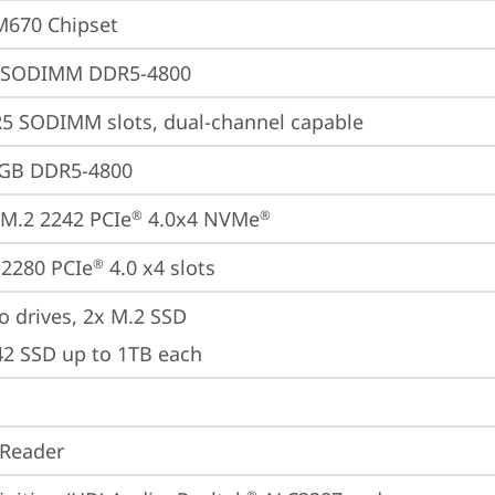
M670 Chipset
 SODIMM DDR5-4800
5 SODIMM slots, dual-channel capable
2GB DDR5-4800
M.2 2242 PCIe
 4.0x4 NVMe
®
®
2280 PCIe
 4.0 x4 slots
®
o drives, 2x M.2 SSD

42 SSD up to 1TB each
 Reader