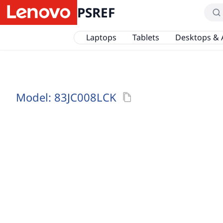
PSREF
Laptops
Tablets
Desktops & 
Model:
83JC008LCK