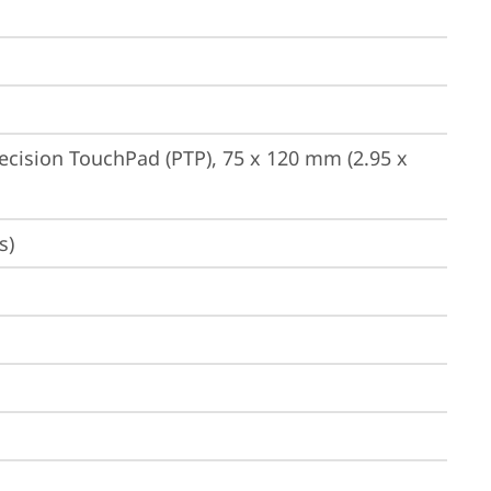
ecision TouchPad (PTP), 75 x 120 mm (2.95 x 
s)