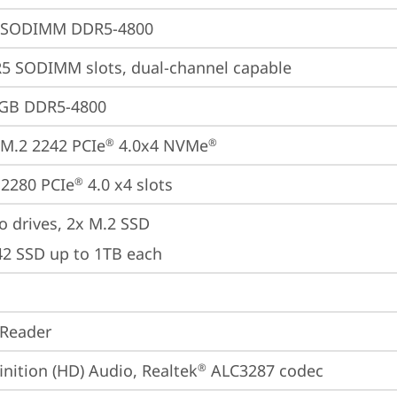
 SODIMM DDR5-4800
5 SODIMM slots, dual-channel capable
2GB DDR5-4800
M.2 2242 PCIe
 4.0x4 NVMe
®
®
2280 PCIe
 4.0 x4 slots
®
o drives, 2x M.2 SSD

42 SSD up to 1TB each
 Reader
inition (HD) Audio, Realtek
 ALC3287 codec
®