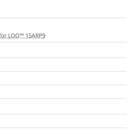
for LOQ™ 15ARP9