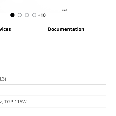
+
10
ices
Documentation
L3)
z, TGP 115W