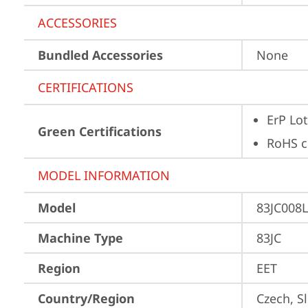
ACCESSORIES
Bundled Accessories
None
CERTIFICATIONS
ErP Lot
Green Certifications
RoHS c
MODEL INFORMATION
Model
83JC008
Machine Type
83JC
Region
EET
Country/Region
Czech, S