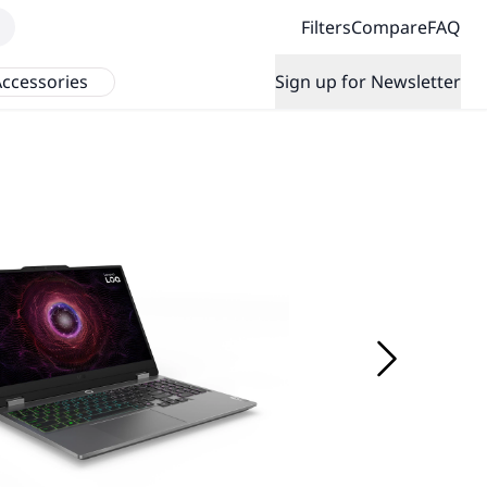
Filters
Compare
FAQ
ccessories
Sign up for Newsletter