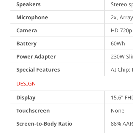
Speakers
Stereo s
Microphone
2x, Array
Camera
HD 720p 
Battery
60Wh
Power Adapter
230W Sli
Special Features
AI Chip:
DESIGN
Display
15.6" FH
Touchscreen
None
Screen-to-Body Ratio
88% AAR 