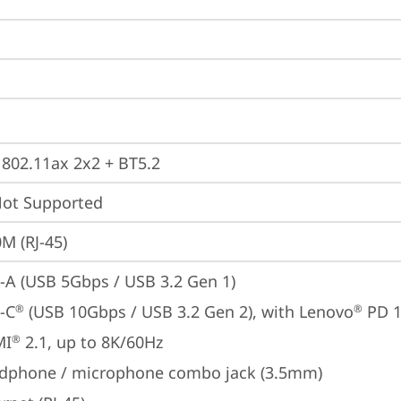
, 802.11ax 2x2 + BT5.2
t Supported
M (RJ-45)
-A (USB 5Gbps / USB 3.2 Gen 1)
-C
 (USB 10Gbps / USB 3.2 Gen 2), with Lenovo
 PD 
®
®
MI
 2.1, up to 8K/60Hz
®
dphone / microphone combo jack (3.5mm)