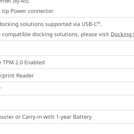
rnet (RJ-45)
m tip Power connector
docking solutions supported via USB-C
.

®
 compatible docking solutions, please visit 
Docking 
 TPM 2.0 Enabled
rprint Reader
r
ourier or Carry-in with 1-year Battery