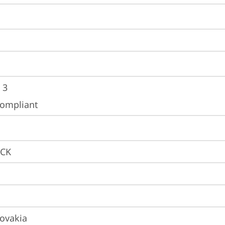
 3
ompliant
LCK
lovakia