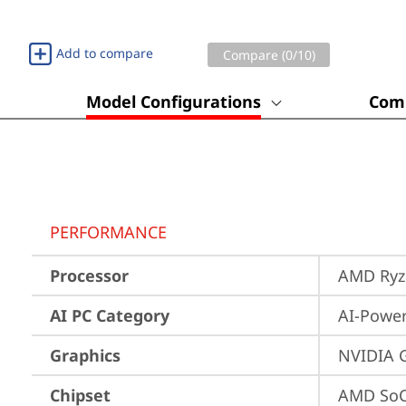
Add to compare
Compare (
0
/10)
Model Configurations
Comp
PERFORMANCE
Processor
AMD Ryze
AI PC Category
AI-Powe
Graphics
NVIDIA 
Chipset
AMD SoC