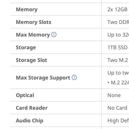
Memory
2x 12GB
Memory Slots
Two DDR
Max Memory
Up to 3
Storage
1TB SSD 
Storage Slot
Two M.2 
Up to tw
Max Storage Support
• M.2 22
Optical
None
Card Reader
No Card
Audio Chip
High Def