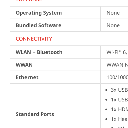
Operating System
None
Bundled Software
None
CONNECTIVITY
WLAN + Bluetooth
Wi-Fi
 6
®
WWAN
WWAN No
Ethernet
100/1000
3x USB
1x USB
1x HD
Standard Ports
1x Hea