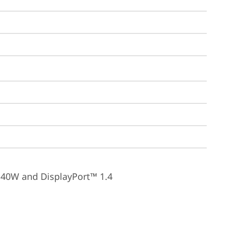
140W and DisplayPort™ 1.4