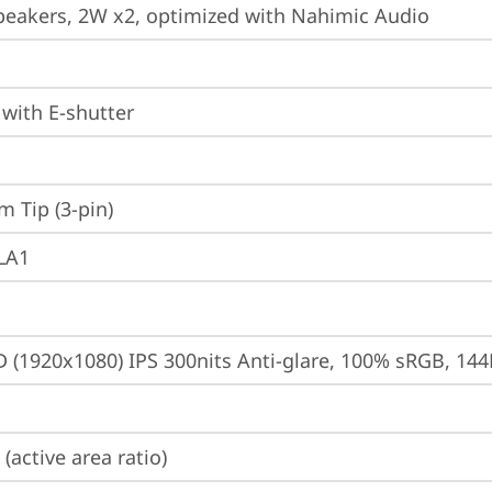
peakers, 2W x2, optimized with Nahimic Audio
with E-shutter
m Tip (3-pin)
 LA1
D (1920x1080) IPS 300nits Anti-glare, 100% sRGB, 14
(active area ratio)