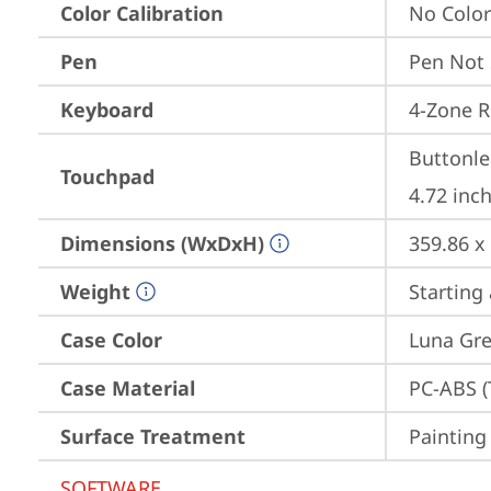
Color Calibration
No Color
Pen
Pen Not
Keyboard
4-Zone R
Buttonle
Touchpad
4.72 inch
Dimensions (WxDxH)
359.86 x
Weight
Starting 
Case Color
Luna Gre
Case Material
PC-ABS (
Surface Treatment
Painting
SOFTWARE