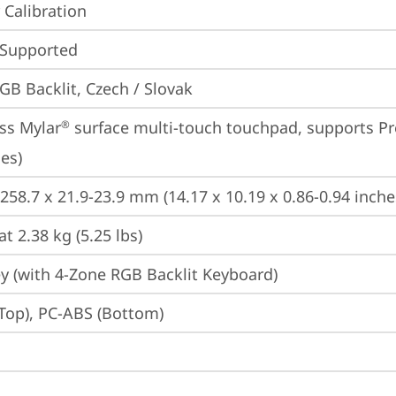
 Calibration
 Supported
GB Backlit, Czech / Slovak
ss Mylar
 surface multi-touch touchpad, supports Pr
®
es)
 258.7 x 21.9-23.9 mm (14.17 x 10.19 x 0.86-0.94 inche
at 2.38 kg (5.25 lbs)
y (with 4-Zone RGB Backlit Keyboard)
Top), PC-ABS (Bottom)