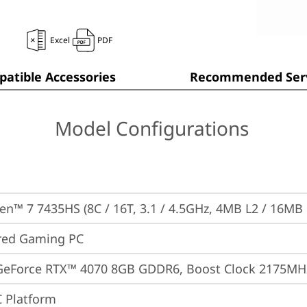
Excel
PDF
atible Accessories
Recommended Serv
Model Configurations
n™ 7 7435HS (8C / 16T, 3.1 / 4.5GHz, 4MB L2 / 16MB 
red Gaming PC
GeForce RTX™ 4070 8GB GDDR6, Boost Clock 2175MH
 Platform