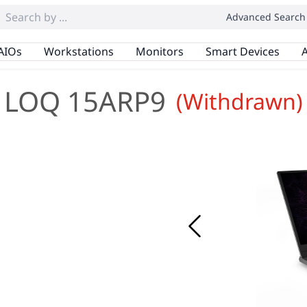
Advanced Search
AIOs
Workstations
Monitors
Smart Devices
A
LOQ 15ARP9
(Withdrawn)