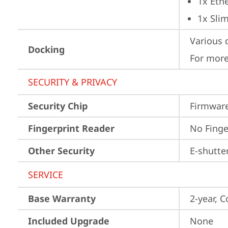
1x Ethe
1x Sli
Various 
Docking
For more
SECURITY & PRIVACY
Security Chip
Firmware
Fingerprint Reader
No Finge
Other Security
E-shutte
SERVICE
Base Warranty
2-year, C
Included Upgrade
None