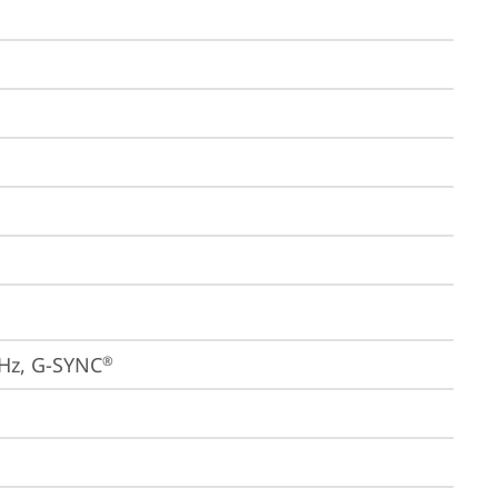
4Hz, G-SYNC
®