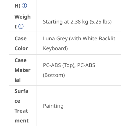
H)
Weigh
Starting at 2.38 kg (5.25 lbs)
t
Case
Luna Grey (with White Backlit 
Color
Keyboard)
Case
PC-ABS (Top), PC-ABS 
Mater
(Bottom)
ial
Surfa
ce
Painting
Treat
ment