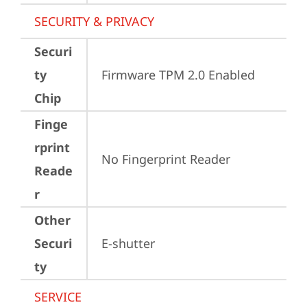
SECURITY & PRIVACY
Securi
ty
Firmware TPM 2.0 Enabled
Chip
Finge
rprint
No Fingerprint Reader
Reade
r
Other
Securi
E-shutter
ty
SERVICE