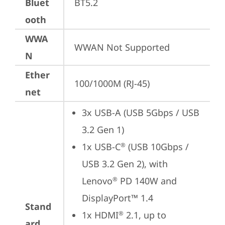
Bluet
BT5.2
ooth
WWA
WWAN Not Supported
N
Ether
100/1000M (RJ-45)
net
3x USB-A (USB 5Gbps / USB 
3.2 Gen 1)
1x USB-C
 (USB 10Gbps / 
®
USB 3.2 Gen 2), with 
Lenovo
 PD 140W and 
®
DisplayPort™ 1.4
Stand
1x HDMI
 2.1, up to 
®
ard