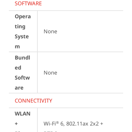
SOFTWARE
Opera
ting
None
Syste
m
Bundl
ed
None
Softw
are
CONNECTIVITY
WLAN
+
Wi-Fi
 6, 802.11ax 2x2 + 
®