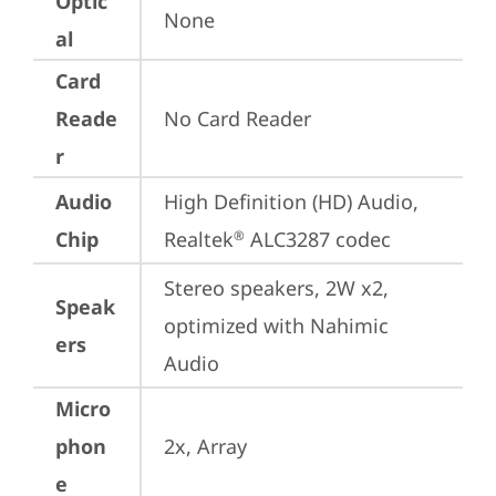
Optic
None
al
Card
Reade
No Card Reader
r
Audio
High Definition (HD) Audio, 
Chip
Realtek
 ALC3287 codec
®
Stereo speakers, 2W x2, 
Speak
optimized with Nahimic 
ers
Audio
Micro
phon
2x, Array
e