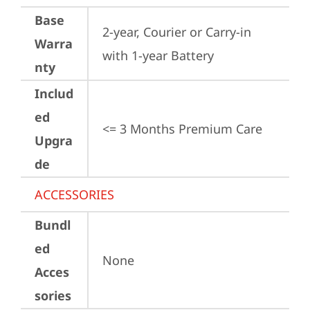
Base
2-year, Courier or Carry-in 
Warra
with 1-year Battery
nty
Includ
ed
<= 3 Months Premium Care
Upgra
de
ACCESSORIES
Bundl
ed
None
Acces
sories