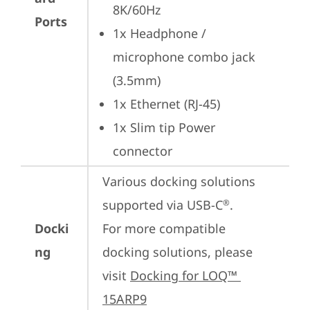
8K/60Hz
Ports
1x Headphone / 
microphone combo jack 
(3.5mm)
1x Ethernet (RJ-45)
1x Slim tip Power 
connector
Various docking solutions 
supported via USB-C
.

®
Docki
For more compatible 
ng
docking solutions, please 
visit 
Docking for LOQ™ 
15ARP9