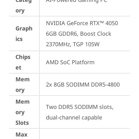
ory
NVIDIA GeForce RTX™ 4050 
Graph
6GB GDDR6, Boost Clock 
ics
2370MHz, TGP 105W
Chips
AMD SoC Platform
et
Mem
2x 8GB SODIMM DDR5-4800
ory
Mem
Two DDR5 SODIMM slots, 
ory
dual-channel capable
Slots
Max