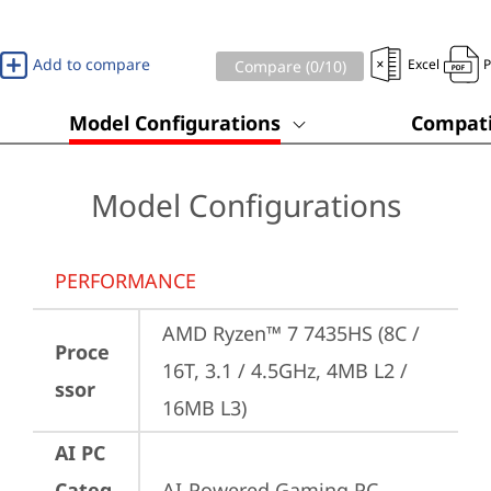
Add to compare
Excel
Compare (
0
/10)
Model Configurations
Compati
Model Configurations
PERFORMANCE
AMD Ryzen™ 7 7435HS (8C / 
Proce
16T, 3.1 / 4.5GHz, 4MB L2 / 
ssor
16MB L3)
AI PC
Categ
AI-Powered Gaming PC