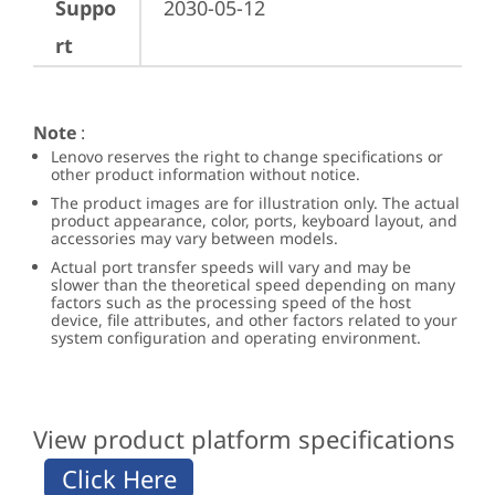
Suppo
2030-05-12
rt
Note
:
Lenovo reserves the right to change specifications or
other product information without notice.
The product images are for illustration only. The actual
product appearance, color, ports, keyboard layout, and
accessories may vary between models.
Actual port transfer speeds will vary and may be
slower than the theoretical speed depending on many
factors such as the processing speed of the host
device, file attributes, and other factors related to your
system configuration and operating environment.
View product platform specifications