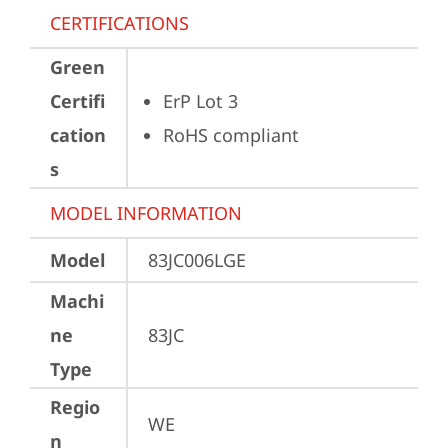
CERTIFICATIONS
Green
Certifi
ErP Lot 3
cation
RoHS compliant
s
MODEL INFORMATION
Model
83JC006LGE
Machi
ne
83JC
Type
Regio
WE
n