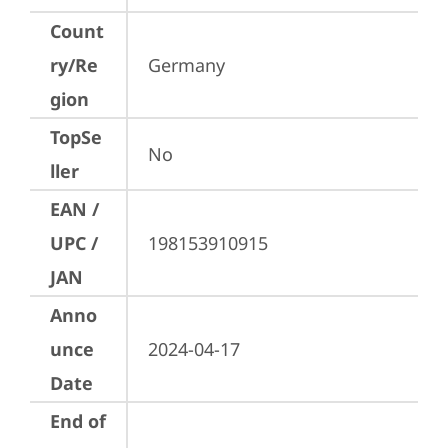
Count
ry/Re
Germany
gion
TopSe
No
ller
EAN /
UPC /
198153910915
JAN
Anno
unce
2024-04-17
Date
End of