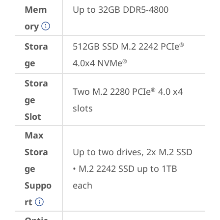
Mem
Up to 32GB DDR5-4800
ory
Stora
512GB SSD M.2 2242 PCIe
®
ge
4.0x4 NVMe
®
Stora
Two M.2 2280 PCIe
 4.0 x4 
®
ge
slots
Slot
Max
Stora
Up to two drives, 2x M.2 SSD

ge
• M.2 2242 SSD up to 1TB 
Suppo
each
rt