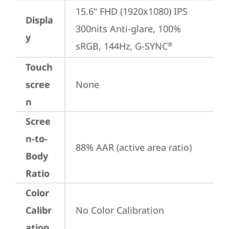
15.6" FHD (1920x1080) IPS 
Displa
300nits Anti-glare, 100% 
y
sRGB, 144Hz, G-SYNC
®
Touch
scree
None
n
Scree
n-to-
88% AAR (active area ratio)
Body
Ratio
Color
Calibr
No Color Calibration
ation