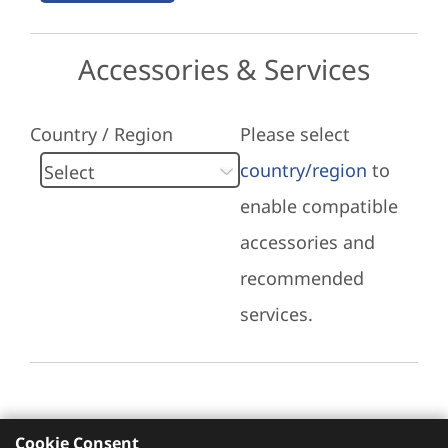
Accessories & Services
Country / Region
Please select
country/region
to
enable compatible
accessories and
recommended
services.
Cookie Consent