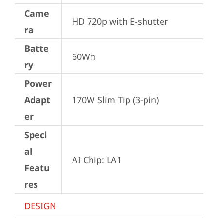
Came
HD 720p with E-shutter
ra
Batte
60Wh
ry
Power
Adapt
170W Slim Tip (3-pin)
er
Speci
al
AI Chip: LA1
Featu
res
DESIGN