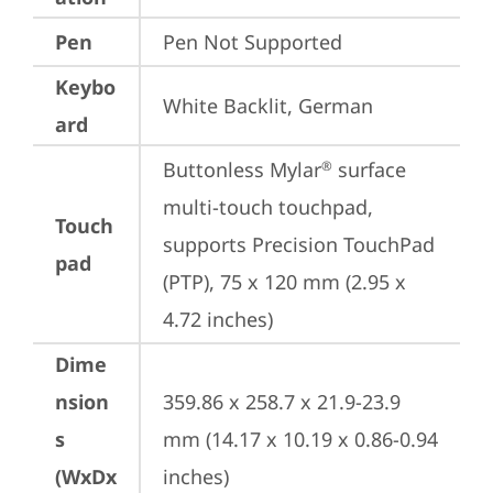
Pen
Pen Not Supported
Keybo
White Backlit, German
ard
Buttonless Mylar
 surface 
®
multi-touch touchpad, 
Touch
supports Precision TouchPad 
pad
(PTP), 75 x 120 mm (2.95 x 
4.72 inches)
Dime
nsion
359.86 x 258.7 x 21.9-23.9 
s
mm (14.17 x 10.19 x 0.86-0.94 
(WxDx
inches)