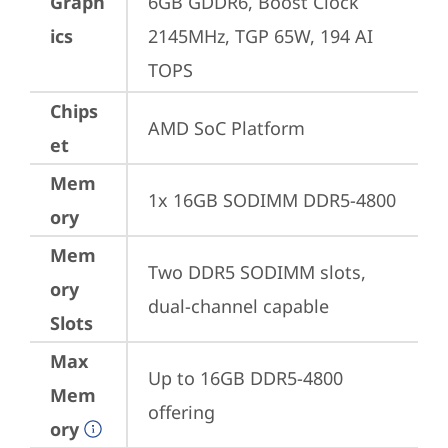
Graph
6GB GDDR6, Boost Clock 
ics
2145MHz, TGP 65W, 194 AI 
TOPS
Chips
AMD SoC Platform
et
Mem
1x 16GB SODIMM DDR5-4800
ory
Mem
Two DDR5 SODIMM slots, 
ory
dual-channel capable
Slots
Max
Up to 16GB DDR5-4800 
Mem
offering
ory