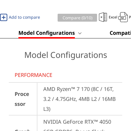
Add to compare
Excel
Compare (
0
/10)
Model Configurations
Compati
Model Configurations
PERFORMANCE
AMD Ryzen™ 7 170 (8C / 16T, 
Proce
3.2 / 4.75GHz, 4MB L2 / 16MB 
ssor
L3)
NVIDIA GeForce RTX™ 4050 