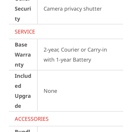
Securi
Camera privacy shutter
ty
SERVICE
Base
2-year, Courier or Carry-in 
Warra
with 1-year Battery
nty
Includ
ed
None
Upgra
de
ACCESSORIES
Bundl