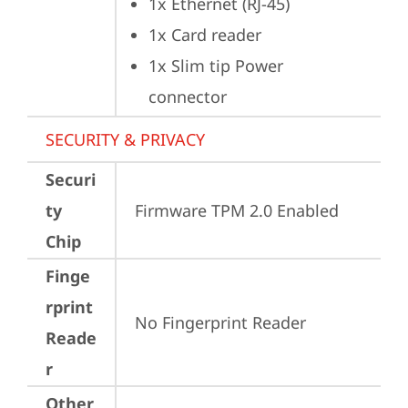
1x Ethernet (RJ-45)
1x Card reader
1x Slim tip Power 
connector
SECURITY & PRIVACY
Securi
ty
Firmware TPM 2.0 Enabled
Chip
Finge
rprint
No Fingerprint Reader
Reade
r
Other