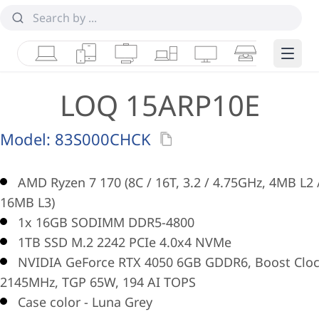
Laptops
Tablets
Desktops & AIOs
Workstations
Monitors
Smart Collab
Edge 
LOQ 15ARP10E
Model:
83S000CHCK
AMD Ryzen 7 170 (8C / 16T, 3.2 / 4.75GHz, 4MB L2 
16MB L3)
1x 16GB SODIMM DDR5-4800
1TB SSD M.2 2242 PCIe 4.0x4 NVMe
NVIDIA GeForce RTX 4050 6GB GDDR6, Boost Clo
2145MHz, TGP 65W, 194 AI TOPS
Case color - Luna Grey