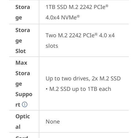
Stora
1TB SSD M.2 2242 PCIe
®
ge
4.0x4 NVMe
®
Stora
Two M.2 2242 PCIe
 4.0 x4 
®
ge
slots
Slot
Max
Stora
Up to two drives, 2x M.2 SSD

ge
• M.2 SSD up to 1TB each
Suppo
rt
Optic
None
al