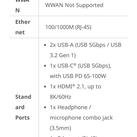
WWAN Not Supported
N
Ether
100/1000M (RJ-45)
net
2x USB-A (USB 5Gbps / USB 
3.2 Gen 1)
1x USB-C
 (USB 5Gbps), 
®
with USB PD 65-100W
1x HDMI
 2.1, up to 
®
Stand
8K/60Hz
ard
1x Headphone / 
Ports
microphone combo jack 
(3.5mm)