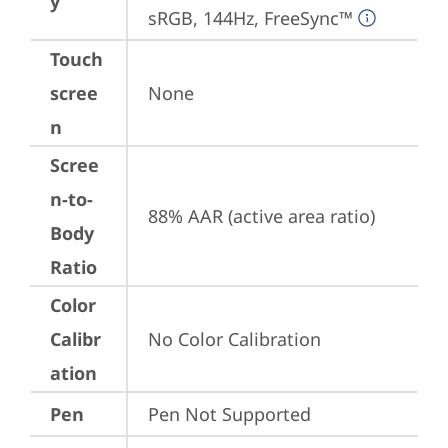
y
sRGB, 144Hz, FreeSync™
Touch
scree
None
n
Scree
n-to-
88% AAR (active area ratio)
Body
Ratio
Color
Calibr
No Color Calibration
ation
Pen
Pen Not Supported