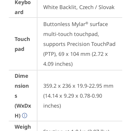
Keybo
White Backlit, Czech / Slovak
ard
Buttonless Mylar
 surface 
®
multi-touch touchpad, 
Touch
supports Precision TouchPad 
pad
(PTP), 69 x 104 mm (2.72 x 
4.09 inches)
Dime
nsion
359.2 x 236 x 19.9-22.95 mm 
s
(14.14 x 9.29 x 0.78-0.90 
(WxDx
inches)
H)
Weigh