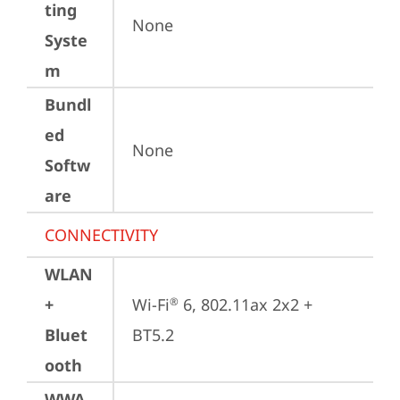
ting
None
Syste
m
Bundl
ed
None
Softw
are
CONNECTIVITY
WLAN
+
Wi-Fi
 6, 802.11ax 2x2 + 
®
Bluet
BT5.2
ooth
WWA