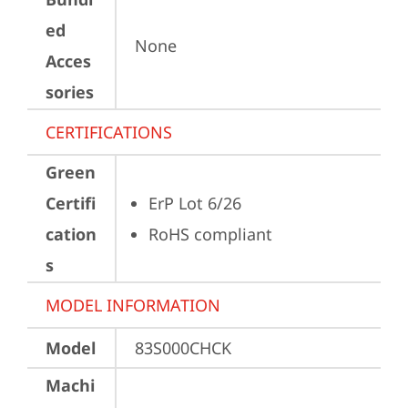
ed
None
Acces
sories
CERTIFICATIONS
Green
Certifi
ErP Lot 6/26
cation
RoHS compliant
s
MODEL INFORMATION
Model
83S000CHCK
Machi