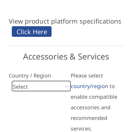
View product platform specifications
Accessories & Services
Country / Region
Please select
country/region
to
enable compatible
accessories and
recommended
services.