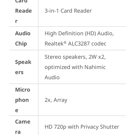
Card
Reade
3-in-1 Card Reader
r
Audio
High Definition (HD) Audio, 
Chip
Realtek
 ALC3287 codec
®
Stereo speakers, 2W x2, 
Speak
optimized with Nahimic 
ers
Audio
Micro
phon
2x, Array
e
Came
HD 720p with Privacy Shutter
ra