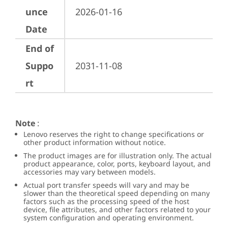
unce
2026-01-16
Date
End of
Suppo
2031-11-08
rt
Note
:
Lenovo reserves the right to change specifications or
other product information without notice.
The product images are for illustration only. The actual
product appearance, color, ports, keyboard layout, and
accessories may vary between models.
Actual port transfer speeds will vary and may be
slower than the theoretical speed depending on many
factors such as the processing speed of the host
device, file attributes, and other factors related to your
system configuration and operating environment.