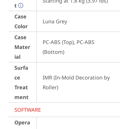
Starting at 1.8 kg (3.97 lbs)
t
Case
Luna Grey
Color
Case
PC-ABS (Top), PC-ABS 
Mater
(Bottom)
ial
Surfa
ce
IMR (In-Mold Decoration by 
Treat
Roller)
ment
SOFTWARE
Opera