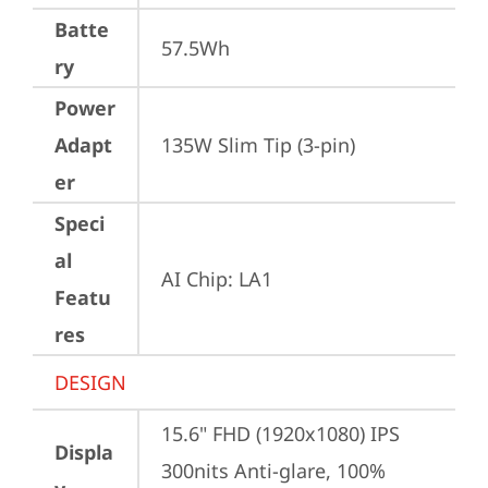
Batte
57.5Wh
ry
Power
Adapt
135W Slim Tip (3-pin)
er
Speci
al
AI Chip: LA1
Featu
res
DESIGN
15.6" FHD (1920x1080) IPS 
Displa
300nits Anti-glare, 100% 