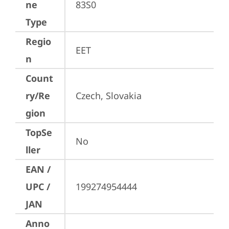
ne
83S0
Type
Regio
EET
n
Count
ry/Re
Czech, Slovakia
gion
TopSe
No
ller
EAN /
UPC /
199274954444
JAN
Anno