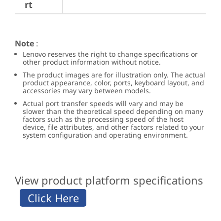
rt
Note
:
Lenovo reserves the right to change specifications or
other product information without notice.
The product images are for illustration only. The actual
product appearance, color, ports, keyboard layout, and
accessories may vary between models.
Actual port transfer speeds will vary and may be
slower than the theoretical speed depending on many
factors such as the processing speed of the host
device, file attributes, and other factors related to your
system configuration and operating environment.
View product platform specifications