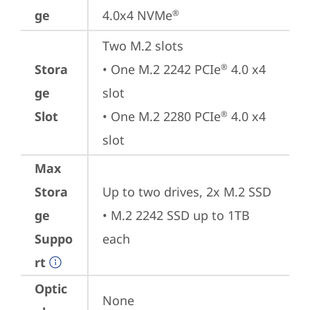
ge
4.0x4 NVMe
®
Two M.2 slots

Stora
• One M.2 2242 PCIe
 4.0 x4 
®
ge
slot

Slot
• One M.2 2280 PCIe
 4.0 x4 
®
slot
Max
Stora
Up to two drives, 2x M.2 SSD

ge
• M.2 2242 SSD up to 1TB 
Suppo
each
rt
Optic
None