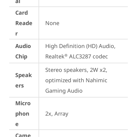
al
Card
Reade
None
r
Audio
High Definition (HD) Audio, 
Chip
Realtek
 ALC3287 codec
®
Stereo speakers, 2W x2, 
Speak
optimized with Nahimic 
ers
Gaming Audio
Micro
phon
2x, Array
e
Came