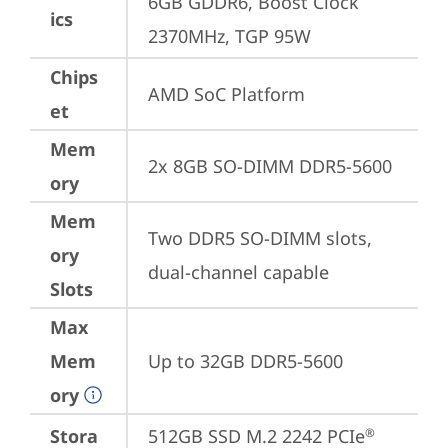
6GB GDDR6, Boost Clock 
ics
2370MHz, TGP 95W
Chips
AMD SoC Platform
et
Mem
2x 8GB SO-DIMM DDR5-5600
ory
Mem
Two DDR5 SO-DIMM slots, 
ory
dual-channel capable
Slots
Max
Mem
Up to 32GB DDR5-5600
ory
Stora
512GB SSD M.2 2242 PCIe
®