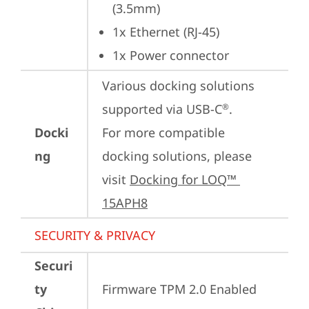
(3.5mm)
1x Ethernet (RJ-45)
1x Power connector
Various docking solutions 
supported via USB-C
.

®
Docki
For more compatible 
ng
docking solutions, please 
visit 
Docking for LOQ™ 
15APH8
SECURITY & PRIVACY
Securi
ty
Firmware TPM 2.0 Enabled