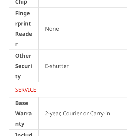
Chip
Finge
rprint
None
Reade
r
Other
Securi
E-shutter
ty
SERVICE
Base
Warra
2-year, Courier or Carry-in
nty
Includ