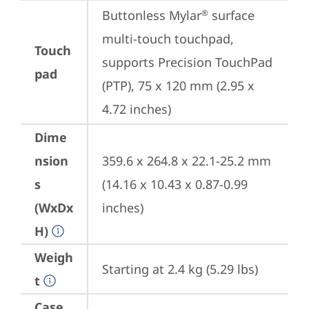
Buttonless Mylar
 surface 
®
multi-touch touchpad, 
Touch
supports Precision TouchPad 
pad
(PTP), 75 x 120 mm (2.95 x 
4.72 inches)
Dime
nsion
359.6 x 264.8 x 22.1-25.2 mm 
s
(14.16 x 10.43 x 0.87-0.99 
(WxDx
inches)
H)
Weigh
Starting at 2.4 kg (5.29 lbs)
t
Case