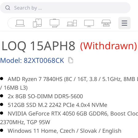
Laptops
Tablets
Desktops & AIOs
Workstations
Monitors
Smart Collab
Edge 
LOQ 15APH8
(Withdrawn)
Model:
82XT0068CK
AMD Ryzen 7 7840HS (8C / 16T, 3.8 / 5.1GHz, 8MB 
/ 16MB L3)
2x 8GB SO-DIMM DDR5-5600
512GB SSD M.2 2242 PCIe 4.0x4 NVMe
NVIDIA GeForce RTX 4050 6GB GDDR6, Boost Clo
2370MHz, TGP 95W
Windows 11 Home, Czech / Slovak / English