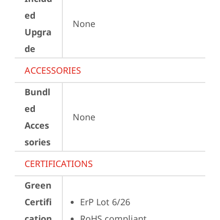
ed
None
Upgra
de
ACCESSORIES
Bundl
ed
None
Acces
sories
CERTIFICATIONS
Green
Certifi
ErP Lot 6/26
cation
RoHS compliant