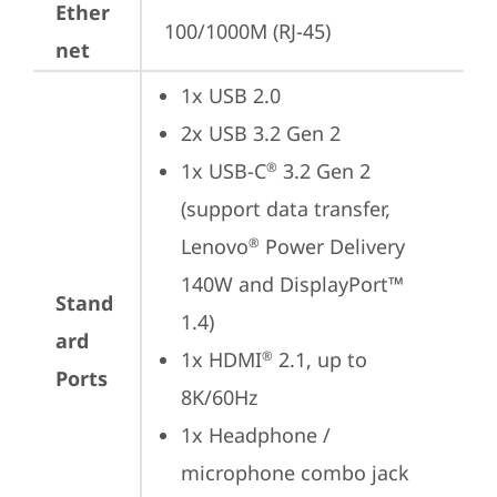
Ether
100/1000M (RJ-45)
net
1x USB 2.0
2x USB 3.2 Gen 2
1x USB-C
 3.2 Gen 2 
®
(support data transfer, 
Lenovo
 Power Delivery 
®
140W and DisplayPort™ 
Stand
1.4)
ard
1x HDMI
 2.1, up to 
®
Ports
8K/60Hz
1x Headphone / 
microphone combo jack 