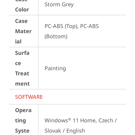
Storm Grey
Color
Case
PC-ABS (Top), PC-ABS 
Mater
(Bottom)
ial
Surfa
ce
Painting
Treat
ment
SOFTWARE
Opera
ting
Windows
 11 Home, Czech / 
®
Syste
Slovak / English