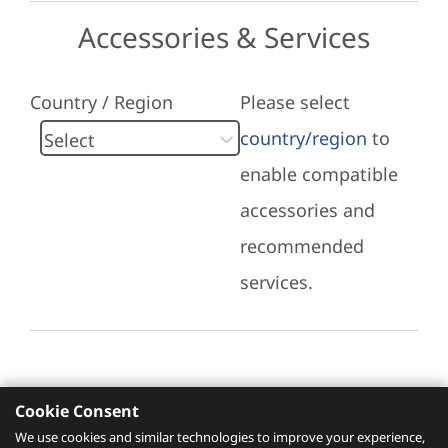
Accessories & Services
Country / Region
Please select
country/region
to
enable compatible
accessories and
recommended
services.
Cookie Consent
Recommended Services
We use cookies and similar technologies to improve your experience,