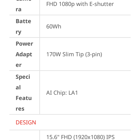
FHD 1080p with E-shutter
ra
Batte
60Wh
ry
Power
Adapt
170W Slim Tip (3-pin)
er
Speci
al
AI Chip: LA1
Featu
res
DESIGN
15.6" FHD (1920x1080) IPS 