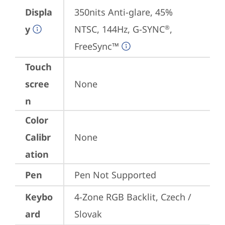
Displa
350nits Anti-glare, 45% 
y
NTSC, 144Hz, G-SYNC
, 
®
FreeSync™
Touch
scree
None
n
Color
Calibr
None
ation
Pen
Pen Not Supported
Keybo
4-Zone RGB Backlit, Czech / 
ard
Slovak