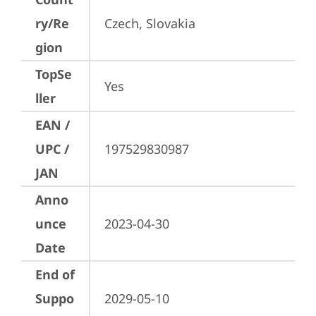
ry/Re
Czech, Slovakia
gion
TopSe
Yes
ller
EAN /
UPC /
197529830987
JAN
Anno
unce
2023-04-30
Date
End of
Suppo
2029-05-10