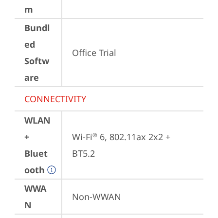
m
Bundl
ed
Office Trial
Softw
are
CONNECTIVITY
WLAN
+
Wi-Fi
 6, 802.11ax 2x2 + 
®
Bluet
BT5.2
ooth
WWA
Non-WWAN
N