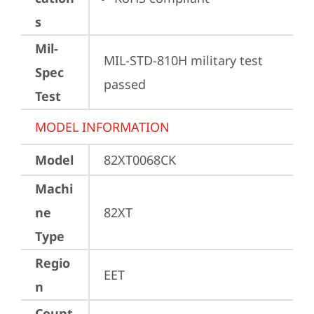
s
Mil-
MIL-STD-810H military test 
Spec
passed
Test
MODEL INFORMATION
Model
82XT0068CK
Machi
ne
82XT
Type
Regio
EET
n
Count