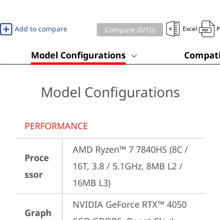
Add to compare
Excel
Compare (
0
/10)
Model Configurations
Compati
Model Configurations
PERFORMANCE
AMD Ryzen™ 7 7840HS (8C / 
Proce
16T, 3.8 / 5.1GHz, 8MB L2 / 
ssor
16MB L3)
NVIDIA GeForce RTX™ 4050 
Graph