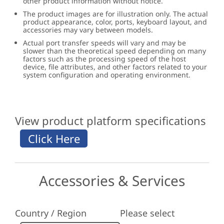
other product information without notice.
The product images are for illustration only. The actual
product appearance, color, ports, keyboard layout, and
accessories may vary between models.
Actual port transfer speeds will vary and may be
slower than the theoretical speed depending on many
factors such as the processing speed of the host
device, file attributes, and other factors related to your
system configuration and operating environment.
View product platform specifications
Accessories & Services
Country / Region
Please select