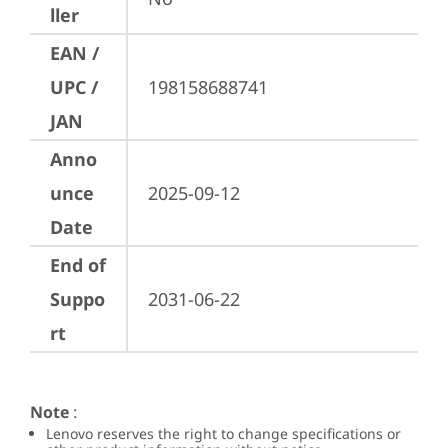
ller
EAN /
UPC /
198158688741
JAN
Anno
unce
2025-09-12
Date
End of
Suppo
2031-06-22
rt
Note
:
Lenovo reserves the right to change specifications or