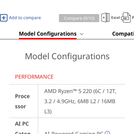
Add to compare
Excel
Compare (
0
/10)
Model Configurations
Compati
Model Configurations
PERFORMANCE
AMD Ryzen™ 5 220 (6C / 12T, 
Proce
3.2 / 4.9GHz, 6MB L2 / 16MB 
ssor
L3)
AI PC
Categ
AI-Powered Gaming PC