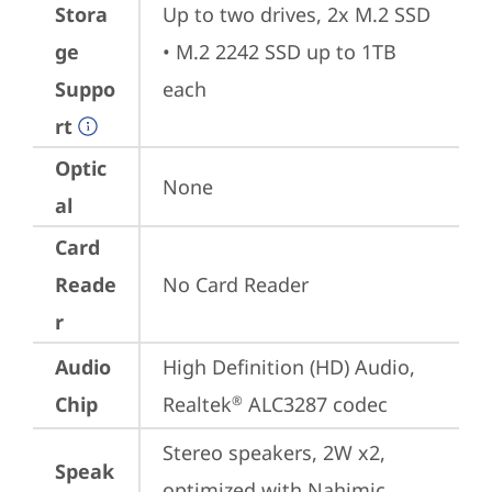
Stora
Up to two drives, 2x M.2 SSD

ge
• M.2 2242 SSD up to 1TB 
Suppo
each
rt
Optic
None
al
Card
Reade
No Card Reader
r
Audio
High Definition (HD) Audio, 
Chip
Realtek
 ALC3287 codec
®
Stereo speakers, 2W x2, 
Speak
optimized with Nahimic 