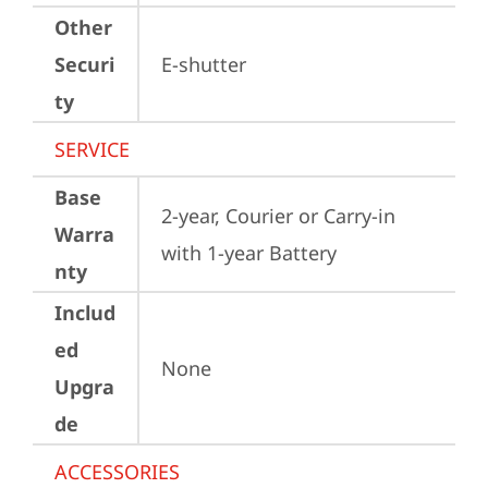
Other
Securi
E-shutter
ty
SERVICE
Base
2-year, Courier or Carry-in 
Warra
with 1-year Battery
nty
Includ
ed
None
Upgra
de
ACCESSORIES