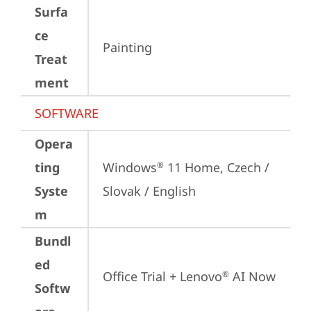
Surfa
ce
Painting
Treat
ment
SOFTWARE
Opera
ting
Windows
 11 Home, Czech / 
®
Syste
Slovak / English
m
Bundl
ed
Office Trial + Lenovo
 AI Now
®
Softw