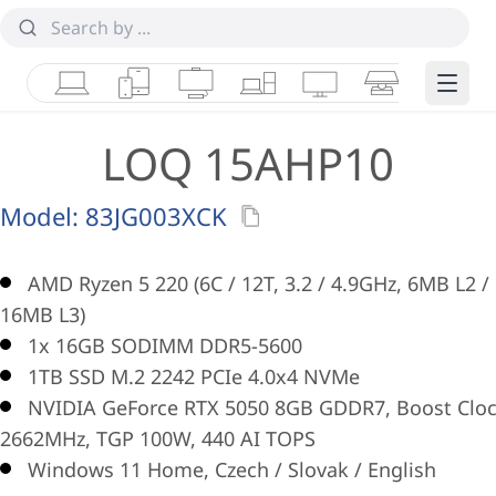
Laptops
Tablets
Desktops & AIOs
Workstations
Monitors
Smart Collab
Edge 
LOQ 15AHP10
Model:
83JG003XCK
AMD Ryzen 5 220 (6C / 12T, 3.2 / 4.9GHz, 6MB L2 /
16MB L3)
1x 16GB SODIMM DDR5-5600
1TB SSD M.2 2242 PCIe 4.0x4 NVMe
NVIDIA GeForce RTX 5050 8GB GDDR7, Boost Clo
2662MHz, TGP 100W, 440 AI TOPS
Windows 11 Home, Czech / Slovak / English