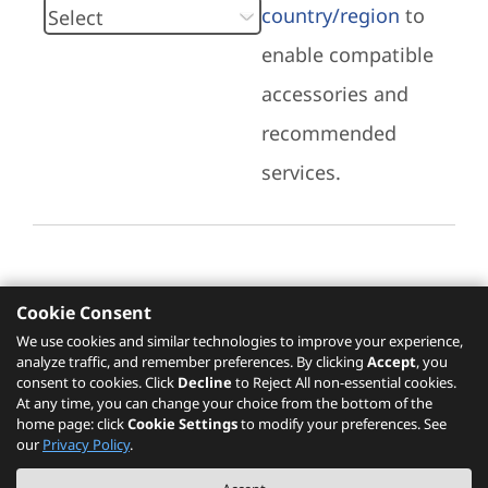
country/region
to
enable compatible
accessories and
recommended
services.
Cookie Consent
Recommended Services
We use cookies and similar technologies to improve your experience,
analyze traffic, and remember preferences. By clicking
Accept
, you
Please click
here
to check recommended
consent to cookies. Click
Decline
to Reject All non-essential cookies.
services.
At any time, you can change your choice from the bottom of the
home page: click
Cookie Settings
to modify your preferences. See
our
Privacy Policy
.