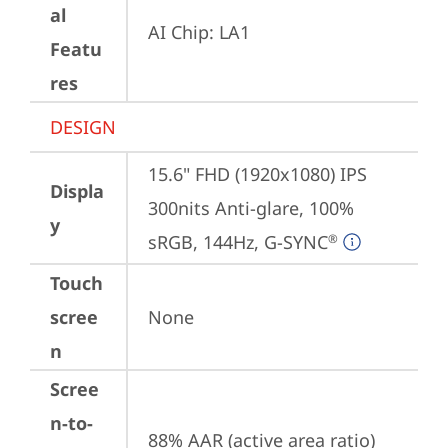
al
AI Chip: LA1
Featu
res
DESIGN
15.6" FHD (1920x1080) IPS 
Displa
300nits Anti-glare, 100% 
y
sRGB, 144Hz, G-SYNC
®
Touch
scree
None
n
Scree
n-to-
88% AAR (active area ratio)