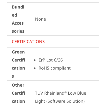
Bundl
ed
None
Acces
sories
CERTIFICATIONS
Green
Certifi
ErP Lot 6/26
cation
RoHS compliant
s
Other
Certifi
TÜV Rheinland
 Low Blue 
®
cation
Light (Software Solution)