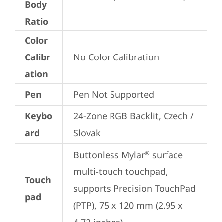
Body
Ratio
Color
Calibr
No Color Calibration
ation
Pen
Pen Not Supported
Keybo
24-Zone RGB Backlit, Czech / 
ard
Slovak
Buttonless Mylar
 surface 
®
multi-touch touchpad, 
Touch
supports Precision TouchPad 
pad
(PTP), 75 x 120 mm (2.95 x 