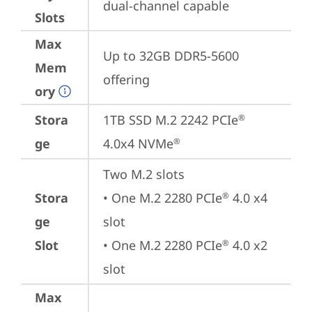
dual-channel capable
Slots
Max
Up to 32GB DDR5-5600 
Mem
offering
ory
Stora
1TB SSD M.2 2242 PCIe
®
ge
4.0x4 NVMe
®
Two M.2 slots

Stora
• One M.2 2280 PCIe
 4.0 x4 
®
ge
slot

Slot
• One M.2 2280 PCIe
 4.0 x2 
®
slot
Max