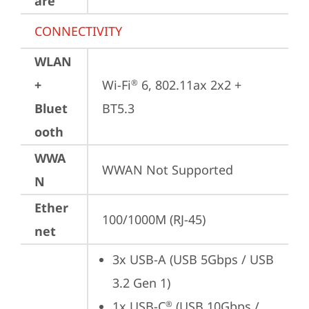
are
CONNECTIVITY
WLAN
+
Wi-Fi
 6, 802.11ax 2x2 + 
®
Bluet
BT5.3
ooth
WWA
WWAN Not Supported
N
Ether
100/1000M (RJ-45)
net
3x USB-A (USB 5Gbps / USB 
3.2 Gen 1)
1x USB-C
 (USB 10Gbps / 
®