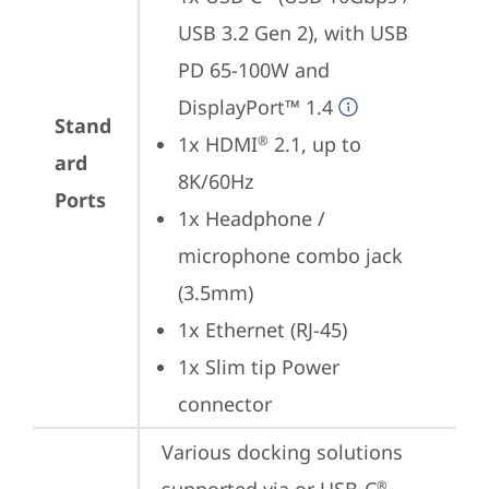
USB 3.2 Gen 2), with USB 
PD 65-100W and 
DisplayPort™ 1.4
Stand
1x HDMI
 2.1, up to 
®
ard
8K/60Hz
Ports
1x Headphone / 
microphone combo jack 
(3.5mm)
1x Ethernet (RJ-45)
1x Slim tip Power 
connector
Various docking solutions 
®