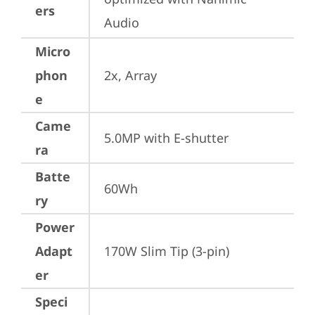
ers
Audio
Micro
phon
2x, Array
e
Came
5.0MP with E-shutter
ra
Batte
60Wh
ry
Power
Adapt
170W Slim Tip (3-pin)
er
Speci