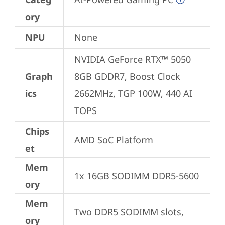
ory
NPU
None
NVIDIA GeForce RTX™ 5050 
Graph
8GB GDDR7, Boost Clock 
ics
2662MHz, TGP 100W, 440 AI 
TOPS
Chips
AMD SoC Platform
et
Mem
1x 16GB SODIMM DDR5-5600
ory
Mem
Two DDR5 SODIMM slots, 
ory