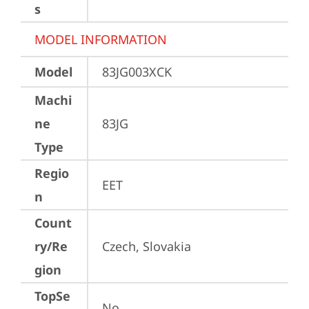
s
MODEL INFORMATION
Model
83JG003XCK
Machi
ne
83JG
Type
Regio
EET
n
Count
ry/Re
Czech, Slovakia
gion
TopSe
No