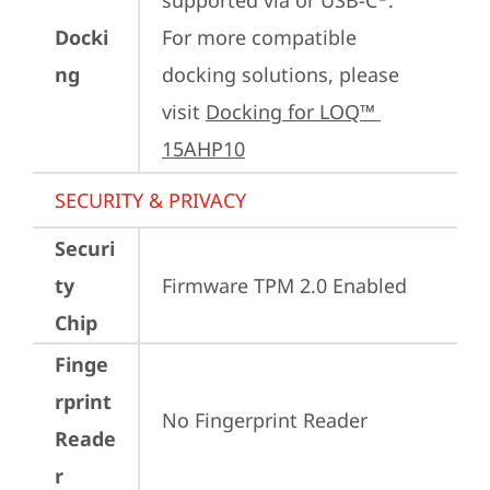
supported via or USB-C
.

Docki
For more compatible 
ng
docking solutions, please 
visit 
Docking for LOQ™ 
15AHP10
SECURITY & PRIVACY
Securi
ty
Firmware TPM 2.0 Enabled
Chip
Finge
rprint
No Fingerprint Reader
Reade
r