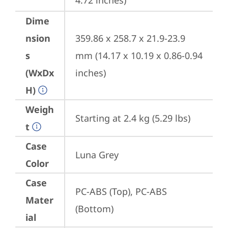
4.72 inches)
Dime
nsion
359.86 x 258.7 x 21.9-23.9 
s
mm (14.17 x 10.19 x 0.86-0.94 
(WxDx
inches)
H)
Weigh
Starting at 2.4 kg (5.29 lbs)
t
Case
Luna Grey
Color
Case
PC-ABS (Top), PC-ABS 
Mater
(Bottom)
ial