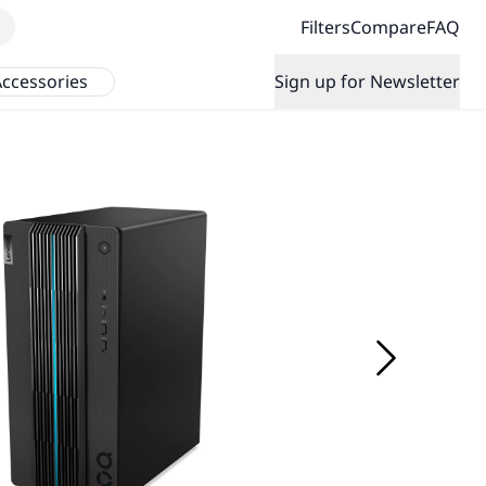
Filters
Compare
FAQ
ccessories
Sign up for Newsletter