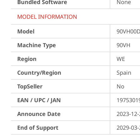
Bundled Software
None
MODEL INFORMATION
Model
90VH00D
Machine Type
90VH
Region
WE
Country/Region
Spain
TopSeller
No
EAN / UPC / JAN
1975301
Announce Date
2023-12-
End of Support
2029-03-