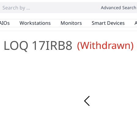
Advanced Search
AIOs
Workstations
Monitors
Smart Devices
A
LOQ 17IRB8
(Withdrawn)