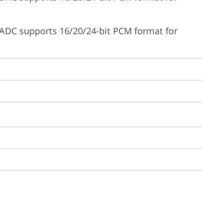
ADC supports 16/20/24-bit PCM format for 