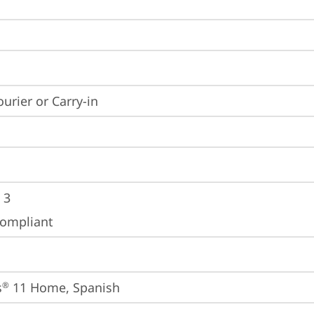
ourier or Carry-in
 3
ompliant
s
 11 Home, Spanish
®