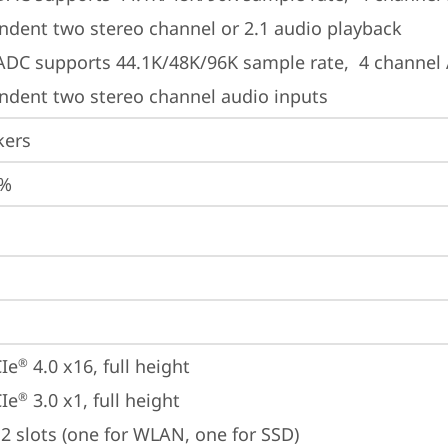
ndent two stereo channel or 2.1 audio playback
 ADC supports 44.1K/48K/96K sample rate,  4 channel 
ndent two stereo channel audio inputs
kers
2%
Ie
 4.0 x16, full height
®
Ie
 3.0 x1, full height
®
2 slots (one for WLAN, one for SSD)