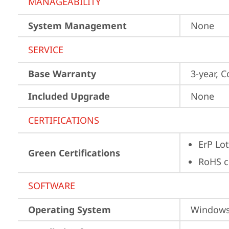
MANAGEABILITY
System Management
None
SERVICE
Base Warranty
3-year, C
Included Upgrade
None
CERTIFICATIONS
ErP Lot
Green Certifications
RoHS c
SOFTWARE
Operating System
Window