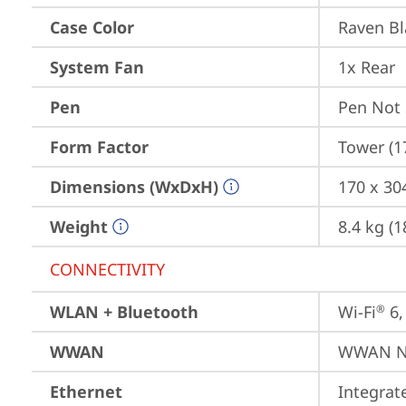
Case Color
Raven Bl
System Fan
1x Rear
Pen
Pen Not
Form Factor
Tower (1
Dimensions (WxDxH)
170 x 30
Weight
8.4 kg (1
CONNECTIVITY
WLAN + Bluetooth
Wi-Fi
 6
®
WWAN
WWAN No
Ethernet
Integra