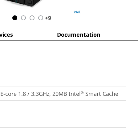
+
9
ices
Documentation
, E-core 1.8 / 3.3GHz, 20MB Intel
 Smart Cache
®