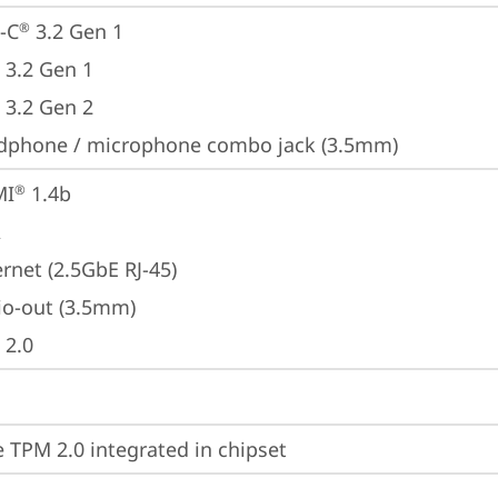
-C
 3.2 Gen 1
®
 3.2 Gen 1
 3.2 Gen 2
dphone / microphone combo jack (3.5mm)
MI
 1.4b
®
A
rnet (2.5GbE RJ-45)
io-out (3.5mm)
 2.0
 TPM 2.0 integrated in chipset