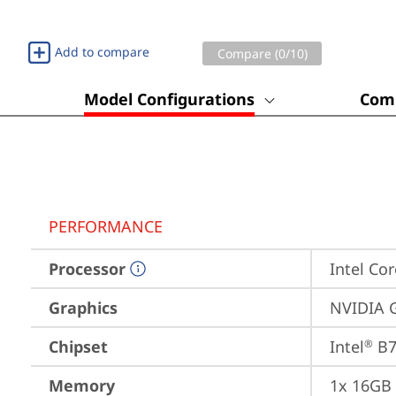
Add to compare
Compare (
0
/10)
Model Configurations
Comp
PERFORMANCE
Processor
Intel Cor
Graphics
NVIDIA 
Chipset
Intel
 B
®
Memory
1x 16GB