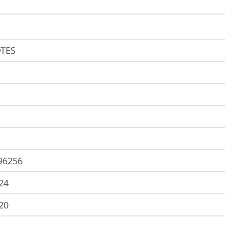
TES
96256
24
20