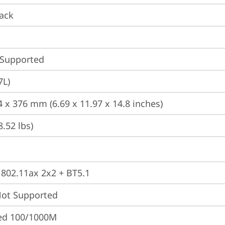
ack
 Supported
7L)
4 x 376 mm (6.69 x 11.97 x 14.8 inches)
8.52 lbs)
, 802.11ax 2x2 + BT5.1
t Supported
ted 100/1000M