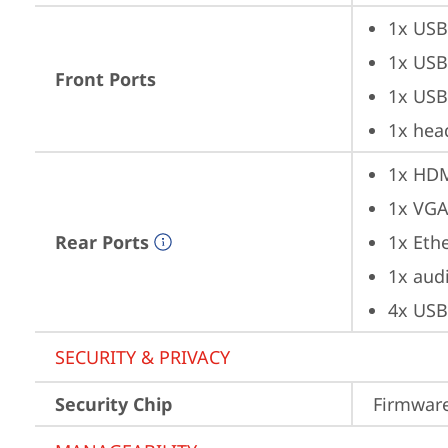
1x USB
1x USB
Front Ports
1x USB
1x hea
1x HD
1x VG
Rear Ports
1x Ethe
1x aud
4x USB
SECURITY & PRIVACY
Security Chip
Firmware