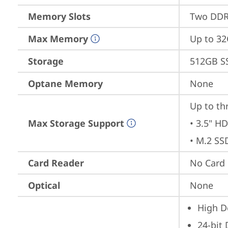
Memory Slots
Two DDR4
Max Memory
Up to 3
Storage
512GB S
Optane Memory
None
Up to th
Max Storage Support
• 3.5" HD
• M.2 SS
Card Reader
No Card
Optical
None
High De
24-bit