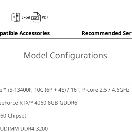
Excel
PDF
atible Accessories
Recommended Serv
Model Configurations
e™ i5-13400F, 10C (6P + 4E) / 16T, P-core 2.5 / 4.6GHz
GeForce RTX™ 4060 8GB GDDR6
760 Chipset
 UDIMM DDR4-3200