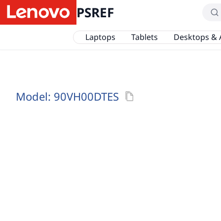
PSREF
Laptops
Tablets
Desktops & 
Model:
90VH00DTES