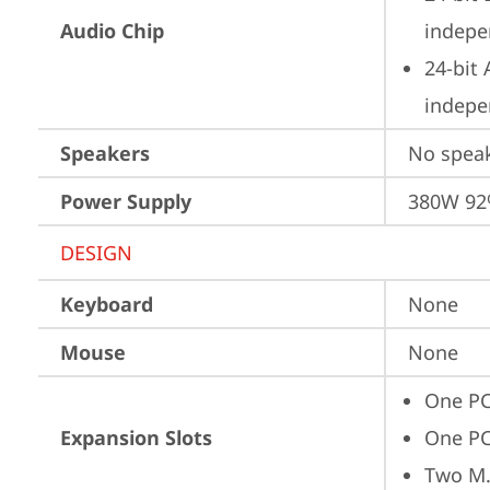
Audio Chip
indepe
24-bit
indepe
Speakers
No spea
Power Supply
380W 9
DESIGN
Keyboard
None
Mouse
None
One PC
Expansion Slots
One PC
Two M.