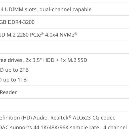
 UDIMM slots, dual-channel capable
2GB DDR4-3200
SD M.2 2280 PCIe
 4.0x4 NVMe
®
®
ree drives, 2x 3.5" HDD + 1x M.2 SSD

D up to 2TB 

D up to 1TB
 Reader
finition (HD) Audio, Realtek
 ALC623-CG codec
®
 DAC supports 44.1K/48K/96K sample rate,  4 channel 