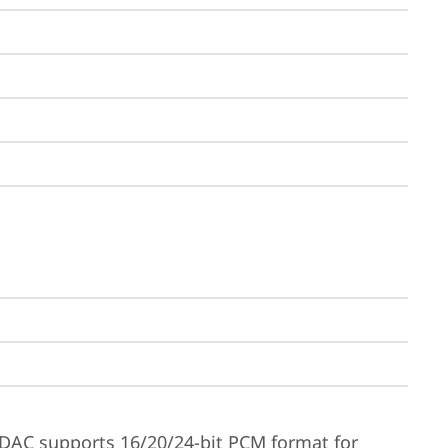
DAC supports 16/20/24-bit PCM format for 