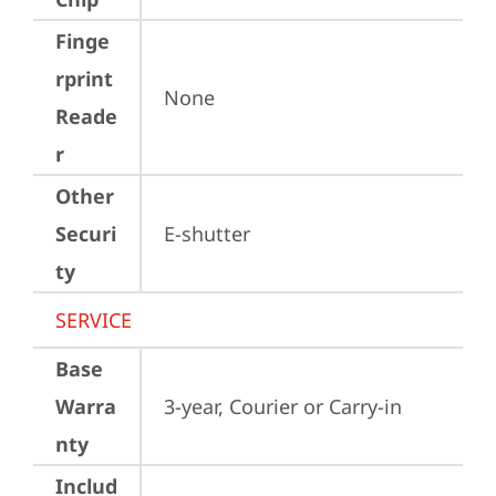
Finge
rprint
None
Reade
r
Other
Securi
E-shutter
ty
SERVICE
Base
Warra
3-year, Courier or Carry-in
nty
Includ