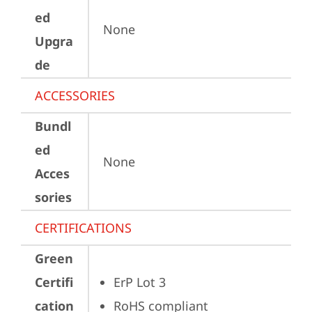
ed
None
Upgra
de
ACCESSORIES
Bundl
ed
None
Acces
sories
CERTIFICATIONS
Green
Certifi
ErP Lot 3
cation
RoHS compliant