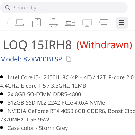
Laptops
Tablets
Desktops & AIOs
Workstations
Monitors
Smart Collab
Edge 
LOQ 15IRH8
(Withdrawn)
Model:
82XV00BTSP
Intel Core i5-12450H, 8C (4P + 4E) / 12T, P-core 2.0
4.4GHz, E-core 1.5 / 3.3GHz, 12MB
2x 8GB SO-DIMM DDR5-4800
512GB SSD M.2 2242 PCIe 4.0x4 NVMe
NVIDIA GeForce RTX 4050 6GB GDDR6, Boost Clo
2370MHz, TGP 95W
Case color - Storm Grey