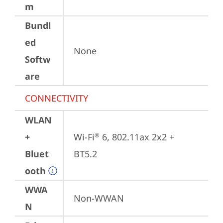
m
Bundl
ed
None
Softw
are
CONNECTIVITY
WLAN
+
Wi-Fi
 6, 802.11ax 2x2 + 
®
Bluet
BT5.2
ooth
WWA
Non-WWAN
N