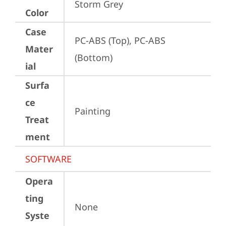
Storm Grey
Color
Case
PC-ABS (Top), PC-ABS 
Mater
(Bottom)
ial
Surfa
ce
Painting
Treat
ment
SOFTWARE
Opera
ting
None
Syste