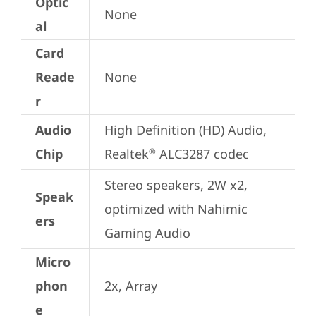
Optic
None
al
Card
Reade
None
r
Audio
High Definition (HD) Audio, 
Chip
Realtek
 ALC3287 codec
®
Stereo speakers, 2W x2, 
Speak
optimized with Nahimic 
ers
Gaming Audio
Micro
phon
2x, Array
e