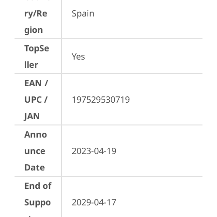
ry/Re
Spain
gion
TopSe
Yes
ller
EAN /
UPC /
197529530719
JAN
Anno
unce
2023-04-19
Date
End of
Suppo
2029-04-17