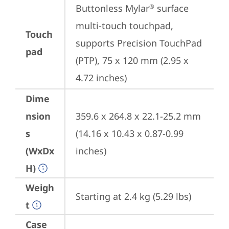
Buttonless Mylar
 surface 
®
multi-touch touchpad, 
Touch
supports Precision TouchPad 
pad
(PTP), 75 x 120 mm (2.95 x 
4.72 inches)
Dime
nsion
359.6 x 264.8 x 22.1-25.2 mm 
s
(14.16 x 10.43 x 0.87-0.99 
(WxDx
inches)
H)
Weigh
Starting at 2.4 kg (5.29 lbs)
t
Case