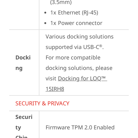
(3.5mm)
1x Ethernet (RJ-45)
1x Power connector
Various docking solutions 
supported via USB-C
.

®
Docki
For more compatible 
ng
docking solutions, please 
visit 
Docking for LOQ™ 
15IRH8
SECURITY & PRIVACY
Securi
ty
Firmware TPM 2.0 Enabled
Chip