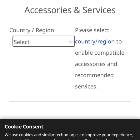
Accessories & Services
Country / Region
Please select
country/region
to
enable compatible
accessories and
recommended
services.
Cookie Consent
Recommended Services
We use cookies and similar technologies to improve your experience,