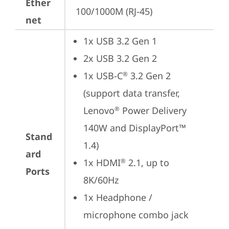
Ether
100/1000M (RJ-45)
net
1x USB 3.2 Gen 1
2x USB 3.2 Gen 2
1x USB-C
 3.2 Gen 2 
®
(support data transfer, 
Lenovo
 Power Delivery 
®
140W and DisplayPort™ 
Stand
1.4)
ard
1x HDMI
 2.1, up to 
®
Ports
8K/60Hz
1x Headphone / 
microphone combo jack 