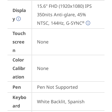
15.6" FHD (1920x1080) IPS 
Displa
350nits Anti-glare, 45% 
y
NTSC, 144Hz, G-SYNC
®
Touch
scree
None
n
Color
Calibr
None
ation
Pen
Pen Not Supported
Keybo
White Backlit, Spanish
ard