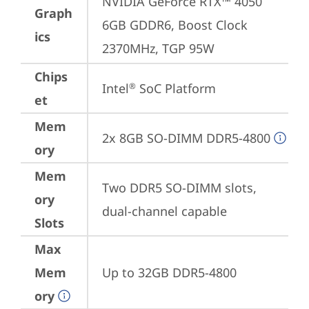
NVIDIA GeForce RTX™ 4050 
Graph
6GB GDDR6, Boost Clock 
ics
2370MHz, TGP 95W
Chips
Intel
 SoC Platform
®
et
Mem
2x 8GB SO-DIMM DDR5-4800
ory
Mem
Two DDR5 SO-DIMM slots, 
ory
dual-channel capable
Slots
Max
Mem
Up to 32GB DDR5-4800
ory