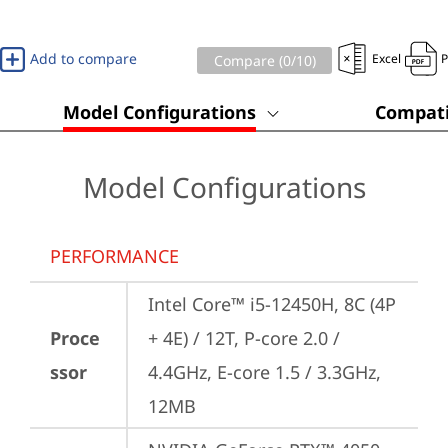
Add to compare
Excel
Compare (
0
/10)
Model Configurations
Compati
Model Configurations
PERFORMANCE
Intel Core™ i5-12450H, 8C (4P 
Proce
+ 4E) / 12T, P-core 2.0 / 
ssor
4.4GHz, E-core 1.5 / 3.3GHz, 
12MB