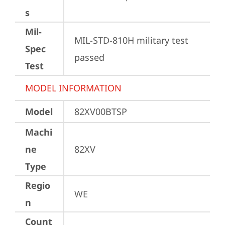
s
Mil-
MIL-STD-810H military test 
Spec
passed
Test
MODEL INFORMATION
Model
82XV00BTSP
Machi
ne
82XV
Type
Regio
WE
n
Count