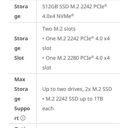
Stora
512GB SSD M.2 2242 PCIe
®
ge
4.0x4 NVMe
®
Two M.2 slots

Stora
• One M.2 2242 PCIe
 4.0 x4 
®
ge
slot

Slot
• One M.2 2280 PCIe
 4.0 x4 
®
slot
Max
Stora
Up to two drives, 2x M.2 SSD

ge
• M.2 2242 SSD up to 1TB 
Suppo
each
rt