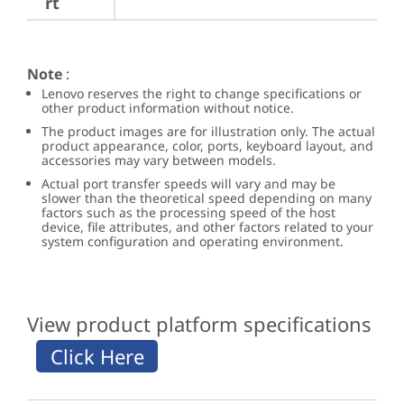
rt
Note
:
Lenovo reserves the right to change specifications or
other product information without notice.
The product images are for illustration only. The actual
product appearance, color, ports, keyboard layout, and
accessories may vary between models.
Actual port transfer speeds will vary and may be
slower than the theoretical speed depending on many
factors such as the processing speed of the host
device, file attributes, and other factors related to your
system configuration and operating environment.
View product platform specifications