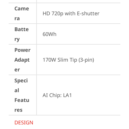
Came
HD 720p with E-shutter
ra
Batte
60Wh
ry
Power
Adapt
170W Slim Tip (3-pin)
er
Speci
al
AI Chip: LA1
Featu
res
DESIGN