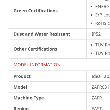
ENERG
Green Certifications
ErP Lot
RoHS c
Dust and Water Resistant
IP52
TÜV Rh
Other Certifications
TÜV Rh
MODEL INFORMATION
Product
Idea Tab
Model
ZAFR031
Machine Type
ZAFR
Region
EAST