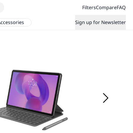
Filters
Compare
FAQ
ccessories
Sign up for Newsletter