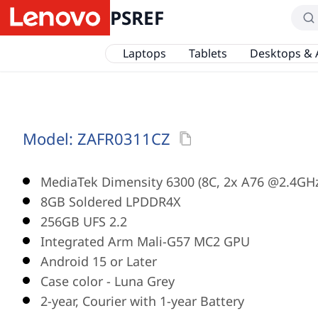
PSREF
Laptops
Tablets
Desktops & 
Model:
ZAFR0311CZ
MediaTek Dimensity 6300 (8C, 2x A76 @2.4GH
8GB Soldered LPDDR4X
256GB UFS 2.2
Integrated Arm Mali-G57 MC2 GPU
Android 15 or Later
Case color - Luna Grey
2-year, Courier with 1-year Battery