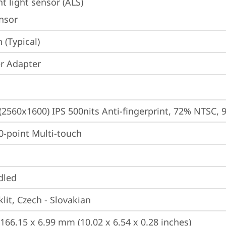
t light sensor (ALS)
ensor
(Typical)
r Adapter
 (2560x1600) IPS 500nits Anti-fingerprint, 72% NTSC, 
10-point Multi-touch
dled
lit, Czech - Slovakian
 166.15 x 6.99 mm (10.02 x 6.54 x 0.28 inches)