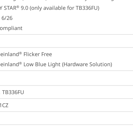
Y STAR
 9.0 (only available for TB336FU)
®
 6/26
ompliant
einland
 Flicker Free
®
einland
 Low Blue Light (Hardware Solution)
®
, TB336FU
1CZ