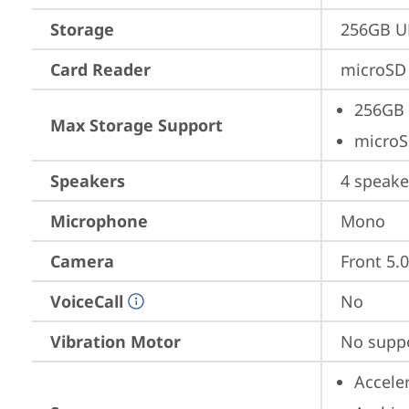
Storage
256GB U
Card Reader
microSD 
256GB 
Max Storage Support
microS
Speakers
4 speake
Microphone
Mono
Camera
Front 5.
VoiceCall
No
Vibration Motor
No supp
Accele