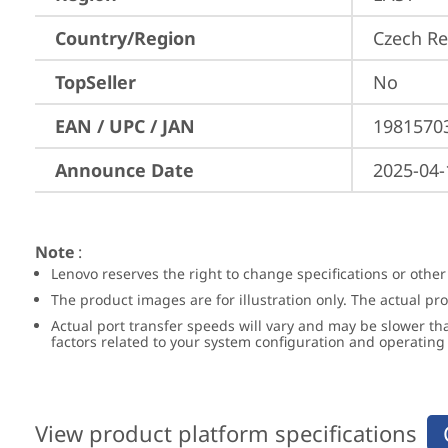
Country/Region
Czech Re
TopSeller
No
EAN / UPC / JAN
1981570
Announce Date
2025-04-
Note
:
Lenovo reserves the right to change specifications or other
The product images are for illustration only. The actual p
Actual port transfer speeds will vary and may be slower th
factors related to your system configuration and operatin
View product platform specifications