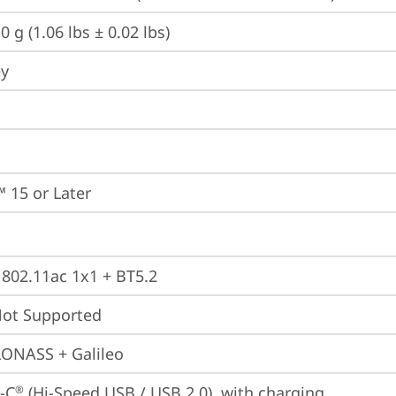
0 g (1.06 lbs ± 0.02 lbs)
ey
 15 or Later
, 802.11ac 1x1 + BT5.2
t Supported
ONASS + Galileo
-C
 (Hi-Speed USB / USB 2.0), with charging
®