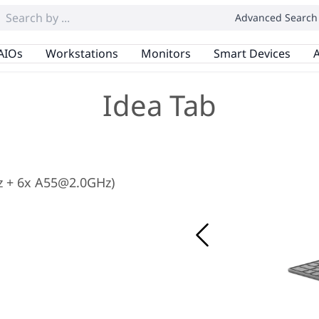
Advanced Search
AIOs
Workstations
Monitors
Smart Devices
A
Idea Tab
z + 6x A55@2.0GHz)