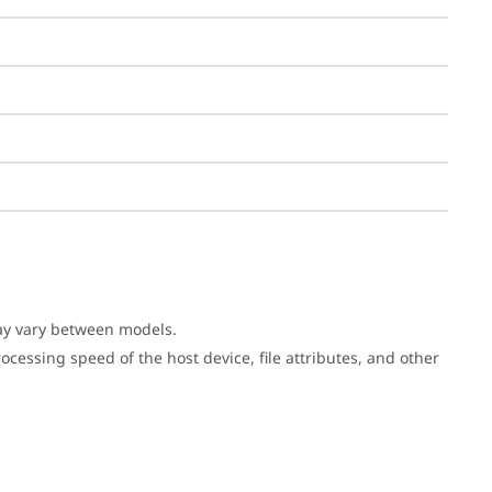
may vary between models.
cessing speed of the host device, file attributes, and other