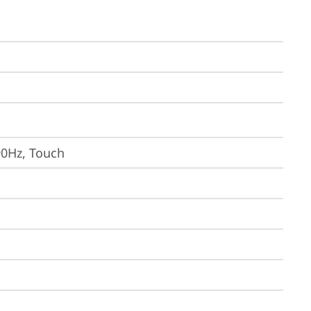
90Hz, Touch