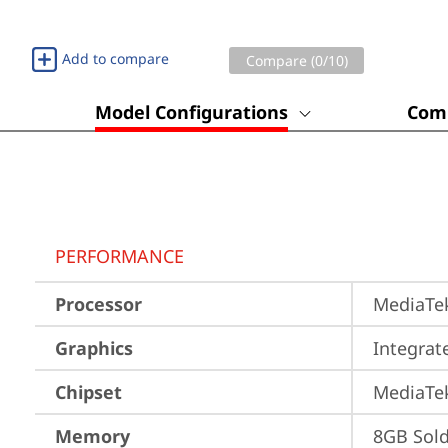
Add to compare
Compare (
0
/10)
Model Configurations
Comp
PERFORMANCE
Processor
MediaTek
Graphics
Integra
Chipset
MediaTe
Memory
8GB Sol