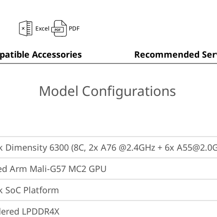
Excel
PDF
atible Accessories
Recommended Serv
Model Configurations
 Dimensity 6300 (8C, 2x A76 @2.4GHz + 6x A55@2.0
ted Arm Mali-G57 MC2 GPU
k SoC Platform
dered LPDDR4X