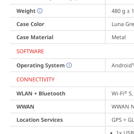
Weight
480 g ± 1
Case Color
Luna Gr
Case Material
Metal
SOFTWARE
Operating System
Android™
CONNECTIVITY
WLAN + Bluetooth
Wi-Fi
 5
®
WWAN
WWAN No
Location Services
GPS + GL
1x USB