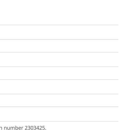
on number 
2303425
.