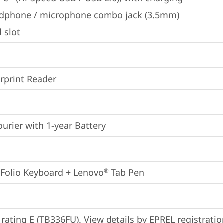
dphone / microphone combo jack (3.5mm)
 slot
rprint Reader
ourier with 1-year Battery
 Folio Keyboard + Lenovo
 Tab Pen
®
 rating E (TB336FU). View details by EPREL registrati