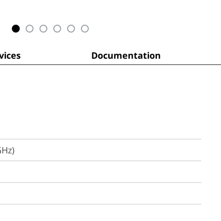
ices
Documentation
GHz)