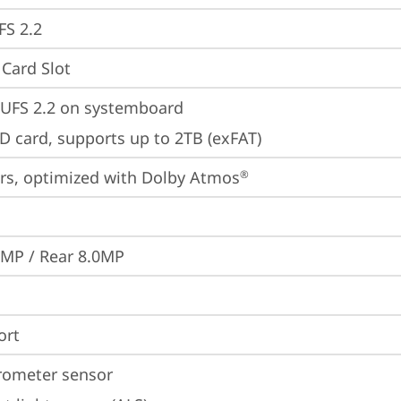
FS 2.2
Card Slot
UFS 2.2 on systemboard
D card, supports up to 2TB (exFAT)
rs, optimized with Dolby Atmos
®
0MP / Rear 8.0MP
ort
rometer sensor