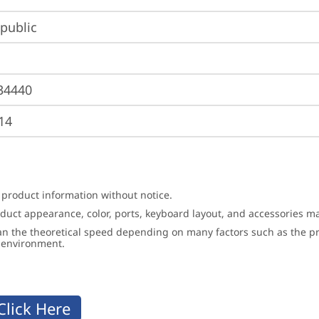
public
34440
14
 product information without notice.
roduct appearance, color, ports, keyboard layout, and accessories 
an the theoretical speed depending on many factors such as the pro
g environment.