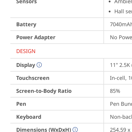
Sensors
Ambien
Hall s
Battery
7040mAh 
Power Adapter
No Powe
DESIGN
Display
11" 2.5K
Touchscreen
In-cell, 
Screen-to-Body Ratio
85%
Pen
Pen Bun
Keyboard
Non-back
Dimensions (WxDxH)
254.59 x