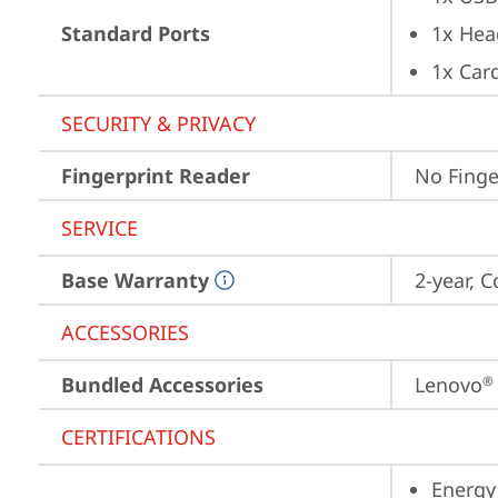
Standard Ports
1x Hea
1x Card
SECURITY & PRIVACY
Fingerprint Reader
No Finge
SERVICE
Base Warranty
2-year, C
ACCESSORIES
Bundled Accessories
Lenovo
®
CERTIFICATIONS
Energy