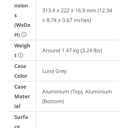
nsion
313.4 x 222 x 16.9 mm (12.34 
s
x 8.74 x 0.67 inches)
(WxDx
H)
Weigh
Around 1.47 kg (3.24 lbs)
t
Case
Luna Grey
Color
Case
Aluminium (Top), Aluminium 
Mater
(Bottom)
ial
Surfa
ce