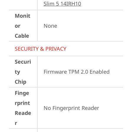
Slim 5 14IRH10
Monit
or
None
Cable
SECURITY & PRIVACY
Securi
ty
Firmware TPM 2.0 Enabled
Chip
Finge
rprint
No Fingerprint Reader
Reade
r