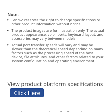
Note
:
Lenovo reserves the right to change specifications or
other product information without notice.
The product images are for illustration only. The actual
product appearance, color, ports, keyboard layout, and
accessories may vary between models.
Actual port transfer speeds will vary and may be
slower than the theoretical speed depending on many
factors such as the processing speed of the host
device, file attributes, and other factors related to your
system configuration and operating environment.
View product platform specifications