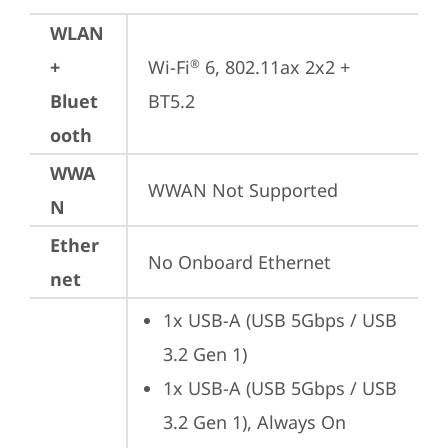
WLAN
+
Wi-Fi
 6, 802.11ax 2x2 + 
®
Bluet
BT5.2
ooth
WWA
WWAN Not Supported
N
Ether
No Onboard Ethernet
net
1x USB-A (USB 5Gbps / USB 
3.2 Gen 1)
1x USB-A (USB 5Gbps / USB 
3.2 Gen 1), Always On