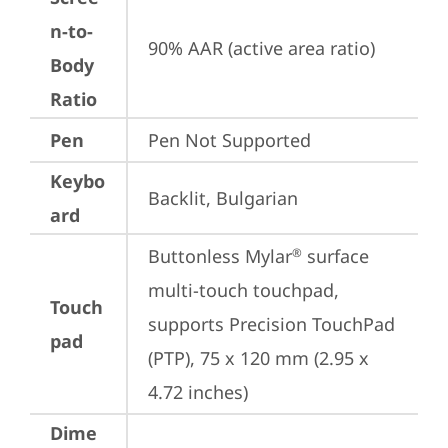
n-to-
90% AAR (active area ratio)
Body
Ratio
Pen
Pen Not Supported
Keybo
Backlit, Bulgarian
ard
Buttonless Mylar
 surface 
®
multi-touch touchpad, 
Touch
supports Precision TouchPad 
pad
(PTP), 75 x 120 mm (2.95 x 
4.72 inches)
Dime