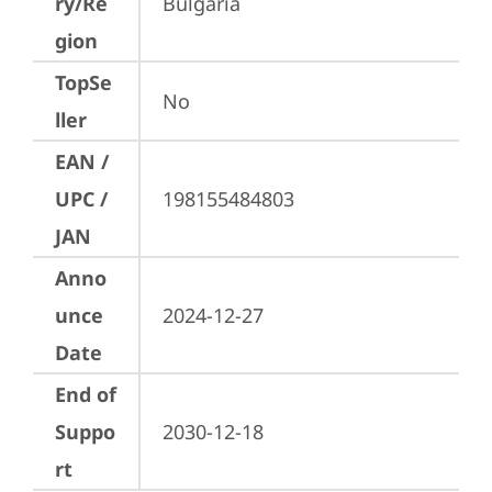
ry/Re
Bulgaria
gion
TopSe
No
ller
EAN /
UPC /
198155484803
JAN
Anno
unce
2024-12-27
Date
End of
Suppo
2030-12-18
rt