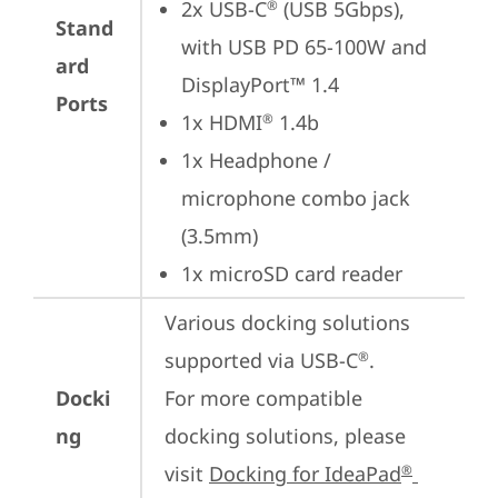
2x USB-C
 (USB 5Gbps), 
®
Stand
with USB PD 65-100W and 
ard
DisplayPort™ 1.4
Ports
1x HDMI
 1.4b
®
1x Headphone / 
microphone combo jack 
(3.5mm)
1x microSD card reader
Various docking solutions 
supported via USB-C
.

®
Docki
For more compatible 
ng
docking solutions, please 
visit 
Docking for IdeaPad
®