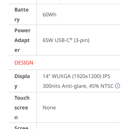
Batte
60Wh
ry
Power
Adapt
65W USB-C
 (3-pin)
®
er
DESIGN
Displa
14" WUXGA (1920x1200) IPS 
y
300nits Anti-glare, 45% NTSC
Touch
scree
None
n
Scree