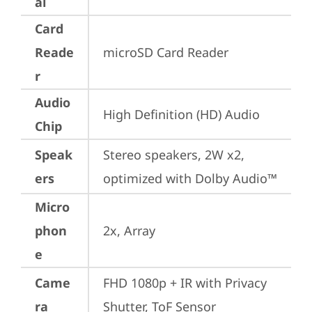
al
Card
Reade
microSD Card Reader
r
Audio
High Definition (HD) Audio
Chip
Speak
Stereo speakers, 2W x2, 
ers
optimized with Dolby Audio™
Micro
phon
2x, Array
e
Came
FHD 1080p + IR with Privacy 
ra
Shutter, ToF Sensor