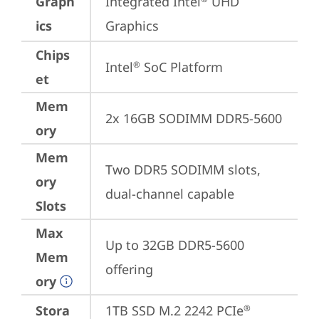
Graph
Integrated Intel
 UHD 
ics
Graphics
Chips
Intel
 SoC Platform
®
et
Mem
2x 16GB SODIMM DDR5-5600
ory
Mem
Two DDR5 SODIMM slots, 
ory
dual-channel capable
Slots
Max
Up to 32GB DDR5-5600 
Mem
offering
ory
Stora
1TB SSD M.2 2242 PCIe
®