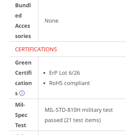
Bundl
ed
None
Acces
sories
CERTIFICATIONS
Green
Certifi
ErP Lot 6/26
cation
RoHS compliant
s
Mil-
MIL-STD-810H military test 
Spec
passed (21 test items)
Test