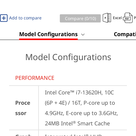
Add to compare
Excel
Compare (
0
/10)
Model Configurations
Compati
Model Configurations
PERFORMANCE
Intel Core™ i7-13620H, 10C 
Proce
(6P + 4E) / 16T, P-core up to 
ssor
4.9GHz, E-core up to 3.6GHz, 
24MB Intel
 Smart Cache
®
®