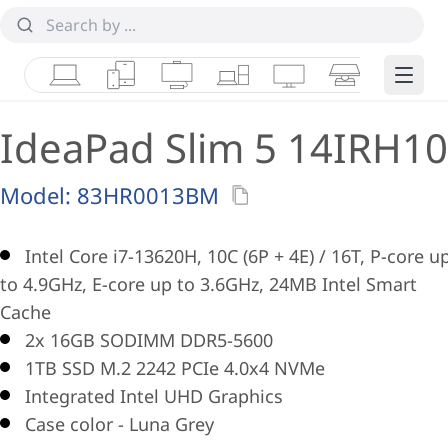
Laptops
Tablets
Desktops & AIOs
Workstations
Monitors
Smart Collab
Edge 
IdeaPad Slim 5 14IRH10
Model:
83HR0013BM
Intel Core i7-13620H, 10C (6P + 4E) / 16T, P-core u
to 4.9GHz, E-core up to 3.6GHz, 24MB Intel Smart
Cache
2x 16GB SODIMM DDR5-5600
1TB SSD M.2 2242 PCIe 4.0x4 NVMe
Integrated Intel UHD Graphics
Case color - Luna Grey