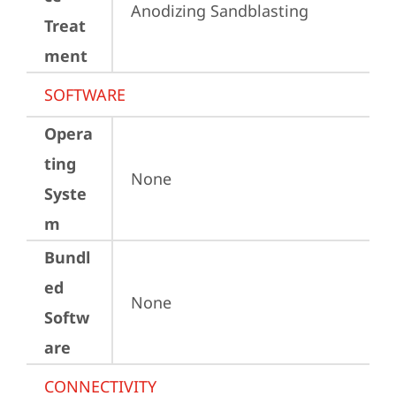
Anodizing Sandblasting
Treat
ment
SOFTWARE
Opera
ting
None
Syste
m
Bundl
ed
None
Softw
are
CONNECTIVITY