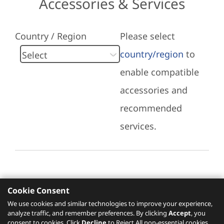
Accessories & Services
Country / Region
Please select
country/region
to
enable compatible
accessories and
recommended
services.
Cookie Consent
Recommended Services
We use cookies and similar technologies to improve your experience,
analyze traffic, and remember preferences. By clicking
Accept
, you
Please click
here
to check recommended
consent to cookies. Click
Decline
to Reject All non-essential cookies.