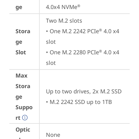
ge
4.0x4 NVMe
®
Two M.2 slots

Stora
• One M.2 2242 PCIe
 4.0 x4 
®
ge
slot

Slot
• One M.2 2280 PCIe
 4.0 x4 
®
slot
Max
Stora
Up to two drives, 2x M.2 SSD 

ge
• M.2 2242 SSD up to 1TB
Suppo
rt
Optic
None