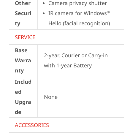
Other
Camera privacy shutter
Securi
IR camera for Windows
®
ty
Hello (facial recognition)
SERVICE
Base
2-year, Courier or Carry-in 
Warra
with 1-year Battery
nty
Includ
ed
None
Upgra
de
ACCESSORIES