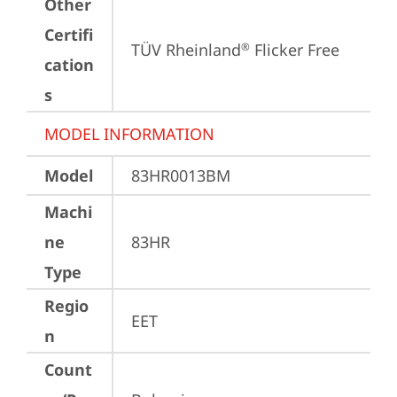
Other
Certifi
TÜV Rheinland
 Flicker Free
®
cation
s
MODEL INFORMATION
Model
83HR0013BM
Machi
ne
83HR
Type
Regio
EET
n
Count