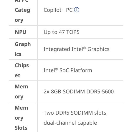
Categ
Copilot+ PC
ory
NPU
Up to 47 TOPS
Graph
Integrated Intel
 Graphics
®
ics
Chips
Intel
 SoC Platform
®
et
Mem
2x 8GB SODIMM DDR5-5600
ory
Mem
Two DDR5 SODIMM slots, 
ory
dual-channel capable
Slots