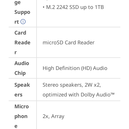
ge
• M.2 2242 SSD up to 1TB
Suppo
rt
Card
Reade
microSD Card Reader
r
Audio
High Definition (HD) Audio
Chip
Speak
Stereo speakers, 2W x2, 
ers
optimized with Dolby Audio™
Micro
phon
2x, Array
e