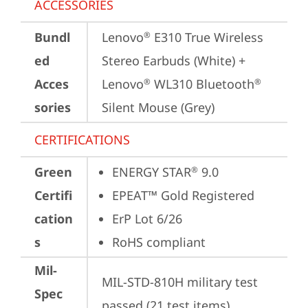
ACCESSORIES
Bundl
Lenovo
 E310 True Wireless 
®
ed
Stereo Earbuds (White) + 
Acces
Lenovo
 WL310 Bluetooth
®
®
sories
Silent Mouse (Grey)
CERTIFICATIONS
Green
ENERGY STAR
 9.0
®
Certifi
EPEAT™ Gold Registered
cation
ErP Lot 6/26
s
RoHS compliant
Mil-
MIL-STD-810H military test 
Spec
passed (21 test items)