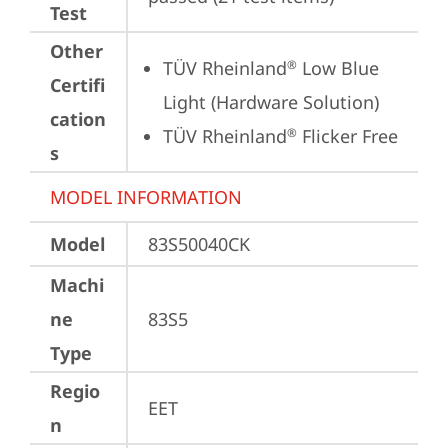
Test
Other
TÜV Rheinland
 Low Blue 
®
Certifi
Light (Hardware Solution)
cation
TÜV Rheinland
 Flicker Free
®
s
MODEL INFORMATION
Model
83S50040CK
Machi
ne
83S5
Type
Regio
EET
n