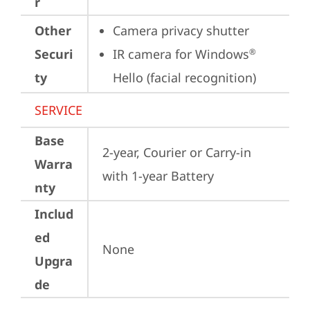
r
Other
Camera privacy shutter
Securi
IR camera for Windows
®
ty
Hello (facial recognition)
SERVICE
Base
2-year, Courier or Carry-in 
Warra
with 1-year Battery
nty
Includ
ed
None
Upgra
de