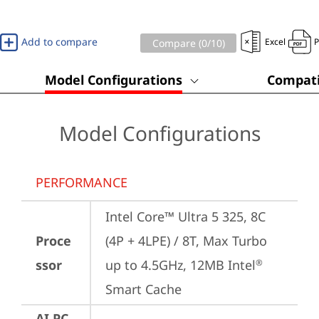
Add to compare
Excel
Compare (
0
/10)
Model Configurations
Compati
Model Configurations
PERFORMANCE
Intel Core™ Ultra 5 325, 8C 
Proce
(4P + 4LPE) / 8T, Max Turbo 
ssor
up to 4.5GHz, 12MB Intel
®
Smart Cache
AI PC