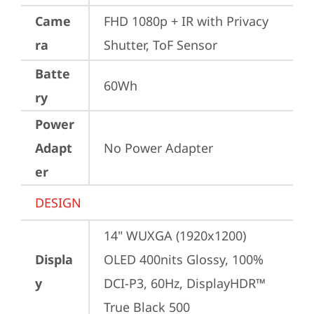
Came
FHD 1080p + IR with Privacy 
ra
Shutter, ToF Sensor
Batte
60Wh
ry
Power
Adapt
No Power Adapter
er
DESIGN
14" WUXGA (1920x1200) 
Displa
OLED 400nits Glossy, 100% 
y
DCI-P3, 60Hz, DisplayHDR™ 
True Black 500