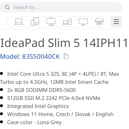
Laptops
Tablets
Desktops & AIOs
Workstations
Monitors
Smart Collab
Edge 
IdeaPad Slim 5 14IPH11
Model:
83S50040CK
Intel Core Ultra 5 325, 8C (4P + 4LPE) / 8T, Max
Turbo up to 4.5GHz, 12MB Intel Smart Cache
2x 8GB SODIMM DDR5-5600
512GB SSD M.2 2242 PCIe 4.0x4 NVMe
Integrated Intel Graphics
Windows 11 Home, Czech / Slovak / English
Case color - Luna Grey