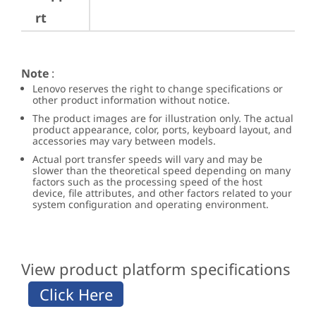
rt
Note
:
Lenovo reserves the right to change specifications or
other product information without notice.
The product images are for illustration only. The actual
product appearance, color, ports, keyboard layout, and
accessories may vary between models.
Actual port transfer speeds will vary and may be
slower than the theoretical speed depending on many
factors such as the processing speed of the host
device, file attributes, and other factors related to your
system configuration and operating environment.
View product platform specifications