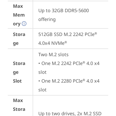
Max
Up to 32GB DDR5-5600 
Mem
offering
ory
Stora
512GB SSD M.2 2242 PCIe
®
ge
4.0x4 NVMe
®
Two M.2 slots

Stora
• One M.2 2242 PCIe
 4.0 x4 
®
ge
slot

Slot
• One M.2 2280 PCIe
 4.0 x4 
®
slot
Max
Stora
Up to two drives, 2x M.2 SSD 
