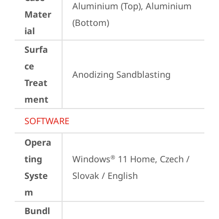
Aluminium (Top), Aluminium 
Mater
(Bottom)
ial
Surfa
ce
Anodizing Sandblasting
Treat
ment
SOFTWARE
Opera
ting
Windows
 11 Home, Czech / 
®
Syste
Slovak / English
m
Bundl