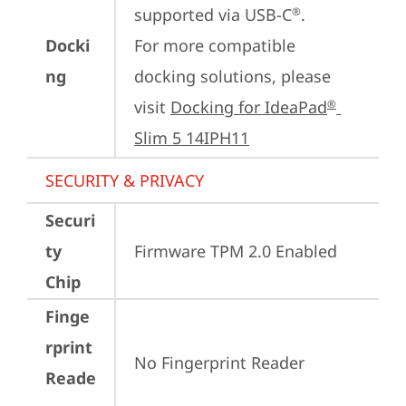
supported via USB-C
.

®
Docki
For more compatible 
ng
docking solutions, please 
visit 
Docking for IdeaPad
®
Slim 5 14IPH11
SECURITY & PRIVACY
Securi
ty
Firmware TPM 2.0 Enabled
Chip
Finge
rprint
No Fingerprint Reader
Reade