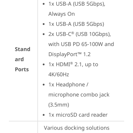
1x USB-A (USB 5Gbps), 
Always On
1x USB-A (USB 5Gbps)
2x USB-C
 (USB 10Gbps), 
®
with USB PD 65-100W and 
Stand
DisplayPort™ 1.2
ard
1x HDMI
 2.1, up to 
®
Ports
4K/60Hz
1x Headphone / 
microphone combo jack 
(3.5mm)
1x microSD card reader
Various docking solutions 