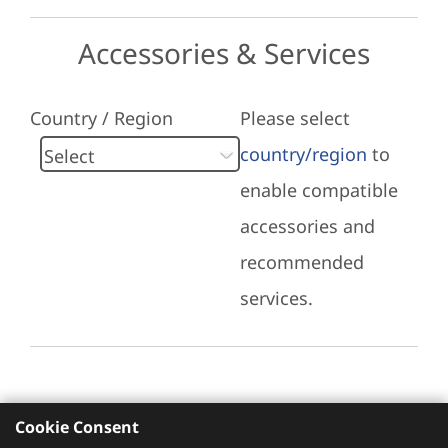
Accessories & Services
Country / Region
Please select
country/region
to
enable compatible
accessories and
recommended
services.
Cookie Consent
Recommended Services