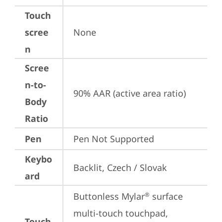
Touch
scree
None
n
Scree
n-to-
90% AAR (active area ratio)
Body
Ratio
Pen
Pen Not Supported
Keybo
Backlit, Czech / Slovak
ard
Buttonless Mylar
 surface 
®
multi-touch touchpad, 
Touch