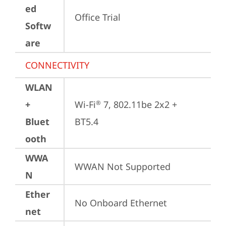
ed
Office Trial
Softw
are
CONNECTIVITY
WLAN
+
Wi-Fi
 7, 802.11be 2x2 + 
®
Bluet
BT5.4
ooth
WWA
WWAN Not Supported
N
Ether
No Onboard Ethernet
net