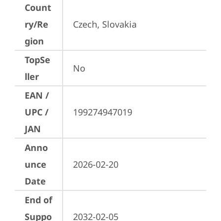
Count
ry/Re
Czech, Slovakia
gion
TopSe
No
ller
EAN /
UPC /
199274947019
JAN
Anno
unce
2026-02-20
Date
End of
Suppo
2032-02-05