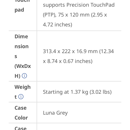
supports Precision TouchPad 
pad
(PTP), 75 x 120 mm (2.95 x 
4.72 inches)
Dime
nsion
313.4 x 222 x 16.9 mm (12.34 
s
x 8.74 x 0.67 inches)
(WxDx
H)
Weigh
Starting at 1.37 kg (3.02 lbs)
t
Case
Luna Grey
Color
Case