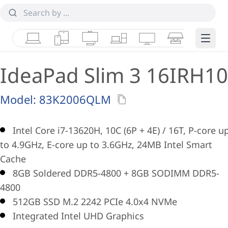
Laptops
Tablets
Desktops & AIOs
Workstations
Monitors
Smart Collab
Edge 
IdeaPad Slim 3 16IRH10
Model:
83K2006QLM
Intel Core i7-13620H, 10C (6P + 4E) / 16T, P-core u
to 4.9GHz, E-core up to 3.6GHz, 24MB Intel Smart
Cache
8GB Soldered DDR5-4800 + 8GB SODIMM DDR5-
4800
512GB SSD M.2 2242 PCIe 4.0x4 NVMe
Integrated Intel UHD Graphics