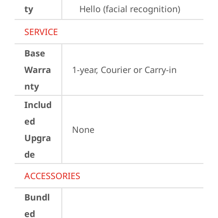
ty
Hello (facial recognition)
SERVICE
Base
Warra
1-year, Courier or Carry-in
nty
Includ
ed
None
Upgra
de
ACCESSORIES
Bundl
ed