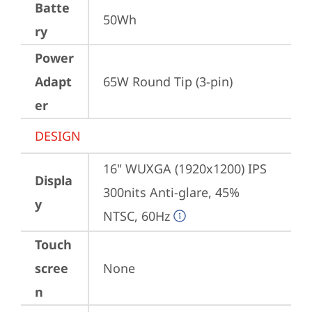
Batte
50Wh
ry
Power
Adapt
65W Round Tip (3-pin)
er
DESIGN
16" WUXGA (1920x1200) IPS 
Displa
300nits Anti-glare, 45% 
y
NTSC, 60Hz
Touch
scree
None
n