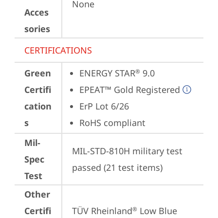
None
Acces
sories
CERTIFICATIONS
Green
ENERGY STAR
 9.0
®
Certifi
EPEAT™ Gold Registered
cation
ErP Lot 6/26
s
RoHS compliant
Mil-
MIL-STD-810H military test 
Spec
passed (21 test items)
Test
Other
Certifi
TÜV Rheinland
 Low Blue 
®