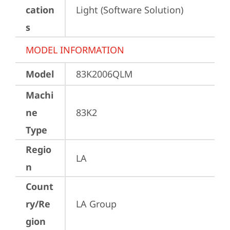
cation
Light (Software Solution)
s
MODEL INFORMATION
Model
83K2006QLM
Machi
ne
83K2
Type
Regio
LA
n
Count
ry/Re
LA Group
gion