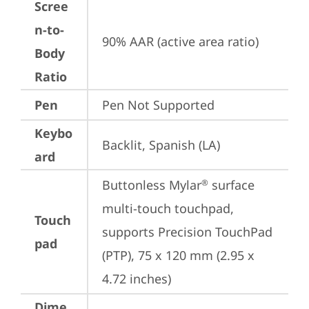
Scree
n-to-
90% AAR (active area ratio)
Body
Ratio
Pen
Pen Not Supported
Keybo
Backlit, Spanish (LA)
ard
Buttonless Mylar
 surface 
®
multi-touch touchpad, 
Touch
supports Precision TouchPad 
pad
(PTP), 75 x 120 mm (2.95 x 
4.72 inches)
Dime