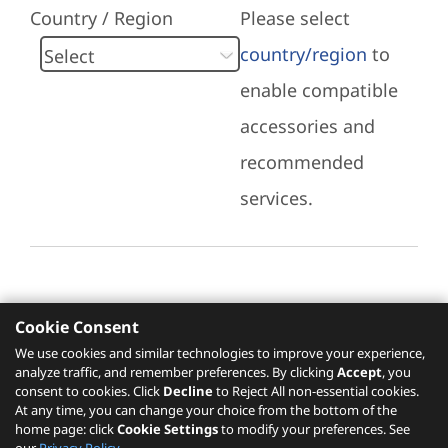
Country / Region
Please select
country/region
to
enable compatible
accessories and
recommended
services.
Cookie Consent
Recommended Services
We use cookies and similar technologies to improve your experience,
analyze traffic, and remember preferences. By clicking
Accept
, you
Please click
here
to check recommended
consent to cookies. Click
Decline
to Reject All non-essential cookies.
services.
At any time, you can change your choice from the bottom of the
home page: click
Cookie Settings
to modify your preferences. See