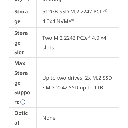
Stora
512GB SSD M.2 2242 PCIe
®
ge
4.0x4 NVMe
®
Stora
Two M.2 2242 PCIe
 4.0 x4 
®
ge
slots
Slot
Max
Stora
Up to two drives, 2x M.2 SSD 

ge
• M.2 2242 SSD up to 1TB
Suppo
rt
Optic
None
al