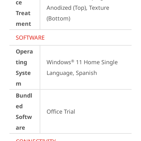
ce
Anodized (Top), Texture 
Treat
(Bottom)
ment
SOFTWARE
Opera
ting
Windows
 11 Home Single 
®
Syste
Language, Spanish
m
Bundl
ed
Office Trial
Softw
are