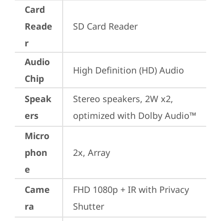
Card
Reade
SD Card Reader
r
Audio
High Definition (HD) Audio
Chip
Speak
Stereo speakers, 2W x2, 
ers
optimized with Dolby Audio™
Micro
phon
2x, Array
e
Came
FHD 1080p + IR with Privacy 
ra
Shutter