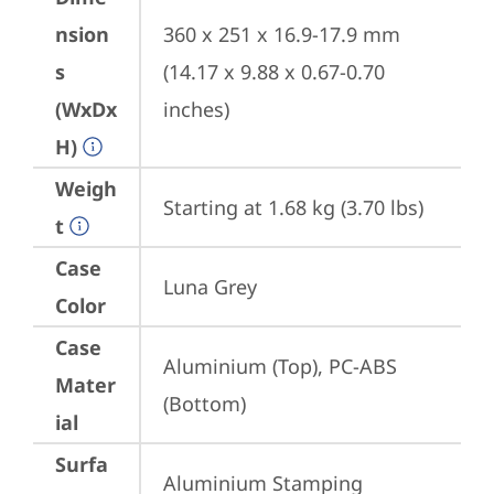
nsion
360 x 251 x 16.9-17.9 mm 
s
(14.17 x 9.88 x 0.67-0.70 
(WxDx
inches)
H)
Weigh
Starting at 1.68 kg (3.70 lbs)
t
Case
Luna Grey
Color
Case
Aluminium (Top), PC-ABS 
Mater
(Bottom)
ial
Surfa
Aluminium Stamping 