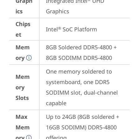
Graph
Integrated Intel
 UHD 
ics
Graphics
Chips
Intel
 SoC Platform
®
et
Mem
8GB Soldered DDR5-4800 + 
ory
8GB SODIMM DDR5-4800
One memory soldered to 
Mem
systemboard, one DDR5 
ory
SODIMM slot, dual-channel 
Slots
capable
Max
Up to 24GB (8GB soldered + 
Mem
16GB SODIMM) DDR5-4800 
ory
offering