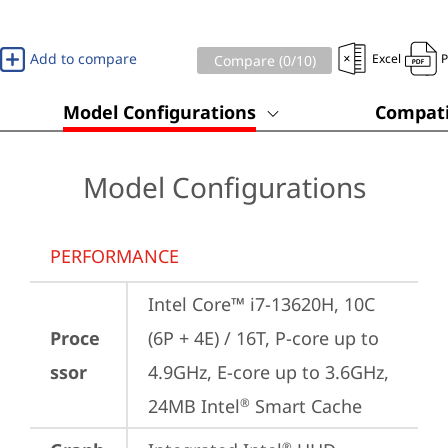
Add to compare
Excel
Compare (
0
/10)
Model Configurations
Compati
Model Configurations
PERFORMANCE
Intel Core™ i7-13620H, 10C 
Proce
(6P + 4E) / 16T, P-core up to 
ssor
4.9GHz, E-core up to 3.6GHz, 
24MB Intel
 Smart Cache
®
®