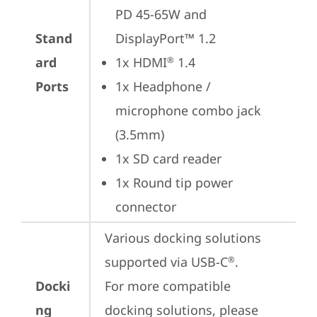
PD 45-65W and 
Stand
DisplayPort™ 1.2
ard
1x HDMI
 1.4
®
Ports
1x Headphone / 
microphone combo jack 
(3.5mm)
1x SD card reader
1x Round tip power 
connector
Various docking solutions 
supported via USB-C
.

®
Docki
For more compatible 
ng
docking solutions, please 