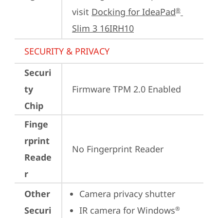
visit 
Docking for IdeaPad
®
Slim 3 16IRH10
SECURITY & PRIVACY
Securi
ty
Firmware TPM 2.0 Enabled
Chip
Finge
rprint
No Fingerprint Reader
Reade
r
Other
Camera privacy shutter
Securi
IR camera for Windows
®