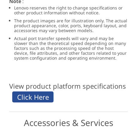
Note
:
Lenovo reserves the right to change specifications or
other product information without notice.
The product images are for illustration only. The actual
product appearance, color, ports, keyboard layout, and
accessories may vary between models.
Actual port transfer speeds will vary and may be
slower than the theoretical speed depending on many
factors such as the processing speed of the host
device, file attributes, and other factors related to your
system configuration and operating environment.
View product platform specifications
Accessories & Services