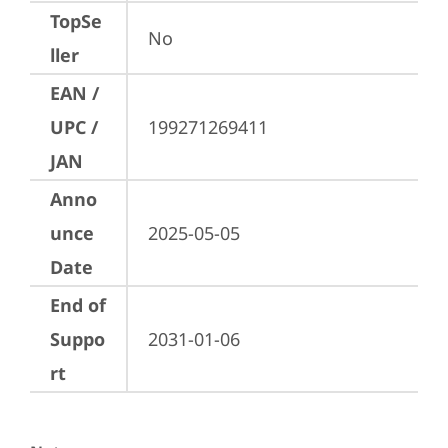
TopSe
No
ller
EAN /
UPC /
199271269411
JAN
Anno
unce
2025-05-05
Date
End of
Suppo
2031-01-06
rt