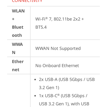
CONNECTIVITY
WLAN
+
Wi-Fi
 7, 802.11be 2x2 + 
®
Bluet
BT5.4
ooth
WWA
WWAN Not Supported
N
Ether
No Onboard Ethernet
net
2x USB-A (USB 5Gbps / USB 
3.2 Gen 1)
1x USB-C
 (USB 5Gbps / 
®
USB 3.2 Gen 1), with USB 