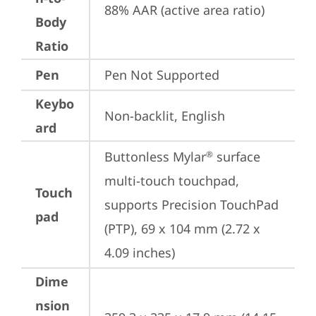
88% AAR (active area ratio)
Body
Ratio
Pen
Pen Not Supported
Keybo
Non-backlit, English
ard
Buttonless Mylar
 surface 
®
multi-touch touchpad, 
Touch
supports Precision TouchPad 
pad
(PTP), 69 x 104 mm (2.72 x 
4.09 inches)
Dime
nsion