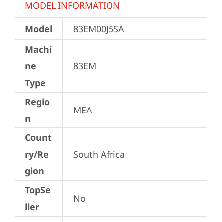
MODEL INFORMATION
Model
83EM00J5SA
Machi
ne
83EM
Type
Regio
MEA
n
Count
ry/Re
South Africa
gion
TopSe
No
ller