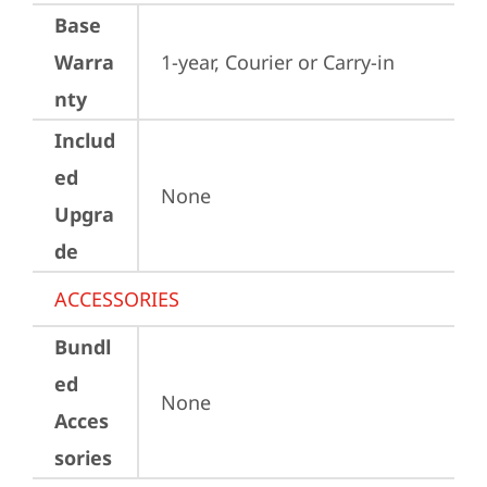
Base
Warra
1-year, Courier or Carry-in
nty
Includ
ed
None
Upgra
de
ACCESSORIES
Bundl
ed
None
Acces
sories