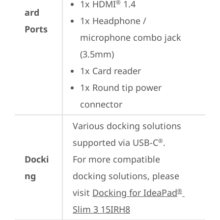
1x HDMI
 1.4
®
ard
1x Headphone / 
Ports
microphone combo jack 
(3.5mm)
1x Card reader
1x Round tip power 
connector
Various docking solutions 
supported via USB-C
.

®
Docki
For more compatible 
ng
docking solutions, please 
visit 
Docking for IdeaPad
®
Slim 3 15IRH8