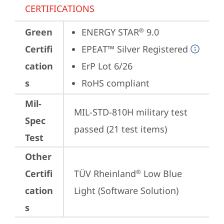
CERTIFICATIONS
Green
ENERGY STAR
 9.0
®
Certifi
EPEAT™ Silver Registered
cation
ErP Lot 6/26
s
RoHS compliant
Mil-
MIL-STD-810H military test 
Spec
passed (21 test items)
Test
Other
Certifi
TÜV Rheinland
 Low Blue 
®
cation
Light (Software Solution)
s