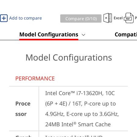
Add to compare
Excel
Compare (
0
/10)
Model Configurations
Compati
Model Configurations
PERFORMANCE
Intel Core™ i7-13620H, 10C 
Proce
(6P + 4E) / 16T, P-core up to 
ssor
4.9GHz, E-core up to 3.6GHz, 
24MB Intel
 Smart Cache
®
®