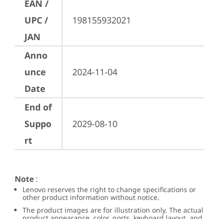
EAN /
UPC /
198155932021
JAN
Anno
unce
2024-11-04
Date
End of
Suppo
2029-08-10
rt
Note
:
Lenovo reserves the right to change specifications or
other product information without notice.
The product images are for illustration only. The actual
product appearance, color, ports, keyboard layout, and