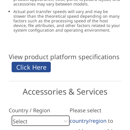
accessories may vary between models.
Actual port transfer speeds will vary and may be
slower than the theoretical speed depending on many
factors such as the processing speed of the host
device, file attributes, and other factors related to your
system configuration and operating environment.
View product platform specifications
Accessories & Services
Country / Region
Please select
country/region
to