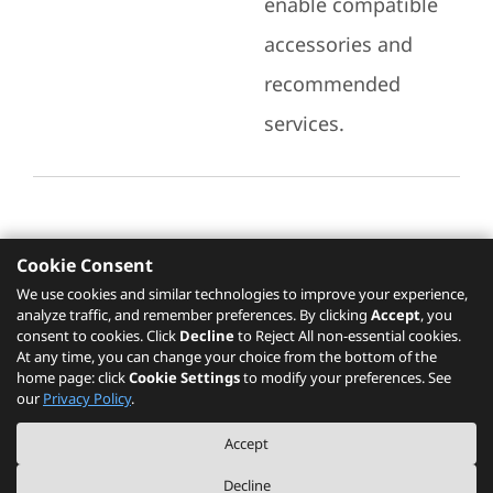
enable compatible
accessories and
recommended
services.
Cookie Consent
Recommended Services
We use cookies and similar technologies to improve your experience,
analyze traffic, and remember preferences. By clicking
Accept
, you
Please click
here
to check recommended
consent to cookies. Click
Decline
to Reject All non-essential cookies.
services.
At any time, you can change your choice from the bottom of the
home page: click
Cookie Settings
to modify your preferences. See
our
Privacy Policy
.
The PSREF website is a specification query platform. For actual availability
Accept
of displayed product / models, please refer to official
Lenovo store website
or consult local Lenovo sales.
Decline