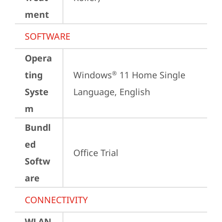
ment
SOFTWARE
Opera
ting
Windows
 11 Home Single 
®
Syste
Language, English
m
Bundl
ed
Office Trial
Softw
are
CONNECTIVITY
WLAN