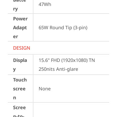
47Wh
ry
Power
Adapt
65W Round Tip (3-pin)
er
DESIGN
Displa
15.6" FHD (1920x1080) TN 
y
250nits Anti-glare
Touch
scree
None
n
Scree
n-to-