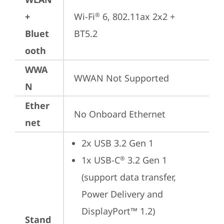
+
Wi-Fi
 6, 802.11ax 2x2 + 
®
Bluet
BT5.2
ooth
WWA
WWAN Not Supported
N
Ether
No Onboard Ethernet
net
2x USB 3.2 Gen 1
1x USB-C
 3.2 Gen 1 
®
(support data transfer, 
Power Delivery and 
DisplayPort™ 1.2)
Stand