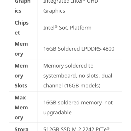
Graph
Integrated Intel
 UHD 
ics
Graphics
Chips
Intel
 SoC Platform
®
et
Mem
16GB Soldered LPDDR5-4800
ory
Mem
Memory soldered to 
ory
systemboard, no slots, dual-
Slots
channel (16GB models)
Max
16GB soldered memory, not 
Mem
upgradable
ory
Stora
512GB SSD M.2 2242 PCIe
®