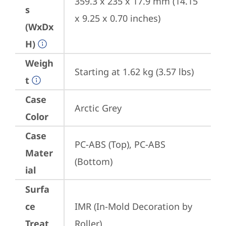
359.3 x 235 x 17.9 mm (14.15 
s
x 9.25 x 0.70 inches)
(WxDx
H)
Weigh
Starting at 1.62 kg (3.57 lbs)
t
Case
Arctic Grey
Color
Case
PC-ABS (Top), PC-ABS 
Mater
(Bottom)
ial
Surfa
ce
IMR (In-Mold Decoration by 
Treat
Roller)