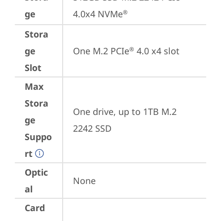
ge
4.0x4 NVMe
®
Stora
ge
One M.2 PCIe
 4.0 x4 slot
®
Slot
Max
Stora
One drive, up to 1TB M.2 
ge
2242 SSD
Suppo
rt
Optic
None
al
Card