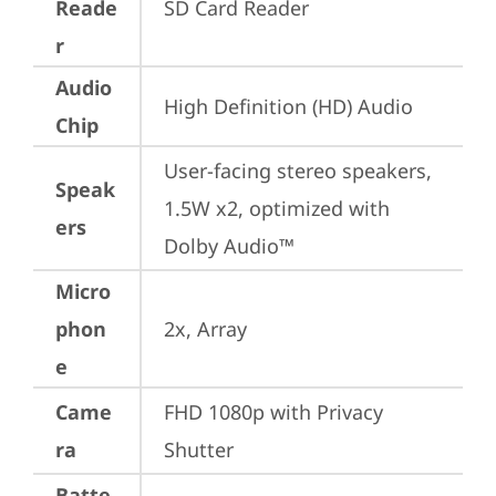
Reade
SD Card Reader
r
Audio
High Definition (HD) Audio
Chip
User-facing stereo speakers, 
Speak
1.5W x2, optimized with 
ers
Dolby Audio™
Micro
phon
2x, Array
e
Came
FHD 1080p with Privacy 
ra
Shutter
Batte