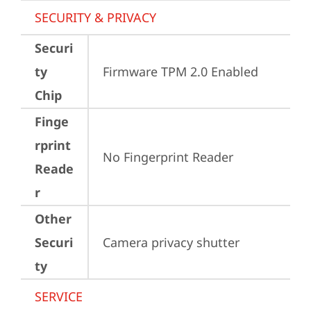
SECURITY & PRIVACY
Securi
ty
Firmware TPM 2.0 Enabled
Chip
Finge
rprint
No Fingerprint Reader
Reade
r
Other
Securi
Camera privacy shutter
ty
SERVICE