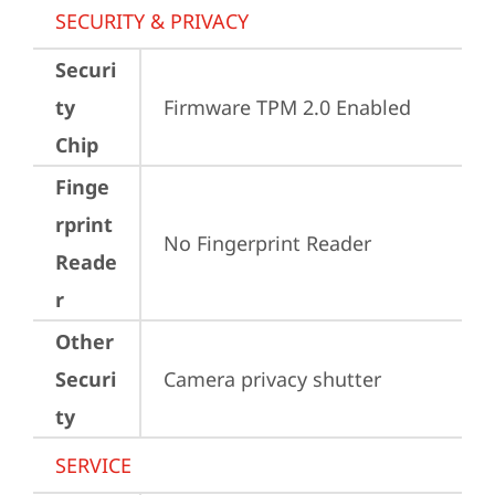
SECURITY & PRIVACY
Securi
ty
Firmware TPM 2.0 Enabled
Chip
Finge
rprint
No Fingerprint Reader
Reade
r
Other
Securi
Camera privacy shutter
ty
SERVICE