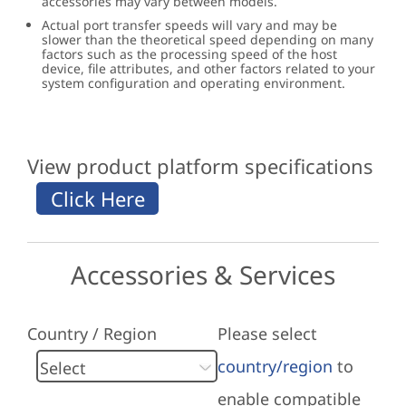
accessories may vary between models.
Actual port transfer speeds will vary and may be
slower than the theoretical speed depending on many
factors such as the processing speed of the host
device, file attributes, and other factors related to your
system configuration and operating environment.
View product platform specifications
Accessories & Services
Country / Region
Please select
country/region
to
enable compatible