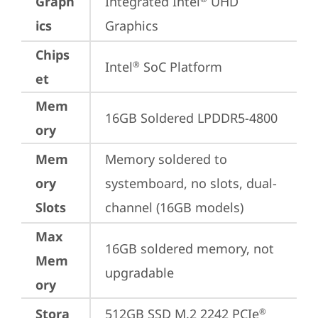
Graph
Integrated Intel
 UHD 
ics
Graphics
Chips
Intel
 SoC Platform
®
et
Mem
16GB Soldered LPDDR5-4800
ory
Mem
Memory soldered to 
ory
systemboard, no slots, dual-
Slots
channel (16GB models)
Max
16GB soldered memory, not 
Mem
upgradable
ory
Stora
512GB SSD M.2 2242 PCIe
®