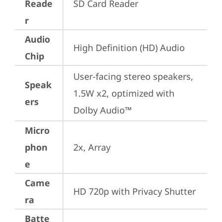
Reade
SD Card Reader
r
Audio
High Definition (HD) Audio
Chip
User-facing stereo speakers, 
Speak
1.5W x2, optimized with 
ers
Dolby Audio™
Micro
phon
2x, Array
e
Came
HD 720p with Privacy Shutter
ra
Batte