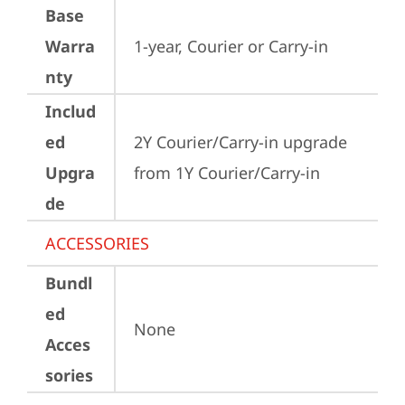
Base
Warra
1-year, Courier or Carry-in
nty
Includ
ed
2Y Courier/Carry-in upgrade 
Upgra
from 1Y Courier/Carry-in
de
ACCESSORIES
Bundl
ed
None
Acces
sories