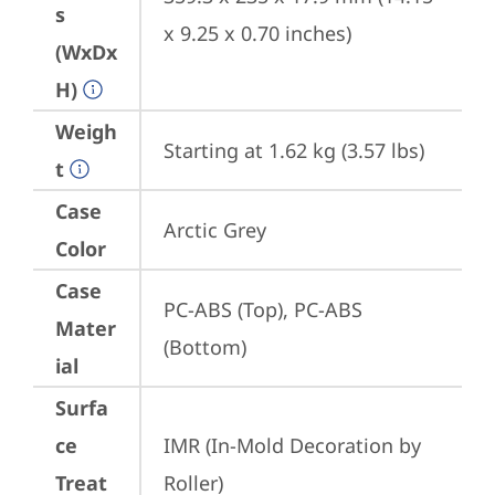
s
x 9.25 x 0.70 inches)
(WxDx
H)
Weigh
Starting at 1.62 kg (3.57 lbs)
t
Case
Arctic Grey
Color
Case
PC-ABS (Top), PC-ABS 
Mater
(Bottom)
ial
Surfa
ce
IMR (In-Mold Decoration by 
Treat
Roller)