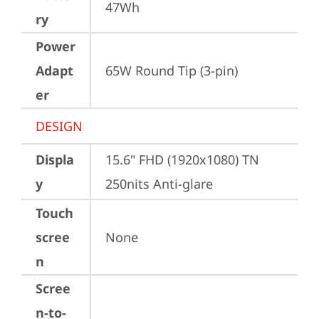
47Wh
ry
Power
Adapt
65W Round Tip (3-pin)
er
DESIGN
Displa
15.6" FHD (1920x1080) TN 
y
250nits Anti-glare
Touch
scree
None
n
Scree
n-to-