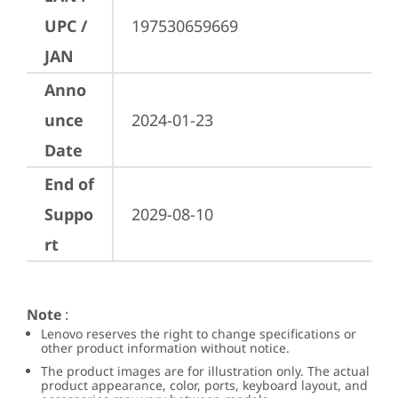
UPC /
197530659669
JAN
Anno
unce
2024-01-23
Date
End of
Suppo
2029-08-10
rt
Note
:
Lenovo reserves the right to change specifications or
other product information without notice.
The product images are for illustration only. The actual
product appearance, color, ports, keyboard layout, and