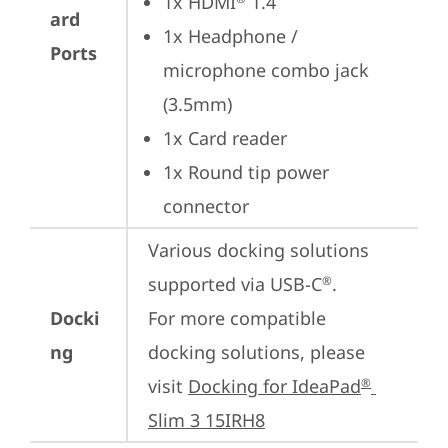
1x HDMI
 1.4
ard
1x Headphone / 
Ports
microphone combo jack 
(3.5mm)
1x Card reader
1x Round tip power 
connector
Various docking solutions 
supported via USB-C
.

®
Docki
For more compatible 
ng
docking solutions, please 
visit 
Docking for IdeaPad
®
Slim 3 15IRH8