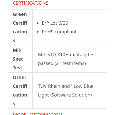
CERTIFICATIONS
Green
Certifi
ErP Lot 6/26
cation
RoHS compliant
s
Mil-
MIL-STD-810H military test 
Spec
passed (21 test items)
Test
Other
Certifi
TÜV Rheinland
 Low Blue 
®
cation
Light (Software Solution)
s
MODEL INFORMATION