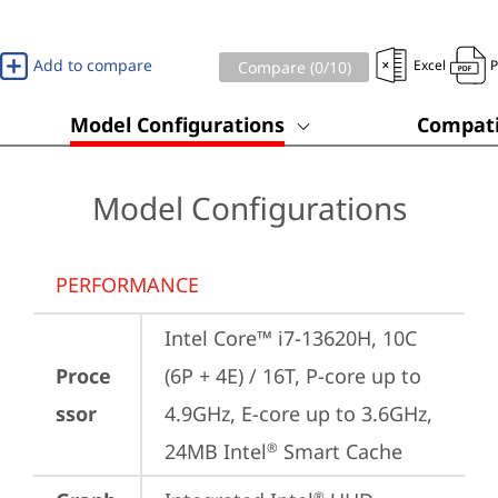
Add to compare
Excel
Compare (
0
/10)
Model Configurations
Compati
Model Configurations
PERFORMANCE
Intel Core™ i7-13620H, 10C 
Proce
(6P + 4E) / 16T, P-core up to 
ssor
4.9GHz, E-core up to 3.6GHz, 
24MB Intel
 Smart Cache
®
®