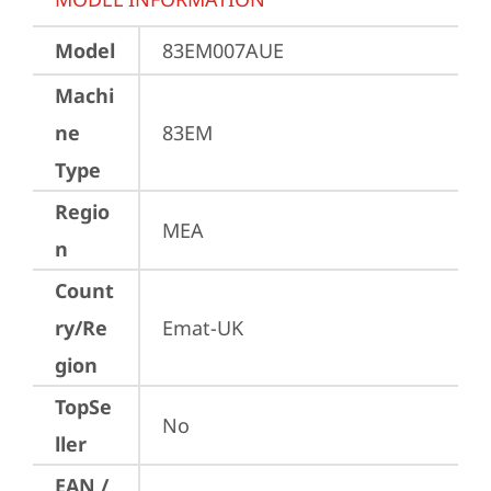
Model
83EM007AUE
Machi
ne
83EM
Type
Regio
MEA
n
Count
ry/Re
Emat-UK
gion
TopSe
No
ller
EAN /