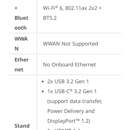
+
Wi-Fi
 6, 802.11ax 2x2 + 
®
Bluet
BT5.2
ooth
WWA
WWAN Not Supported
N
Ether
No Onboard Ethernet
net
2x USB 3.2 Gen 1
1x USB-C
 3.2 Gen 1 
®
(support data transfer, 
Power Delivery and 
DisplayPort™ 1.2)
Stand
®