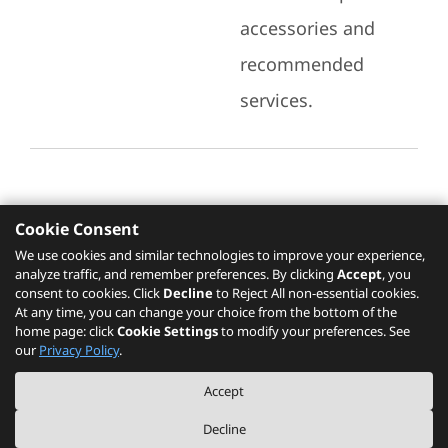
accessories and
recommended
services.
Cookie Consent
Recommended Services
We use cookies and similar technologies to improve your experience,
analyze traffic, and remember preferences. By clicking
Accept
, you
Please click
here
to check recommended
consent to cookies. Click
Decline
to Reject All non-essential cookies.
services.
At any time, you can change your choice from the bottom of the
home page: click
Cookie Settings
to modify your preferences. See
our
Privacy Policy
.
The PSREF website is a specification query platform. For actual availability
Accept
of displayed product / models, please refer to official
Lenovo store website
or consult local Lenovo sales.
Decline
©
2026
Lenovo. All rights reserved.
|
Privacy
|
Terms of Use
|
Cookie Settings
|