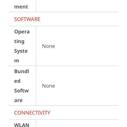
ment
SOFTWARE
Opera
ting
None
Syste
m
Bundl
ed
None
Softw
are
CONNECTIVITY
WLAN