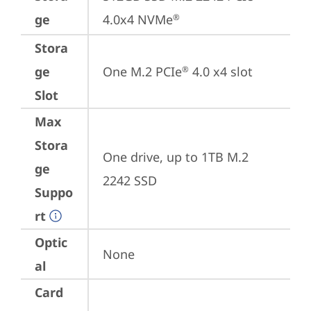
ge
4.0x4 NVMe
®
Stora
ge
One M.2 PCIe
 4.0 x4 slot
®
Slot
Max
Stora
One drive, up to 1TB M.2 
ge
2242 SSD
Suppo
rt
Optic
None
al
Card