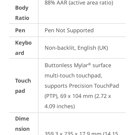
88% AAR (active area ratio)
Body
Ratio
Pen
Pen Not Supported
Keybo
Non-backlit, English (UK)
ard
Buttonless Mylar
 surface 
®
multi-touch touchpad, 
Touch
supports Precision TouchPad 
pad
(PTP), 69 x 104 mm (2.72 x 
4.09 inches)
Dime
nsion
359.3 x 235 x 17.9 mm (14.15 