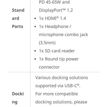
PD 45-65W and 
Stand
DisplayPort™ 1.2
ard
1x HDMI
 1.4
®
Ports
1x Headphone / 
microphone combo jack 
(3.5mm)
1x SD card reader
1x Round tip power 
connector
Various docking solutions 
supported via USB-C
.

®
Docki
For more compatible 
ng
docking solutions, please 