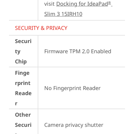
visit 
Docking for IdeaPad
®
Slim 3 15IRH10
SECURITY & PRIVACY
Securi
ty
Firmware TPM 2.0 Enabled
Chip
Finge
rprint
No Fingerprint Reader
Reade
r
Other
Securi
Camera privacy shutter