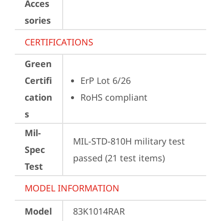
Acces
sories
CERTIFICATIONS
Green
Certifi
ErP Lot 6/26
cation
RoHS compliant
s
Mil-
MIL-STD-810H military test 
Spec
passed (21 test items)
Test
MODEL INFORMATION
Model
83K1014RAR