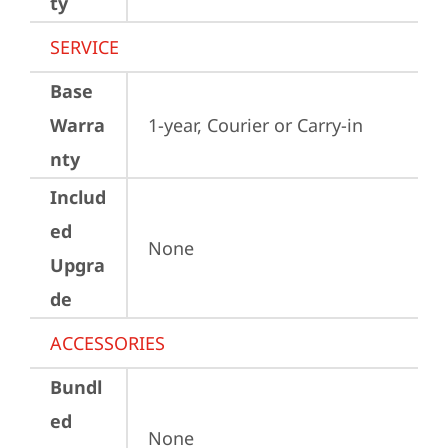
ty
SERVICE
Base
Warra
1-year, Courier or Carry-in
nty
Includ
ed
None
Upgra
de
ACCESSORIES
Bundl
ed
None