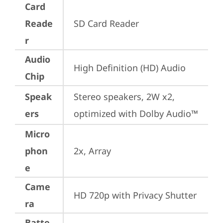
Card
Reade
SD Card Reader
r
Audio
High Definition (HD) Audio
Chip
Speak
Stereo speakers, 2W x2, 
ers
optimized with Dolby Audio™
Micro
phon
2x, Array
e
Came
HD 720p with Privacy Shutter
ra
Batte