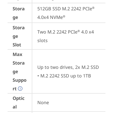
Stora
512GB SSD M.2 2242 PCIe
®
ge
4.0x4 NVMe
®
Stora
Two M.2 2242 PCIe
 4.0 x4 
®
ge
slots
Slot
Max
Stora
Up to two drives, 2x M.2 SSD 

ge
• M.2 2242 SSD up to 1TB
Suppo
rt
Optic
None
al