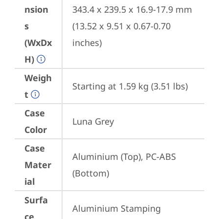
nsion
343.4 x 239.5 x 16.9-17.9 mm 
s
(13.52 x 9.51 x 0.67-0.70 
(WxDx
inches)
H)
Weigh
Starting at 1.59 kg (3.51 lbs)
t
Case
Luna Grey
Color
Case
Aluminium (Top), PC-ABS 
Mater
(Bottom)
ial
Surfa
Aluminium Stamping 
ce