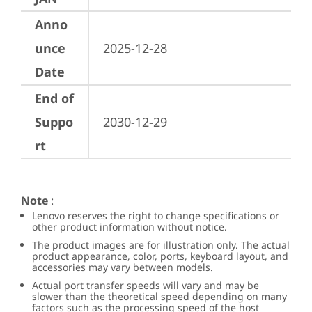
Anno
unce
2025-12-28
Date
End of
Suppo
2030-12-29
rt
Note
:
Lenovo reserves the right to change specifications or
other product information without notice.
The product images are for illustration only. The actual
product appearance, color, ports, keyboard layout, and
accessories may vary between models.
Actual port transfer speeds will vary and may be
slower than the theoretical speed depending on many
factors such as the processing speed of the host