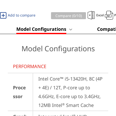
Add to compare
Excel
Compare (
0
/10)
Model Configurations
Compati
Model Configurations
PERFORMANCE
Intel Core™ i5-13420H, 8C (4P 
Proce
+ 4E) / 12T, P-core up to 
ssor
4.6GHz, E-core up to 3.4GHz, 
12MB Intel
 Smart Cache
®
®