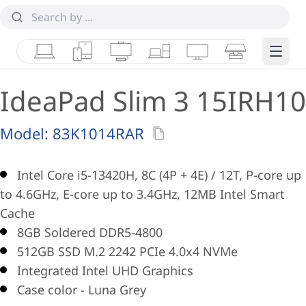
Laptops
Tablets
Desktops & AIOs
Workstations
Monitors
Smart Collab
Edge 
IdeaPad Slim 3 15IRH10
Model:
83K1014RAR
Intel Core i5-13420H, 8C (4P + 4E) / 12T, P-core up
to 4.6GHz, E-core up to 3.4GHz, 12MB Intel Smart
Cache
8GB Soldered DDR5-4800
512GB SSD M.2 2242 PCIe 4.0x4 NVMe
Integrated Intel UHD Graphics
Case color - Luna Grey