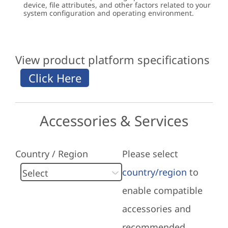
device, file attributes, and other factors related to your
system configuration and operating environment.
View product platform specifications
Accessories & Services
Country / Region
Please select
country/region
to
enable compatible
accessories and
recommended