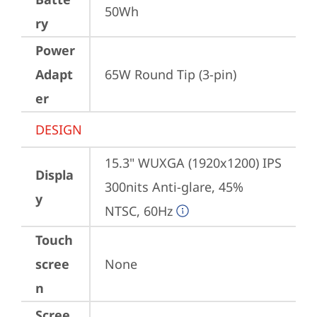
50Wh
ry
Power
Adapt
65W Round Tip (3-pin)
er
DESIGN
15.3" WUXGA (1920x1200) IPS 
Displa
300nits Anti-glare, 45% 
y
NTSC, 60Hz
Touch
scree
None
n
Scree