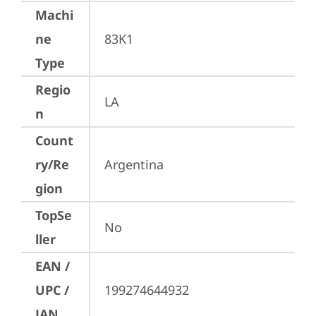
Machi
ne
83K1
Type
Regio
LA
n
Count
ry/Re
Argentina
gion
TopSe
No
ller
EAN /
UPC /
199274644932
JAN