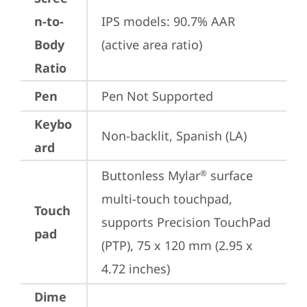
n-to-
IPS models: 90.7% AAR 
Body
(active area ratio)
Ratio
Pen
Pen Not Supported
Keybo
Non-backlit, Spanish (LA)
ard
Buttonless Mylar
 surface 
®
multi-touch touchpad, 
Touch
supports Precision TouchPad 
pad
(PTP), 75 x 120 mm (2.95 x 
4.72 inches)
Dime