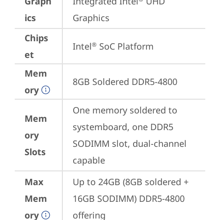
Graph
Integrated Intel
 UHD 
ics
Graphics
Chips
Intel
 SoC Platform
®
et
Mem
8GB Soldered DDR5-4800
ory
One memory soldered to 
Mem
systemboard, one DDR5 
ory
SODIMM slot, dual-channel 
Slots
capable
Max
Up to 24GB (8GB soldered + 
Mem
16GB SODIMM) DDR5-4800 
ory
offering