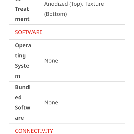
Anodized (Top), Texture 
Treat
(Bottom)
ment
SOFTWARE
Opera
ting
None
Syste
m
Bundl
ed
None
Softw
are
CONNECTIVITY