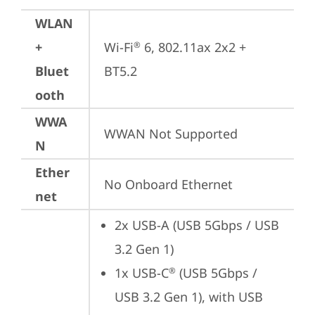
WLAN
+
Wi-Fi
 6, 802.11ax 2x2 + 
®
Bluet
BT5.2
ooth
WWA
WWAN Not Supported
N
Ether
No Onboard Ethernet
net
2x USB-A (USB 5Gbps / USB 
3.2 Gen 1)
1x USB-C
 (USB 5Gbps / 
®
USB 3.2 Gen 1), with USB 