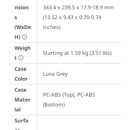
nsion
343.4 x 239.5 x 17.9-18.9 mm 
s
(13.52 x 9.43 x 0.70-0.74 
(WxDx
inches)
H)
Weigh
Starting at 1.59 kg (3.51 lbs)
t
Case
Luna Grey
Color
Case
PC-ABS (Top), PC-ABS 
Mater
(Bottom)
ial
Surfa