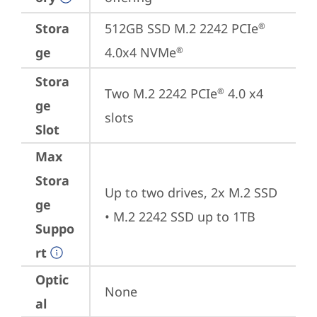
Stora
512GB SSD M.2 2242 PCIe
®
ge
4.0x4 NVMe
®
Stora
Two M.2 2242 PCIe
 4.0 x4 
®
ge
slots
Slot
Max
Stora
Up to two drives, 2x M.2 SSD 

ge
• M.2 2242 SSD up to 1TB
Suppo
rt
Optic
None
al