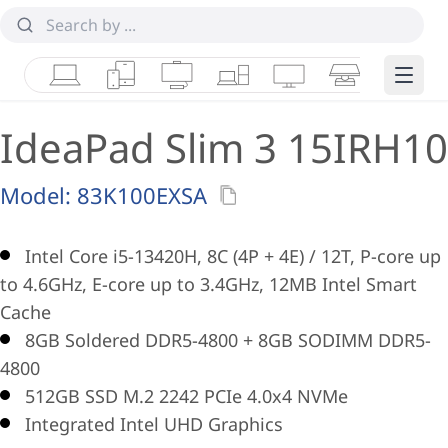
Laptops
Tablets
Desktops & AIOs
Workstations
Monitors
Smart Collab
Edge 
IdeaPad Slim 3 15IRH10
Model:
83K100EXSA
Intel Core i5-13420H, 8C (4P + 4E) / 12T, P-core up
to 4.6GHz, E-core up to 3.4GHz, 12MB Intel Smart
Cache
8GB Soldered DDR5-4800 + 8GB SODIMM DDR5-
4800
512GB SSD M.2 2242 PCIe 4.0x4 NVMe
Integrated Intel UHD Graphics