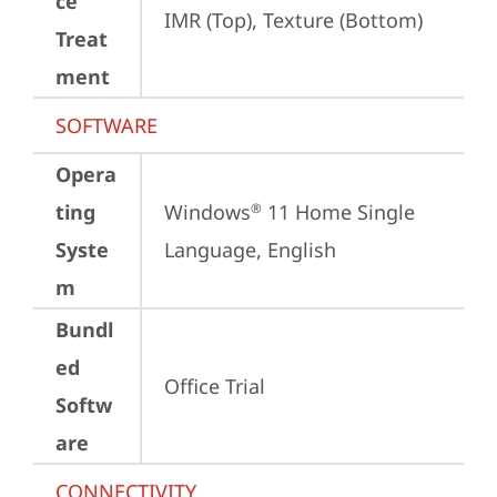
ce
IMR (Top), Texture (Bottom)
Treat
ment
SOFTWARE
Opera
ting
Windows
 11 Home Single 
®
Syste
Language, English
m
Bundl
ed
Office Trial
Softw
are
CONNECTIVITY