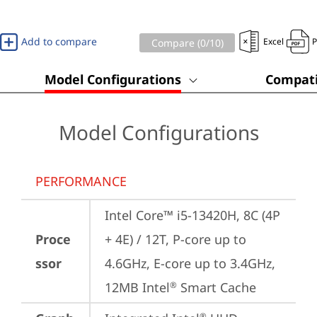
Add to compare
Excel
Compare (
0
/10)
Model Configurations
Compati
Model Configurations
PERFORMANCE
Intel Core™ i5-13420H, 8C (4P 
Proce
+ 4E) / 12T, P-core up to 
ssor
4.6GHz, E-core up to 3.4GHz, 
12MB Intel
 Smart Cache
®
®