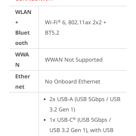
WLAN
+
Wi-Fi
 6, 802.11ax 2x2 + 
®
Bluet
BT5.2
ooth
WWA
WWAN Not Supported
N
Ether
No Onboard Ethernet
net
2x USB-A (USB 5Gbps / USB 
3.2 Gen 1)
1x USB-C
 (USB 5Gbps / 
®
USB 3.2 Gen 1), with USB 