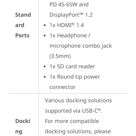
PD 45-65W and 
Stand
DisplayPort™ 1.2
ard
1x HDMI
 1.4
®
Ports
1x Headphone / 
microphone combo jack 
(3.5mm)
1x SD card reader
1x Round tip power 
connector
Various docking solutions 
supported via USB-C
.

®
Docki
For more compatible 
ng
docking solutions, please 