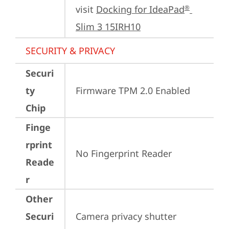
visit 
Docking for IdeaPad
®
Slim 3 15IRH10
SECURITY & PRIVACY
Securi
ty
Firmware TPM 2.0 Enabled
Chip
Finge
rprint
No Fingerprint Reader
Reade
r
Other
Securi
Camera privacy shutter