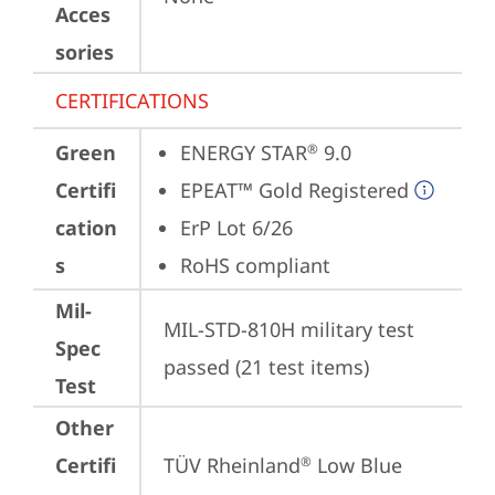
Acces
sories
CERTIFICATIONS
Green
ENERGY STAR
 9.0
®
Certifi
EPEAT™ Gold Registered
cation
ErP Lot 6/26
s
RoHS compliant
Mil-
MIL-STD-810H military test 
Spec
passed (21 test items)
Test
Other
Certifi
TÜV Rheinland
 Low Blue 
®