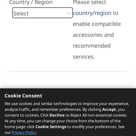
Country / Region
Please select
country/region
to
enable compatible
accessories and
recommended
services.
Cookie Consent
Recommended Services
We use cookies and similar technologies to improve your experience,
analyze traffic, and remember preferences. By clicking
Accept
, you
Please click
here
to check recommended
consent to cookies. Click
Decline
to Reject All non-essential cookies.
services.
At any time, you can change your choice from the bottom of the
home page: click
Cookie Settings
to modify your preferences. See
our
Privacy Policy
.