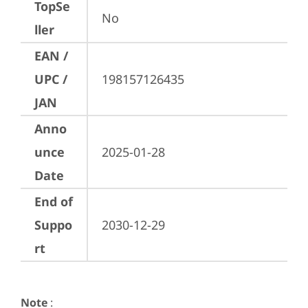
TopSe
No
ller
EAN /
UPC /
198157126435
JAN
Anno
unce
2025-01-28
Date
End of
Suppo
2030-12-29
rt
Note
: