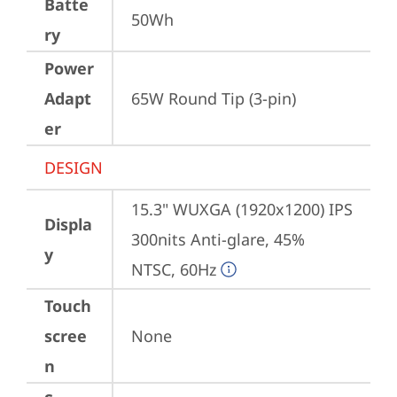
Batte
50Wh
ry
Power
Adapt
65W Round Tip (3-pin)
er
DESIGN
15.3" WUXGA (1920x1200) IPS 
Displa
300nits Anti-glare, 45% 
y
NTSC, 60Hz
Touch
scree
None
n