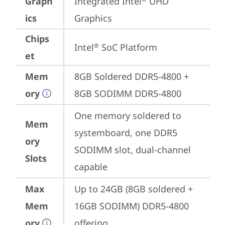
Graph
Integrated Intel
 UHD 
ics
Graphics
Chips
Intel
 SoC Platform
®
et
Mem
8GB Soldered DDR5-4800 + 
ory
8GB SODIMM DDR5-4800
One memory soldered to 
Mem
systemboard, one DDR5 
ory
SODIMM slot, dual-channel 
Slots
capable
Max
Up to 24GB (8GB soldered + 
Mem
16GB SODIMM) DDR5-4800 
ory
offering