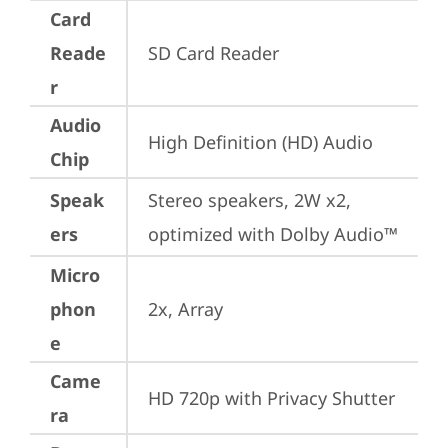
Card
Reade
SD Card Reader
r
Audio
High Definition (HD) Audio
Chip
Speak
Stereo speakers, 2W x2, 
ers
optimized with Dolby Audio™
Micro
phon
2x, Array
e
Came
HD 720p with Privacy Shutter
ra