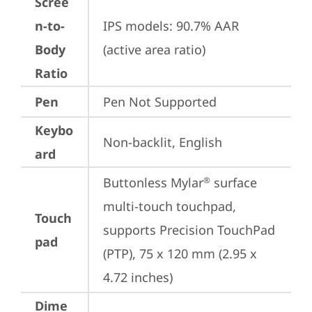
Scree
n-to-
IPS models: 90.7% AAR 
Body
(active area ratio)
Ratio
Pen
Pen Not Supported
Keybo
Non-backlit, English
ard
Buttonless Mylar
 surface 
®
multi-touch touchpad, 
Touch
supports Precision TouchPad 
pad
(PTP), 75 x 120 mm (2.95 x 
4.72 inches)
Dime