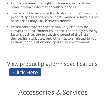
Lenovo reserves the right to change specifications or
other product information without notice.
The product images are for illustration only. The actual
product appearance, color, ports, keyboard layout, and
accessories may vary between models.
Actual port transfer speeds will vary and may be
slower than the theoretical speed depending on many
factors such as the processing speed of the host
device, file attributes, and other factors related to your
system configuration and operating environment.
View product platform specifications
Accessories & Services