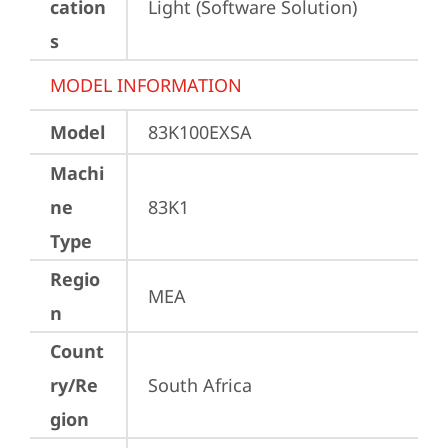
cation
Light (Software Solution)
s
MODEL INFORMATION
Model
83K100EXSA
Machi
ne
83K1
Type
Regio
MEA
n
Count
ry/Re
South Africa
gion