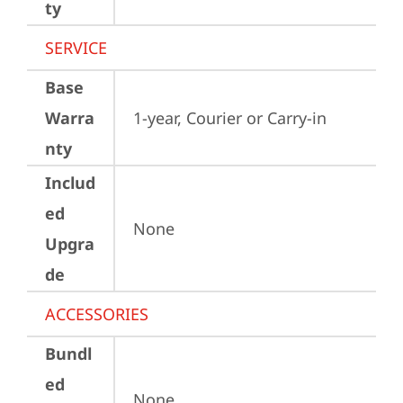
ty
SERVICE
Base
Warra
1-year, Courier or Carry-in
nty
Includ
ed
None
Upgra
de
ACCESSORIES
Bundl
ed
None