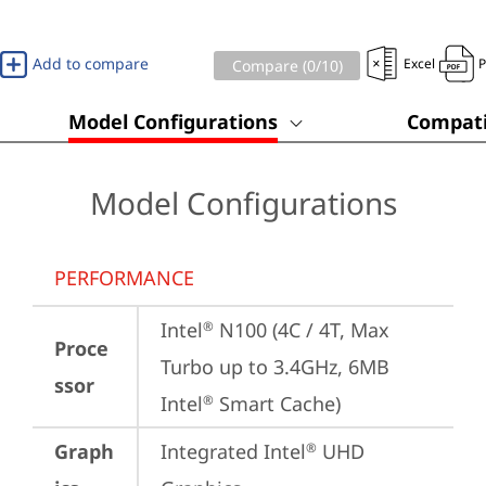
Add to compare
Excel
Compare (
0
/10)
Model Configurations
Compati
Model Configurations
PERFORMANCE
Intel
 N100 (4C / 4T, Max 
®
Proce
Turbo up to 3.4GHz, 6MB 
ssor
Intel
 Smart Cache)
®
Graph
Integrated Intel
 UHD 
®