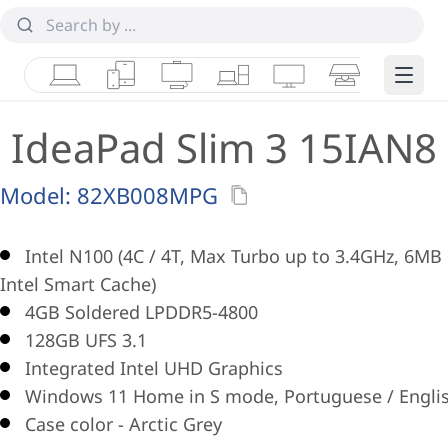
Laptops
Tablets
Desktops & AIOs
Workstations
Monitors
Smart Collab
Edge 
IdeaPad Slim 3 15IAN8
Model:
82XB008MPG
Intel N100 (4C / 4T, Max Turbo up to 3.4GHz, 6MB
Intel Smart Cache)
4GB Soldered LPDDR5-4800
128GB UFS 3.1
Integrated Intel UHD Graphics
Windows 11 Home in S mode, Portuguese / Engli
Case color - Arctic Grey