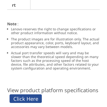
rt
Note
:
Lenovo reserves the right to change specifications or
other product information without notice.
The product images are for illustration only. The actual
product appearance, color, ports, keyboard layout, and
accessories may vary between models.
Actual port transfer speeds will vary and may be
slower than the theoretical speed depending on many
factors such as the processing speed of the host
device, file attributes, and other factors related to your
system configuration and operating environment.
View product platform specifications