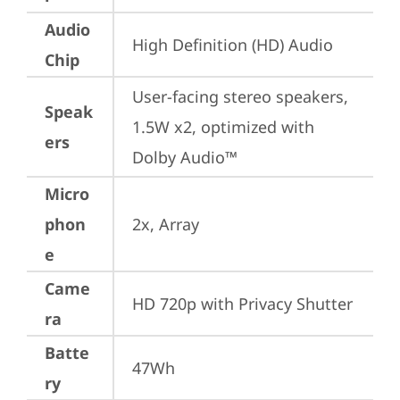
Audio
High Definition (HD) Audio
Chip
User-facing stereo speakers, 
Speak
1.5W x2, optimized with 
ers
Dolby Audio™
Micro
phon
2x, Array
e
Came
HD 720p with Privacy Shutter
ra
Batte
47Wh
ry