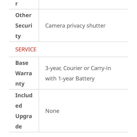
r
Other
Securi
Camera privacy shutter
ty
SERVICE
Base
3-year, Courier or Carry-in 
Warra
with 1-year Battery
nty
Includ
ed
None
Upgra
de