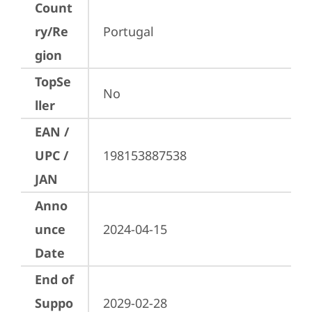
Count
ry/Re
Portugal
gion
TopSe
No
ller
EAN /
UPC /
198153887538
JAN
Anno
unce
2024-04-15
Date
End of
Suppo
2029-02-28