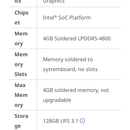
ics
Graphics
Chips
Intel
 SoC Platform
®
et
Mem
4GB Soldered LPDDR5-4800
ory
Mem
Memory soldered to 
ory
systemboard, no slots
Slots
Max
4GB soldered memory, not 
Mem
upgradable
ory
Stora
128GB UFS 3.1
ge