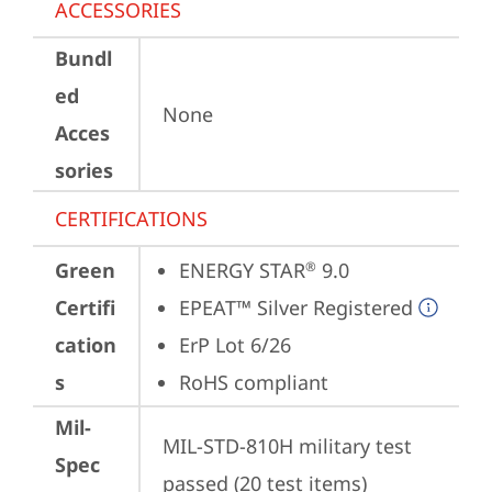
ACCESSORIES
Bundl
ed
None
Acces
sories
CERTIFICATIONS
Green
ENERGY STAR
 9.0
®
Certifi
EPEAT™ Silver Registered
cation
ErP Lot 6/26
s
RoHS compliant
Mil-
MIL-STD-810H military test 
Spec
passed (20 test items)