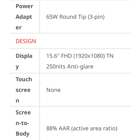
Power
Adapt
65W Round Tip (3-pin)
er
DESIGN
Displa
15.6" FHD (1920x1080) TN 
y
250nits Anti-glare
Touch
scree
None
n
Scree
n-to-
88% AAR (active area ratio)
Body