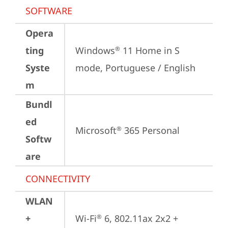
SOFTWARE
Opera
ting
Windows
 11 Home in S 
®
Syste
mode, Portuguese / English
m
Bundl
ed
Microsoft
 365 Personal
®
Softw
are
CONNECTIVITY
WLAN
+
Wi-Fi
 6, 802.11ax 2x2 + 
®