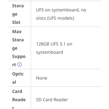
Stora
UFS on systemboard, no 
ge
slots (UFS models)
Slot
Max
Stora
128GB UFS 3.1 on 
ge
systemboard
Suppo
rt
Optic
None
al
Card
Reade
SD Card Reader
r