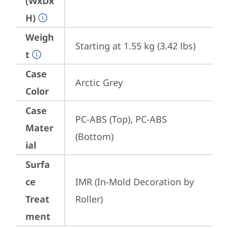
(WxDx
H)
Weigh
Starting at 1.55 kg (3.42 lbs)
t
Case
Arctic Grey
Color
Case
PC-ABS (Top), PC-ABS 
Mater
(Bottom)
ial
Surfa
ce
IMR (In-Mold Decoration by 
Treat
Roller)
ment