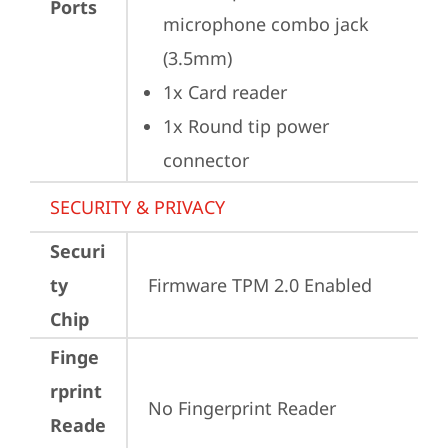
Ports
microphone combo jack 
(3.5mm)
1x Card reader
1x Round tip power 
connector
SECURITY & PRIVACY
Securi
ty
Firmware TPM 2.0 Enabled
Chip
Finge
rprint
No Fingerprint Reader
Reade