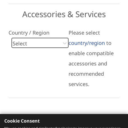
Accessories & Services
Country / Region
Please select
country/region
to
enable compatible
accessories and
recommended
services.
Cookie Consent
Recommended Services