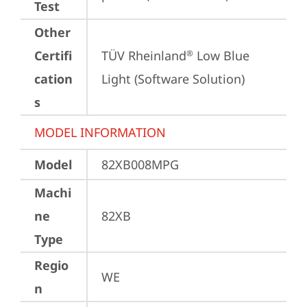
Test
Other
Certifi
TÜV Rheinland
 Low Blue 
®
cation
Light (Software Solution)
s
MODEL INFORMATION
Model
82XB008MPG
Machi
ne
82XB
Type
Regio
WE
n