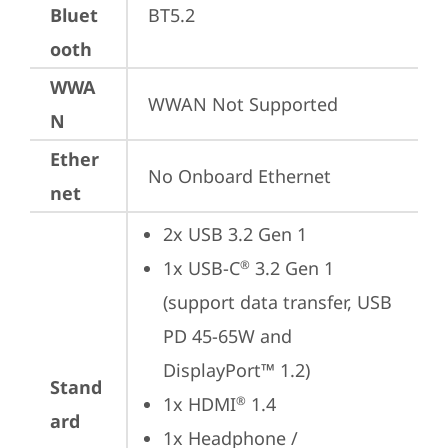
Bluet
BT5.2
ooth
WWA
WWAN Not Supported
N
Ether
No Onboard Ethernet
net
2x USB 3.2 Gen 1
1x USB-C
 3.2 Gen 1 
®
(support data transfer, USB 
PD 45-65W and 
DisplayPort™ 1.2)
Stand
1x HDMI
 1.4
®
ard
1x Headphone / 