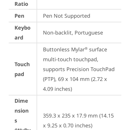
Ratio
Pen
Pen Not Supported
Keybo
Non-backlit, Portuguese
ard
Buttonless Mylar
 surface 
®
multi-touch touchpad, 
Touch
supports Precision TouchPad 
pad
(PTP), 69 x 104 mm (2.72 x 
4.09 inches)
Dime
nsion
359.3 x 235 x 17.9 mm (14.15 
s
x 9.25 x 0.70 inches)