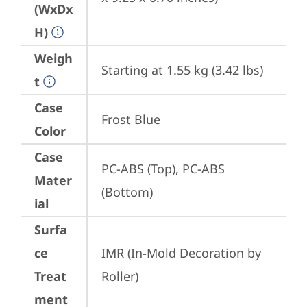
(WxDx
H)
Weigh
Starting at 1.55 kg (3.42 lbs)
t
Case
Frost Blue
Color
Case
PC-ABS (Top), PC-ABS 
Mater
(Bottom)
ial
Surfa
ce
IMR (In-Mold Decoration by 
Treat
Roller)
ment