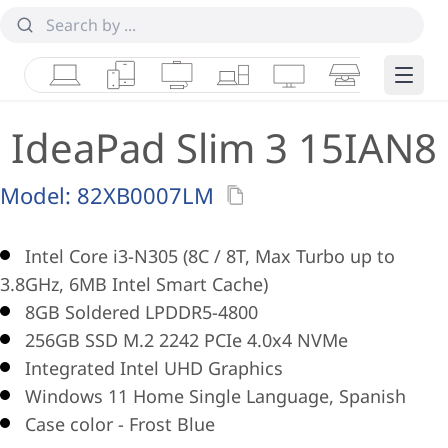
Laptops
Tablets
Desktops & AIOs
Workstations
Monitors
Smart Collab
Edge 
IdeaPad Slim 3 15IAN8
Model:
82XB0007LM
Intel Core i3-N305 (8C / 8T, Max Turbo up to
3.8GHz, 6MB Intel Smart Cache)
8GB Soldered LPDDR5-4800
256GB SSD M.2 2242 PCIe 4.0x4 NVMe
Integrated Intel UHD Graphics
Windows 11 Home Single Language, Spanish
Case color - Frost Blue