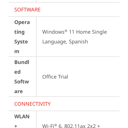
SOFTWARE
Opera
ting
Windows
 11 Home Single 
®
Syste
Language, Spanish
m
Bundl
ed
Office Trial
Softw
are
CONNECTIVITY
WLAN
+
Wi-Fi
 6, 802.11ax 2x2 + 
®