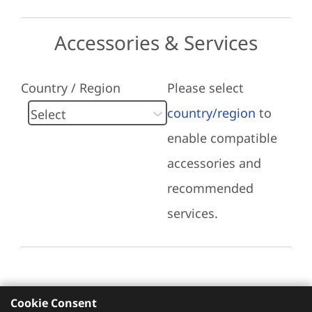
Accessories & Services
Country / Region
Please select
country/region
to
enable compatible
accessories and
recommended
services.
Cookie Consent