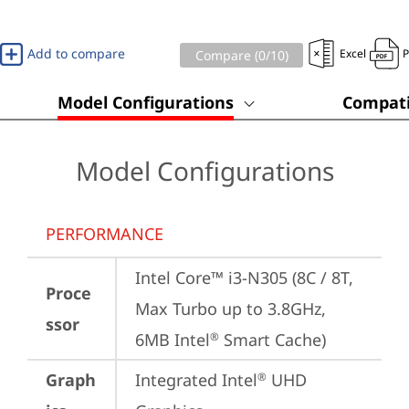
Add to compare
Excel
Compare (
0
/10)
Model Configurations
Compati
Model Configurations
PERFORMANCE
Intel Core™ i3-N305 (8C / 8T, 
Proce
Max Turbo up to 3.8GHz, 
ssor
6MB Intel
 Smart Cache)
®
Graph
Integrated Intel
 UHD 
®