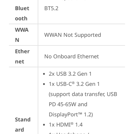
Bluet
BT5.2
ooth
WWA
WWAN Not Supported
N
Ether
No Onboard Ethernet
net
2x USB 3.2 Gen 1
1x USB-C
 3.2 Gen 1 
®
(support data transfer, USB 
PD 45-65W and 
DisplayPort™ 1.2)
Stand
1x HDMI
 1.4
®
ard