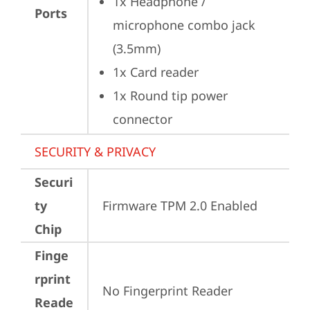
1x Headphone / 
Ports
microphone combo jack 
(3.5mm)
1x Card reader
1x Round tip power 
connector
SECURITY & PRIVACY
Securi
ty
Firmware TPM 2.0 Enabled
Chip
Finge
rprint
No Fingerprint Reader
Reade