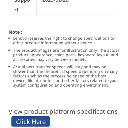
rt
Note
:
Lenovo reserves the right to change specifications or
other product information without notice.
The product images are for illustration only. The actual
product appearance, color, ports, keyboard layout, and
accessories may vary between models.
Actual port transfer speeds will vary and may be
slower than the theoretical speed depending on many
factors such as the processing speed of the host
device, file attributes, and other factors related to your
system configuration and operating environment.
View product platform specifications