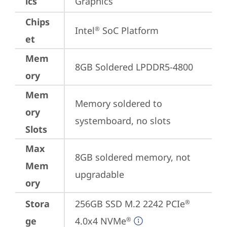
ics
Graphics
Chips
Intel
 SoC Platform
®
et
Mem
8GB Soldered LPDDR5-4800
ory
Mem
Memory soldered to 
ory
systemboard, no slots
Slots
Max
8GB soldered memory, not 
Mem
upgradable
ory
Stora
256GB SSD M.2 2242 PCIe
®
ge
4.0x4 NVMe
®