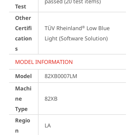
passed (20 test items)
Test
Other
Certifi
TÜV Rheinland
 Low Blue 
®
cation
Light (Software Solution)
s
MODEL INFORMATION
Model
82XB0007LM
Machi
ne
82XB
Type
Regio
LA
n