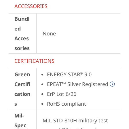
ACCESSORIES
Bundl
ed
None
Acces
sories
CERTIFICATIONS
Green
ENERGY STAR
 9.0
®
Certifi
EPEAT™ Silver Registered
cation
ErP Lot 6/26
s
RoHS compliant
Mil-
MIL-STD-810H military test 
Spec