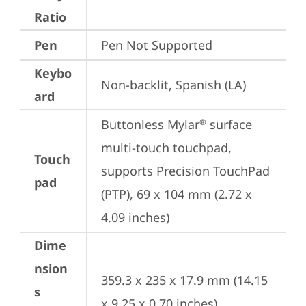
Ratio
Pen
Pen Not Supported
Keybo
Non-backlit, Spanish (LA)
ard
Buttonless Mylar
 surface 
®
multi-touch touchpad, 
Touch
supports Precision TouchPad 
pad
(PTP), 69 x 104 mm (2.72 x 
4.09 inches)
Dime
nsion
359.3 x 235 x 17.9 mm (14.15 
s
x 9.25 x 0.70 inches)