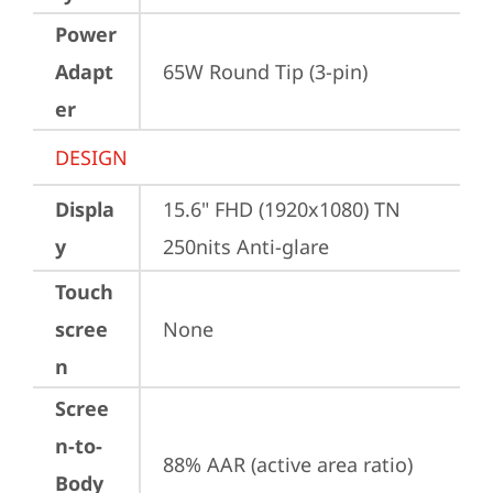
Power
Adapt
65W Round Tip (3-pin)
er
DESIGN
Displa
15.6" FHD (1920x1080) TN 
y
250nits Anti-glare
Touch
scree
None
n
Scree
n-to-
88% AAR (active area ratio)
Body