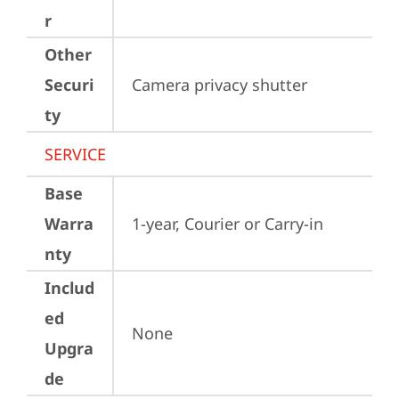
r
Other
Securi
Camera privacy shutter
ty
SERVICE
Base
Warra
1-year, Courier or Carry-in
nty
Includ
ed
None
Upgra
de