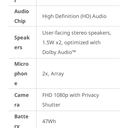
r
Audio
High Definition (HD) Audio
Chip
User-facing stereo speakers, 
Speak
1.5W x2, optimized with 
ers
Dolby Audio™
Micro
phon
2x, Array
e
Came
FHD 1080p with Privacy 
ra
Shutter
Batte
47Wh
ry