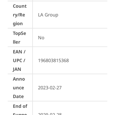
Count
ry/Re
LA Group
gion
TopSe
No
ller
EAN /
UPC /
196803815368
JAN
Anno
unce
2023-02-27
Date
End of
Suppo
2029-02-28