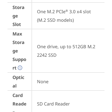
Stora
One M.2 PCIe
 3.0 x4 slot 
®
ge
(M.2 SSD models)
Slot
Max
Stora
One drive, up to 512GB M.2 
ge
2242 SSD
Suppo
rt
Optic
None
al
Card
Reade
SD Card Reader