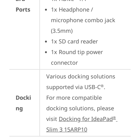
Ports
1x Headphone / 
microphone combo jack 
(3.5mm)
1x SD card reader
1x Round tip power 
connector
Various docking solutions 
supported via USB-C
. 

®
Docki
For more compatible 
ng
docking solutions, please 
visit 
Docking for IdeaPad
®
Slim 3 15ARP10