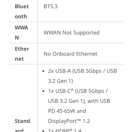
Bluet
BT5.3
ooth
WWA
WWAN Not Supported
N
Ether
No Onboard Ethernet
net
2x USB-A (USB 5Gbps / USB 
3.2 Gen 1)
1x USB-C
 (USB 5Gbps / 
®
USB 3.2 Gen 1), with USB 
PD 45-65W and 
Stand
DisplayPort™ 1.2
ard
1x HDMI
 1.4
®