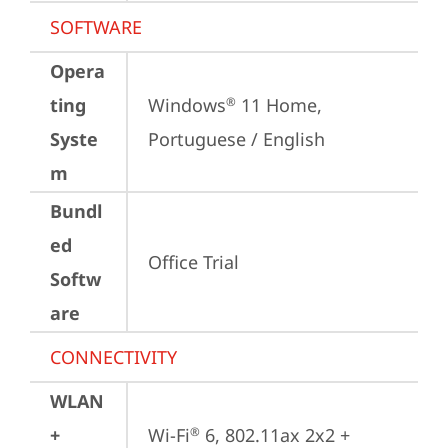
SOFTWARE
Opera
ting
Windows
 11 Home, 
®
Syste
Portuguese / English
m
Bundl
ed
Office Trial
Softw
are
CONNECTIVITY
WLAN
+
Wi-Fi
 6, 802.11ax 2x2 + 
®