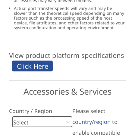
accessories may vary between models.
Actual port transfer speeds will vary and may be
slower than the theoretical speed depending on many
factors such as the processing speed of the host
device, file attributes, and other factors related to your
system configuration and operating environment.
View product platform specifications
Accessories & Services
Country / Region
Please select
country/region
to
enable compatible