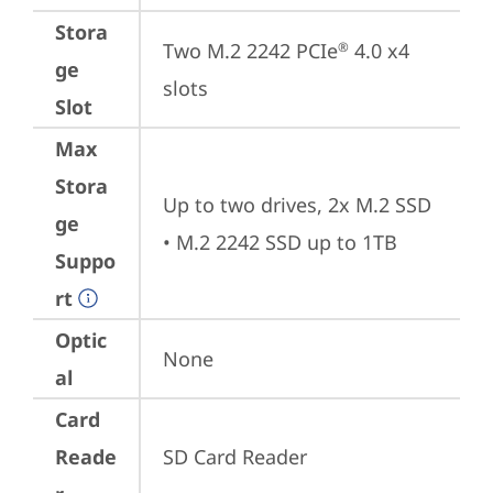
Stora
Two M.2 2242 PCIe
 4.0 x4 
®
ge
slots
Slot
Max
Stora
Up to two drives, 2x M.2 SSD 

ge
• M.2 2242 SSD up to 1TB
Suppo
rt
Optic
None
al
Card
Reade
SD Card Reader