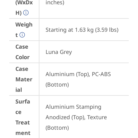
(WxDx
inches)
H)
Weigh
Starting at 1.63 kg (3.59 lbs)
t
Case
Luna Grey
Color
Case
Aluminium (Top), PC-ABS 
Mater
(Bottom)
ial
Surfa
Aluminium Stamping 
ce
Anodized (Top), Texture 
Treat
(Bottom)
ment