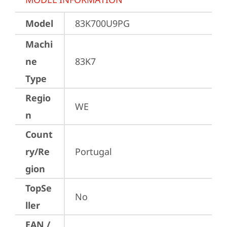
Model
83K700U9PG
Machi
ne
83K7
Type
Regio
WE
n
Count
ry/Re
Portugal
gion
TopSe
No
ller
EAN /