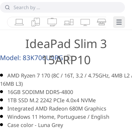
Laptops
Tablets
Desktops & AIOs
Workstations
Monitors
Smart Collab
Edge 
IdeaPad Slim 3
15ARP10
Model:
83K700U9PG
AMD Ryzen 7 170 (8C / 16T, 3.2 / 4.75GHz, 4MB L2 
16MB L3)
16GB SODIMM DDR5-4800
1TB SSD M.2 2242 PCIe 4.0x4 NVMe
Integrated AMD Radeon 680M Graphics
Windows 11 Home, Portuguese / English
Case color - Luna Grey