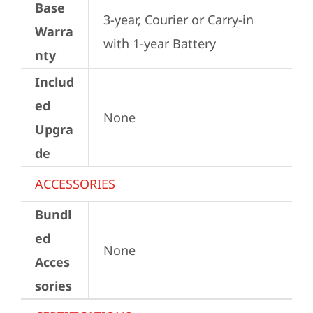
Base
3-year, Courier or Carry-in 
Warra
with 1-year Battery
nty
Includ
ed
None
Upgra
de
ACCESSORIES
Bundl
ed
None
Acces
sories