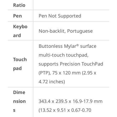
Ratio
Pen
Pen Not Supported
Keybo
Non-backlit, Portuguese
ard
Buttonless Mylar
 surface 
®
multi-touch touchpad, 
Touch
supports Precision TouchPad 
pad
(PTP), 75 x 120 mm (2.95 x 
4.72 inches)
Dime
nsion
343.4 x 239.5 x 16.9-17.9 mm 
s
(13.52 x 9.51 x 0.67-0.70 