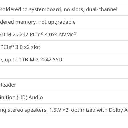
oldered to systemboard, no slots, dual-channel
ldered memory, not upgradable
SD M.2 2242 PCIe
 4.0x4 NVMe
®
®
 PCIe
 3.0 x2 slot
®
e, up to 1TB M.2 2242 SSD
Reader
inition (HD) Audio
ing stereo speakers, 1.5W x2, optimized with Dolby 