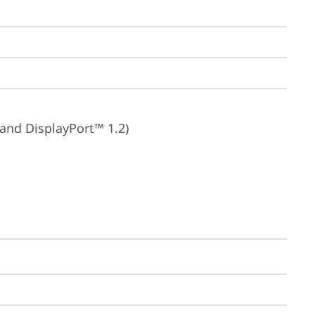
 and DisplayPort™ 1.2)