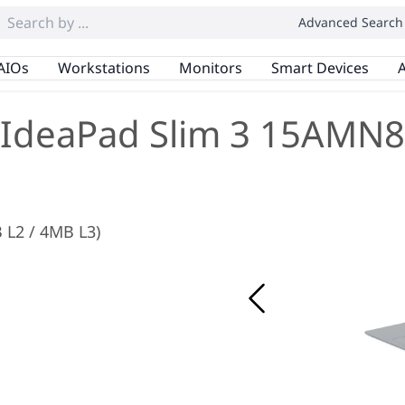
Advanced Search
AIOs
Workstations
Monitors
Smart Devices
A
IdeaPad Slim 3 15AMN8
 L2 / 4MB L3)