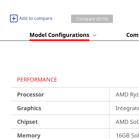
Add to compare
Compare (
0
/10)
Model Configurations
Comp
PERFORMANCE
Processor
AMD Ryze
Graphics
Integra
Chipset
AMD SoC
Memory
16GB So