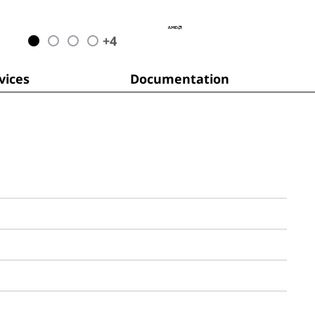
+
4
ices
Documentation