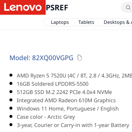
PSREF
Laptops
Tablets
Desktops & 
Model:
82XQ00VGPG
AMD Ryzen 5 7520U (4C / 8T, 2.8 / 4.3GHz, 2MB
16GB Soldered LPDDR5-5500
512GB SSD M.2 2242 PCIe 4.0x4 NVMe
Integrated AMD Radeon 610M Graphics
Windows 11 Home, Portuguese / English
Case color - Arctic Grey
3-year, Courier or Carry-in with 1-year Battery