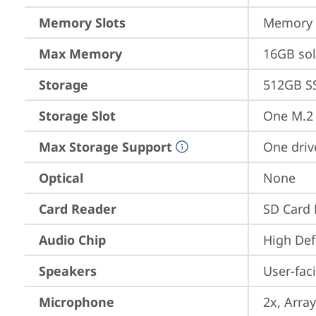
Memory Slots
Memory s
Max Memory
16GB so
Storage
512GB S
Storage Slot
One M.2
Max Storage Support
One driv
Optical
None
Card Reader
SD Card 
Audio Chip
High Def
Speakers
User-fac
Microphone
2x, Array