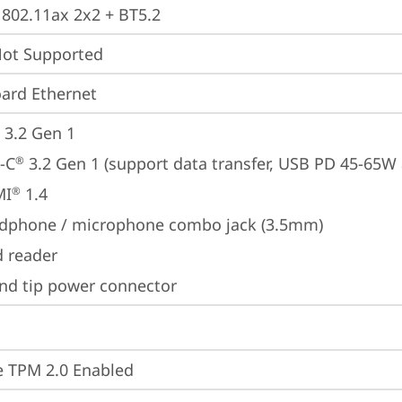
, 802.11ax 2x2 + BT5.2
t Supported
ard Ethernet
 3.2 Gen 1
-C
 3.2 Gen 1 (support data transfer, USB PD 45-65W
®
MI
 1.4
®
dphone / microphone combo jack (3.5mm)
d reader
nd tip power connector
 TPM 2.0 Enabled