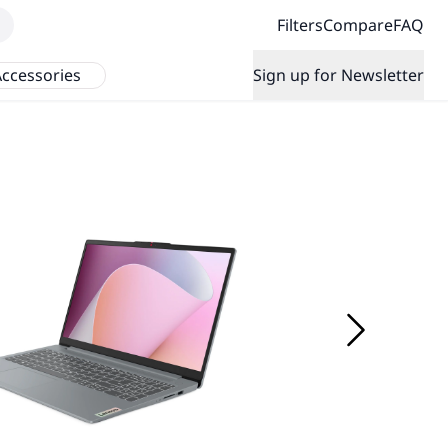
Filters
Compare
FAQ
ccessories
Sign up for Newsletter