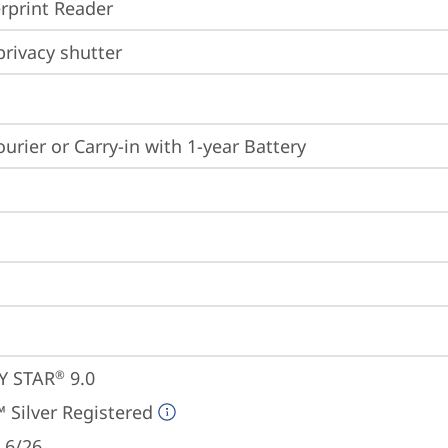
rprint Reader
rivacy shutter
ourier or Carry-in with 1-year Battery
Y STAR
 9.0
®
 Silver Registered
 6/26