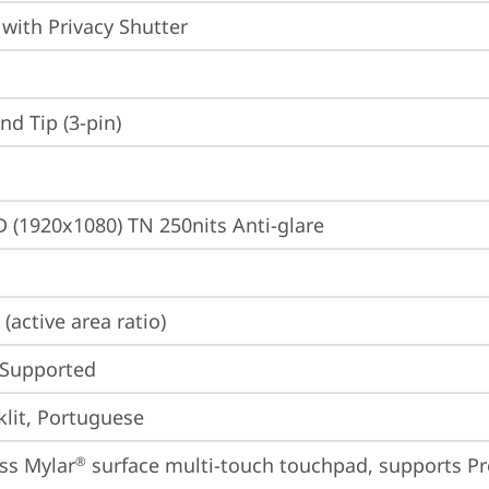
with Privacy Shutter
d Tip (3-pin)
D (1920x1080) TN 250nits Anti-glare
(active area ratio)
 Supported
lit, Portuguese
ss Mylar
 surface multi-touch touchpad, supports Pr
®