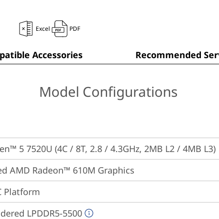
Excel
PDF
atible Accessories
Recommended Serv
Model Configurations
n™ 5 7520U (4C / 8T, 2.8 / 4.3GHz, 2MB L2 / 4MB L3)
ted AMD Radeon™ 610M Graphics
 Platform
ldered LPDDR5-5500