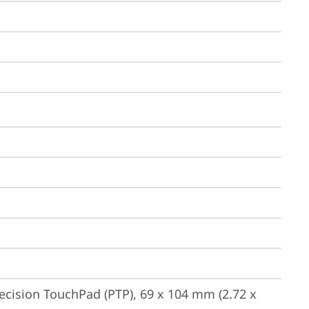
ecision TouchPad (PTP), 69 x 104 mm (2.72 x 