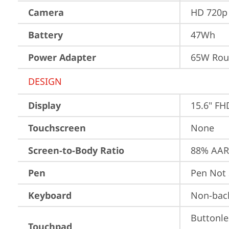
Camera
HD 720p 
Battery
47Wh
Power Adapter
65W Roun
DESIGN
Display
15.6" FH
Touchscreen
None
Screen-to-Body Ratio
88% AAR 
Pen
Pen Not
Keyboard
Non-back
Buttonle
Touchpad