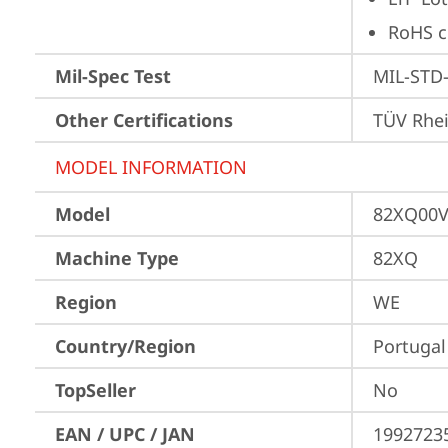
RoHS c
Mil-Spec Test
MIL-STD-
Other Certifications
TÜV Rhe
MODEL INFORMATION
Model
82XQ00
Machine Type
82XQ
Region
WE
Country/Region
Portugal
TopSeller
No
EAN / UPC / JAN
1992723