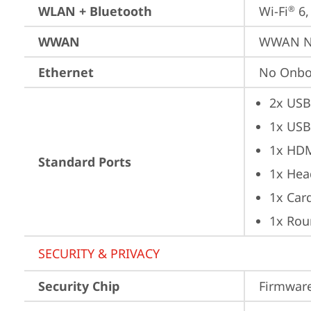
WLAN + Bluetooth
Wi-Fi
 6
®
WWAN
WWAN No
Ethernet
No Onbo
2x USB
1x USB
1x HD
Standard Ports
1x Hea
1x Car
1x Rou
SECURITY & PRIVACY
Security Chip
Firmware