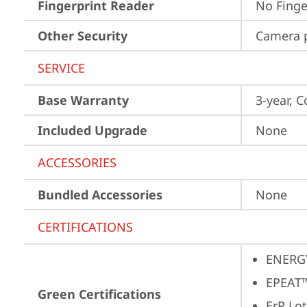
Fingerprint Reader
No Finge
Other Security
Camera p
SERVICE
Base Warranty
3-year, C
Included Upgrade
None
ACCESSORIES
Bundled Accessories
None
CERTIFICATIONS
ENERG
EPEAT™
Green Certifications
ErP Lot