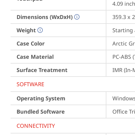
4.09 inch
Dimensions (WxDxH)
359.3 x 
Weight
Starting 
Case Color
Arctic G
Case Material
PC-ABS (
Surface Treatment
IMR (In-
SOFTWARE
Operating System
Window
Bundled Software
Office Tr
CONNECTIVITY