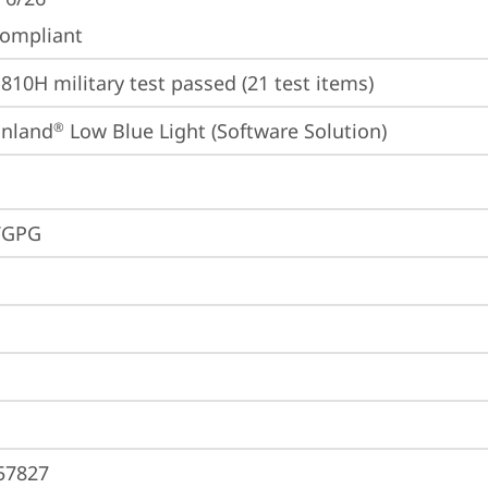
ompliant
810H military test passed (21 test items)
inland
 Low Blue Light (Software Solution)
®
VGPG
57827