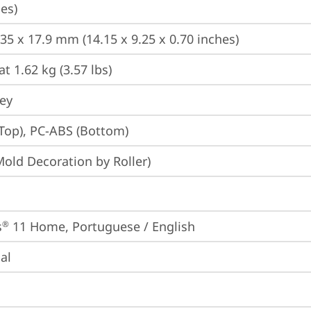
es)
235 x 17.9 mm (14.15 x 9.25 x 0.70 inches)
at 1.62 kg (3.57 lbs)
rey
Top), PC-ABS (Bottom)
Mold Decoration by Roller)
s
 11 Home, Portuguese / English
®
ial