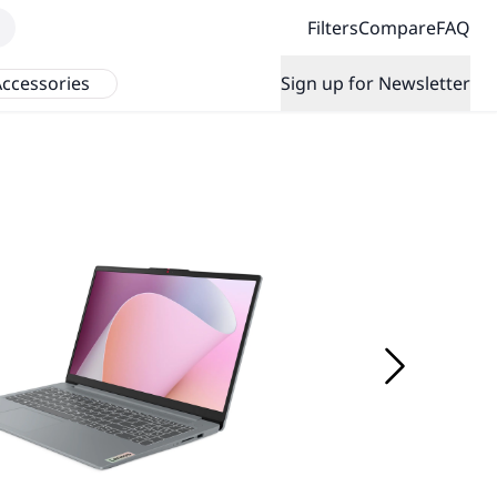
Filters
Compare
FAQ
ccessories
Sign up for Newsletter