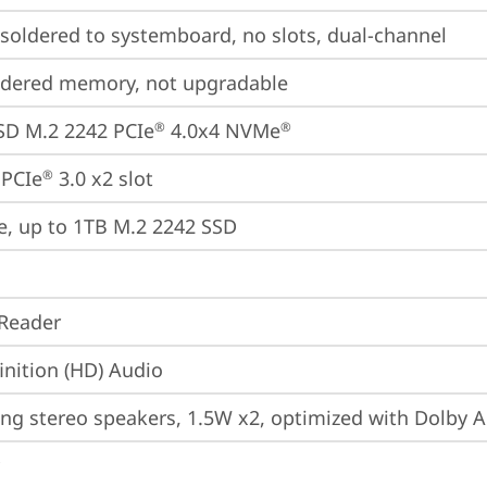
oldered to systemboard, no slots, dual-channel
ldered memory, not upgradable
SD M.2 2242 PCIe
 4.0x4 NVMe
®
®
 PCIe
 3.0 x2 slot
®
e, up to 1TB M.2 2242 SSD
Reader
inition (HD) Audio
ing stereo speakers, 1.5W x2, optimized with Dolby 