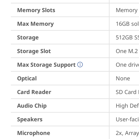
Memory Slots
Memory s
Max Memory
16GB so
Storage
512GB S
Storage Slot
One M.2
Max Storage Support
One driv
Optical
None
Card Reader
SD Card 
Audio Chip
High Def
Speakers
User-fac
Microphone
2x, Array