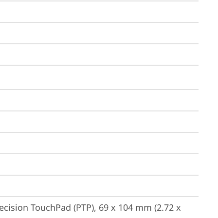
ecision TouchPad (PTP), 69 x 104 mm (2.72 x 