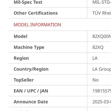
Mil-Spec Test
MIL-STD-
Other Certifications
TÜV Rhe
MODEL INFORMATION
Model
82XQ00
Machine Type
82XQ
Region
LA
Country/Region
LA Grou
TopSeller
No
EAN / UPC / JAN
1981557
Announce Date
2025-03-