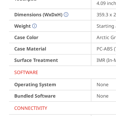
4.09 inch
Dimensions (WxDxH)
359.3 x 
Weight
Starting 
Case Color
Arctic G
Case Material
PC-ABS (
Surface Treatment
IMR (In-
SOFTWARE
Operating System
None
Bundled Software
None
CONNECTIVITY