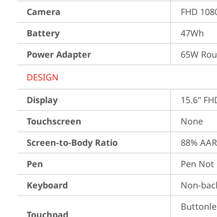
Camera
FHD 1080
Battery
47Wh
Power Adapter
65W Roun
DESIGN
Display
15.6" FH
Touchscreen
None
Screen-to-Body Ratio
88% AAR 
Pen
Pen Not
Keyboard
Non-back
Buttonle
Touchpad