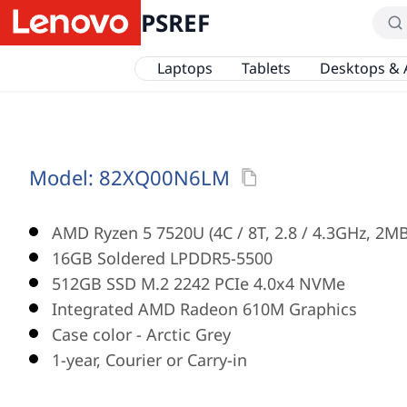
PSREF
Laptops
Tablets
Desktops & 
Model:
82XQ00N6LM
AMD Ryzen 5 7520U (4C / 8T, 2.8 / 4.3GHz, 2MB
16GB Soldered LPDDR5-5500
512GB SSD M.2 2242 PCIe 4.0x4 NVMe
Integrated AMD Radeon 610M Graphics
Case color - Arctic Grey
1-year, Courier or Carry-in