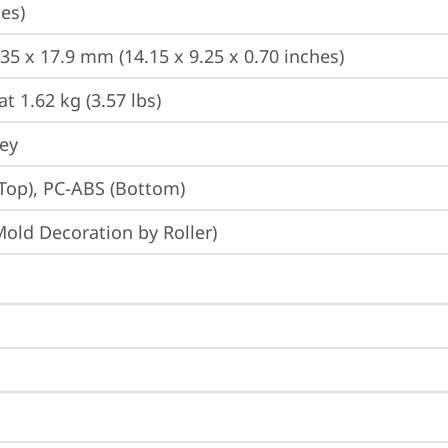
es)
235 x 17.9 mm (14.15 x 9.25 x 0.70 inches)
at 1.62 kg (3.57 lbs)
rey
Top), PC-ABS (Bottom)
Mold Decoration by Roller)