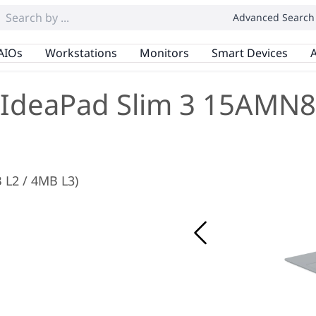
Advanced Search
AIOs
Workstations
Monitors
Smart Devices
A
IdeaPad Slim 3 15AMN8
 L2 / 4MB L3)