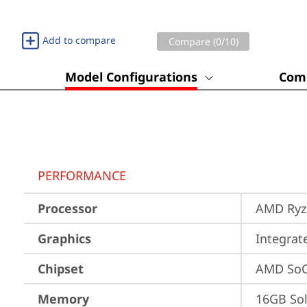
Add to compare
Compare (
0
/10)
Model Configurations
Comp
PERFORMANCE
Processor
AMD Ryze
Graphics
Integra
Chipset
AMD SoC
Memory
16GB So