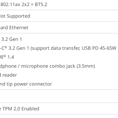
, 802.11ax 2x2 + BT5.2
t Supported
ard Ethernet
 3.2 Gen 1
-C
 3.2 Gen 1 (support data transfer, USB PD 45-65W
®
MI
 1.4
®
dphone / microphone combo jack (3.5mm)
d reader
nd tip power connector
 TPM 2.0 Enabled