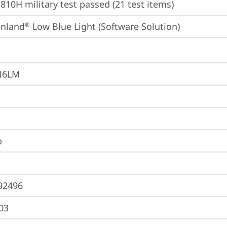
810H military test passed (21 test items)
inland
 Low Blue Light (Software Solution)
®
N6LM
p
92496
03