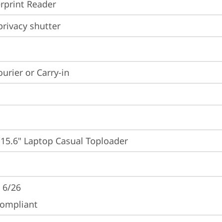
rprint Reader
rivacy shutter
ourier or Carry-in
 15.6" Laptop Casual Toploader
 6/26
ompliant