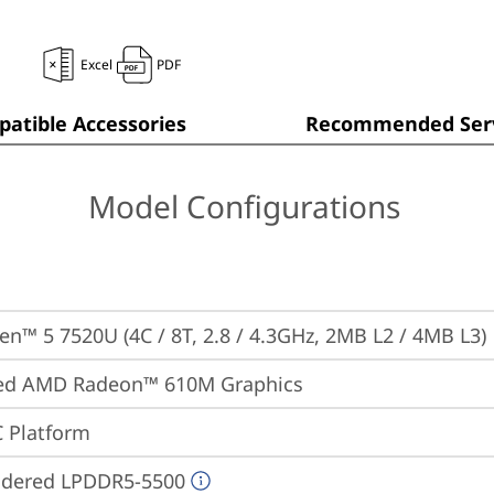
Excel
PDF
atible Accessories
Recommended Serv
Model Configurations
n™ 5 7520U (4C / 8T, 2.8 / 4.3GHz, 2MB L2 / 4MB L3)
ted AMD Radeon™ 610M Graphics
 Platform
ldered LPDDR5-5500