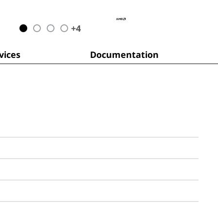
+
4
ices
Documentation