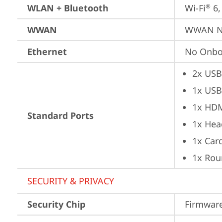
WLAN + Bluetooth
Wi-Fi
 6
®
WWAN
WWAN No
Ethernet
No Onbo
2x USB
1x USB
1x HD
Standard Ports
1x Hea
1x Car
1x Rou
SECURITY & PRIVACY
Security Chip
Firmware