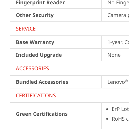
Fingerprint Reader
No Finge
Other Security
Camera p
SERVICE
Base Warranty
1-year, C
Included Upgrade
None
ACCESSORIES
Bundled Accessories
Lenovo
®
CERTIFICATIONS
ErP Lot
Green Certifications
RoHS c