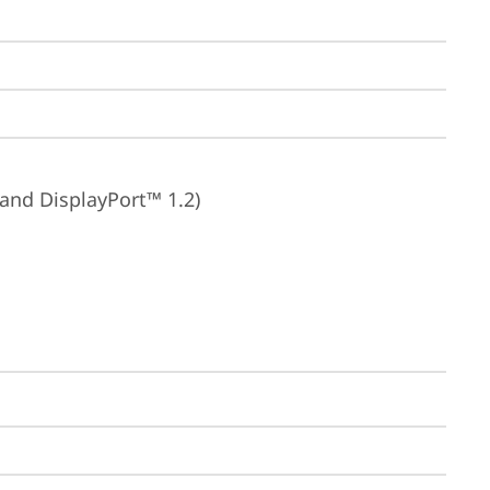
 and DisplayPort™ 1.2)