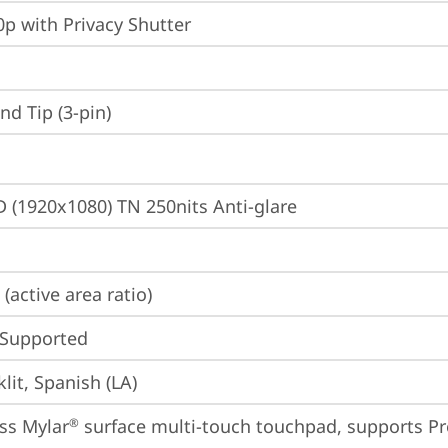
p with Privacy Shutter
d Tip (3-pin)
D (1920x1080) TN 250nits Anti-glare
(active area ratio)
 Supported
lit, Spanish (LA)
ss Mylar
 surface multi-touch touchpad, supports Pr
®