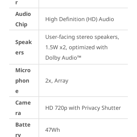
r
Audio
High Definition (HD) Audio
Chip
User-facing stereo speakers, 
Speak
1.5W x2, optimized with 
ers
Dolby Audio™
Micro
phon
2x, Array
e
Came
HD 720p with Privacy Shutter
ra
Batte
47Wh
ry