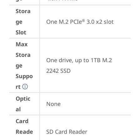
Stora
ge
One M.2 PCIe
 3.0 x2 slot
®
Slot
Max
Stora
One drive, up to 1TB M.2 
ge
2242 SSD
Suppo
rt
Optic
None
al
Card
Reade
SD Card Reader