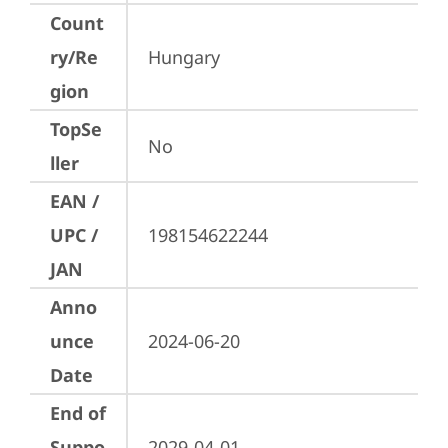
Count
ry/Re
Hungary
gion
TopSe
No
ller
EAN /
UPC /
198154622244
JAN
Anno
unce
2024-06-20
Date
End of
Suppo
2029-04-01