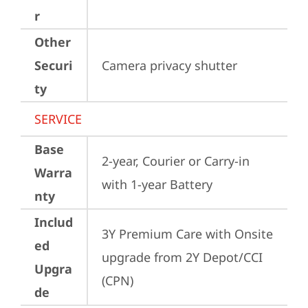
r
Other
Securi
Camera privacy shutter
ty
SERVICE
Base
2-year, Courier or Carry-in 
Warra
with 1-year Battery
nty
Includ
3Y Premium Care with Onsite 
ed
upgrade from 2Y Depot/CCI 
Upgra
(CPN)
de