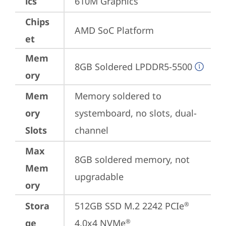
ics
610M Graphics
Chips
AMD SoC Platform
et
Mem
8GB Soldered LPDDR5-5500
ory
Mem
Memory soldered to 
ory
systemboard, no slots, dual-
Slots
channel
Max
8GB soldered memory, not 
Mem
upgradable
ory
Stora
512GB SSD M.2 2242 PCIe
®
ge
4.0x4 NVMe
®