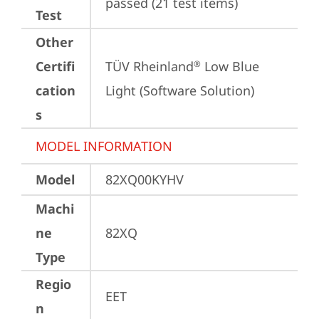
passed (21 test items)
Test
Other
Certifi
TÜV Rheinland
 Low Blue 
®
cation
Light (Software Solution)
s
MODEL INFORMATION
Model
82XQ00KYHV
Machi
ne
82XQ
Type
Regio
EET
n