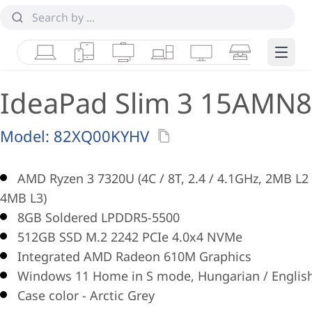
Laptops
Tablets
Desktops & AIOs
Workstations
Monitors
Smart Collab
Edge 
IdeaPad Slim 3 15AMN8
Model:
82XQ00KYHV
AMD Ryzen 3 7320U (4C / 8T, 2.4 / 4.1GHz, 2MB L2 
4MB L3)
8GB Soldered LPDDR5-5500
512GB SSD M.2 2242 PCIe 4.0x4 NVMe
Integrated AMD Radeon 610M Graphics
Windows 11 Home in S mode, Hungarian / Englis
Case color - Arctic Grey