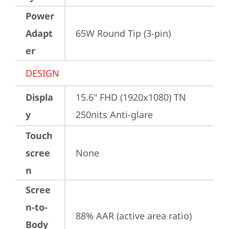
Power
Adapt
65W Round Tip (3-pin)
er
DESIGN
Displa
15.6" FHD (1920x1080) TN 
y
250nits Anti-glare
Touch
scree
None
n
Scree
n-to-
88% AAR (active area ratio)
Body