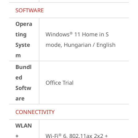
SOFTWARE
Opera
ting
Windows
 11 Home in S 
®
Syste
mode, Hungarian / English
m
Bundl
ed
Office Trial
Softw
are
CONNECTIVITY
WLAN
+
Wi-Fi
 6, 802.11ax 2x2 + 
®