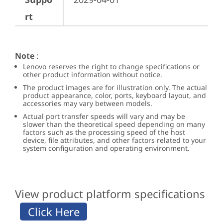
rt
Note
:
Lenovo reserves the right to change specifications or
other product information without notice.
The product images are for illustration only. The actual
product appearance, color, ports, keyboard layout, and
accessories may vary between models.
Actual port transfer speeds will vary and may be
slower than the theoretical speed depending on many
factors such as the processing speed of the host
device, file attributes, and other factors related to your
system configuration and operating environment.
View product platform specifications