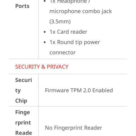
1x Headphone / 
Ports
microphone combo jack 
(3.5mm)
1x Card reader
1x Round tip power 
connector
SECURITY & PRIVACY
Securi
ty
Firmware TPM 2.0 Enabled
Chip
Finge
rprint
No Fingerprint Reader
Reade