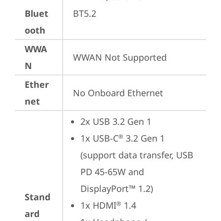
Bluet
BT5.2
ooth
WWA
WWAN Not Supported
N
Ether
No Onboard Ethernet
net
2x USB 3.2 Gen 1
1x USB-C
 3.2 Gen 1 
®
(support data transfer, USB 
PD 45-65W and 
DisplayPort™ 1.2)
Stand
1x HDMI
 1.4
®
ard