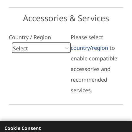
Accessories & Services
Country / Region
Please select
country/region
to
enable compatible
accessories and
recommended
services.
Cookie Consent