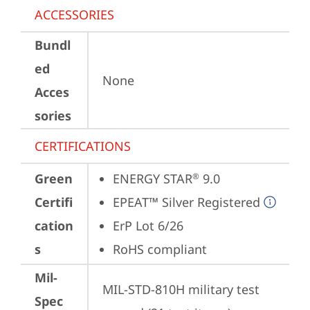
ACCESSORIES
Bundl
ed
None
Acces
sories
CERTIFICATIONS
Green
ENERGY STAR
 9.0
®
Certifi
EPEAT™ Silver Registered
cation
ErP Lot 6/26
s
RoHS compliant
Mil-
MIL-STD-810H military test 
Spec