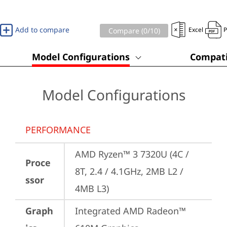
Add to compare
Excel
Compare (
0
/10)
Model Configurations
Compati
Model Configurations
PERFORMANCE
AMD Ryzen™ 3 7320U (4C / 
Proce
8T, 2.4 / 4.1GHz, 2MB L2 / 
ssor
4MB L3)
Graph
Integrated AMD Radeon™ 