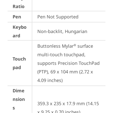
Ratio
Pen
Pen Not Supported
Keybo
Non-backlit, Hungarian
ard
Buttonless Mylar
 surface 
®
multi-touch touchpad, 
Touch
supports Precision TouchPad 
pad
(PTP), 69 x 104 mm (2.72 x 
4.09 inches)
Dime
nsion
359.3 x 235 x 17.9 mm (14.15 
s
x 9.25 x 0.70 inches)