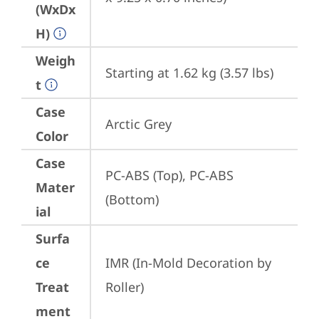
(WxDx
H)
Weigh
Starting at 1.62 kg (3.57 lbs)
t
Case
Arctic Grey
Color
Case
PC-ABS (Top), PC-ABS 
Mater
(Bottom)
ial
Surfa
ce
IMR (In-Mold Decoration by 
Treat
Roller)
ment